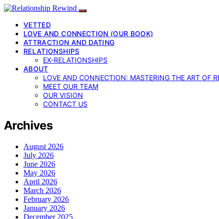
VETTED
LOVE AND CONNECTION (OUR BOOK)
ATTRACTION AND DATING
RELATIONSHIPS
EX-RELATIONSHIPS
ABOUT
LOVE AND CONNECTION: MASTERING THE ART OF R
MEET OUR TEAM
OUR VISION
CONTACT US
Archives
August 2026
July 2026
June 2026
May 2026
April 2026
March 2026
February 2026
January 2026
December 2025