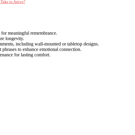
Take to Arrive?
s for meaningful remembrance.
re longevity.
onments, including wall-mounted or tabletop designs.
elt phrases to enhance emotional connection.
tenance for lasting comfort.