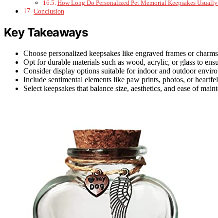
How Long Do Personalized Pet Memorial Keepsakes Usually 
Conclusion
Key Takeaways
Choose personalized keepsakes like engraved frames or charm
Opt for durable materials such as wood, acrylic, or glass to ensu
Consider display options suitable for indoor and outdoor envir
Include sentimental elements like paw prints, photos, or heartf
Select keepsakes that balance size, aesthetics, and ease of main