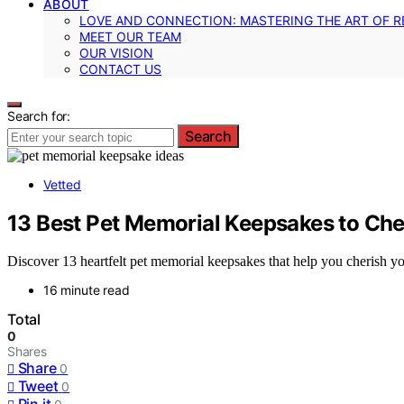
ABOUT
LOVE AND CONNECTION: MASTERING THE ART OF R
MEET OUR TEAM
OUR VISION
CONTACT US
Search for:
Search
Vetted
13 Best Pet Memorial Keepsakes to Cher
Discover 13 heartfelt pet memorial keepsakes that help you cherish your
16 minute read
Total
0
Shares
Share
0
Tweet
0