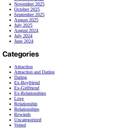
November 2025
October 2025
September 2025
August 2025
July 2025
August 2024
July 2024
June 2024
Categories
Attraction
Attraction and Dating
Dating
Ex-Boyfriend
Ex-Girlfriend
Ex-Relationships
Love
Relationship
Relationships
Rewinds
Uncategorized
Vetted