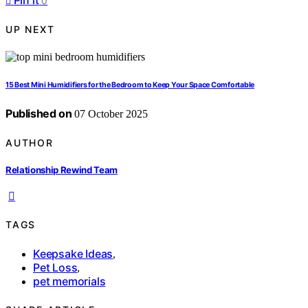
Pin it
0
UP NEXT
15 Best Mini Humidifiers for the Bedroom to Keep Your Space Comfortable
Published on
07 October 2025
AUTHOR
Relationship Rewind Team
TAGS
Keepsake Ideas
,
Pet Loss
,
pet memorials