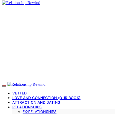
VETTED
LOVE AND CONNECTION (OUR BOOK)
ATTRACTION AND DATING
RELATIONSHIPS
EX-RELATIONSHIPS