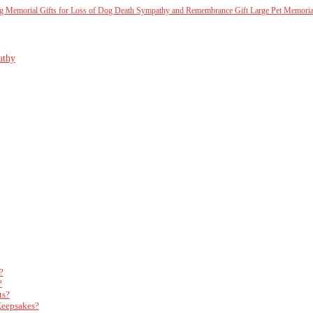
Memorial Gifts for Loss of Dog Death Sympathy and Remembrance Gift Large Pet Memoria
athy
?
?
ts?
Keepsakes?