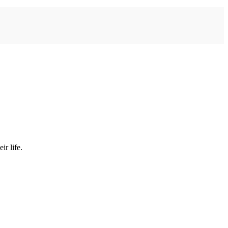
ir life.