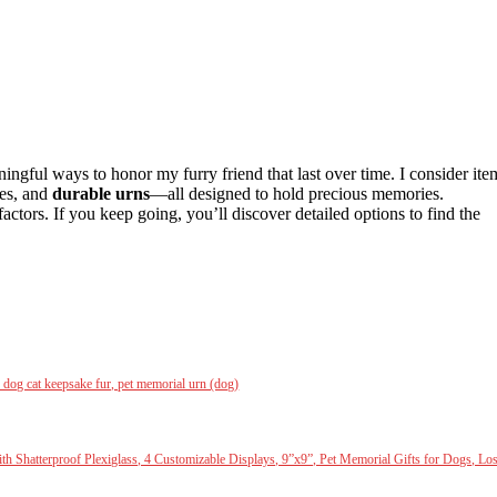
ningful ways to honor my furry friend that last over time. I consider ite
mes, and
durable urns
—all designed to hold precious memories.
actors. If you keep going, you’ll discover detailed options to find the
dog cat keepsake fur, pet memorial urn (dog)
th Shatterproof Plexiglass, 4 Customizable Displays, 9”x9”, Pet Memorial Gifts for Dogs, Lo