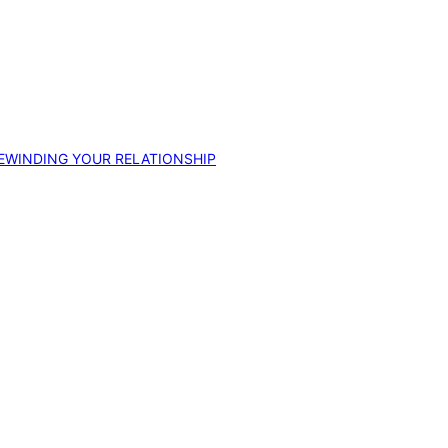
EWINDING YOUR RELATIONSHIP