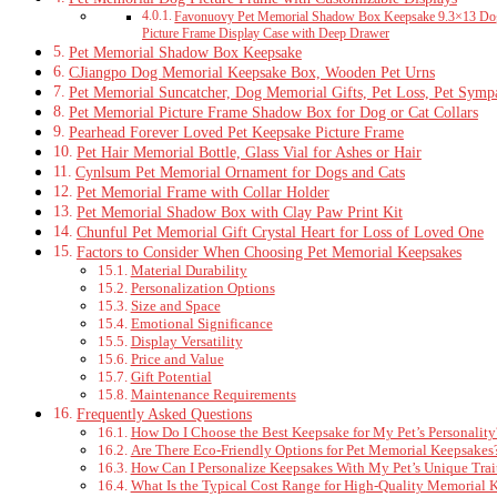
Favonuovy Pet Memorial Shadow Box Keepsake 9.3×13 Dog 
Picture Frame Display Case with Deep Drawer
Pet Memorial Shadow Box Keepsake
CJiangpo Dog Memorial Keepsake Box, Wooden Pet Urns
Pet Memorial Suncatcher, Dog Memorial Gifts, Pet Loss, Pet Symp
Pet Memorial Picture Frame Shadow Box for Dog or Cat Collars
Pearhead Forever Loved Pet Keepsake Picture Frame
Pet Hair Memorial Bottle, Glass Vial for Ashes or Hair
Cynlsum Pet Memorial Ornament for Dogs and Cats
Pet Memorial Frame with Collar Holder
Pet Memorial Shadow Box with Clay Paw Print Kit
Chunful Pet Memorial Gift Crystal Heart for Loss of Loved One
Factors to Consider When Choosing Pet Memorial Keepsakes
Material Durability
Personalization Options
Size and Space
Emotional Significance
Display Versatility
Price and Value
Gift Potential
Maintenance Requirements
Frequently Asked Questions
How Do I Choose the Best Keepsake for My Pet’s Personality
Are There Eco-Friendly Options for Pet Memorial Keepsakes
How Can I Personalize Keepsakes With My Pet’s Unique Trai
What Is the Typical Cost Range for High-Quality Memorial 