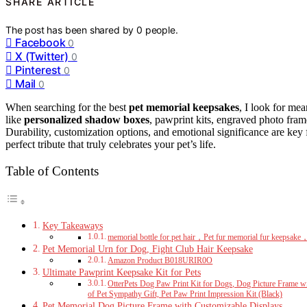
SHARE ARTICLE
The post has been shared by
0
people.
Facebook
0
X (Twitter)
0
Pinterest
0
Mail
0
When searching for the best
pet memorial keepsakes
, I look for mea
like
personalized shadow boxes
, pawprint kits, engraved photo fra
Durability, customization options, and emotional significance are key f
perfect tribute that truly celebrates your pet’s life.
Table of Contents
Key Takeaways
memorial bottle for pet hair，Pet fur memorial fur keepsake，
Pet Memorial Urn for Dog, Fight Club Hair Keepsake
Amazon Product B018URIR0O
Ultimate Pawprint Keepsake Kit for Pets
OtterPets Dog Paw Print Kit for Dogs, Dog Picture Frame wi
of Pet Sympathy Gift, Pet Paw Print Impression Kit (Black)
Pet Memorial Dog Picture Frame with Customizable Displays