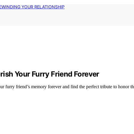
EWINDING YOUR RELATIONSHIP
ish Your Furry Friend Forever
 furry friend’s memory forever and find the perfect tribute to honor the