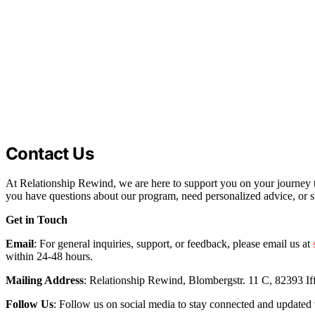
Contact Us
At Relationship Rewind, we are here to support you on your journey t
you have questions about our program, need personalized advice, or s
Get in Touch
Email
: For general inquiries, support, or feedback, please email us at
within 24-48 hours.
Mailing Address
: Relationship Rewind, Blombergstr. 11 C, 82393 If
Follow Us
: Follow us on social media to stay connected and updated 