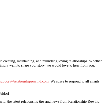
o creating, maintaining, and rekindling loving relationships. Whether
imply want to share your story, we would love to hear from you.
support@relationshiprewind.com
. We strive to respond to all emails
feldorf
with the latest relationship tips and news from Relationship Rewind.