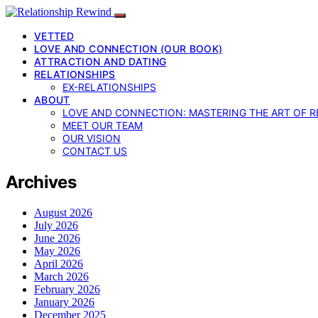
VETTED
LOVE AND CONNECTION (OUR BOOK)
ATTRACTION AND DATING
RELATIONSHIPS
EX-RELATIONSHIPS
ABOUT
LOVE AND CONNECTION: MASTERING THE ART OF R
MEET OUR TEAM
OUR VISION
CONTACT US
Archives
August 2026
July 2026
June 2026
May 2026
April 2026
March 2026
February 2026
January 2026
December 2025