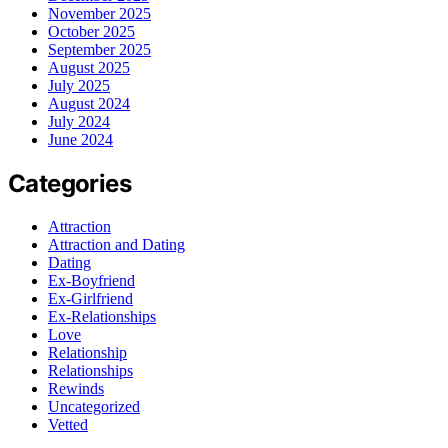
November 2025
October 2025
September 2025
August 2025
July 2025
August 2024
July 2024
June 2024
Categories
Attraction
Attraction and Dating
Dating
Ex-Boyfriend
Ex-Girlfriend
Ex-Relationships
Love
Relationship
Relationships
Rewinds
Uncategorized
Vetted