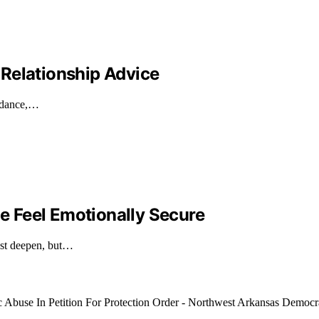
Relationship Advice
uidance,…
 Feel Emotionally Secure
ust deepen, but…