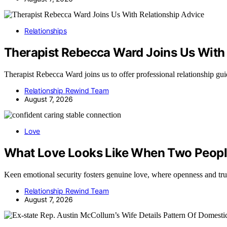
Relationships
Therapist Rebecca Ward Joins Us With 
Therapist Rebecca Ward joins us to offer professional relationship g
Relationship Rewind Team
August 7, 2026
Love
What Love Looks Like When Two People
Keen emotional security fosters genuine love, where openness and tr
Relationship Rewind Team
August 7, 2026