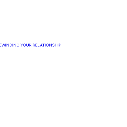
EWINDING YOUR RELATIONSHIP