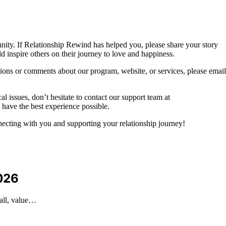
nity. If Relationship Rewind has helped you, please share your story
ld inspire others on their journey to love and happiness.
tions or comments about our program, website, or services, please email
l issues, don’t hesitate to contact our support team at
 have the best experience possible.
ecting with you and supporting your relationship journey!
2026
rall, value…