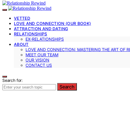
VETTED
LOVE AND CONNECTION (OUR BOOK)
ATTRACTION AND DATING
RELATIONSHIPS
EX-RELATIONSHIPS
ABOUT
LOVE AND CONNECTION: MASTERING THE ART OF R
MEET OUR TEAM
OUR VISION
CONTACT US
Search for:
Search