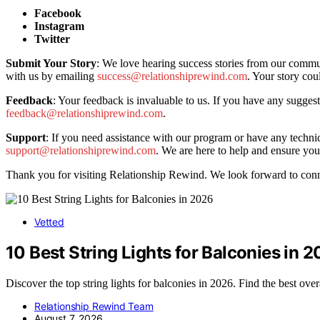
Facebook
Instagram
Twitter
Submit Your Story
: We love hearing success stories from our commu
with us by emailing
success@relationshiprewind.com
. Your story cou
Feedback
: Your feedback is invaluable to us. If you have any sugges
feedback@relationshiprewind.com
.
Support
: If you need assistance with our program or have any technica
support@relationshiprewind.com
. We are here to help and ensure you
Thank you for visiting Relationship Rewind. We look forward to conn
Vetted
10 Best String Lights for Balconies in 
Discover the top string lights for balconies in 2026. Find the best ove
Relationship Rewind Team
August 7, 2026