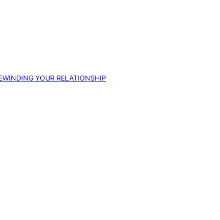
EWINDING YOUR RELATIONSHIP