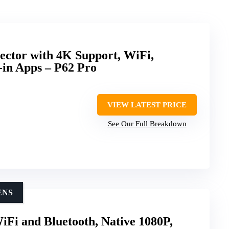
ector with 4K Support, WiFi,
-in Apps – P62 Pro
VIEW LATEST PRICE
See Our Full Breakdown
ENS
iFi and Bluetooth, Native 1080P,