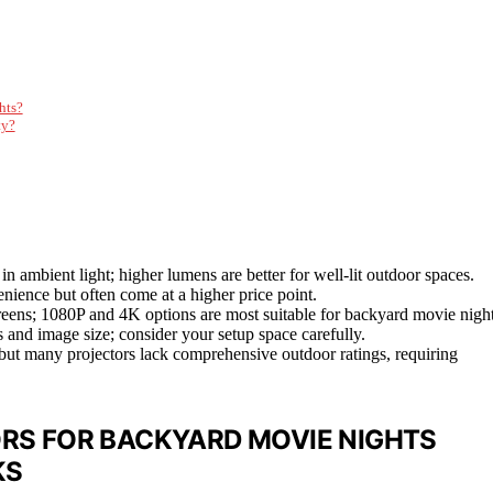
hts?
ty?
 in ambient light; higher lumens are better for well-lit outdoor spaces.
enience but often come at a higher price point.
screens; 1080P and 4K options are most suitable for backyard movie night
ss and image size; consider your setup space carefully.
, but many projectors lack comprehensive outdoor ratings, requiring
RS FOR BACKYARD MOVIE NIGHTS
KS