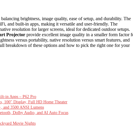
balancing brightness, image quality, ease of setup, and durability. The
Fi, and built-in apps, making it versatile and user-friendly. The
ative resolution for larger screens, ideal for dedicated outdoor setups.
rt Projector
provide excellent image quality in a smaller form factor f
ghtness versus portability, native resolution versus smart features, and
ull breakdown of these options and how to pick the right one for your
ilt-in Apps – P62 Pro
ns, 100″ Display, Full HD Home Theater
0+, and 3500 ANSI Lumens
ooth, Dolby Audio, and AI Auto Focus
ackyard Movie Nights