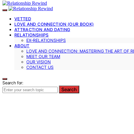
VETTED
LOVE AND CONNECTION (OUR BOOK)
ATTRACTION AND DATING
RELATIONSHIPS
EX-RELATIONSHIPS
ABOUT
LOVE AND CONNECTION: MASTERING THE ART OF R
MEET OUR TEAM
OUR VISION
CONTACT US
Search for:
Search