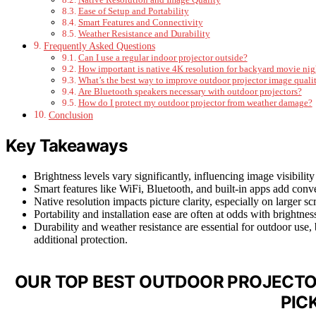
Ease of Setup and Portability
Smart Features and Connectivity
Weather Resistance and Durability
Frequently Asked Questions
Can I use a regular indoor projector outside?
How important is native 4K resolution for backyard movie nig
What’s the best way to improve outdoor projector image quali
Are Bluetooth speakers necessary with outdoor projectors?
How do I protect my outdoor projector from weather damage?
Conclusion
Key Takeaways
Brightness levels vary significantly, influencing image visibility
Smart features like WiFi, Bluetooth, and built-in apps add conv
Native resolution impacts picture clarity, especially on larger 
Portability and installation ease are often at odds with brightne
Durability and weather resistance are essential for outdoor use
additional protection.
OUR TOP BEST OUTDOOR PROJECTO
PIC