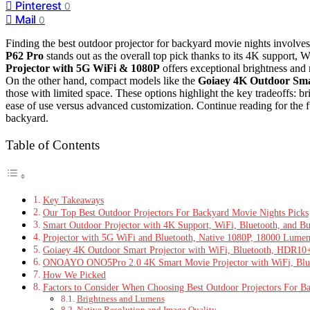
Pinterest
0
Mail
0
Finding the best outdoor projector for backyard movie nights involves 
P62 Pro
stands out as the overall top pick thanks to its 4K support, Wi
Projector with 5G WiFi & 1080P
offers exceptional brightness and n
On the other hand, compact models like the
Goiaey 4K Outdoor Sma
those with limited space. These options highlight the key tradeoffs: bri
ease of use versus advanced customization. Continue reading for the f
backyard.
Table of Contents
Key Takeaways
Our Top Best Outdoor Projectors For Backyard Movie Nights Picks
Smart Outdoor Projector with 4K Support, WiFi, Bluetooth, and Bu
Projector with 5G WiFi and Bluetooth, Native 1080P, 18000 Lume
Goiaey 4K Outdoor Smart Projector with WiFi, Bluetooth, HDR1
ONOAYO ONO5Pro 2.0 4K Smart Movie Projector with WiFi, Bluet
How We Picked
Factors to Consider When Choosing Best Outdoor Projectors For B
Brightness and Lumens
Native Resolution and Image Quality