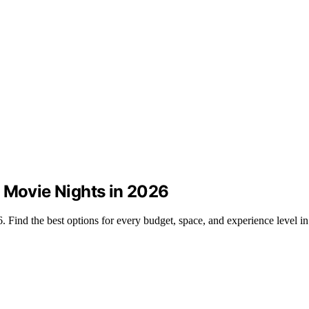
d Movie Nights in 2026
. Find the best options for every budget, space, and experience level i