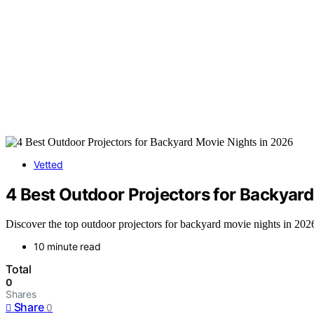
Vetted
4 Best Outdoor Projectors for Backyar
Discover the top outdoor projectors for backyard movie nights in 2026
10 minute read
Total
0
Shares
Share
0