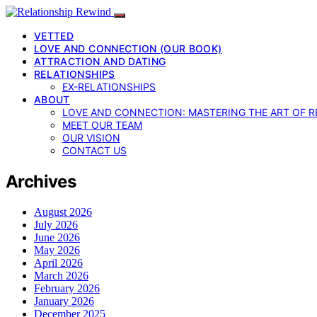
VETTED
LOVE AND CONNECTION (OUR BOOK)
ATTRACTION AND DATING
RELATIONSHIPS
EX-RELATIONSHIPS
ABOUT
LOVE AND CONNECTION: MASTERING THE ART OF R
MEET OUR TEAM
OUR VISION
CONTACT US
Archives
August 2026
July 2026
June 2026
May 2026
April 2026
March 2026
February 2026
January 2026
December 2025