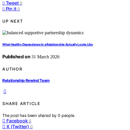
Tweet
0
Pin it
0
UP NEXT
What Healthy Dependence in a Relationship Actually Looks Like
Published on
31 March 2026
AUTHOR
Relationship Rewind Team
SHARE ARTICLE
The post has been shared by
0
people.
Facebook
0
X (Twitter)
0