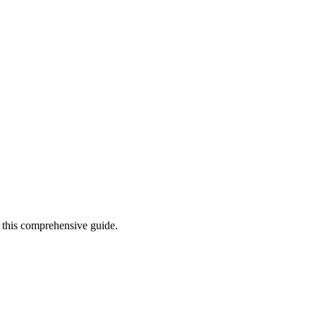
n this comprehensive guide.