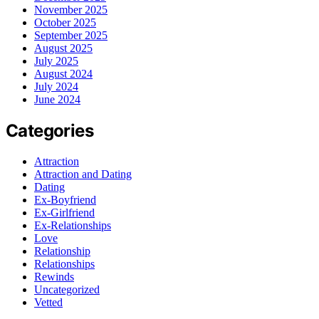
November 2025
October 2025
September 2025
August 2025
July 2025
August 2024
July 2024
June 2024
Categories
Attraction
Attraction and Dating
Dating
Ex-Boyfriend
Ex-Girlfriend
Ex-Relationships
Love
Relationship
Relationships
Rewinds
Uncategorized
Vetted