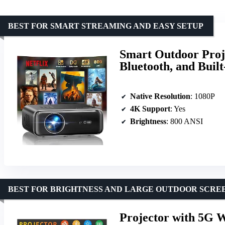
BEST FOR SMART STREAMING AND EASY SETUP
Smart Outdoor Proj
Bluetooth, and Built
Native Resolution
: 1080P
4K Support
: Yes
Brightness
: 800 ANSI
BEST FOR BRIGHTNESS AND LARGE OUTDOOR SCRE
Projector with 5G W