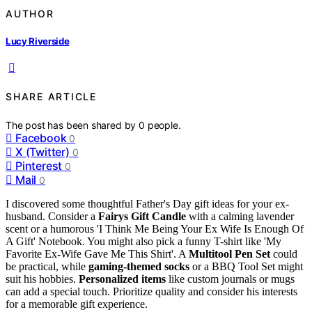
AUTHOR
Lucy Riverside
SHARE ARTICLE
The post has been shared by
0
people.
Facebook
0
X (Twitter)
0
Pinterest
0
Mail
0
I discovered some thoughtful Father's Day gift ideas for your ex-
husband. Consider a
Fairys Gift Candle
with a calming lavender
scent or a humorous 'I Think Me Being Your Ex Wife Is Enough Of
A Gift' Notebook. You might also pick a funny T-shirt like 'My
Favorite Ex-Wife Gave Me This Shirt'. A
Multitool Pen Set
could
be practical, while
gaming-themed socks
or a BBQ Tool Set might
suit his hobbies.
Personalized items
like custom journals or mugs
can add a special touch. Prioritize quality and consider his interests
for a memorable gift experience.