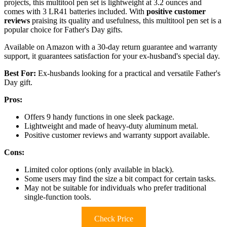
projects, this multitool pen set is lightweight at 3.2 ounces and
comes with 3 LR41 batteries included. With
positive customer
reviews
praising its quality and usefulness, this multitool pen set is a
popular choice for Father's Day gifts.
Available on Amazon with a 30-day return guarantee and warranty
support, it guarantees satisfaction for your ex-husband's special day.
Best For:
Ex-husbands looking for a practical and versatile Father's
Day gift.
Pros:
Offers 9 handy functions in one sleek package.
Lightweight and made of heavy-duty aluminum metal.
Positive customer reviews and warranty support available.
Cons:
Limited color options (only available in black).
Some users may find the size a bit compact for certain tasks.
May not be suitable for individuals who prefer traditional
single-function tools.
Check Price