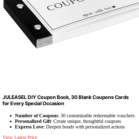
JULEASEL DIY Coupon Book, 30 Blank Coupons Cards
for Every Special Occasion
Number of Coupons
: 30 customizable redeemable vouchers
Personalized Gift
: Create unique, thoughtful coupons
Express Love
: Deepen bonds with personalized actions
View Latest Price