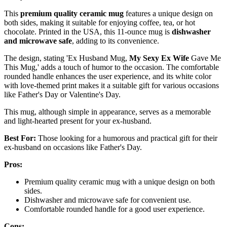
This
premium quality ceramic mug
features a unique design on
both sides, making it suitable for enjoying coffee, tea, or hot
chocolate. Printed in the USA, this 11-ounce mug is
dishwasher
and microwave safe
, adding to its convenience.
The design, stating 'Ex Husband Mug,
My Sexy Ex Wife
Gave Me
This Mug,' adds a touch of humor to the occasion. The comfortable
rounded handle enhances the user experience, and its white color
with love-themed print makes it a suitable gift for various occasions
like Father's Day or Valentine's Day.
This mug, although simple in appearance, serves as a memorable
and light-hearted present for your ex-husband.
Best For:
Those looking for a humorous and practical gift for their
ex-husband on occasions like Father's Day.
Pros:
Premium quality ceramic mug with a unique design on both
sides.
Dishwasher and microwave safe for convenient use.
Comfortable rounded handle for a good user experience.
Cons: