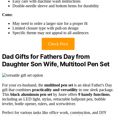
Easy care with machine wash instructions
Double-needle sleeve and bottom hems for durability
Cons:
May need to order a larger size for a proper fit
Limited closure type with pull-on design
Specific theme may not appeal to all audiences
Check Price
Dad Gifts for Fathers Day from
Daughter Son Wife, Multitool Pen Set
For your ex-husband, the
multitool pen set
is an ideal Father's Day
gift that combines
practicality and versatility
in one sleek package.
This
black aluminum pen set
by Jasee offers
9 handy functions
,
including an LED light, stylus, retractable ballpoint pen, bubble
leveler, bottle opener, rulers, and screwdriver.
Perfect for various tasks like office work, construction, and DIY