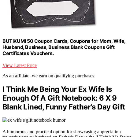
BUTIKUMI 50 Coupon Cards, Coupons for Mom, Wife,
Husband, Business, Business Blank Coupons Gift
Certificates Vouchers.
View Latest Price
As an affiliate, we earn on qualifying purchases.
I Think Me Being Your Ex Wife Is
Enough Of A Gift Notebook: 6 X 9
Blank Lined, Funny Father's Day Gift
A humorous and practical option for showcasing appreciation