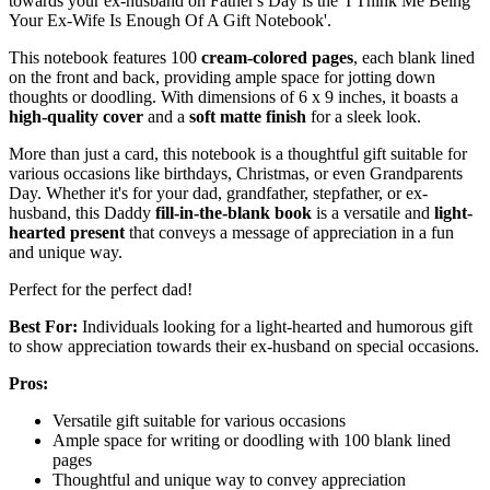
towards your ex-husband on Father's Day is the 'I Think Me Being
Your Ex-Wife Is Enough Of A Gift Notebook'.
This notebook features 100
cream-colored pages
, each blank lined
on the front and back, providing ample space for jotting down
thoughts or doodling. With dimensions of 6 x 9 inches, it boasts a
high-quality cover
and a
soft matte finish
for a sleek look.
More than just a card, this notebook is a thoughtful gift suitable for
various occasions like birthdays, Christmas, or even Grandparents
Day. Whether it's for your dad, grandfather, stepfather, or ex-
husband, this Daddy
fill-in-the-blank book
is a versatile and
light-
hearted present
that conveys a message of appreciation in a fun
and unique way.
Perfect for the perfect dad!
Best For:
Individuals looking for a light-hearted and humorous gift
to show appreciation towards their ex-husband on special occasions.
Pros:
Versatile gift suitable for various occasions
Ample space for writing or doodling with 100 blank lined
pages
Thoughtful and unique way to convey appreciation