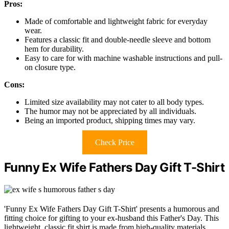
Pros:
Made of comfortable and lightweight fabric for everyday
wear.
Features a classic fit and double-needle sleeve and bottom
hem for durability.
Easy to care for with machine washable instructions and pull-
on closure type.
Cons:
Limited size availability may not cater to all body types.
The humor may not be appreciated by all individuals.
Being an imported product, shipping times may vary.
Check Price
Funny Ex Wife Fathers Day Gift T-Shirt
'Funny Ex Wife Fathers Day Gift T-Shirt' presents a humorous and
fitting choice for gifting to your ex-husband this Father's Day. This
lightweight, classic fit shirt is made from high-quality materials,