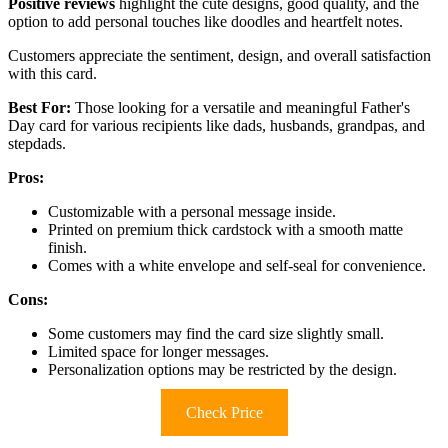
Positive reviews
highlight the cute designs, good quality, and the
option to add personal touches like doodles and heartfelt notes.
Customers appreciate the sentiment, design, and overall satisfaction
with this card.
Best For:
Those looking for a versatile and meaningful Father's
Day card for various recipients like dads, husbands, grandpas, and
stepdads.
Pros:
Customizable with a personal message inside.
Printed on premium thick cardstock with a smooth matte
finish.
Comes with a white envelope and self-seal for convenience.
Cons:
Some customers may find the card size slightly small.
Limited space for longer messages.
Personalization options may be restricted by the design.
Check Price