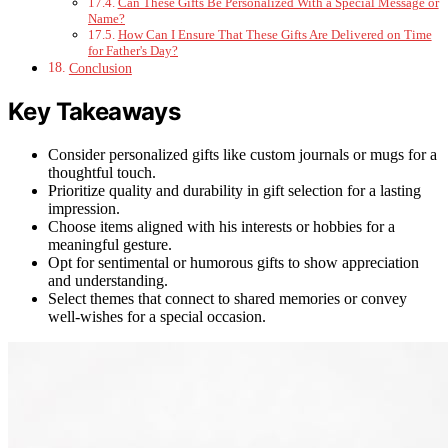
Can These Gifts Be Personalized With a Special Message or
Name?
How Can I Ensure That These Gifts Are Delivered on Time
for Father's Day?
Conclusion
Key Takeaways
Consider personalized gifts like custom journals or mugs for a
thoughtful touch.
Prioritize quality and durability in gift selection for a lasting
impression.
Choose items aligned with his interests or hobbies for a
meaningful gesture.
Opt for sentimental or humorous gifts to show appreciation
and understanding.
Select themes that connect to shared memories or convey
well-wishes for a special occasion.