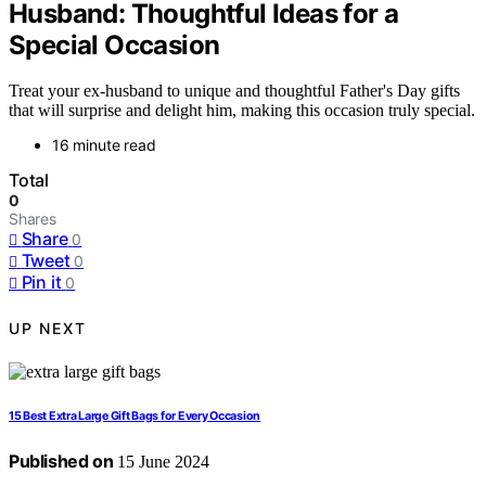
Husband: Thoughtful Ideas for a
Special Occasion
Treat your ex-husband to unique and thoughtful Father's Day gifts
that will surprise and delight him, making this occasion truly special.
16 minute read
Total
0
Shares
Share
0
Tweet
0
Pin it
0
UP NEXT
15 Best Extra Large Gift Bags for Every Occasion
Published on
15 June 2024