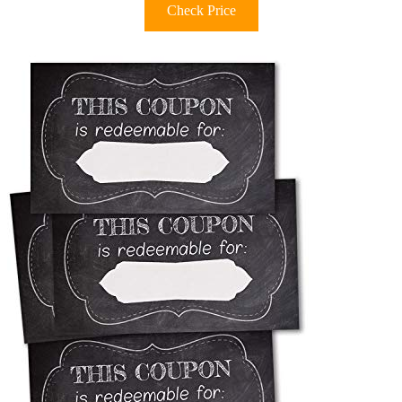
Check Price