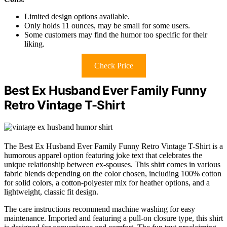
Limited design options available.
Only holds 11 ounces, may be small for some users.
Some customers may find the humor too specific for their
liking.
Check Price
Best Ex Husband Ever Family Funny
Retro Vintage T-Shirt
The Best Ex Husband Ever Family Funny Retro Vintage T-Shirt is a
humorous apparel option featuring joke text that celebrates the
unique relationship between ex-spouses. This shirt comes in various
fabric blends depending on the color chosen, including 100% cotton
for solid colors, a cotton-polyester mix for heather options, and a
lightweight, classic fit design.
The care instructions recommend machine washing for easy
maintenance. Imported and featuring a pull-on closure type, this shirt