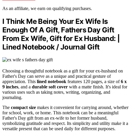
As an affiliate, we earn on qualifying purchases.
I Think Me Being Your Ex Wife Is
Enough Of A Gift, Fathers Day Gift
From Ex Wife, Gift for Ex Husband: |
Lined Notebook / Journal Gift
Choosing a thoughtful notebook as a gift for your ex-husband on
Father's Day can serve as a unique and practical gesture of
appreciation. This
lined notebook
features 120 pages, a size of
6 x
9 inches
, and a
durable soft cover
with a matte finish. It's ideal for
various uses such as taking notes, writing, organizing, and
journaling.
The
compact size
makes it convenient for carrying around, whether
for school, work, or home. This notebook can be a meaningful
Father's Day gift from an ex-wife to her former husband,
symbolizing gratitude and respect. Its simplicity and utility make it a
versatile present that can be used daily for different purposes.