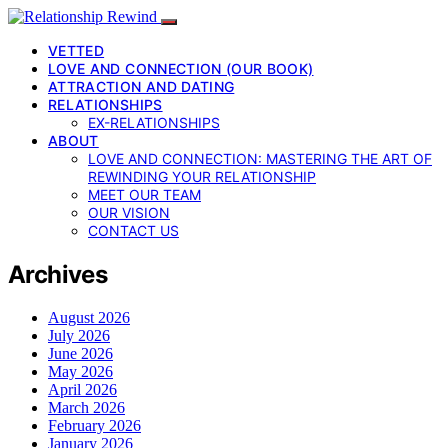
VETTED
LOVE AND CONNECTION (OUR BOOK)
ATTRACTION AND DATING
RELATIONSHIPS
EX-RELATIONSHIPS
ABOUT
LOVE AND CONNECTION: MASTERING THE ART OF
REWINDING YOUR RELATIONSHIP
MEET OUR TEAM
OUR VISION
CONTACT US
Archives
August 2026
July 2026
June 2026
May 2026
April 2026
March 2026
February 2026
January 2026