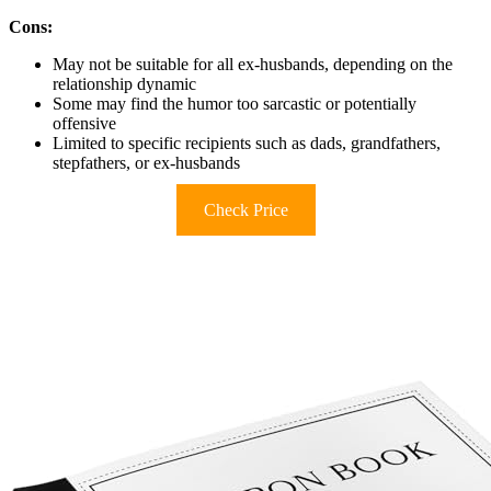
Cons:
May not be suitable for all ex-husbands, depending on the
relationship dynamic
Some may find the humor too sarcastic or potentially
offensive
Limited to specific recipients such as dads, grandfathers,
stepfathers, or ex-husbands
Check Price