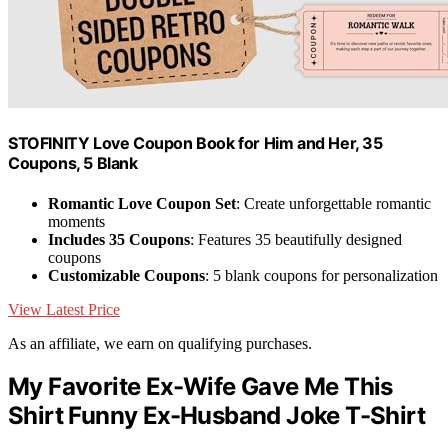
STOFINITY Love Coupon Book for Him and Her, 35
Coupons, 5 Blank
Romantic Love Coupon Set
: Create unforgettable romantic
moments
Includes 35 Coupons
: Features 35 beautifully designed
coupons
Customizable Coupons
: 5 blank coupons for personalization
View Latest Price
As an affiliate, we earn on qualifying purchases.
My Favorite Ex-Wife Gave Me This
Shirt Funny Ex-Husband Joke T-Shirt