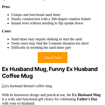
Pros:
Unique and functional sand timer
Sturdy construction with a 360-degree rotation feature
Instant reset without needing to flip upside down
Cons:
Sand timer may require shaking to start the sand
Some users may find the 5-minute duration too short
Difficulty in resetting the sand timer part
Check Price
Ex Husband Mug, Funny Ex Husband
Coffee Mug
With its humorous design and practical use, the
Ex Husband Mug
is a witty and functional gift choice for celebrating
Father's Day
with your ex-husband.