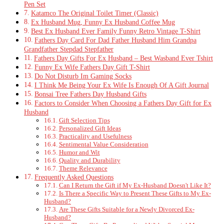
Pen Set
Katamco The Original Toilet Timer (Classic)
Ex Husband Mug, Funny Ex Husband Coffee Mug
Best Ex Husband Ever Family Funny Retro Vintage T-Shirt
Fathers Day Card For Dad Father Husband Him Grandpa
Grandfather Stepdad Stepfather
Fathers Day Gifts For Ex Husband – Best Wasband Ever Tshirt
Funny Ex Wife Fathers Day Gift T-Shirt
Do Not Disturb Im Gaming Socks
I Think Me Being Your Ex Wife Is Enough Of A Gift Journal
Bonsai Tree Fathers Day Husband Gifts
Factors to Consider When Choosing a Fathers Day Gift for Ex
Husband
Gift Selection Tips
Personalized Gift Ideas
Practicality and Usefulness
Sentimental Value Consideration
Humor and Wit
Quality and Durability
Theme Relevance
Frequently Asked Questions
Can I Return the Gift if My Ex-Husband Doesn't Like It?
Is There a Specific Way to Present These Gifts to My Ex-
Husband?
Are These Gifts Suitable for a Newly Divorced Ex-
Husband?