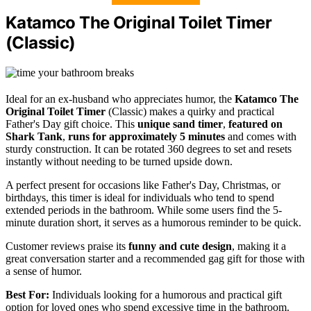
Katamco The Original Toilet Timer
(Classic)
Ideal for an ex-husband who appreciates humor, the
Katamco The
Original Toilet Timer
(Classic) makes a quirky and practical
Father's Day gift choice. This
unique sand timer
,
featured on
Shark Tank
,
runs for approximately 5 minutes
and comes with
sturdy construction. It can be rotated 360 degrees to set and resets
instantly without needing to be turned upside down.
A perfect present for occasions like Father's Day, Christmas, or
birthdays, this timer is ideal for individuals who tend to spend
extended periods in the bathroom. While some users find the 5-
minute duration short, it serves as a humorous reminder to be quick.
Customer reviews praise its
funny and cute design
, making it a
great conversation starter and a recommended gag gift for those with
a sense of humor.
Best For:
Individuals looking for a humorous and practical gift
option for loved ones who spend excessive time in the bathroom.