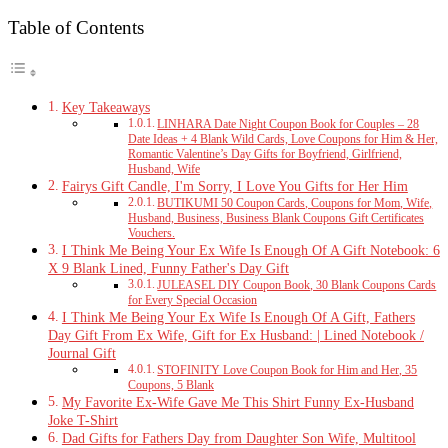
Table of Contents
Key Takeaways
LINHARA Date Night Coupon Book for Couples – 28
Date Ideas + 4 Blank Wild Cards, Love Coupons for Him & Her,
Romantic Valentine’s Day Gifts for Boyfriend, Girlfriend,
Husband, Wife
Fairys Gift Candle, I'm Sorry, I Love You Gifts for Her Him
BUTIKUMI 50 Coupon Cards, Coupons for Mom, Wife,
Husband, Business, Business Blank Coupons Gift Certificates
Vouchers.
I Think Me Being Your Ex Wife Is Enough Of A Gift Notebook: 6
X 9 Blank Lined, Funny Father's Day Gift
JULEASEL DIY Coupon Book, 30 Blank Coupons Cards
for Every Special Occasion
I Think Me Being Your Ex Wife Is Enough Of A Gift, Fathers
Day Gift From Ex Wife, Gift for Ex Husband: | Lined Notebook /
Journal Gift
STOFINITY Love Coupon Book for Him and Her, 35
Coupons, 5 Blank
My Favorite Ex-Wife Gave Me This Shirt Funny Ex-Husband
Joke T-Shirt
Dad Gifts for Fathers Day from Daughter Son Wife, Multitool