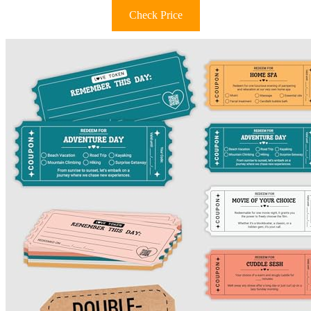
Check Price