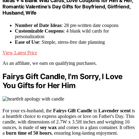
Ideas + 4 Blank Wild Cards, Love Coupons for Him & Her,
Romantic Valentine’s Day Gifts for Boyfriend, Girlfriend,
Husband, Wife
Number of Date Ideas
: 28 pre-written date coupons
Customizable Coupons
: 4 blank wild cards for
personalization
Ease of Use
: Simple, stress-free date planning
View Latest Price
As an affiliate, we earn on qualifying purchases.
Fairys Gift Candle, I'm Sorry, I Love
You Gifts for Her Him
For your ex-husband, the
Fairys Gift Candle
in
Lavender scent
is
a heartfelt choice to express apologies or love on Father's Day. This
candle, with dimensions of 2.7W x 3.5H inches and weighing 16
ounces, is made of
soy wax
and comes in a glass container. It offers
a
burn time of 50 hours
, ensuring long-lasting enjoyment.