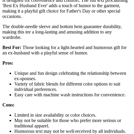
is designed for convenience and comfort. The fun text proclaiming
'Best Ex Husband Ever' adds a touch of humor to the garment,
making it a playful gift choice for Father's Day or other special
occasions.
The double-needle sleeve and bottom hem guarantee durability,
making this tee a long-lasting and amusing addition to any
wardrobe.
Best For:
Those looking for a light-hearted and humorous gift for
an ex-husband with a playful sense of humor.
Pros:
Unique and fun design celebrating the relationship between
ex-spouses.
Variety of fabric blends for different color options to suit
individual preferences.
Easy care with machine wash instructions for convenience.
Cons:
Limited in size availability or color choices.
May not be suitable for those who prefer more serious or
traditional apparel.
Humorous text may not be well-received by all individuals.