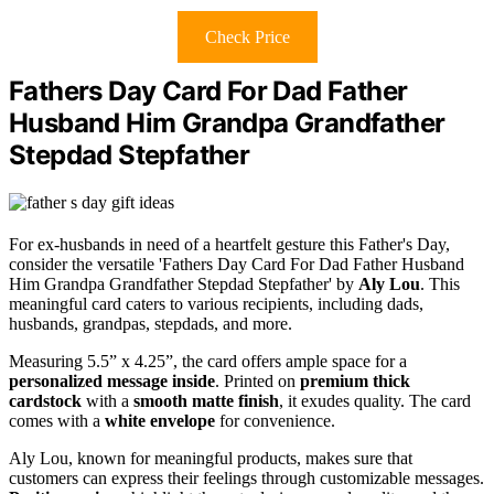
Check Price
Fathers Day Card For Dad Father
Husband Him Grandpa Grandfather
Stepdad Stepfather
For ex-husbands in need of a heartfelt gesture this Father's Day,
consider the versatile 'Fathers Day Card For Dad Father Husband
Him Grandpa Grandfather Stepdad Stepfather' by
Aly Lou
. This
meaningful card caters to various recipients, including dads,
husbands, grandpas, stepdads, and more.
Measuring 5.5” x 4.25”, the card offers ample space for a
personalized message inside
. Printed on
premium thick
cardstock
with a
smooth matte finish
, it exudes quality. The card
comes with a
white envelope
for convenience.
Aly Lou, known for meaningful products, makes sure that
customers can express their feelings through customizable messages.