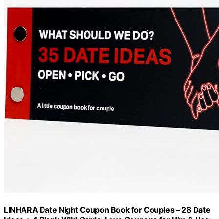
LINHARA Date Night Coupon Book for Couples – 28 Date