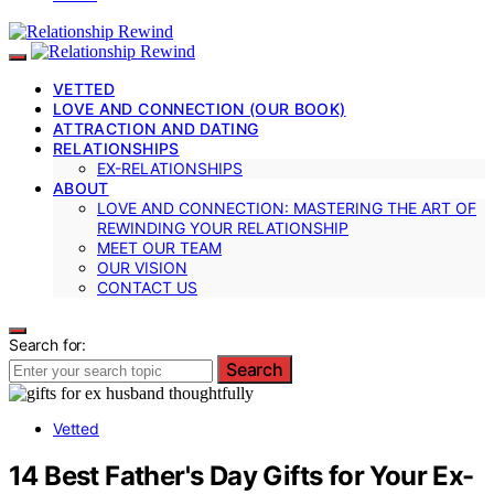
VETTED
LOVE AND CONNECTION (OUR BOOK)
ATTRACTION AND DATING
RELATIONSHIPS
EX-RELATIONSHIPS
ABOUT
LOVE AND CONNECTION: MASTERING THE ART OF
REWINDING YOUR RELATIONSHIP
MEET OUR TEAM
OUR VISION
CONTACT US
Search for:
Search
Vetted
14 Best Father's Day Gifts for Your Ex-