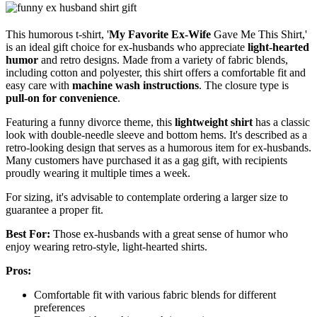
This humorous t-shirt, '
My Favorite Ex-Wife
Gave Me This Shirt,'
is an ideal gift choice for ex-husbands who appreciate
light-hearted
humor
and retro designs. Made from a variety of fabric blends,
including cotton and polyester, this shirt offers a comfortable fit and
easy care with
machine wash instructions
. The closure type is
pull-on for convenience
.
Featuring a funny divorce theme, this
lightweight shirt
has a classic
look with double-needle sleeve and bottom hems. It's described as a
retro-looking design that serves as a humorous item for ex-husbands.
Many customers have purchased it as a gag gift, with recipients
proudly wearing it multiple times a week.
For sizing, it's advisable to contemplate ordering a larger size to
guarantee a proper fit.
Best For:
Those ex-husbands with a great sense of humor who
enjoy wearing retro-style, light-hearted shirts.
Pros:
Comfortable fit with various fabric blends for different
preferences