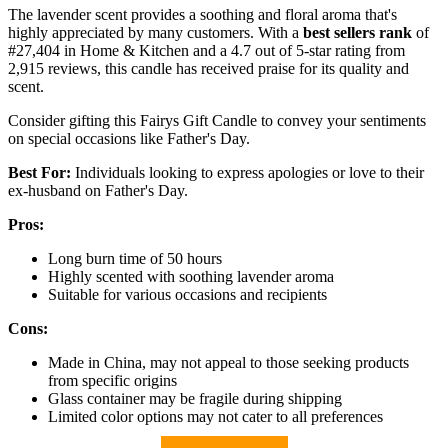
The lavender scent provides a soothing and floral aroma that's
highly appreciated by many customers. With a
best sellers rank
of
#27,404 in Home & Kitchen and a 4.7 out of 5-star rating from
2,915 reviews, this candle has received praise for its quality and
scent.
Consider gifting this Fairys Gift Candle to convey your sentiments
on special occasions like Father's Day.
Best For:
Individuals looking to express apologies or love to their
ex-husband on Father's Day.
Pros:
Long burn time of 50 hours
Highly scented with soothing lavender aroma
Suitable for various occasions and recipients
Cons:
Made in China, may not appeal to those seeking products
from specific origins
Glass container may be fragile during shipping
Limited color options may not cater to all preferences