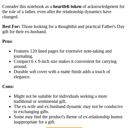
Consider this notebook as a
heartfelt token
of acknowledgment for
the role of a father, even after the relationship dynamics have
changed.
Best For:
Those looking for a thoughtful and practical Father's Day
gift for their ex-husband.
Pros:
Features 120 lined pages for extensive note-taking and
journaling.
Compact 6 x 9-inch size makes it convenient for carrying
around.
Durable soft cover with a matte finish adds a touch of
elegance.
Cons:
Might not be suitable for individuals seeking a more
traditional or sentimental gift.
The ex-wife and ex-husband dynamic may not be conducive
to exchanging gifts.
Some may find the product's theme of ex-relationship humor
inappropriate for a gift.