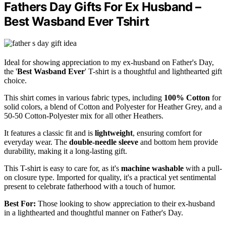
Fathers Day Gifts For Ex Husband –
Best Wasband Ever Tshirt
Ideal for showing appreciation to my ex-husband on Father's Day,
the '
Best Wasband Ever
' T-shirt is a thoughtful and lighthearted gift
choice.
This shirt comes in various fabric types, including
100% Cotton
for
solid colors, a blend of Cotton and Polyester for Heather Grey, and a
50-50 Cotton-Polyester mix for all other Heathers.
It features a classic fit and is
lightweight
, ensuring comfort for
everyday wear. The
double-needle sleeve
and bottom hem provide
durability, making it a long-lasting gift.
This T-shirt is easy to care for, as it's
machine washable
with a pull-
on closure type. Imported for quality, it's a practical yet sentimental
present to celebrate fatherhood with a touch of humor.
Best For:
Those looking to show appreciation to their ex-husband
in a lighthearted and thoughtful manner on Father's Day.