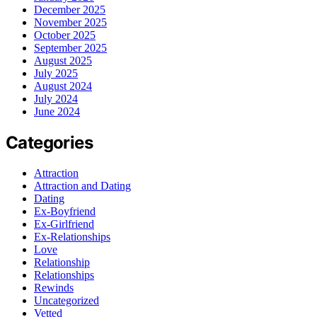
December 2025
November 2025
October 2025
September 2025
August 2025
July 2025
August 2024
July 2024
June 2024
Categories
Attraction
Attraction and Dating
Dating
Ex-Boyfriend
Ex-Girlfriend
Ex-Relationships
Love
Relationship
Relationships
Rewinds
Uncategorized
Vetted