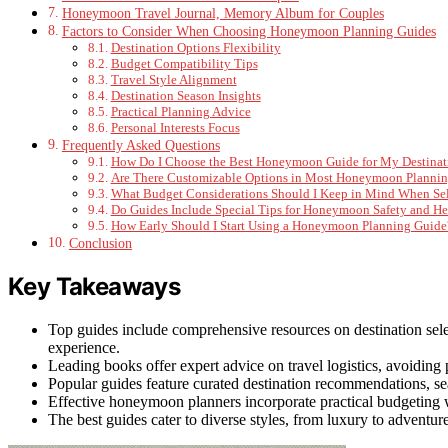
Honeymoon Travel Journal, Memory Album for Couples
Factors to Consider When Choosing Honeymoon Planning Guides
Destination Options Flexibility
Budget Compatibility Tips
Travel Style Alignment
Destination Season Insights
Practical Planning Advice
Personal Interests Focus
Frequently Asked Questions
How Do I Choose the Best Honeymoon Guide for My Destinat
Are There Customizable Options in Most Honeymoon Planni
What Budget Considerations Should I Keep in Mind When Sel
Do Guides Include Special Tips for Honeymoon Safety and He
How Early Should I Start Using a Honeymoon Planning Guide
Conclusion
Key Takeaways
Top guides include comprehensive resources on destination sele
experience.
Leading books offer expert advice on travel logistics, avoiding
Popular guides feature curated destination recommendations, sea
Effective honeymoon planners incorporate practical budgeting wo
The best guides cater to diverse styles, from luxury to advent