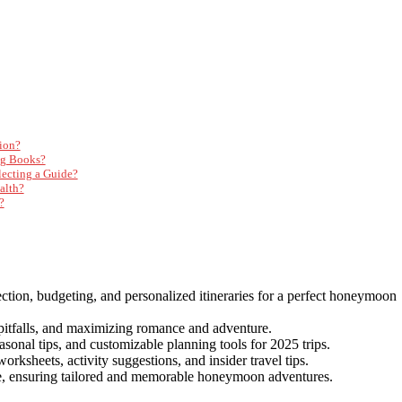
ion?
ng Books?
ecting a Guide?
alth?
?
ction, budgeting, and personalized itineraries for a perfect honeymoon
 pitfalls, and maximizing romance and adventure.
sonal tips, and customizable planning tools for 2025 trips.
rksheets, activity suggestions, and insider travel tips.
ure, ensuring tailored and memorable honeymoon adventures.