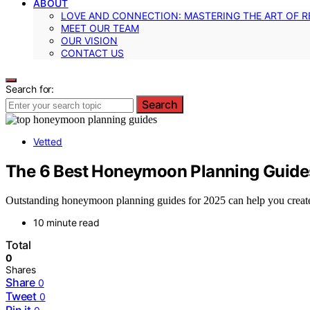
ABOUT
LOVE AND CONNECTION: MASTERING THE ART OF R
MEET OUR TEAM
OUR VISION
CONTACT US
Search for:
Search
Vetted
The 6 Best Honeymoon Planning Guides 
Outstanding honeymoon planning guides for 2025 can help you create 
10 minute read
Total
0
Shares
Share
0
Tweet
0