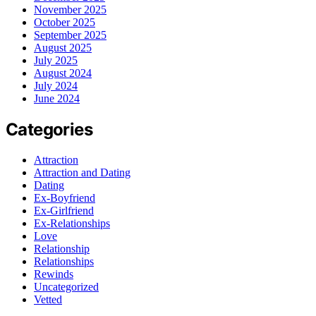
November 2025
October 2025
September 2025
August 2025
July 2025
August 2024
July 2024
June 2024
Categories
Attraction
Attraction and Dating
Dating
Ex-Boyfriend
Ex-Girlfriend
Ex-Relationships
Love
Relationship
Relationships
Rewinds
Uncategorized
Vetted