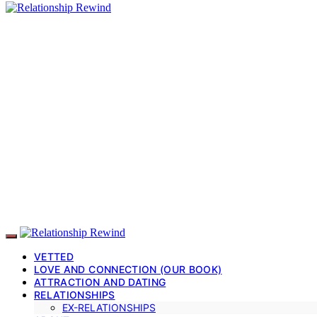
VETTED
LOVE AND CONNECTION (OUR BOOK)
ATTRACTION AND DATING
RELATIONSHIPS
EX-RELATIONSHIPS