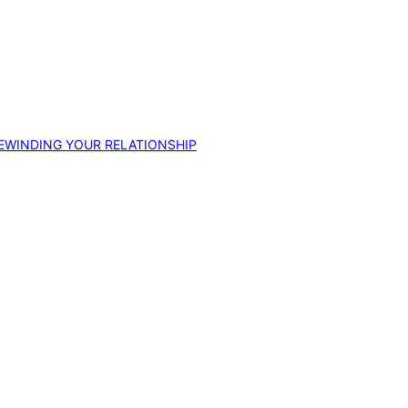
EWINDING YOUR RELATIONSHIP