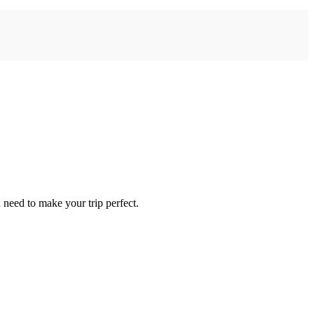
need to make your trip perfect.