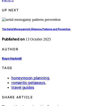
Pin it
0
UP NEXT
The Serial Monogamist’s Dilemma: Patterns and Prevention
Published on
13 October 2025
AUTHOR
Rayn Hartmill
TAGS
honeymoon planning
,
romantic getaways
,
travel guides
SHARE ARTICLE