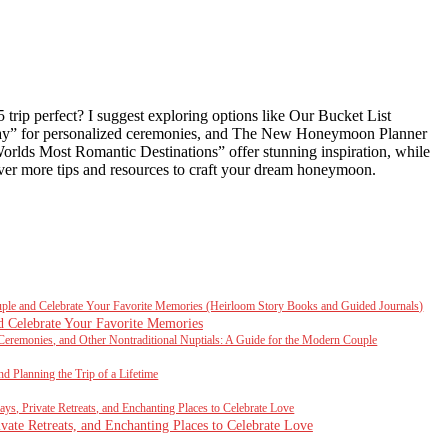
trip perfect? I suggest exploring options like Our Bucket List
Way” for personalized ceremonies, and The New Honeymoon Planner
orlds Most Romantic Destinations” offer stunning inspiration, while
ver more tips and resources to craft your dream honeymoon.
uple and Celebrate Your Favorite Memories (Heirloom Story Books and Guided Journals)
d Celebrate Your Favorite Memories
Ceremonies, and Other Nontraditional Nuptials: A Guide for the Modern Couple
d Planning the Trip of a Lifetime
s, Private Retreats, and Enchanting Places to Celebrate Love
ate Retreats, and Enchanting Places to Celebrate Love