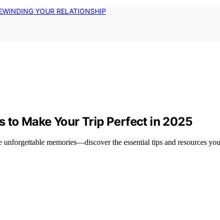
EWINDING YOUR RELATIONSHIP
to Make Your Trip Perfect in 2025
unforgettable memories—discover the essential tips and resources you 