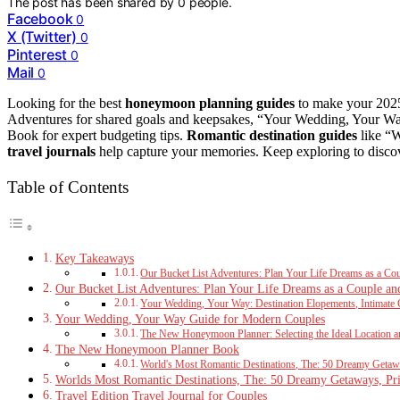
The post has been shared by
0
people.
Facebook
0
X (Twitter)
0
Pinterest
0
Mail
0
Looking for the best
honeymoon planning guides
to make your 2025 
Adventures for shared goals and keepsakes, “Your Wedding, Your 
Book for expert budgeting tips.
Romantic destination guides
like “W
travel journals
help capture your memories. Keep exploring to disco
Table of Contents
Key Takeaways
Our Bucket List Adventures: Plan Your Life Dreams as a Co
Our Bucket List Adventures: Plan Your Life Dreams as a Couple an
Your Wedding, Your Way: Destination Elopements, Intimate 
Your Wedding, Your Way Guide for Modern Couples
The New Honeymoon Planner: Selecting the Ideal Location an
The New Honeymoon Planner Book
World's Most Romantic Destinations, The: 50 Dreamy Getaway
Worlds Most Romantic Destinations, The: 50 Dreamy Getaways, Priv
Travel Edition Travel Journal for Couples