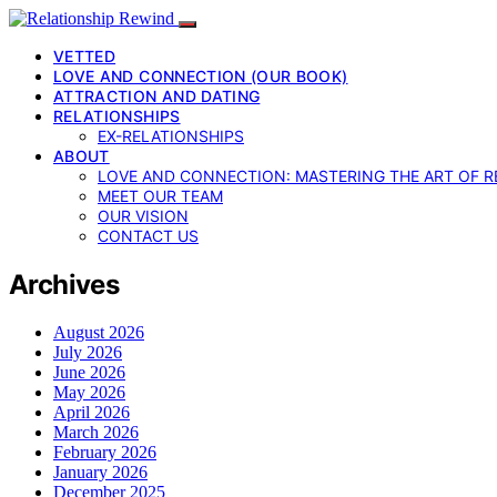
VETTED
LOVE AND CONNECTION (OUR BOOK)
ATTRACTION AND DATING
RELATIONSHIPS
EX-RELATIONSHIPS
ABOUT
LOVE AND CONNECTION: MASTERING THE ART OF R
MEET OUR TEAM
OUR VISION
CONTACT US
Archives
August 2026
July 2026
June 2026
May 2026
April 2026
March 2026
February 2026
January 2026
December 2025