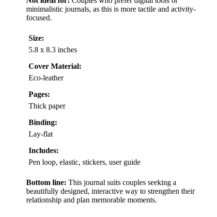
Not ideal for:
Couples who prefer digital tools or
minimalistic journals, as this is more tactile and activity-
focused.
Size:
5.8 x 8.3 inches
Cover Material:
Eco-leather
Pages:
Thick paper
Binding:
Lay-flat
Includes:
Pen loop, elastic, stickers, user guide
Bottom line:
This journal suits couples seeking a
beautifully designed, interactive way to strengthen their
relationship and plan memorable moments.