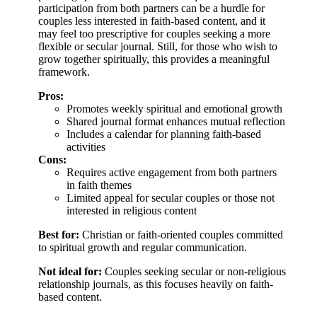
participation from both partners can be a hurdle for
couples less interested in faith-based content, and it
may feel too prescriptive for couples seeking a more
flexible or secular journal. Still, for those who wish to
grow together spiritually, this provides a meaningful
framework.
Pros:
Promotes weekly spiritual and emotional growth
Shared journal format enhances mutual reflection
Includes a calendar for planning faith-based
activities
Cons:
Requires active engagement from both partners
in faith themes
Limited appeal for secular couples or those not
interested in religious content
Best for:
Christian or faith-oriented couples committed
to spiritual growth and regular communication.
Not ideal for:
Couples seeking secular or non-religious
relationship journals, as this focuses heavily on faith-
based content.