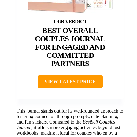
BEST OVERALL
COUPLES JOURNAL
FOR ENGAGED AND
COMMITTED
PARTNERS
VIEW LATEST PRICE
This journal stands out for its well-rounded approach to
fostering connection through prompts, date planning,
and fun stickers. Compared to the
BestSelf Couples
Journal
, it offers more engaging activities beyond just
workbooks, making it ideal for couples who enjoy a