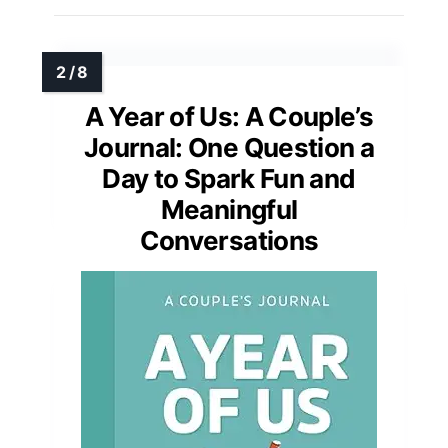
A Year of Us: A Couple’s
Journal: One Question a
Day to Spark Fun and
Meaningful
Conversations