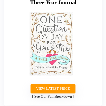
Three-Year Journal
VIEW LATEST PRICE
See Our Full Breakdown