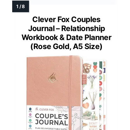
Clever Fox Couples
Journal – Relationship
Workbook & Date Planner
(Rose Gold, A5 Size)