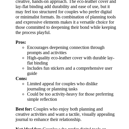
creative, hands-on approach. The eco-leather cover and
lay-flat binding add durability and ease of use, but it
may feel too structured for couples who prefer digital
or minimalist formats. Its combination of planning tools
and expressive elements makes it a versatile choice for
those committed to deepening their bond while keeping
the process playful.
Pros:
Encourages deepening connection through
prompts and activities
High-quality eco-leather cover with durable lay-
flat binding
Includes fun stickers and a comprehensive user
guide
Cons:
Limited appeal for couples who dislike
journaling or planning tasks
Could be too activity-heavy for those preferring
simple reflection
Best for:
Couples who enjoy both planning and
creative activities and want a tactile, visually appealing
journal to enhance their relationship.