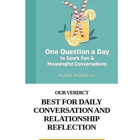
BEST FOR DAILY
CONVERSATION AND
RELATIONSHIP
REFLECTION