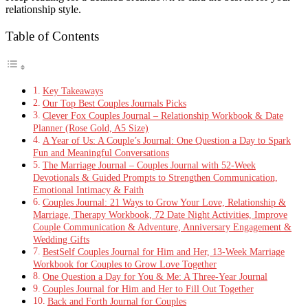
relationship style.
Table of Contents
Key Takeaways
Our Top Best Couples Journals Picks
Clever Fox Couples Journal – Relationship Workbook & Date
Planner (Rose Gold, A5 Size)
A Year of Us: A Couple’s Journal: One Question a Day to Spark
Fun and Meaningful Conversations
The Marriage Journal – Couples Journal with 52-Week
Devotionals & Guided Prompts to Strengthen Communication,
Emotional Intimacy & Faith
Couples Journal: 21 Ways to Grow Your Love, Relationship &
Marriage, Therapy Workbook, 72 Date Night Activities, Improve
Couple Communication & Adventure, Anniversary Engagement &
Wedding Gifts
BestSelf Couples Journal for Him and Her, 13-Week Marriage
Workbook for Couples to Grow Love Together
One Question a Day for You & Me: A Three-Year Journal
Couples Journal for Him and Her to Fill Out Together
Back and Forth Journal for Couples