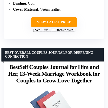
Binding
: Coil
Cover Material
: Vegan leather
VIEW LATEST PRICE
See Our Full Breakdown
BEST OVERALL COUPLES JOURNAL FOR DEEPENING
CONNECTION
BestSelf Couples Journal for Him and
Her, 13-Week Marriage Workbook for
Couples to Grow Love Together