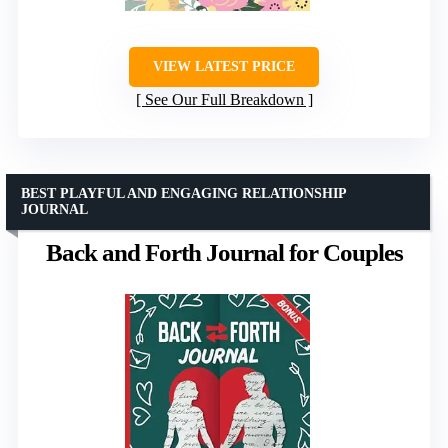
VIEW LATEST PRICE
See Our Full Breakdown
BEST PLAYFUL AND ENGAGING RELATIONSHIP
JOURNAL
Back and Forth Journal for Couples