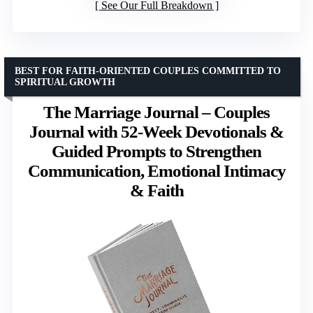
See Our Full Breakdown
BEST FOR FAITH-ORIENTED COUPLES COMMITTED TO
SPIRITUAL GROWTH
The Marriage Journal – Couples
Journal with 52-Week Devotionals &
Guided Prompts to Strengthen
Communication, Emotional Intimacy
& Faith