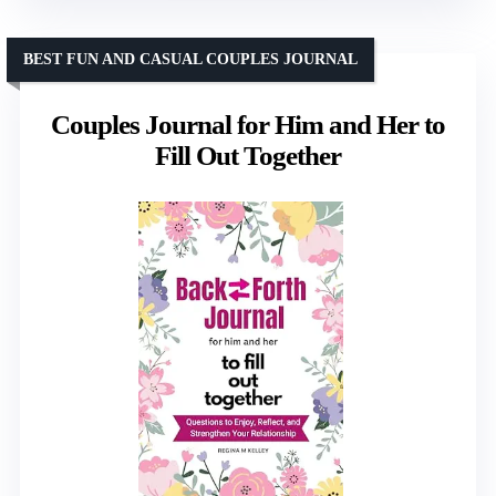
BEST FUN AND CASUAL COUPLES JOURNAL
Couples Journal for Him and Her to
Fill Out Together