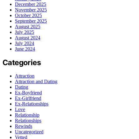
December 2025
November 2025
October 2025
September 2025
August 2025
July 2025
August 2024
July 2024
June 2024
Categories
Attraction
Attraction and Dating
Dating
Ex-Boyfriend
Ex-Girlfriend
Ex-Relationships
Love
Relationship
Relationships
Rewinds
Uncategorized
Vetted