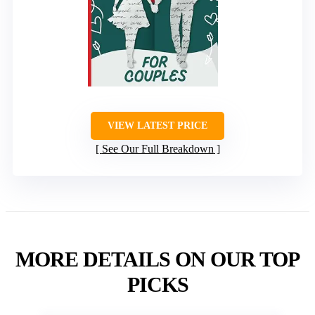
VIEW LATEST PRICE
See Our Full Breakdown
MORE DETAILS ON OUR TOP
PICKS