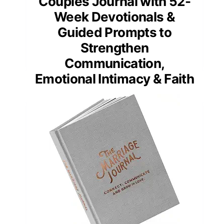
Couples Journal with 52-
Week Devotionals &
Guided Prompts to
Strengthen
Communication,
Emotional Intimacy & Faith