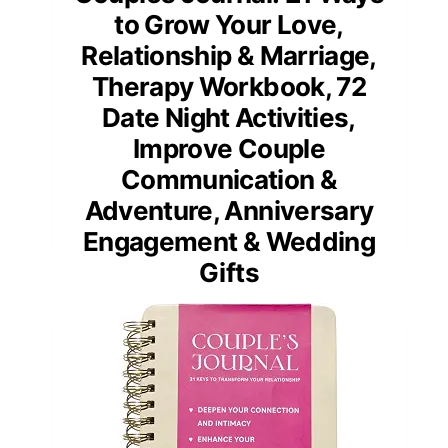
to Grow Your Love,
Relationship & Marriage,
Therapy Workbook, 72
Date Night Activities,
Improve Couple
Communication &
Adventure, Anniversary
Engagement & Wedding
Gifts