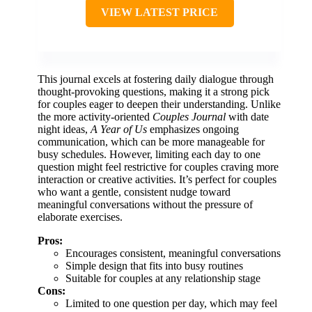
VIEW LATEST PRICE
This journal excels at fostering daily dialogue through
thought-provoking questions, making it a strong pick
for couples eager to deepen their understanding. Unlike
the more activity-oriented
Couples Journal
with date
night ideas,
A Year of Us
emphasizes ongoing
communication, which can be more manageable for
busy schedules. However, limiting each day to one
question might feel restrictive for couples craving more
interaction or creative activities. It’s perfect for couples
who want a gentle, consistent nudge toward
meaningful conversations without the pressure of
elaborate exercises.
Pros:
Encourages consistent, meaningful conversations
Simple design that fits into busy routines
Suitable for couples at any relationship stage
Cons:
Limited to one question per day, which may feel