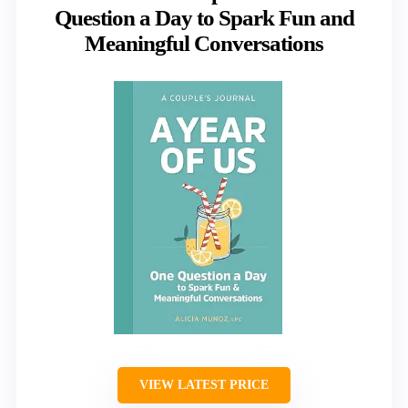
Question a Day to Spark Fun and
Meaningful Conversations
VIEW LATEST PRICE