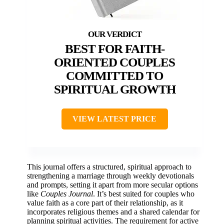
BEST FOR FAITH-
ORIENTED COUPLES
COMMITTED TO
SPIRITUAL GROWTH
VIEW LATEST PRICE
This journal offers a structured, spiritual approach to
strengthening a marriage through weekly devotionals
and prompts, setting it apart from more secular options
like
Couples Journal
. It’s best suited for couples who
value faith as a core part of their relationship, as it
incorporates religious themes and a shared calendar for
planning spiritual activities. The requirement for active