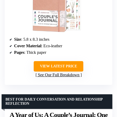
Size
: 5.8 x 8.3 inches
Cover Material
: Eco-leather
Pages
: Thick paper
VIEW LATEST PRICE
See Our Full Breakdown
BEST FOR DAILY CONVERSATION AND RELATIONSHIP
REFLECTION
A Year of Us: A Couple’s Journal: One