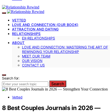
VETTED
LOVE AND CONNECTION (OUR BOOK)
ATTRACTION AND DATING
RELATIONSHIPS
EX-RELATIONSHIPS
ABOUT
LOVE AND CONNECTION: MASTERING THE ART OF
REWINDING YOUR RELATIONSHIP
MEET OUR TEAM
OUR VISION
CONTACT US
Search for:
Search
Vetted
8 Best Couples Journals in 2026 —