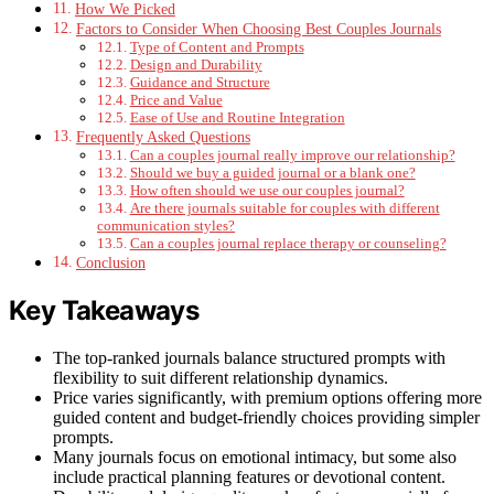
How We Picked
Factors to Consider When Choosing Best Couples Journals
Type of Content and Prompts
Design and Durability
Guidance and Structure
Price and Value
Ease of Use and Routine Integration
Frequently Asked Questions
Can a couples journal really improve our relationship?
Should we buy a guided journal or a blank one?
How often should we use our couples journal?
Are there journals suitable for couples with different
communication styles?
Can a couples journal replace therapy or counseling?
Conclusion
Key Takeaways
The top-ranked journals balance structured prompts with
flexibility to suit different relationship dynamics.
Price varies significantly, with premium options offering more
guided content and budget-friendly choices providing simpler
prompts.
Many journals focus on emotional intimacy, but some also
include practical planning features or devotional content.