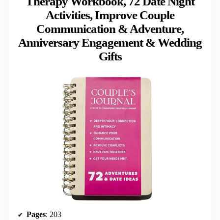
Therapy Workbook, 72 Date Night
Activities, Improve Couple
Communication & Adventure,
Anniversary Engagement & Wedding
Gifts
Pages
: 203