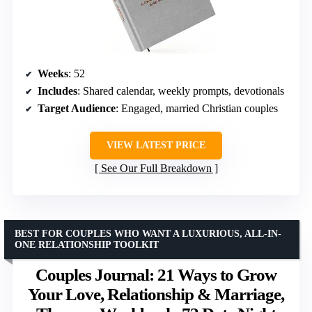
Weeks
: 52
Includes
: Shared calendar, weekly prompts, devotionals
Target Audience
: Engaged, married Christian couples
VIEW LATEST PRICE
See Our Full Breakdown
BEST FOR COUPLES WHO WANT A LUXURIOUS, ALL-IN-
ONE RELATIONSHIP TOOLKIT
Couples Journal: 21 Ways to Grow
Your Love, Relationship & Marriage,