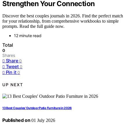
Strengthen Your Connection
Discover the best couples journals in 2026. Find the perfect match
for your relationship, from comprehensive workbooks to simple
prompts. Read the full guide now.
12 minute read
Total
0
Shares
Share
0
Tweet
0
Pin it
0
UP NEXT
13 Best Couples’ Outdoor Patio Furniture in 2026
Published on
01 July 2026