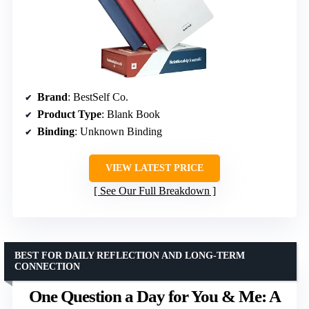
Brand
: BestSelf Co.
Product Type
: Blank Book
Binding
: Unknown Binding
VIEW LATEST PRICE
See Our Full Breakdown
BEST FOR DAILY REFLECTION AND LONG-TERM
CONNECTION
One Question a Day for You & Me: A