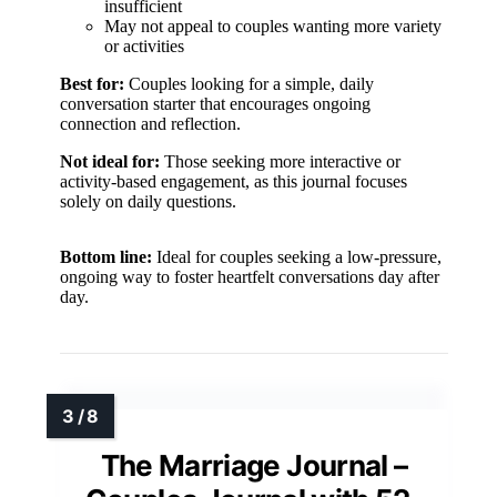
insufficient
May not appeal to couples wanting more variety
or activities
Best for:
Couples looking for a simple, daily
conversation starter that encourages ongoing
connection and reflection.
Not ideal for:
Those seeking more interactive or
activity-based engagement, as this journal focuses
solely on daily questions.
Bottom line:
Ideal for couples seeking a low-pressure,
ongoing way to foster heartfelt conversations day after
day.
The Marriage Journal –