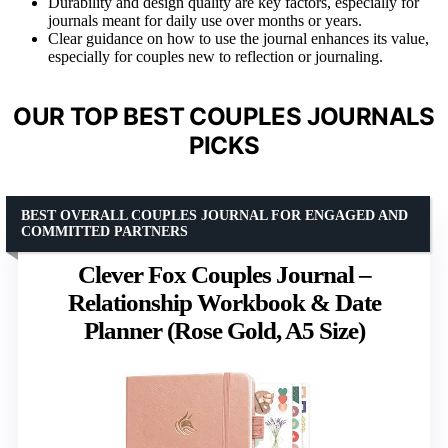
Durability and design quality are key factors, especially for
journals meant for daily use over months or years.
Clear guidance on how to use the journal enhances its value,
especially for couples new to reflection or journaling.
OUR TOP BEST COUPLES JOURNALS
PICKS
BEST OVERALL COUPLES JOURNAL FOR ENGAGED AND
COMMITTED PARTNERS
Clever Fox Couples Journal –
Relationship Workbook & Date
Planner (Rose Gold, A5 Size)