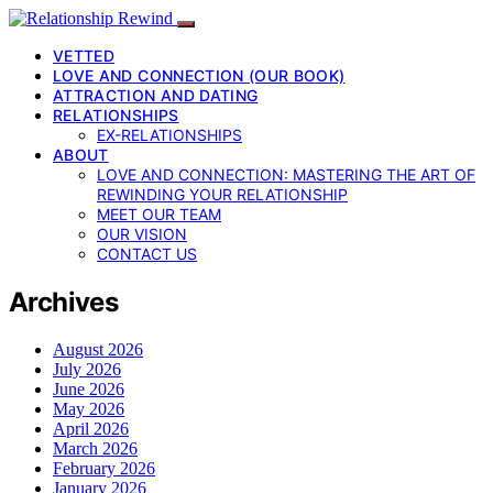
VETTED
LOVE AND CONNECTION (OUR BOOK)
ATTRACTION AND DATING
RELATIONSHIPS
EX-RELATIONSHIPS
ABOUT
LOVE AND CONNECTION: MASTERING THE ART OF
REWINDING YOUR RELATIONSHIP
MEET OUR TEAM
OUR VISION
CONTACT US
Archives
August 2026
July 2026
June 2026
May 2026
April 2026
March 2026
February 2026
January 2026