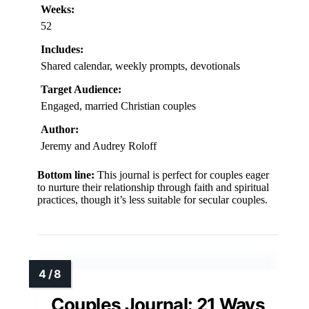
Weeks:
52
Includes:
Shared calendar, weekly prompts, devotionals
Target Audience:
Engaged, married Christian couples
Author:
Jeremy and Audrey Roloff
Bottom line:
This journal is perfect for couples eager
to nurture their relationship through faith and spiritual
practices, though it’s less suitable for secular couples.
Couples Journal: 21 Ways