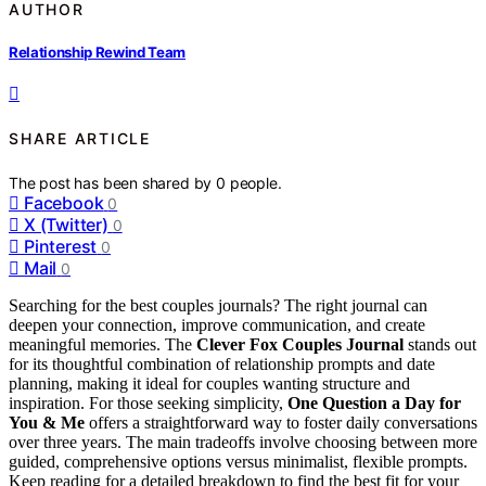
AUTHOR
Relationship Rewind Team
SHARE ARTICLE
The post has been shared by
0
people.
Facebook
0
X (Twitter)
0
Pinterest
0
Mail
0
Searching for the best couples journals? The right journal can
deepen your connection, improve communication, and create
meaningful memories. The
Clever Fox Couples Journal
stands out
for its thoughtful combination of relationship prompts and date
planning, making it ideal for couples wanting structure and
inspiration. For those seeking simplicity,
One Question a Day for
You & Me
offers a straightforward way to foster daily conversations
over three years. The main tradeoffs involve choosing between more
guided, comprehensive options versus minimalist, flexible prompts.
Keep reading for a detailed breakdown to find the best fit for your