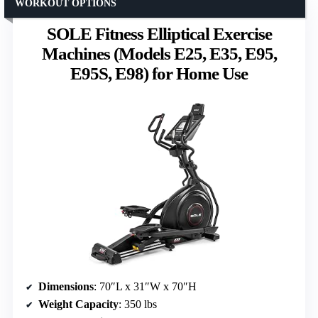
WORKOUT OPTIONS
SOLE Fitness Elliptical Exercise
Machines (Models E25, E35, E95,
E95S, E98) for Home Use
Dimensions
: 70″L x 31″W x 70″H
Weight Capacity
: 350 lbs