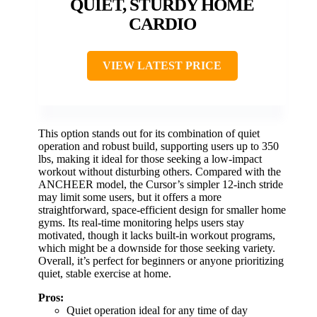
QUIET, STURDY HOME
CARDIO
VIEW LATEST PRICE
This option stands out for its combination of quiet
operation and robust build, supporting users up to 350
lbs, making it ideal for those seeking a low-impact
workout without disturbing others. Compared with the
ANCHEER model, the Cursor’s simpler 12-inch stride
may limit some users, but it offers a more
straightforward, space-efficient design for smaller home
gyms. Its real-time monitoring helps users stay
motivated, though it lacks built-in workout programs,
which might be a downside for those seeking variety.
Overall, it’s perfect for beginners or anyone prioritizing
quiet, stable exercise at home.
Pros:
Quiet operation ideal for any time of day