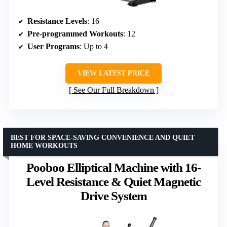
Resistance Levels
: 16
Pre-programmed Workouts
: 12
User Programs
: Up to 4
VIEW LATEST PRICE
See Our Full Breakdown
BEST FOR SPACE-SAVING CONVENIENCE AND QUIET
HOME WORKOUTS
Pooboo Elliptical Machine with 16-
Level Resistance & Quiet Magnetic
Drive System