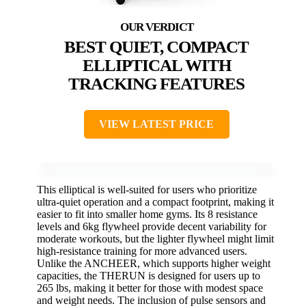
BEST QUIET, COMPACT
ELLIPTICAL WITH
TRACKING FEATURES
VIEW LATEST PRICE
This elliptical is well-suited for users who prioritize
ultra-quiet operation and a compact footprint, making it
easier to fit into smaller home gyms. Its 8 resistance
levels and 6kg flywheel provide decent variability for
moderate workouts, but the lighter flywheel might limit
high-resistance training for more advanced users.
Unlike the ANCHEER, which supports higher weight
capacities, the THERUN is designed for users up to
265 lbs, making it better for those with modest space
and weight needs. The inclusion of pulse sensors and