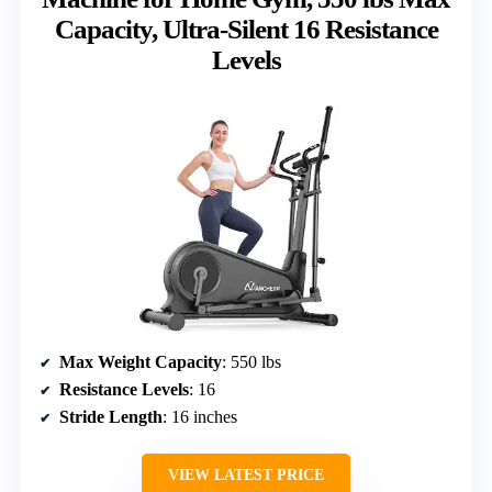
Capacity, Ultra-Silent 16 Resistance
Levels
Max Weight Capacity
: 550 lbs
Resistance Levels
: 16
Stride Length
: 16 inches
VIEW LATEST PRICE