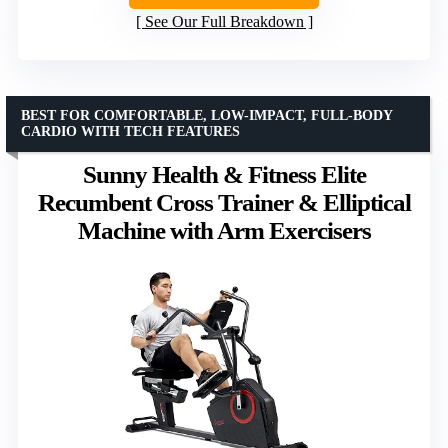
See Our Full Breakdown
BEST FOR COMFORTABLE, LOW-IMPACT, FULL-BODY
CARDIO WITH TECH FEATURES
Sunny Health & Fitness Elite
Recumbent Cross Trainer & Elliptical
Machine with Arm Exercisers