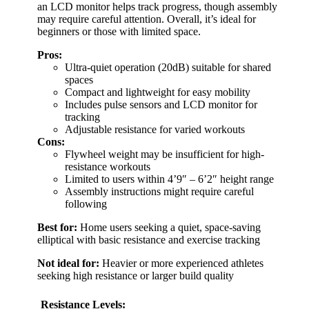
an LCD monitor helps track progress, though assembly
may require careful attention. Overall, it’s ideal for
beginners or those with limited space.
Pros:
Ultra-quiet operation (20dB) suitable for shared
spaces
Compact and lightweight for easy mobility
Includes pulse sensors and LCD monitor for
tracking
Adjustable resistance for varied workouts
Cons:
Flywheel weight may be insufficient for high-
resistance workouts
Limited to users within 4’9″ – 6’2″ height range
Assembly instructions might require careful
following
Best for:
Home users seeking a quiet, space-saving
elliptical with basic resistance and exercise tracking
Not ideal for:
Heavier or more experienced athletes
seeking high resistance or larger build quality
Resistance Levels: