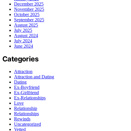
December 2025
November 2025
October 2025
September 2025
August 2025
July 2025
August 2024
July 2024
June 2024
Categories
Attraction
Attraction and Dating
Dating
Ex-Boyfriend
Ex-Girlfriend
Ex-Relationships
Love
Relationship
Relationships
Rewinds
Uncategorized
Vetted