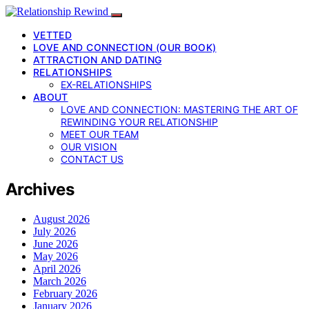
VETTED
LOVE AND CONNECTION (OUR BOOK)
ATTRACTION AND DATING
RELATIONSHIPS
EX-RELATIONSHIPS
ABOUT
LOVE AND CONNECTION: MASTERING THE ART OF
REWINDING YOUR RELATIONSHIP
MEET OUR TEAM
OUR VISION
CONTACT US
Archives
August 2026
July 2026
June 2026
May 2026
April 2026
March 2026
February 2026
January 2026