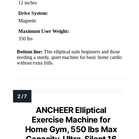
12 inches
Drive System:
Magnetic
Maximum User Weight:
350 lbs
Bottom line:
This elliptical suits beginners and those
needing a sturdy, quiet machine for basic home cardio
without extra frills.
ANCHEER Elliptical
Exercise Machine for
Home Gym, 550 lbs Max
Capacity, Ultra-Silent 16