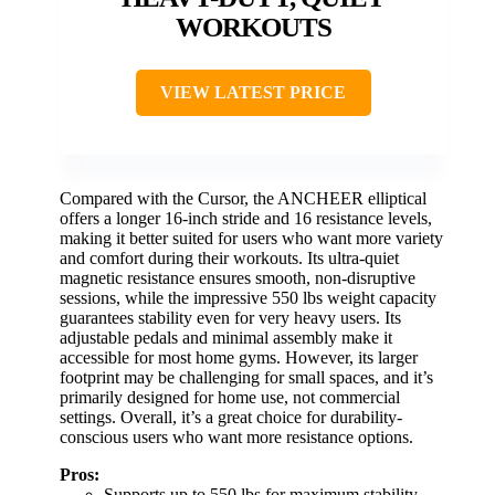
WORKOUTS
VIEW LATEST PRICE
Compared with the Cursor, the ANCHEER elliptical
offers a longer 16-inch stride and 16 resistance levels,
making it better suited for users who want more variety
and comfort during their workouts. Its ultra-quiet
magnetic resistance ensures smooth, non-disruptive
sessions, while the impressive 550 lbs weight capacity
guarantees stability even for very heavy users. Its
adjustable pedals and minimal assembly make it
accessible for most home gyms. However, its larger
footprint may be challenging for small spaces, and it’s
primarily designed for home use, not commercial
settings. Overall, it’s a great choice for durability-
conscious users who want more resistance options.
Pros:
Supports up to 550 lbs for maximum stability