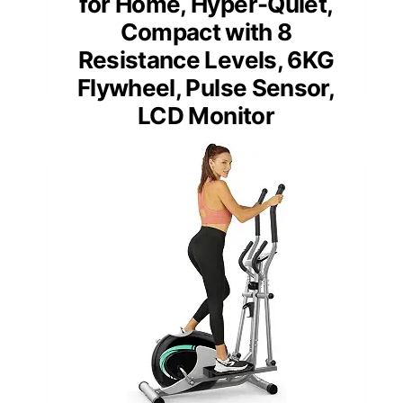
for Home, Hyper-Quiet,
Compact with 8
Resistance Levels, 6KG
Flywheel, Pulse Sensor,
LCD Monitor