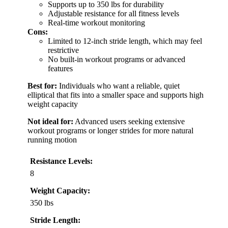
Supports up to 350 lbs for durability
Adjustable resistance for all fitness levels
Real-time workout monitoring
Cons:
Limited to 12-inch stride length, which may feel
restrictive
No built-in workout programs or advanced
features
Best for:
Individuals who want a reliable, quiet
elliptical that fits into a smaller space and supports high
weight capacity
Not ideal for:
Advanced users seeking extensive
workout programs or longer strides for more natural
running motion
Resistance Levels:
8
Weight Capacity:
350 lbs
Stride Length: