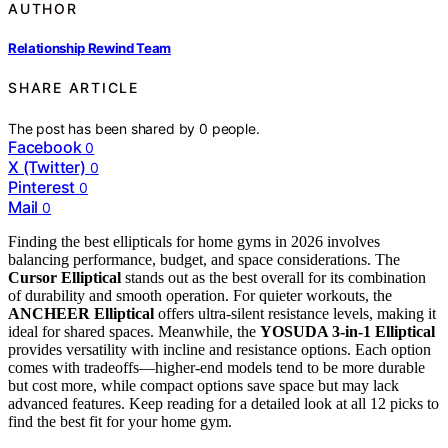
AUTHOR
Relationship Rewind Team
SHARE ARTICLE
The post has been shared by
0
people.
Facebook
0
X (Twitter)
0
Pinterest
0
Mail
0
Finding the best ellipticals for home gyms in 2026 involves
balancing performance, budget, and space considerations. The
Cursor Elliptical
stands out as the best overall for its combination
of durability and smooth operation. For quieter workouts, the
ANCHEER Elliptical
offers ultra-silent resistance levels, making it
ideal for shared spaces. Meanwhile, the
YOSUDA 3-in-1 Elliptical
provides versatility with incline and resistance options. Each option
comes with tradeoffs—higher-end models tend to be more durable
but cost more, while compact options save space but may lack
advanced features. Keep reading for a detailed look at all 12 picks to
find the best fit for your home gym.