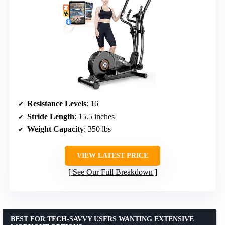
Resistance Levels
: 16
Stride Length
: 15.5 inches
Weight Capacity
: 350 lbs
VIEW LATEST PRICE
See Our Full Breakdown
BEST FOR TECH-SAVVY USERS WANTING EXTENSIVE