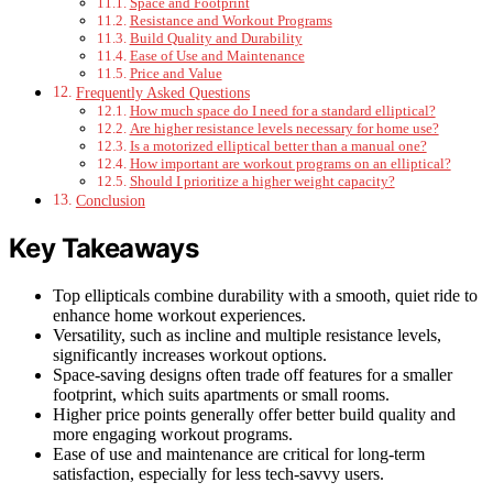
Space and Footprint
Resistance and Workout Programs
Build Quality and Durability
Ease of Use and Maintenance
Price and Value
Frequently Asked Questions
How much space do I need for a standard elliptical?
Are higher resistance levels necessary for home use?
Is a motorized elliptical better than a manual one?
How important are workout programs on an elliptical?
Should I prioritize a higher weight capacity?
Conclusion
Key Takeaways
Top ellipticals combine durability with a smooth, quiet ride to
enhance home workout experiences.
Versatility, such as incline and multiple resistance levels,
significantly increases workout options.
Space-saving designs often trade off features for a smaller
footprint, which suits apartments or small rooms.
Higher price points generally offer better build quality and
more engaging workout programs.
Ease of use and maintenance are critical for long-term
satisfaction, especially for less tech-savvy users.