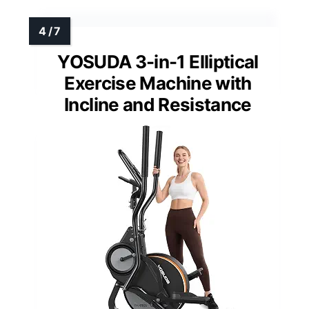
YOSUDA 3-in-1 Elliptical
Exercise Machine with
Incline and Resistance