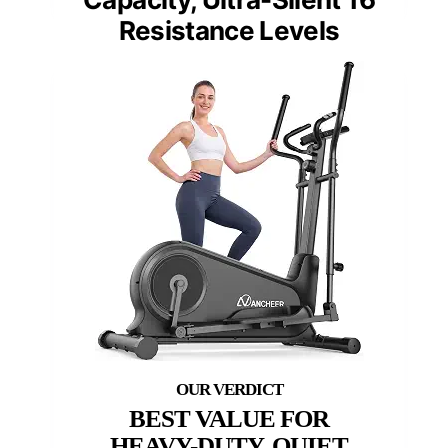
Resistance Levels
BEST VALUE FOR
HEAVY-DUTY, QUIET