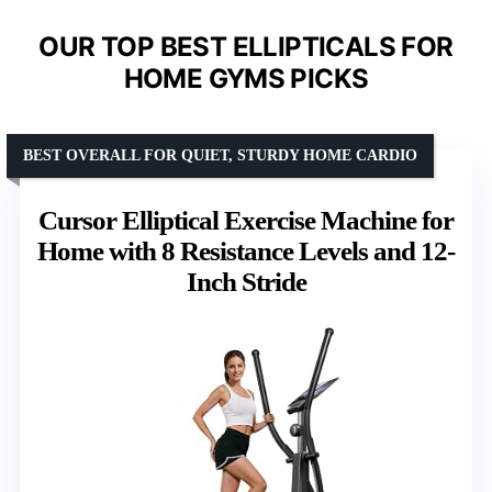
OUR TOP BEST ELLIPTICALS FOR
HOME GYMS PICKS
BEST OVERALL FOR QUIET, STURDY HOME CARDIO
Cursor Elliptical Exercise Machine for
Home with 8 Resistance Levels and 12-
Inch Stride