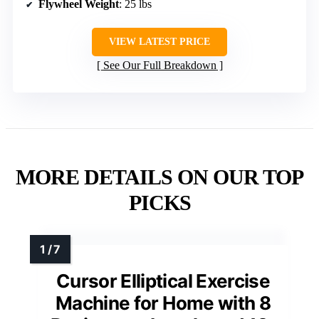
Flywheel Weight
: 25 lbs
VIEW LATEST PRICE
See Our Full Breakdown
MORE DETAILS ON OUR TOP
PICKS
Cursor Elliptical Exercise
Machine for Home with 8