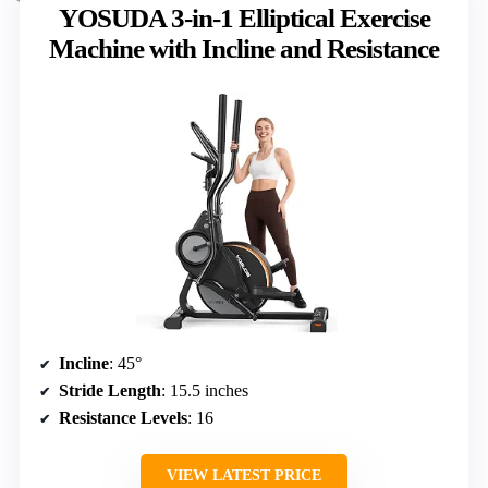
YOSUDA 3-in-1 Elliptical Exercise
Machine with Incline and Resistance
Incline
: 45°
Stride Length
: 15.5 inches
Resistance Levels
: 16
VIEW LATEST PRICE