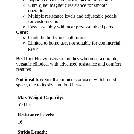
Ultra-quiet magnetic resistance for smooth
operation
Multiple resistance levels and adjustable pedals
for customization
Easy assembly with near pre-assembled parts
Cons:
Could be bulky in small rooms
Limited to home use, not suitable for commercial
gyms
Best for:
Heavy users or families who need a durable,
versatile elliptical with advanced resistance and comfort
features
Not ideal for:
Small apartments or users with limited
space, due to its size and bulkiness
Max Weight Capacity:
550 lbs
Resistance Levels:
16
Stride Length: