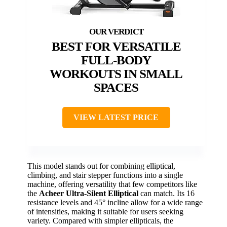
BEST FOR VERSATILE
FULL-BODY
WORKOUTS IN SMALL
SPACES
VIEW LATEST PRICE
This model stands out for combining elliptical,
climbing, and stair stepper functions into a single
machine, offering versatility that few competitors like
the
Acheer Ultra-Silent Elliptical
can match. Its 16
resistance levels and 45° incline allow for a wide range
of intensities, making it suitable for users seeking
variety. Compared with simpler ellipticals, the