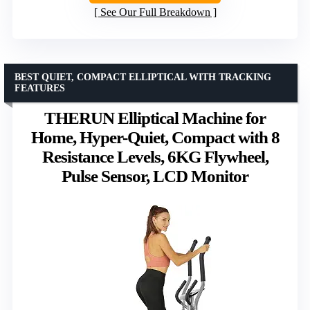
See Our Full Breakdown
BEST QUIET, COMPACT ELLIPTICAL WITH TRACKING
FEATURES
THERUN Elliptical Machine for
Home, Hyper-Quiet, Compact with 8
Resistance Levels, 6KG Flywheel,
Pulse Sensor, LCD Monitor