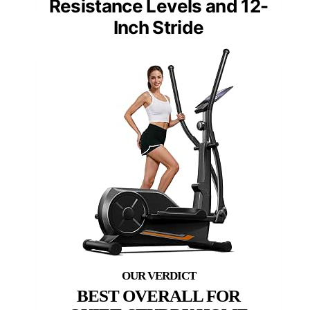
Resistance Levels and 12-
Inch Stride
BEST OVERALL FOR