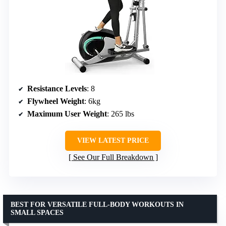
Resistance Levels
: 8
Flywheel Weight
: 6kg
Maximum User Weight
: 265 lbs
VIEW LATEST PRICE
See Our Full Breakdown
BEST FOR VERSATILE FULL-BODY WORKOUTS IN
SMALL SPACES