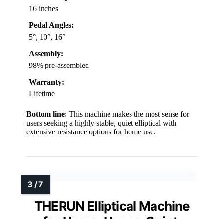
16 inches
Pedal Angles:
5°, 10°, 16°
Assembly:
98% pre-assembled
Warranty:
Lifetime
Bottom line:
This machine makes the most sense for
users seeking a highly stable, quiet elliptical with
extensive resistance options for home use.
THERUN Elliptical Machine