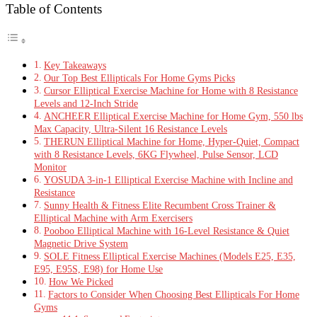
Table of Contents
Key Takeaways
Our Top Best Ellipticals For Home Gyms Picks
Cursor Elliptical Exercise Machine for Home with 8 Resistance
Levels and 12-Inch Stride
ANCHEER Elliptical Exercise Machine for Home Gym, 550 lbs
Max Capacity, Ultra-Silent 16 Resistance Levels
THERUN Elliptical Machine for Home, Hyper-Quiet, Compact
with 8 Resistance Levels, 6KG Flywheel, Pulse Sensor, LCD
Monitor
YOSUDA 3-in-1 Elliptical Exercise Machine with Incline and
Resistance
Sunny Health & Fitness Elite Recumbent Cross Trainer &
Elliptical Machine with Arm Exercisers
Pooboo Elliptical Machine with 16-Level Resistance & Quiet
Magnetic Drive System
SOLE Fitness Elliptical Exercise Machines (Models E25, E35,
E95, E95S, E98) for Home Use
How We Picked
Factors to Consider When Choosing Best Ellipticals For Home
Gyms