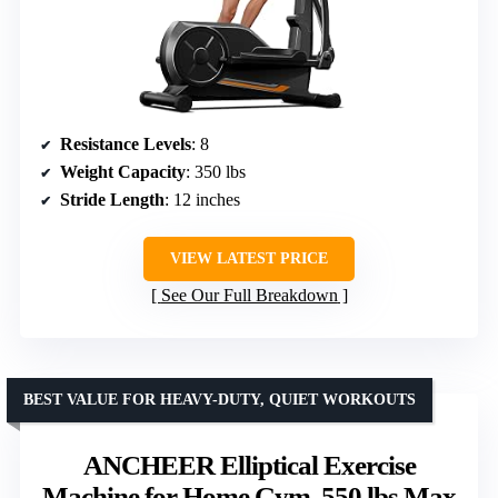
Resistance Levels
: 8
Weight Capacity
: 350 lbs
Stride Length
: 12 inches
VIEW LATEST PRICE
See Our Full Breakdown
BEST VALUE FOR HEAVY-DUTY, QUIET WORKOUTS
ANCHEER Elliptical Exercise
Machine for Home Gym, 550 lbs Max