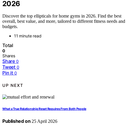
2026
Discover the top ellipticals for home gyms in 2026. Find the best
overall, best value, and more, tailored to different fitness needs and
budgets.
11 minute read
Total
0
Shares
Share
0
Tweet
0
Pin it
0
UP NEXT
What a True Relationship Reset Requires From Both People
Published on
25 April 2026