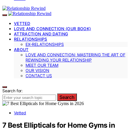
VETTED
LOVE AND CONNECTION (OUR BOOK)
ATTRACTION AND DATING
RELATIONSHIPS
EX-RELATIONSHIPS
ABOUT
LOVE AND CONNECTION: MASTERING THE ART OF
REWINDING YOUR RELATIONSHIP
MEET OUR TEAM
OUR VISION
CONTACT US
Search for:
Search
Vetted
7 Best Ellipticals for Home Gyms in