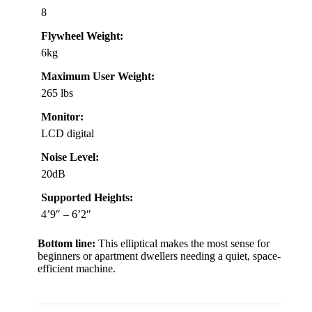
8
Flywheel Weight:
6kg
Maximum User Weight:
265 lbs
Monitor:
LCD digital
Noise Level:
20dB
Supported Heights:
4’9″ – 6’2″
Bottom line:
This elliptical makes the most sense for
beginners or apartment dwellers needing a quiet, space-
efficient machine.