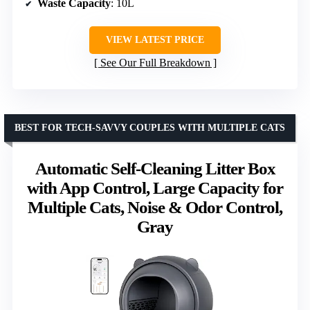
Waste Capacity
: 10L
VIEW LATEST PRICE
See Our Full Breakdown
BEST FOR TECH-SAVVY COUPLES WITH MULTIPLE CATS
Automatic Self-Cleaning Litter Box
with App Control, Large Capacity for
Multiple Cats, Noise & Odor Control,
Gray