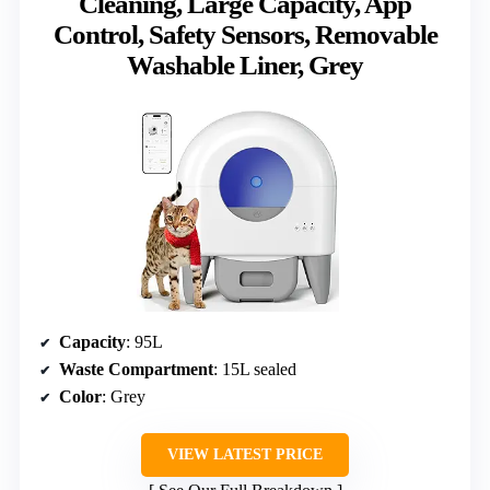
Cleaning, Large Capacity, App
Control, Safety Sensors, Removable
Washable Liner, Grey
Capacity
: 95L
Waste Compartment
: 15L sealed
Color
: Grey
VIEW LATEST PRICE