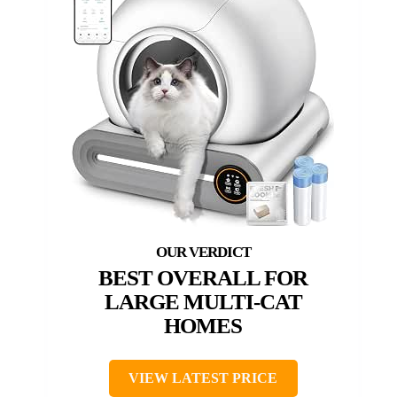
BEST OVERALL FOR
LARGE MULTI-CAT
HOMES
VIEW LATEST PRICE