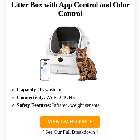
Litter Box with App Control and Odor
Control
Capacity
: 9L waste bin
Connectivity
: Wi-Fi 2.4GHz
Safety Features
: Infrared, weight sensors
VIEW LATEST PRICE
See Our Full Breakdown