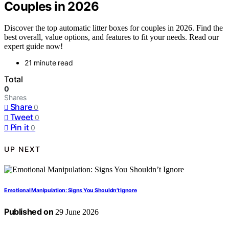
Couples in 2026
Discover the top automatic litter boxes for couples in 2026. Find the
best overall, value options, and features to fit your needs. Read our
expert guide now!
21 minute read
Total
0
Shares
Share
0
Tweet
0
Pin it
0
UP NEXT
Emotional Manipulation: Signs You Shouldn’t Ignore
Published on
29 June 2026