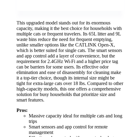
This upgraded model stands out for its enormous
capacity, making it the best choice for households with
multiple cats or frequent travelers. Its 65L litter and 9L
waste bins reduce the need for frequent emptying,
unlike smaller options like the CATLINK Open-X,
which is better suited for single cats. The smart sensors
and app control add a layer of convenience, but the
requirement for 2.4GHz Wi-Fi and a higher price tag
can be barriers for some users. Its effective odor
elimination and ease of disassembly for cleaning make
it a top-tier choice, though its internal size might be
tight for extra-large cats over 18 lbs. Compared to other
high-capacity models, this one offers a comprehensive
solution for busy households that prioritize size and
smart features.
Pros:
Massive capacity ideal for multiple cats and long
trips
Smart sensors and app control for remote
management