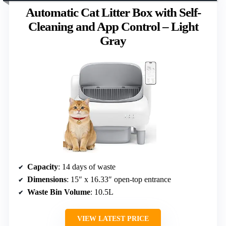
Automatic Cat Litter Box with Self-
Cleaning and App Control – Light
Gray
Capacity
: 14 days of waste
Dimensions
: 15″ x 16.33″ open-top entrance
Waste Bin Volume
: 10.5L
VIEW LATEST PRICE