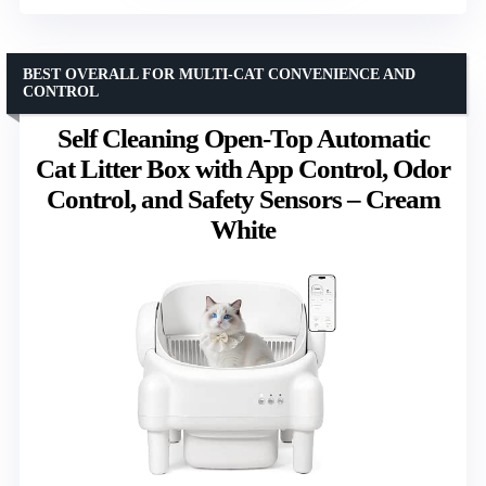
BEST OVERALL FOR MULTI-CAT CONVENIENCE AND
CONTROL
Self Cleaning Open-Top Automatic
Cat Litter Box with App Control, Odor
Control, and Safety Sensors – Cream
White