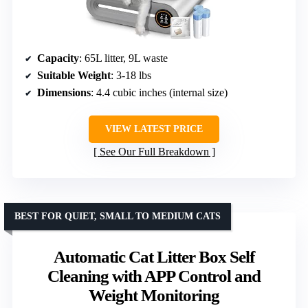
Capacity
: 65L litter, 9L waste
Suitable Weight
: 3-18 lbs
Dimensions
: 4.4 cubic inches (internal size)
VIEW LATEST PRICE
See Our Full Breakdown
BEST FOR QUIET, SMALL TO MEDIUM CATS
Automatic Cat Litter Box Self
Cleaning with APP Control and
Weight Monitoring