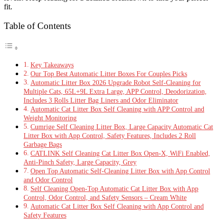
fit.
Table of Contents
Key Takeaways
Our Top Best Automatic Litter Boxes For Couples Picks
Automatic Litter Box 2026 Upgrade Robot Self-Cleaning for
Multiple Cats, 65L+9L Extra Large, APP Control, Deodorization,
Includes 3 Rolls Litter Bag Liners and Odor Eliminator
Automatic Cat Litter Box Self Cleaning with APP Control and
Weight Monitoring
Cumrige Self Cleaning Litter Box, Large Capacity Automatic Cat
Litter Box with App Control, Safety Features, Includes 2 Roll
Garbage Bags
CATLINK Self Cleaning Cat Litter Box Open-X, WiFi Enabled,
Anti-Pinch Safety, Large Capacity, Grey
Open Top Automatic Self-Cleaning Litter Box with App Control
and Odor Control
Self Cleaning Open-Top Automatic Cat Litter Box with App
Control, Odor Control, and Safety Sensors – Cream White
Automatic Cat Litter Box Self Cleaning with App Control and
Safety Features