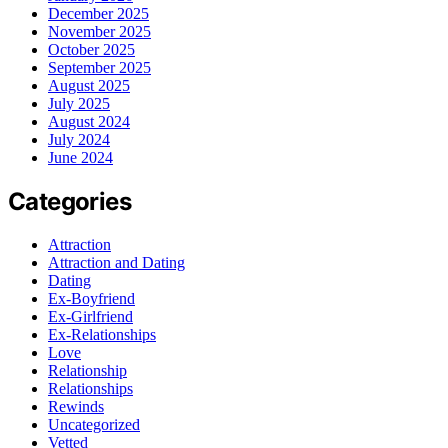
December 2025
November 2025
October 2025
September 2025
August 2025
July 2025
August 2024
July 2024
June 2024
Categories
Attraction
Attraction and Dating
Dating
Ex-Boyfriend
Ex-Girlfriend
Ex-Relationships
Love
Relationship
Relationships
Rewinds
Uncategorized
Vetted