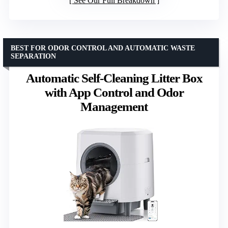
See Our Full Breakdown
BEST FOR ODOR CONTROL AND AUTOMATIC WASTE
SEPARATION
Automatic Self-Cleaning Litter Box
with App Control and Odor
Management