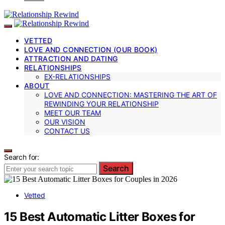
VETTED
LOVE AND CONNECTION (OUR BOOK)
ATTRACTION AND DATING
RELATIONSHIPS
EX-RELATIONSHIPS
ABOUT
LOVE AND CONNECTION: MASTERING THE ART OF
REWINDING YOUR RELATIONSHIP
MEET OUR TEAM
OUR VISION
CONTACT US
Search for:
Search
Vetted
15 Best Automatic Litter Boxes for