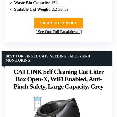
Waste Bin Capacity
: 15L
Suitable Cat Weight
: 2.2-33 lbs
VIEW LATEST PRICE
See Our Full Breakdown
BEST FOR SINGLE CATS NEEDING SAFETY AND
MONITORING
CATLINK Self Cleaning Cat Litter
Box Open-X, WiFi Enabled, Anti-
Pinch Safety, Large Capacity, Grey