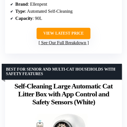
Brand
: Ellenpent
Type
: Automated Self-Cleaning
Capacity
: 90L
VIEW LATEST PRICE
See Our Full Breakdown
BEST FOR SENIOR AND MULTI-CAT HOUSEHOLDS WITH
SAFETY FEATURES
Self-Cleaning Large Automatic Cat
Litter Box with App Control and
Safety Sensors (White)