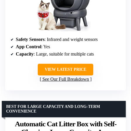
Safety Sensors
: Infrared and weight sensors
App Control
: Yes
Capacity
: Large, suitable for multiple cats
VIEW LATEST PRICE
See Our Full Breakdown
BEST FOR LARGE CAPACITY AND LONG-TERM
CONVENIENCE
Automatic Cat Litter Box with Self-