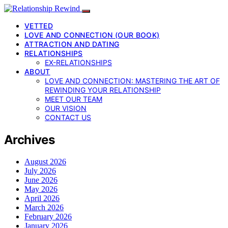
VETTED
LOVE AND CONNECTION (OUR BOOK)
ATTRACTION AND DATING
RELATIONSHIPS
EX-RELATIONSHIPS
ABOUT
LOVE AND CONNECTION: MASTERING THE ART OF
REWINDING YOUR RELATIONSHIP
MEET OUR TEAM
OUR VISION
CONTACT US
Archives
August 2026
July 2026
June 2026
May 2026
April 2026
March 2026
February 2026
January 2026