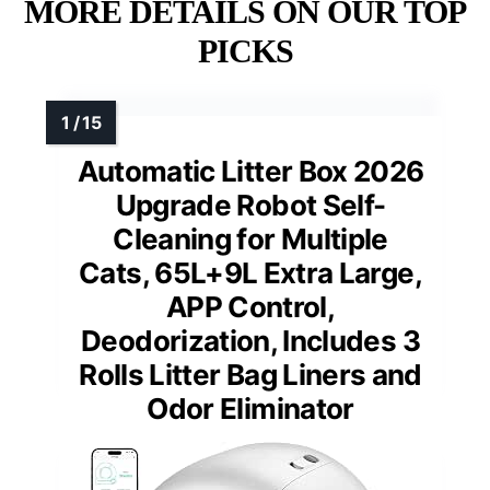
MORE DETAILS ON OUR TOP
PICKS
Automatic Litter Box 2026
Upgrade Robot Self-
Cleaning for Multiple
Cats, 65L+9L Extra Large,
APP Control,
Deodorization, Includes 3
Rolls Litter Bag Liners and
Odor Eliminator