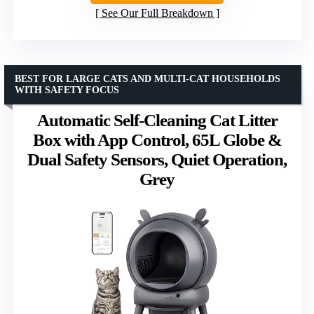
See Our Full Breakdown
BEST FOR LARGE CATS AND MULTI-CAT HOUSEHOLDS
WITH SAFETY FOCUS
Automatic Self-Cleaning Cat Litter
Box with App Control, 65L Globe &
Dual Safety Sensors, Quiet Operation,
Grey