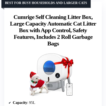
BEST FOR BUSY HOUSEHOLDS AND LARGER CATS
Cumrige Self Cleaning Litter Box,
Large Capacity Automatic Cat Litter
Box with App Control, Safety
Features, Includes 2 Roll Garbage
Bags
Capacity
: 95L