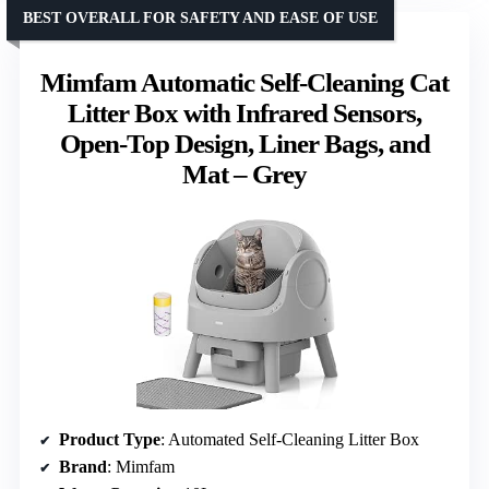
BEST OVERALL FOR SAFETY AND EASE OF USE
Mimfam Automatic Self-Cleaning Cat
Litter Box with Infrared Sensors,
Open-Top Design, Liner Bags, and
Mat – Grey
Product Type
: Automated Self-Cleaning Litter Box
Brand
: Mimfam