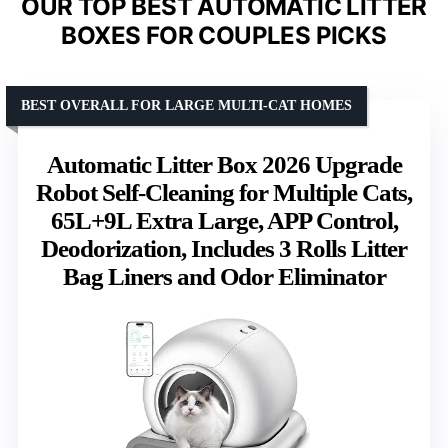
OUR TOP BEST AUTOMATIC LITTER
BOXES FOR COUPLES PICKS
BEST OVERALL FOR LARGE MULTI-CAT HOMES
Automatic Litter Box 2026 Upgrade
Robot Self-Cleaning for Multiple Cats,
65L+9L Extra Large, APP Control,
Deodorization, Includes 3 Rolls Litter
Bag Liners and Odor Eliminator