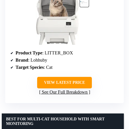
Product Type
: LITTER_BOX
Brand
: Lohhuby
Target Species
: Cat
VIEW LATEST PRICE
See Our Full Breakdown
BEST FOR MULTI-CAT HOUSEHOLD WITH SMART
MONITORING