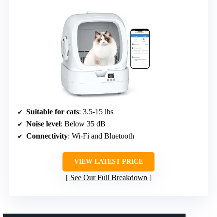
Suitable for cats
: 3.5-15 lbs
Noise level
: Below 35 dB
Connectivity
: Wi-Fi and Bluetooth
VIEW LATEST PRICE
See Our Full Breakdown