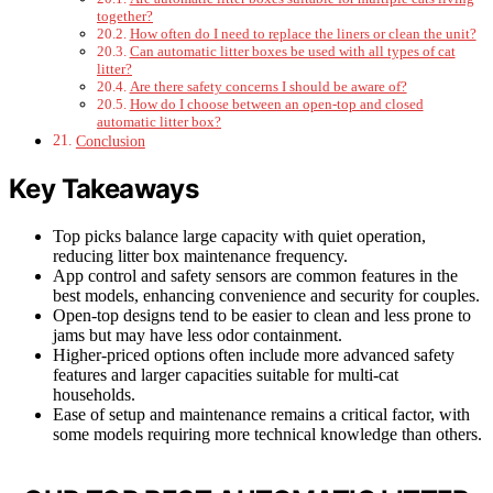
together?
How often do I need to replace the liners or clean the unit?
Can automatic litter boxes be used with all types of cat
litter?
Are there safety concerns I should be aware of?
How do I choose between an open-top and closed
automatic litter box?
Conclusion
Key Takeaways
Top picks balance large capacity with quiet operation,
reducing litter box maintenance frequency.
App control and safety sensors are common features in the
best models, enhancing convenience and security for couples.
Open-top designs tend to be easier to clean and less prone to
jams but may have less odor containment.
Higher-priced options often include more advanced safety
features and larger capacities suitable for multi-cat
households.
Ease of setup and maintenance remains a critical factor, with
some models requiring more technical knowledge than others.