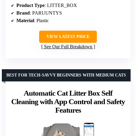
Product Type
: LITTER_BOX
Brand
: PARUUNTYS
Material
: Plastic
VIEW LATEST PRICE
See Our Full Breakdown
BEST FOR TECH-SAVVY BEGINNERS WITH MEDIUM CATS
Automatic Cat Litter Box Self
Cleaning with App Control and Safety
Features