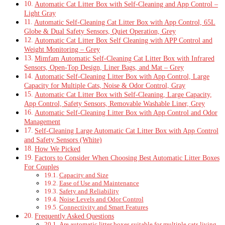
Automatic Cat Litter Box with Self-Cleaning and App Control –
Light Gray
Automatic Self-Cleaning Cat Litter Box with App Control, 65L
Globe & Dual Safety Sensors, Quiet Operation, Grey
Automatic Cat Litter Box Self Cleaning with APP Control and
Weight Monitoring – Grey
Mimfam Automatic Self-Cleaning Cat Litter Box with Infrared
Sensors, Open-Top Design, Liner Bags, and Mat – Grey
Automatic Self-Cleaning Litter Box with App Control, Large
Capacity for Multiple Cats, Noise & Odor Control, Gray
Automatic Cat Litter Box with Self-Cleaning, Large Capacity,
App Control, Safety Sensors, Removable Washable Liner, Grey
Automatic Self-Cleaning Litter Box with App Control and Odor
Management
Self-Cleaning Large Automatic Cat Litter Box with App Control
and Safety Sensors (White)
How We Picked
Factors to Consider When Choosing Best Automatic Litter Boxes
For Couples
Capacity and Size
Ease of Use and Maintenance
Safety and Reliability
Noise Levels and Odor Control
Connectivity and Smart Features
Frequently Asked Questions
Are automatic litter boxes suitable for multiple cats living