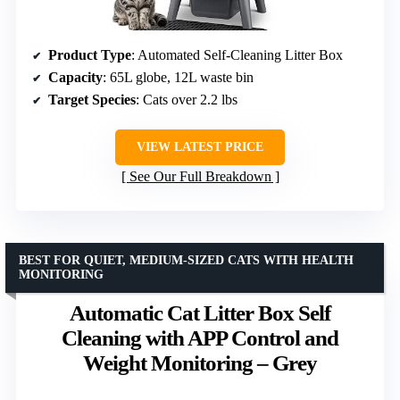
Product Type
: Automated Self-Cleaning Litter Box
Capacity
: 65L globe, 12L waste bin
Target Species
: Cats over 2.2 lbs
VIEW LATEST PRICE
See Our Full Breakdown
BEST FOR QUIET, MEDIUM-SIZED CATS WITH HEALTH
MONITORING
Automatic Cat Litter Box Self
Cleaning with APP Control and
Weight Monitoring – Grey