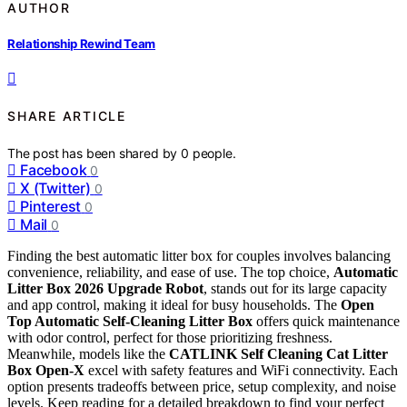
AUTHOR
Relationship Rewind Team
SHARE ARTICLE
The post has been shared by
0
people.
Facebook
0
X (Twitter)
0
Pinterest
0
Mail
0
Finding the best automatic litter box for couples involves balancing
convenience, reliability, and ease of use. The top choice,
Automatic
Litter Box 2026 Upgrade Robot
, stands out for its large capacity
and app control, making it ideal for busy households. The
Open
Top Automatic Self-Cleaning Litter Box
offers quick maintenance
with odor control, perfect for those prioritizing freshness.
Meanwhile, models like the
CATLINK Self Cleaning Cat Litter
Box Open-X
excel with safety features and WiFi connectivity. Each
option presents tradeoffs between price, setup complexity, and noise
levels. Keep reading for a detailed breakdown to find your perfect