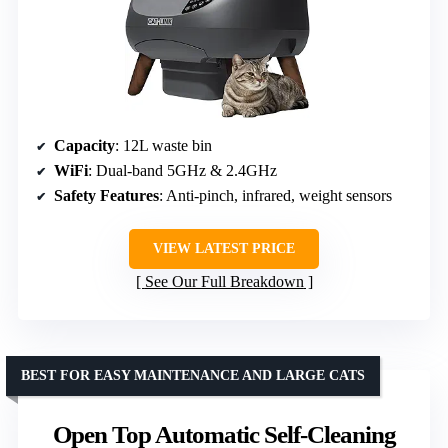
Capacity
: 12L waste bin
WiFi
: Dual-band 5GHz & 2.4GHz
Safety Features
: Anti-pinch, infrared, weight sensors
VIEW LATEST PRICE
See Our Full Breakdown
BEST FOR EASY MAINTENANCE AND LARGE CATS
Open Top Automatic Self-Cleaning