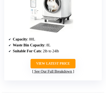
Capacity
: 88L
Waste Bin Capacity
: 8L
Suitable For Cats
: 2lb to 24lb
VIEW LATEST PRICE
See Our Full Breakdown