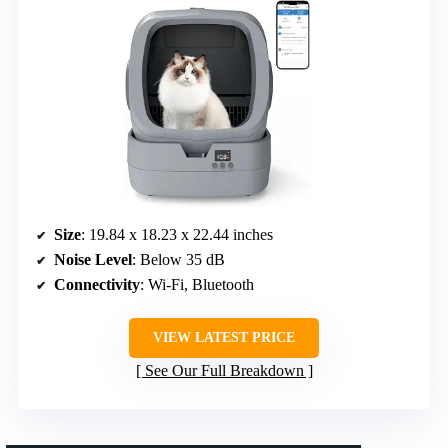
Size
: 19.84 x 18.23 x 22.44 inches
Noise Level
: Below 35 dB
Connectivity
: Wi-Fi, Bluetooth
VIEW LATEST PRICE
See Our Full Breakdown