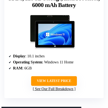
6000 mAh Battery
Display
: 10.1 inches
Operating System
: Windows 11 Home
RAM
: 6GB
VIEW LATEST PRICE
See Our Full Breakdown