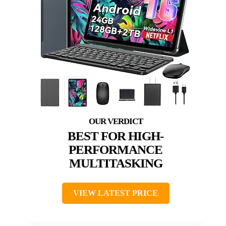
BEST FOR HIGH-
PERFORMANCE
MULTITASKING
VIEW LATEST PRICE