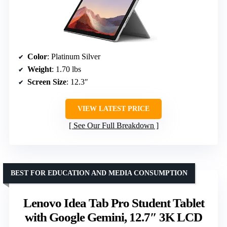
Color
: Platinum Silver
Weight
: 1.70 lbs
Screen Size
: 12.3″
VIEW LATEST PRICE
See Our Full Breakdown
BEST FOR EDUCATION AND MEDIA CONSUMPTION
Lenovo Idea Tab Pro Student Tablet
with Google Gemini, 12.7″ 3K LCD