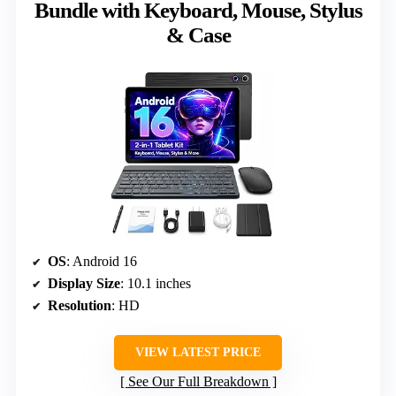
Bundle with Keyboard, Mouse, Stylus
& Case
OS
: Android 16
Display Size
: 10.1 inches
Resolution
: HD
VIEW LATEST PRICE
See Our Full Breakdown