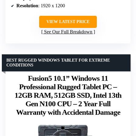
Resolution
: 1920 x 1200
VIEW LATEST PRICE
See Our Full Breakdown
BEST RUGGED WINDOWS TABLET FOR EXTREME
CONDITIONS
Fusion5 10.1” Windows 11
Professional Rugged Tablet PC –
12GB RAM, 512GB SSD, Intel 13th
Gen N100 CPU – 2 Year Full
Warranty with Accidental Damage