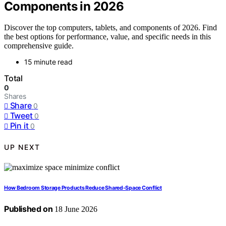
Components in 2026
Discover the top computers, tablets, and components of 2026. Find
the best options for performance, value, and specific needs in this
comprehensive guide.
15 minute read
Total
0
Shares
Share
0
Tweet
0
Pin it
0
UP NEXT
How Bedroom Storage Products Reduce Shared-Space Conflict
Published on
18 June 2026