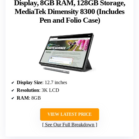
Display, 8GB RAM, 128GB Storage,
MediaTek Dimensity 8300 (Includes
Pen and Folio Case)
Display Size
: 12.7 inches
Resolution
: 3K LCD
RAM
: 8GB
VIEW LATEST PRICE
See Our Full Breakdown