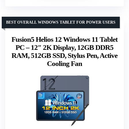
BEST OVERALL WINDOWS TABLET FOR POWER USERS
Fusion5 Helios 12 Windows 11 Tablet
PC – 12″ 2K Display, 12GB DDR5
RAM, 512GB SSD, Stylus Pen, Active
Cooling Fan