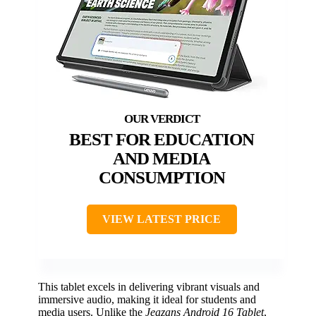
BEST FOR EDUCATION
AND MEDIA
CONSUMPTION
VIEW LATEST PRICE
This tablet excels in delivering vibrant visuals and
immersive audio, making it ideal for students and
media users. Unlike the
Jeazans Android 16 Tablet
,