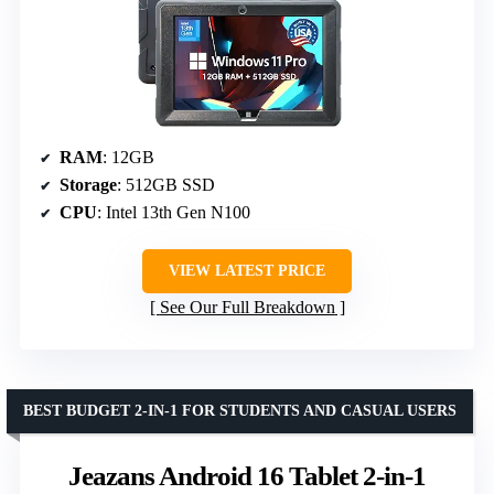
RAM
: 12GB
Storage
: 512GB SSD
CPU
: Intel 13th Gen N100
VIEW LATEST PRICE
See Our Full Breakdown
BEST BUDGET 2-IN-1 FOR STUDENTS AND CASUAL USERS
Jeazans Android 16 Tablet 2-in-1