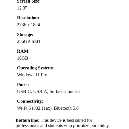
Screen Size:
12.3″
Resolution:
2736 x 1824
Storage:
256GB SSD
RAM:
16GB
Operating System:
Windows 11 Pro
Ports:
USB-C, USB-A, Surface Connect
Connectivity:
Wi-Fi 6 (802.11ax), Bluetooth 5.0
Bottom line:
This device is best suited for
professionals and students who prioritize portability