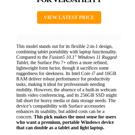
VIEW LATEST PRICE
This model stands out for its flexible 2-in-1 design,
combining tablet portability with laptop functionality.
Compared to the
Fusion5 10.1″ Windows 11 Rugged
Tablet
, the Surface Pro 7+ offers a more refined,
lightweight form factor, though it sacrifices some
ruggedness for sleekness. Its Intel Core i7 and 16GB
RAM deliver robust performance for productivity
tasks, making it ideal for professionals needing
mobility. However, the absence of a built-in webcam
limits video conferencing, and its 256GB SSD might
fall short for heavy media or data storage needs. The
device’s compatibility with Surface accessories
enhances its usability, but added costs can be a
concern.
This pick makes the most sense for users
who want a premium, portable Windows device
that can double as a tablet and light laptop.