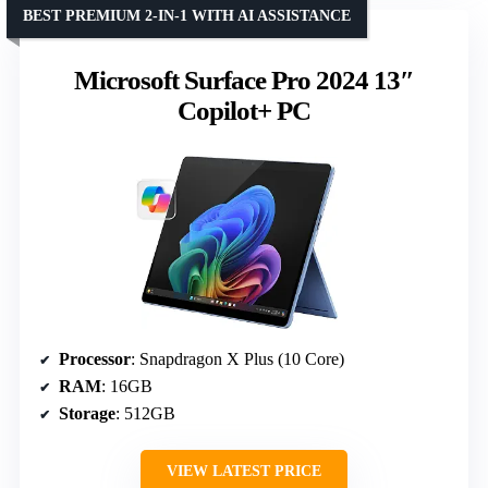
BEST PREMIUM 2-IN-1 WITH AI ASSISTANCE
Microsoft Surface Pro 2024 13″
Copilot+ PC
Processor
: Snapdragon X Plus (10 Core)
RAM
: 16GB
Storage
: 512GB
VIEW LATEST PRICE