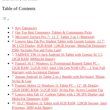
Table of Contents
Key Takeaways
Our Top Best Computers, Tablets & Components Picks
Microsoft Surface Pro 7+ 12.3″ Tablet 2-in-1 (Renewed)
Lenovo Idea Tab Pro Student Tablet with Google Gemini, 12.7″
3K LCD Display, 8GB RAM, 128GB Storage, MediaTek Dimensity
8300 (Includes Pen and Folio Case)
TABWEE T90 11-Inch Android 16 Tablet with Gemini AI 3.5,
24GB RAM, 8000mAh Battery
Fusion5 10.1” Windows 11 Professional Rugged Tablet PC –
12GB RAM, 512GB SSD, Intel 13th Gen N100 CPU – 2 Year Full
Warranty with Accidental Damage
Jeazans Android 16 Tablet 2-in-1 Bundle with Keyboard, Mouse,
Stylus & Case
Fusion5 Helios 12 Windows 11 Tablet PC – 12″ 2K Display,
12GB DDR5 RAM, 512GB SSD, Stylus Pen, Active Cooling Fan
Lenovo Idea Tab 11″ College Tablet with 2.5K IPS Display and
MediaTek Dimensity 6300
10.1″ Windows 11 Tablet with 6GB RAM, 128GB Storage, Intel
Processor, 6000 mAh Battery