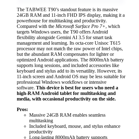
The TABWEE T90’s standout feature is its massive
24GB RAM and 11-inch FHD IPS display, making it a
powerhouse for multitasking and productivity.
Compared with the
Microsoft Surface Pro 7+
, which
targets Windows users, the T90 offers Android
flexibility alongside Gemini AI 3.5 for smart task
management and learning. Its octa-core Unisoc T615
processor may not match the raw power of Intel chips,
but the abundant RAM compensates for lighter or
optimized Android applications. The 8000mAh battery
supports long sessions, and included accessories like
keyboard and stylus add to its versatility. However, its
11-inch screen and Android OS may be less suitable for
professional Windows workflows or intensive
software.
This device is best for users who need a
high-RAM Android tablet for multitasking and
media, with occasional productivity on the side.
Pros:
Massive 24GB RAM enables seamless
multitasking
Included keyboard, mouse, and stylus enhance
productivity
Long-lasting 8000mAh battery supports