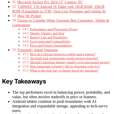
Microsoft Surface Pro 2024 13″ Copilot+ PC
TABWEE T20 Android 16 Tablet with 24GB RAM, 256GB
ROM (Expandable to 2TB), Octa-Core Processor and Gemini AI
How We Picked
Factors to Consider When Choosing Best Computers, Tablets &
Components
Performance and Processing Power
Display Quality and Size
Battery Life and Portability
Ecosystem and Compatibility
Price and Future Upgradability
Frequently Asked Questions
How do I choose between a tablet and a laptop?
Are high-end components worth paying extra for?
Should I prioritize display quality over processing power?
How important is battery life in choosing a device?
What is the best way to future-proof my purchase?
Key Takeaways
The top performers excel in balancing power, portability, and
value, but often involve tradeoffs in price or features.
Android tablets continue to push boundaries with AI
integration and expandable storage, appealing to tech-savvy
users.