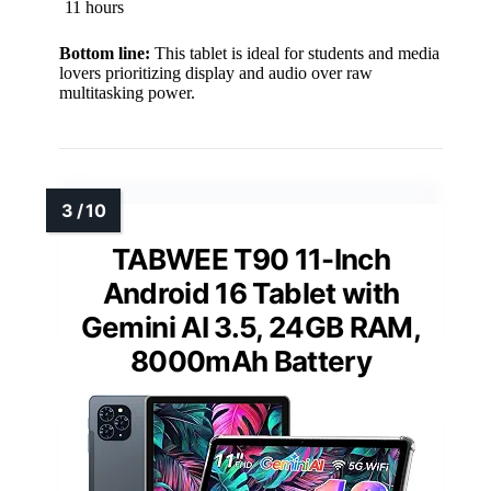
11 hours
Bottom line:
This tablet is ideal for students and media
lovers prioritizing display and audio over raw
multitasking power.
TABWEE T90 11-Inch
Android 16 Tablet with
Gemini AI 3.5, 24GB RAM,
8000mAh Battery