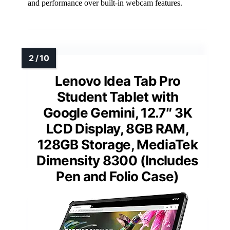
and performance over built-in webcam features.
Lenovo Idea Tab Pro
Student Tablet with
Google Gemini, 12.7″ 3K
LCD Display, 8GB RAM,
128GB Storage, MediaTek
Dimensity 8300 (Includes
Pen and Folio Case)