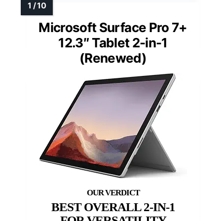
Microsoft Surface Pro 7+
12.3″ Tablet 2-in-1
(Renewed)
BEST OVERALL 2-IN-1
FOR VERSATILITY