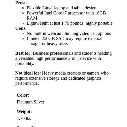
Pros:
Flexible 2-in-1 laptop and tablet design
Powerful Intel Core i7 processor with 16GB
RAM
Lightweight at just 1.70 pounds, highly portable
Cons:
No built-in webcam, limiting video call options
Limited 256GB SSD may require external
storage for heavy users
Best for:
Business professionals and students needing
a versatile, high-performance 2-in-1 device with
portability.
Not ideal for:
Heavy media creators or gamers who
require extensive storage and dedicated graphics
performance.
Color:
Platinum Silver
Weight:
1.70 lbs