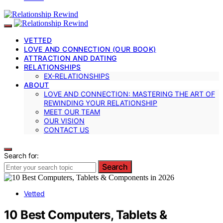
VETTED
LOVE AND CONNECTION (OUR BOOK)
ATTRACTION AND DATING
RELATIONSHIPS
EX-RELATIONSHIPS
ABOUT
LOVE AND CONNECTION: MASTERING THE ART OF
REWINDING YOUR RELATIONSHIP
MEET OUR TEAM
OUR VISION
CONTACT US
Search for:
Search
Vetted
10 Best Computers, Tablets &