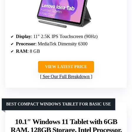
Display
: 11″ 2.5K IPS Touchscreen (90Hz)
Processor
: MediaTek Dimensity 6300
RAM
: 8 GB
VIEW LATEST PRICE
See Our Full Breakdown
BEST COMPACT WINDOWS TABLET FOR BASIC USE
10.1″ Windows 11 Tablet with 6GB
RAM, 128GB Storage, Intel Processor,