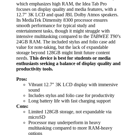
which emphasizes high RAM, the Idea Tab Pro
focuses on display quality and media features, with a
12.7″ 3K LCD and quad JBL Dolby Atmos speakers.
Its MediaTek Dimensity 8300 processor ensures
smooth performance for typical study and
entertainment tasks, though it might struggle with
intensive multitasking compared to the
TABWEE T90
’s
24GB RAM. The included stylus and folio case add
value for note-taking, but the lack of expandable
storage beyond 128GB might limit future content
needs.
This device is best for students or media
enthusiasts seeking a balance of display quality and
productivity tools.
Pros:
Vibrant 12.7″ 3K LCD display with immersive
sound
Includes stylus and folio case for productivity
Long battery life with fast charging support
Cons:
Limited 128GB storage, not expandable via
microSD
Processor may underperform in heavy
multitasking compared to more RAM-heavy
options