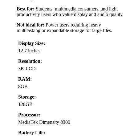
Best for:
Students, multimedia consumers, and light
productivity users who value display and audio quality.
Not ideal for:
Power users requiring heavy
multitasking or expandable storage for large files.
Display Size:
12.7 inches
Resolution:
3K LCD
RAM:
8GB
Storage:
128GB
Processor:
MediaTek Dimensity 8300
Battery Life: