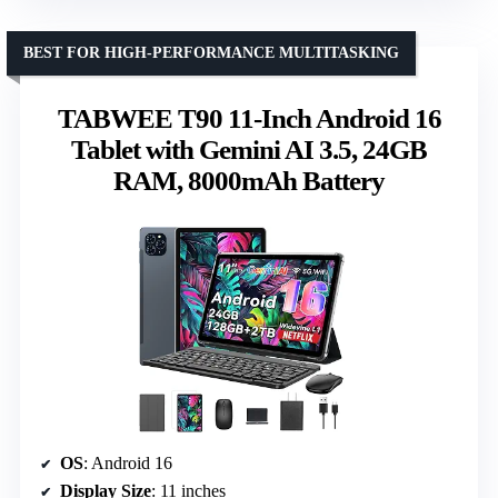
BEST FOR HIGH-PERFORMANCE MULTITASKING
TABWEE T90 11-Inch Android 16
Tablet with Gemini AI 3.5, 24GB
RAM, 8000mAh Battery
OS
: Android 16
Display Size
: 11 inches