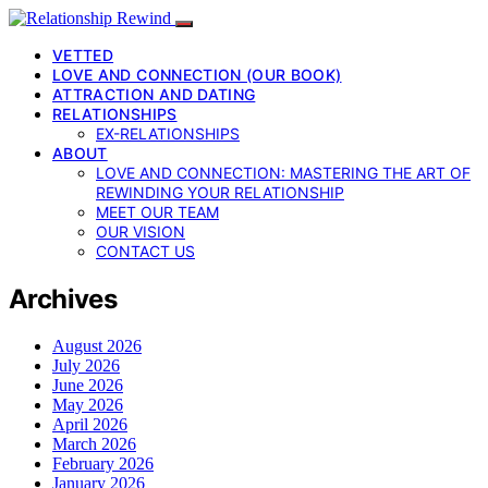
VETTED
LOVE AND CONNECTION (OUR BOOK)
ATTRACTION AND DATING
RELATIONSHIPS
EX-RELATIONSHIPS
ABOUT
LOVE AND CONNECTION: MASTERING THE ART OF
REWINDING YOUR RELATIONSHIP
MEET OUR TEAM
OUR VISION
CONTACT US
Archives
August 2026
July 2026
June 2026
May 2026
April 2026
March 2026
February 2026
January 2026