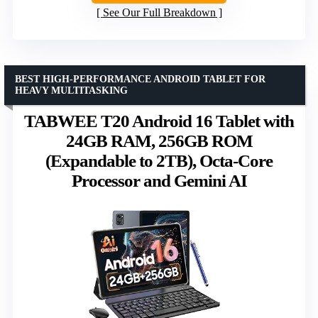
See Our Full Breakdown
BEST HIGH-PERFORMANCE ANDROID TABLET FOR
HEAVY MULTITASKING
TABWEE T20 Android 16 Tablet with
24GB RAM, 256GB ROM
(Expandable to 2TB), Octa-Core
Processor and Gemini AI