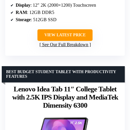
Display
: 12″ 2K (2000×1200) Touchscreen
RAM
: 12GB DDR5
Storage
: 512GB SSD
VIEW LATEST PRICE
See Our Full Breakdown
BEST BUDGET STUDENT TABLET WITH PRODUCTIVITY
FEATURES
Lenovo Idea Tab 11″ College Tablet
with 2.5K IPS Display and MediaTek
Dimensity 6300