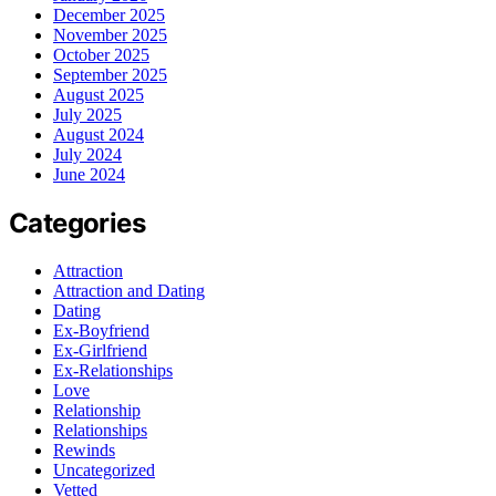
December 2025
November 2025
October 2025
September 2025
August 2025
July 2025
August 2024
July 2024
June 2024
Categories
Attraction
Attraction and Dating
Dating
Ex-Boyfriend
Ex-Girlfriend
Ex-Relationships
Love
Relationship
Relationships
Rewinds
Uncategorized
Vetted