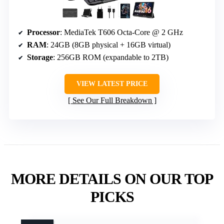
Processor
: MediaTek T606 Octa-Core @ 2 GHz
RAM
: 24GB (8GB physical + 16GB virtual)
Storage
: 256GB ROM (expandable to 2TB)
VIEW LATEST PRICE
See Our Full Breakdown
MORE DETAILS ON OUR TOP
PICKS