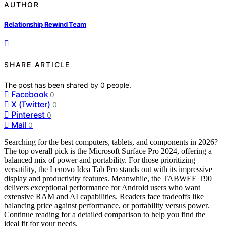
AUTHOR
Relationship Rewind Team
SHARE ARTICLE
The post has been shared by
0
people.
Facebook
0
X (Twitter)
0
Pinterest
0
Mail
0
Searching for the best computers, tablets, and components in 2026?
The top overall pick is the Microsoft Surface Pro 2024, offering a
balanced mix of power and portability. For those prioritizing
versatility, the Lenovo Idea Tab Pro stands out with its impressive
display and productivity features. Meanwhile, the TABWEE T90
delivers exceptional performance for Android users who want
extensive RAM and AI capabilities. Readers face tradeoffs like
balancing price against performance, or portability versus power.
Continue reading for a detailed comparison to help you find the
ideal fit for your needs.