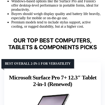
Windows-based options like the Surface Pro and Fusion5
offer desktop-level performance in portable forms, ideal for
productivity.
Buyers should weigh display quality and battery life heavily,
especially for mobile or on-the-go use.
Premium models tend to include stylus support, active
cooling, or rugged durability, but at a higher cost.
OUR TOP BEST COMPUTERS,
TABLETS & COMPONENTS PICKS
BEST OVERALL 2-IN-1 FOR VERSATILITY
Microsoft Surface Pro 7+ 12.3″ Tablet
2-in-1 (Renewed)