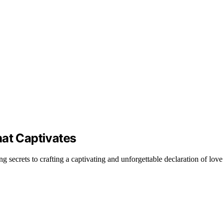
hat Captivates
ing secrets to crafting a captivating and unforgettable declaration of love