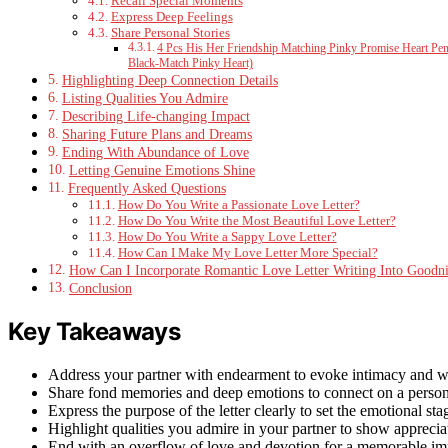
Recall Special Moments
Express Deep Feelings
Share Personal Stories
4 Pcs His Her Friendship Matching Pinky Promise Heart Pend
Black-Match Pinky Heart)
Highlighting Deep Connection Details
Listing Qualities You Admire
Describing Life-changing Impact
Sharing Future Plans and Dreams
Ending With Abundance of Love
Letting Genuine Emotions Shine
Frequently Asked Questions
How Do You Write a Passionate Love Letter?
How Do You Write the Most Beautiful Love Letter?
How Do You Write a Sappy Love Letter?
How Can I Make My Love Letter More Special?
How Can I Incorporate Romantic Love Letter Writing Into Goodn
Conclusion
Key Takeaways
Address your partner with endearment to evoke intimacy and 
Share fond memories and deep emotions to connect on a persona
Express the purpose of the letter clearly to set the emotional sta
Highlight qualities you admire in your partner to show apprecia
End with an overflow of love and devotion for a memorable im