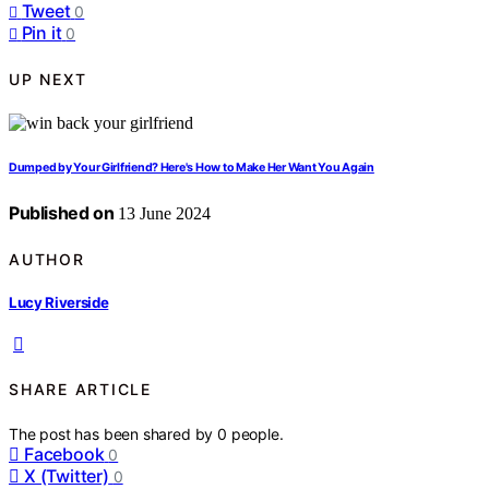
Tweet
0
Pin it
0
UP NEXT
Dumped by Your Girlfriend? Here's How to Make Her Want You Again
Published on
13 June 2024
AUTHOR
Lucy Riverside
SHARE ARTICLE
The post has been shared by
0
people.
Facebook
0
X (Twitter)
0