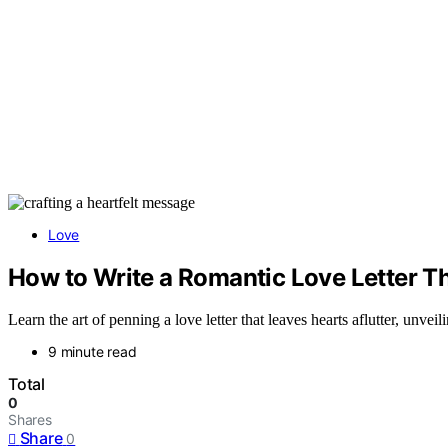
Love
How to Write a Romantic Love Letter T
Learn the art of penning a love letter that leaves hearts aflutter, unveil
9 minute read
Total
0
Shares
Share
0