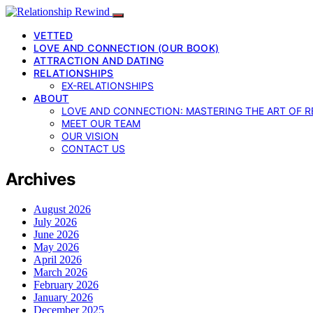
VETTED
LOVE AND CONNECTION (OUR BOOK)
ATTRACTION AND DATING
RELATIONSHIPS
EX-RELATIONSHIPS
ABOUT
LOVE AND CONNECTION: MASTERING THE ART OF R
MEET OUR TEAM
OUR VISION
CONTACT US
Archives
August 2026
July 2026
June 2026
May 2026
April 2026
March 2026
February 2026
January 2026
December 2025