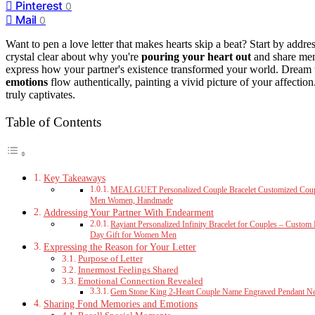
Pinterest
0
Mail
0
Want to pen a love letter that makes hearts skip a beat? Start by addr
crystal clear about why you're
pouring your heart out
and share mem
express how your partner's existence transformed your world. Dream t
emotions
flow authentically, painting a vivid picture of your affection
truly captivates.
Table of Contents
Key Takeaways
MEALGUET Personalized Couple Bracelet Customized Couple B
Men Women, Handmade
Addressing Your Partner With Endearment
Rayiant Personalized Infinity Bracelet for Couples – Custo
Day Gift for Women Men
Expressing the Reason for Your Letter
Purpose of Letter
Innermost Feelings Shared
Emotional Connection Revealed
Gem Stone King 2-Heart Couple Name Engraved Pendant N
Sharing Fond Memories and Emotions