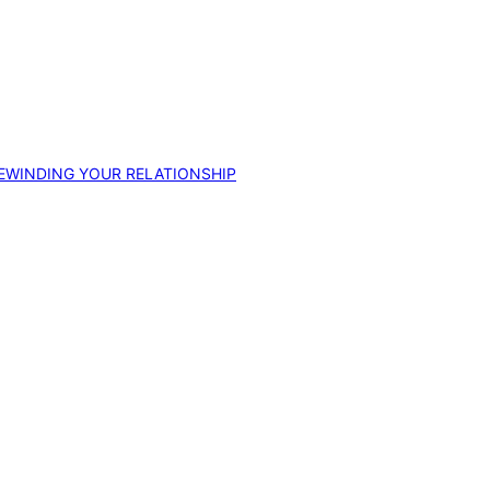
EWINDING YOUR RELATIONSHIP