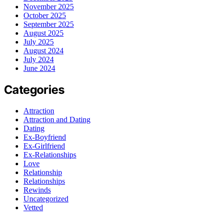
November 2025
October 2025
September 2025
August 2025
July 2025
August 2024
July 2024
June 2024
Categories
Attraction
Attraction and Dating
Dating
Ex-Boyfriend
Ex-Girlfriend
Ex-Relationships
Love
Relationship
Relationships
Rewinds
Uncategorized
Vetted