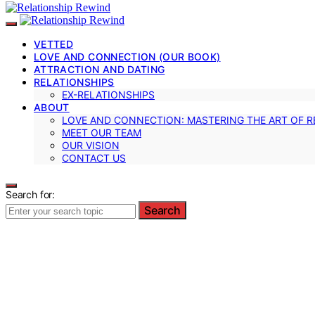
VETTED
LOVE AND CONNECTION (OUR BOOK)
ATTRACTION AND DATING
RELATIONSHIPS
EX-RELATIONSHIPS
ABOUT
LOVE AND CONNECTION: MASTERING THE ART OF R
MEET OUR TEAM
OUR VISION
CONTACT US
Search for:
Search