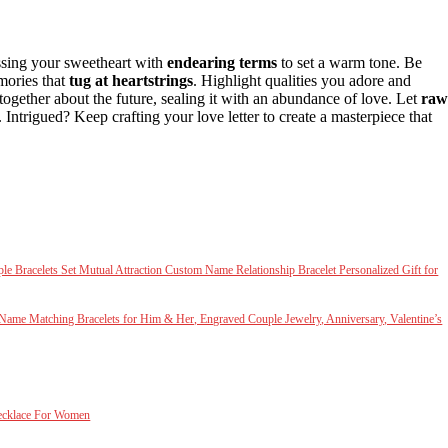
essing your sweetheart with
endearing terms
to set a warm tone. Be
ories that
tug at heartstrings
. Highlight qualities you adore and
ogether about the future, sealing it with an abundance of love. Let
raw
. Intrigued? Keep crafting your love letter to create a masterpiece that
racelets Set Mutual Attraction Custom Name Relationship Bracelet Personalized Gift for
m Name Matching Bracelets for Him & Her, Engraved Couple Jewelry, Anniversary, Valentine’s
ecklace For Women