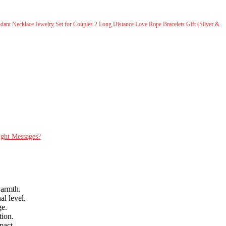
ant Necklace Jewelry Set for Couples 2 Long Distance Love Rope Bracelets Gift (Silver &
ight Messages?
warmth.
l level.
ge.
tion.
pact.