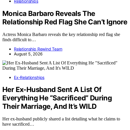
Relationships
Monica Barbaro Reveals The
Relationship Red Flag She Can’t Ignore
Actress Monica Barbaro reveals the key relationship red flag she
finds difficult to…
Relationship Rewind Team
August 5, 2026
Ex-Relationships
Her Ex-Husband Sent A List Of
Everything He “Sacrificed” During
Their Marriage, And It’s WILD
Her ex-husband publicly shared a list detailing what he claims to
have sacrificed…