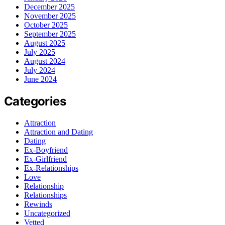
December 2025
November 2025
October 2025
September 2025
August 2025
July 2025
August 2024
July 2024
June 2024
Categories
Attraction
Attraction and Dating
Dating
Ex-Boyfriend
Ex-Girlfriend
Ex-Relationships
Love
Relationship
Relationships
Rewinds
Uncategorized
Vetted