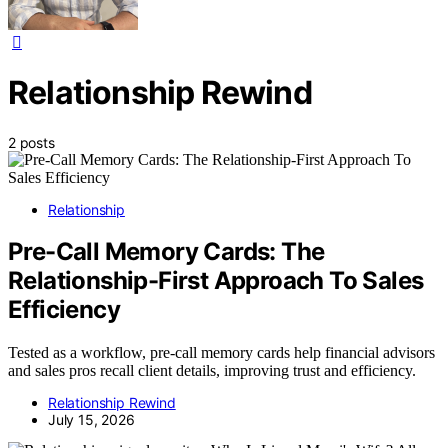
Relationship Rewind
2 posts
Relationship
Pre-Call Memory Cards: The
Relationship-First Approach To Sales
Efficiency
Tested as a workflow, pre-call memory cards help financial advisors
and sales pros recall client details, improving trust and efficiency.
Relationship Rewind
July 15, 2026