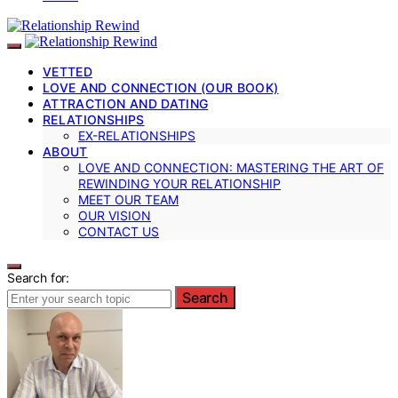
VETTED
LOVE AND CONNECTION (OUR BOOK)
ATTRACTION AND DATING
RELATIONSHIPS
EX-RELATIONSHIPS
ABOUT
LOVE AND CONNECTION: MASTERING THE ART OF
REWINDING YOUR RELATIONSHIP
MEET OUR TEAM
OUR VISION
CONTACT US
Search for:
Search