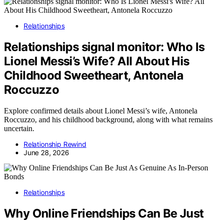
Relationships
Relationships signal monitor: Who Is
Lionel Messi’s Wife? All About His
Childhood Sweetheart, Antonela
Roccuzzo
Explore confirmed details about Lionel Messi’s wife, Antonela
Roccuzzo, and his childhood background, along with what remains
uncertain.
Relationship Rewind
June 28, 2026
Relationships
Why Online Friendships Can Be Just