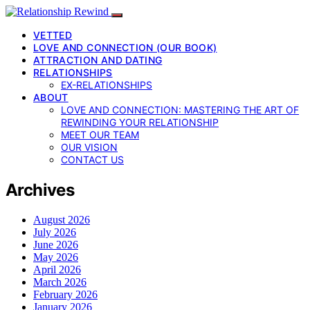
VETTED
LOVE AND CONNECTION (OUR BOOK)
ATTRACTION AND DATING
RELATIONSHIPS
EX-RELATIONSHIPS
ABOUT
LOVE AND CONNECTION: MASTERING THE ART OF
REWINDING YOUR RELATIONSHIP
MEET OUR TEAM
OUR VISION
CONTACT US
Archives
August 2026
July 2026
June 2026
May 2026
April 2026
March 2026
February 2026
January 2026