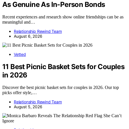
As Genuine As In-Person Bonds
Recent experiences and research show online friendships can be as
meaningful and…
Relationship Rewind Team
August 6, 2026
Vetted
11 Best Picnic Basket Sets for Couples
in 2026
Discover the best picnic basket sets for couples in 2026. Our top
picks offer style,…
Relationship Rewind Team
August 5, 2026