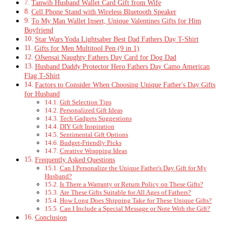
Tanwih Husband Wallet Card Gift from Wife
Cell Phone Stand with Wireless Bluetooth Speaker
To My Man Wallet Insert, Unique Valentines Gifts for Him
Boyfriend
Star Wars Yoda Lightsaber Best Dad Fathers Day T-Shirt
Gifts for Men Multitool Pen (9 in 1)
OJsensai Naughty Fathers Day Card for Dog Dad
Husband Daddy Protector Hero Fathers Day Camo American
Flag T-Shirt
Factors to Consider When Choosing Unique Father's Day Gifts
for Husband
Gift Selection Tips
Personalized Gift Ideas
Tech Gadgets Suggestions
DIY Gift Inspiration
Sentimental Gift Options
Budget-Friendly Picks
Creative Wrapping Ideas
Frequently Asked Questions
Can I Personalize the Unique Father's Day Gift for My
Husband?
Is There a Warranty or Return Policy on These Gifts?
Are These Gifts Suitable for All Ages of Fathers?
How Long Does Shipping Take for These Unique Gifts?
Can I Include a Special Message or Note With the Gift?
Conclusion