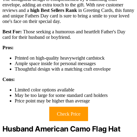
envelope, adding an extra touch to the gift. With rave customer
reviews and a
high Best Sellers Rank
in Greeting Cards, this funny
and unique Fathers Day card is sure to bring a smile to your loved
one's face on their special day.
Best For:
Those seeking a humorous and heartfelt Father's Day
card for their husband or boyfriend.
Pros:
Printed on high-quality heavyweight cardstock
Ample space inside for personal messages
Thoughtful design with a matching craft envelope
Cons:
Limited color options available
May be too large for some standard card holders
Price point may be higher than average
Check Price
Husband American Camo Flag Hat