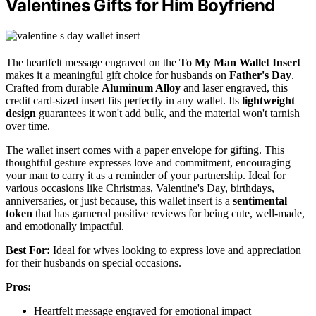
Valentines Gifts for Him Boyfriend
The heartfelt message engraved on the
To My Man Wallet Insert
makes it a meaningful gift choice for husbands on
Father's Day
.
Crafted from durable
Aluminum Alloy
and laser engraved, this
credit card-sized insert fits perfectly in any wallet. Its
lightweight
design
guarantees it won't add bulk, and the material won't tarnish
over time.
The wallet insert comes with a paper envelope for gifting. This
thoughtful gesture expresses love and commitment, encouraging
your man to carry it as a reminder of your partnership. Ideal for
various occasions like Christmas, Valentine's Day, birthdays,
anniversaries, or just because, this wallet insert is a
sentimental
token
that has garnered positive reviews for being cute, well-made,
and emotionally impactful.
Best For:
Ideal for wives looking to express love and appreciation
for their husbands on special occasions.
Pros:
Heartfelt message engraved for emotional impact