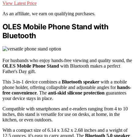
View Latest Price
As an affiliate, we earn on qualifying purchases.
OLES Mobile Phone Stand with
Bluetooth
For husbands who enjoy hands-free viewing and quality sound, the
OLES Mobile Phone Stand
with Bluetooth makes a perfect
Father's Day gift.
This 3-in-1 device combines a
Bluetooth speaker
with a mobile
phone holder, offering collapsible and adjustable angles for
hands-
free convenience
. The
anti-skid silicone protection
guarantees
your device stays in place.
Compatible with smartphones and e-readers ranging from 4 to 10
inches, this stand is versatile for use on desks, at home, in the
kitchen, or even outdoors.
With a compact size of 6.14 x 3.62 x 2.68 inches and a weight of
12.5 ounces, it's easy to carry around. The
Bluetooth 5.0 speaker