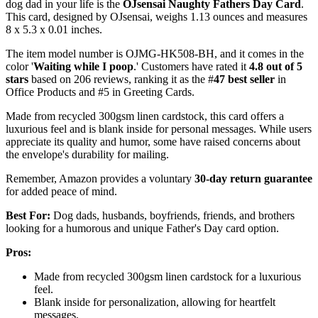
dog dad in your life is the
OJsensai Naughty Fathers Day Card
.
This card, designed by OJsensai, weighs 1.13 ounces and measures
8 x 5.3 x 0.01 inches.
The item model number is OJMG-HK508-BH, and it comes in the
color '
Waiting while I poop
.' Customers have rated it
4.8 out of 5
stars
based on 206 reviews, ranking it as the #
47 best seller
in
Office Products and #5 in Greeting Cards.
Made from recycled 300gsm linen cardstock, this card offers a
luxurious feel and is blank inside for personal messages. While users
appreciate its quality and humor, some have raised concerns about
the envelope's durability for mailing.
Remember, Amazon provides a voluntary
30-day return guarantee
for added peace of mind.
Best For:
Dog dads, husbands, boyfriends, friends, and brothers
looking for a humorous and unique Father's Day card option.
Pros:
Made from recycled 300gsm linen cardstock for a luxurious
feel.
Blank inside for personalization, allowing for heartfelt
messages.