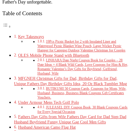
Father's Day unforgettable.
Table of Contents
Key Takeaways
19Pcs Picnic Basket for 2 with Insulated Liner and
Waterproof Picnic Blanket Wine Pouch, Large Wicker Picnic
Hamper for Camping,Outdoor,Valentine Christmas for Couples
OLES Mobile Phone Stand with Bluetooth
LINHARA Date Night Coupon Book for Couples – 28
Date Ideas + 4 Blank Wild Cards, Love Coupons for Him & Her,
Romantic Valentine’s Day Gifts for Boyfriend, Girlfriend,
Husband, Wife
MFGNEH Christmas Gifts for Dad, Birthday Gifts for Dad,
Unique Fathers Day Birthday Gifts Idea, 20 Oz Black Tumbler Mug
BUTIKUMI 50 Coupon Cards, Coupons for Mom, Wife,
Husband, Business, Business Blank Coupons Gift Certificates
Vouchers.
Under Armour Mens Tech Golf Polo
JULEASEL DIY Coupon Book, 30 Blank Coupons Cards
for Every Special Occasion
Fathers Day Gifts from Wife Fathers Day Card for Dad Step Dad
Husband Boyfriend Funny Unique Gag Cool Men Gifts
Husband American Camo Flag Hat