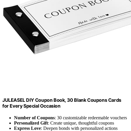
JULEASEL DIY Coupon Book, 30 Blank Coupons Cards
for Every Special Occasion
Number of Coupons
: 30 customizable redeemable vouchers
Personalized Gift
: Create unique, thoughtful coupons
Express Love
: Deepen bonds with personalized actions