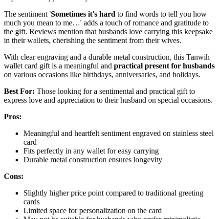
The sentiment '
Sometimes it's hard
to find words to tell you how
much you mean to me…' adds a touch of romance and gratitude to
the gift. Reviews mention that husbands love carrying this keepsake
in their wallets, cherishing the sentiment from their wives.
With clear engraving and a durable metal construction, this Tanwih
wallet card gift is a meaningful and
practical present for husbands
on various occasions like birthdays, anniversaries, and holidays.
Best For:
Those looking for a sentimental and practical gift to
express love and appreciation to their husband on special occasions.
Pros:
Meaningful and heartfelt sentiment engraved on stainless steel
card
Fits perfectly in any wallet for easy carrying
Durable metal construction ensures longevity
Cons:
Slightly higher price point compared to traditional greeting
cards
Limited space for personalization on the card