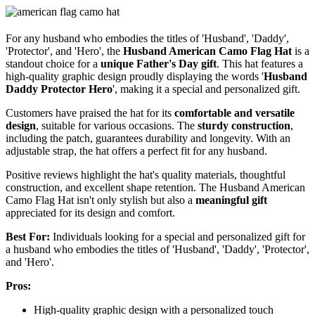
For any husband who embodies the titles of 'Husband', 'Daddy',
'Protector', and 'Hero', the
Husband American Camo Flag Hat
is a
standout choice for a
unique Father's Day gift
. This hat features a
high-quality graphic design proudly displaying the words '
Husband
Daddy Protector Hero
', making it a special and personalized gift.
Customers have praised the hat for its
comfortable and versatile
design
, suitable for various occasions. The
sturdy construction
,
including the patch, guarantees durability and longevity. With an
adjustable strap, the hat offers a perfect fit for any husband.
Positive reviews highlight the hat's quality materials, thoughtful
construction, and excellent shape retention. The Husband American
Camo Flag Hat isn't only stylish but also a
meaningful gift
appreciated for its design and comfort.
Best For:
Individuals looking for a special and personalized gift for
a husband who embodies the titles of 'Husband', 'Daddy', 'Protector',
and 'Hero'.
Pros:
High-quality graphic design with a personalized touch