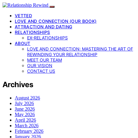
VETTED
LOVE AND CONNECTION (OUR BOOK)
ATTRACTION AND DATING
RELATIONSHIPS
EX-RELATIONSHIPS
ABOUT
LOVE AND CONNECTION: MASTERING THE ART OF
REWINDING YOUR RELATIONSHIP
MEET OUR TEAM
OUR VISION
CONTACT US
Archives
August 2026
July 2026
June 2026
May 2026
April 2026
March 2026
February 2026
January 2026