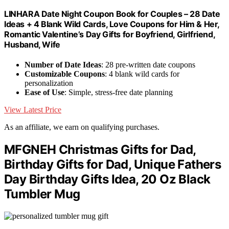
LINHARA Date Night Coupon Book for Couples – 28 Date
Ideas + 4 Blank Wild Cards, Love Coupons for Him & Her,
Romantic Valentine’s Day Gifts for Boyfriend, Girlfriend,
Husband, Wife
Number of Date Ideas
: 28 pre-written date coupons
Customizable Coupons
: 4 blank wild cards for
personalization
Ease of Use
: Simple, stress-free date planning
View Latest Price
As an affiliate, we earn on qualifying purchases.
MFGNEH Christmas Gifts for Dad,
Birthday Gifts for Dad, Unique Fathers
Day Birthday Gifts Idea, 20 Oz Black
Tumbler Mug