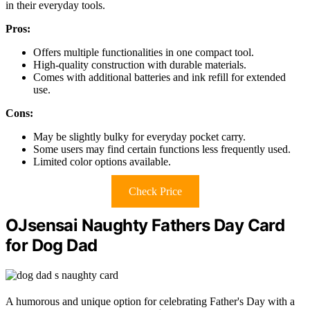
in their everyday tools.
Pros:
Offers multiple functionalities in one compact tool.
High-quality construction with durable materials.
Comes with additional batteries and ink refill for extended
use.
Cons:
May be slightly bulky for everyday pocket carry.
Some users may find certain functions less frequently used.
Limited color options available.
Check Price
OJsensai Naughty Fathers Day Card
for Dog Dad
A humorous and unique option for celebrating Father's Day with a