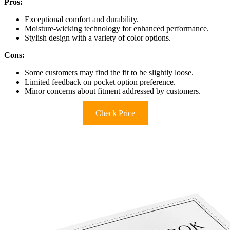
Pros:
Exceptional comfort and durability.
Moisture-wicking technology for enhanced performance.
Stylish design with a variety of color options.
Cons:
Some customers may find the fit to be slightly loose.
Limited feedback on pocket option preference.
Minor concerns about fitment addressed by customers.
Check Price