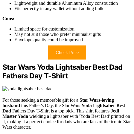
Lightweight and durable Aluminum Alloy construction
Fits perfectly in any wallet without adding bulk
Cons:
Limited space for customization
May not suit those who prefer minimalist gifts
Envelope quality could be improved
Check Price
Star Wars Yoda Lightsaber Best Dad
Fathers Day T-Shirt
For those seeking a memorable gift for a
Star Wars-loving
husband
this Father's Day, the Star Wars
Yoda Lightsaber Best
Dad
Fathers Day T-Shirt is a top pick. This shirt features
Jedi
Master Yoda
wielding a lightsaber with 'Yoda Best Dad' printed on
it, making it a perfect choice for dads who are fans of the iconic Star
Wars character.