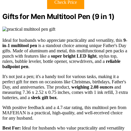
Check Price
Gifts for Men Multitool Pen (9 in 1)
Ideal for husbands who appreciate practicality and versatility, this
9-
in-1 multitool pen
is a standout choice among unique Father's Day
gifts. Made of aluminum and metal, this multifunctional pen packs a
punch with features like a
super bright LED light
, stylus top,
rulers, bubble leveler, bottle opener, screwdrivers, and a
reliable
ballpoint pen
.
It's not just a pen; it's a handy tool for various tasks, making it a
perfect gift for men on occasions like Christmas, birthdays, Father's
Day, and anniversaries. The product,
weighing 2.08 ounces
and
measuring 7.36 x 2.52 x 0.75 inches, comes with 1 ink refill, 3 extra
batteries, and a
sleek gift box
.
With positive feedback and a 4.7-star rating, this multitool pen from
MAFEHAN is a practical, high-quality, and well-received choice
for any husband.
Best For:
Ideal for husbands who value practicality and versatility