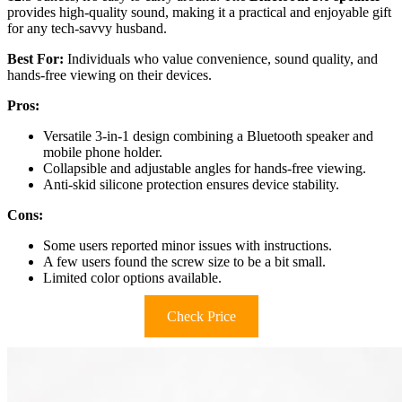
provides high-quality sound, making it a practical and enjoyable gift
for any tech-savvy husband.
Best For:
Individuals who value convenience, sound quality, and
hands-free viewing on their devices.
Pros:
Versatile 3-in-1 design combining a Bluetooth speaker and
mobile phone holder.
Collapsible and adjustable angles for hands-free viewing.
Anti-skid silicone protection ensures device stability.
Cons:
Some users reported minor issues with instructions.
A few users found the screw size to be a bit small.
Limited color options available.
Check Price