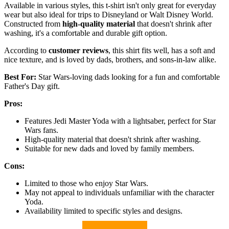
Available in various styles, this t-shirt isn't only great for everyday
wear but also ideal for trips to Disneyland or Walt Disney World.
Constructed from
high-quality material
that doesn't shrink after
washing, it's a comfortable and durable gift option.
According to
customer reviews
, this shirt fits well, has a soft and
nice texture, and is loved by dads, brothers, and sons-in-law alike.
Best For:
Star Wars-loving dads looking for a fun and comfortable
Father's Day gift.
Pros:
Features Jedi Master Yoda with a lightsaber, perfect for Star
Wars fans.
High-quality material that doesn't shrink after washing.
Suitable for new dads and loved by family members.
Cons:
Limited to those who enjoy Star Wars.
May not appeal to individuals unfamiliar with the character
Yoda.
Availability limited to specific styles and designs.