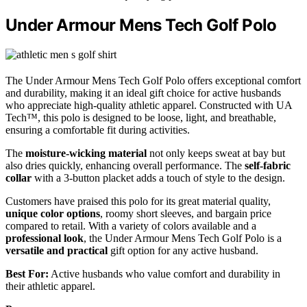
Under Armour Mens Tech Golf Polo
The Under Armour Mens Tech Golf Polo offers exceptional comfort
and durability, making it an ideal gift choice for active husbands
who appreciate high-quality athletic apparel. Constructed with UA
Tech™, this polo is designed to be loose, light, and breathable,
ensuring a comfortable fit during activities.
The
moisture-wicking material
not only keeps sweat at bay but
also dries quickly, enhancing overall performance. The
self-fabric
collar
with a 3-button placket adds a touch of style to the design.
Customers have praised this polo for its great material quality,
unique color options
, roomy short sleeves, and bargain price
compared to retail. With a variety of colors available and a
professional look
, the Under Armour Mens Tech Golf Polo is a
versatile and practical
gift option for any active husband.
Best For:
Active husbands who value comfort and durability in
their athletic apparel.