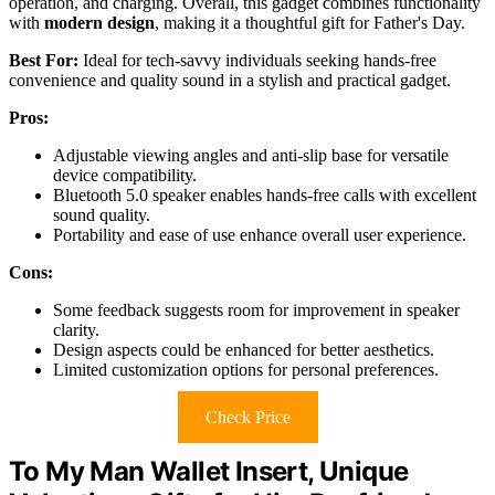
operation, and charging. Overall, this gadget combines functionality
with
modern design
, making it a thoughtful gift for Father's Day.
Best For:
Ideal for tech-savvy individuals seeking hands-free
convenience and quality sound in a stylish and practical gadget.
Pros:
Adjustable viewing angles and anti-slip base for versatile
device compatibility.
Bluetooth 5.0 speaker enables hands-free calls with excellent
sound quality.
Portability and ease of use enhance overall user experience.
Cons:
Some feedback suggests room for improvement in speaker
clarity.
Design aspects could be enhanced for better aesthetics.
Limited customization options for personal preferences.
Check Price
To My Man Wallet Insert, Unique