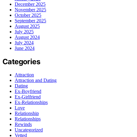
December 2025
November 2025
October 2025
September 2025
August 2025
July 2025
August 2024
July 2024
June 2024
Categories
Attraction
Attraction and Dating
Dating
Ex-Boyfriend
Ex-Girlfriend
Ex-Relationships
Love
Relationship
Relationships
Rewinds
Uncategorized
Vetted