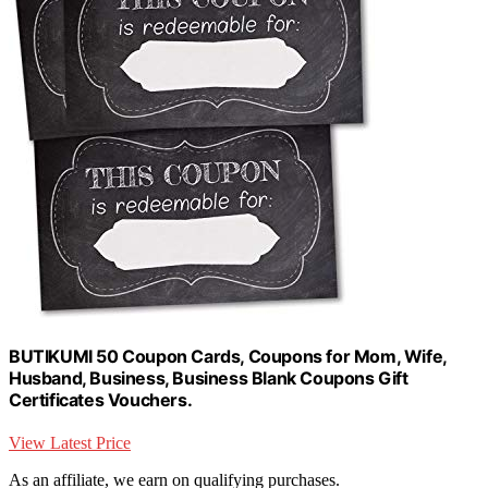
BUTIKUMI 50 Coupon Cards, Coupons for Mom, Wife,
Husband, Business, Business Blank Coupons Gift
Certificates Vouchers.
View Latest Price
As an affiliate, we earn on qualifying purchases.