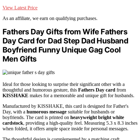
View Latest Price
As an affiliate, we earn on qualifying purchases.
Fathers Day Gifts from Wife Fathers
Day Card for Dad Step Dad Husband
Boyfriend Funny Unique Gag Cool
Men Gifts
Ideal for those looking to surprise their significant other with a
thoughtful and humorous gesture, this
Fathers Day card
from
KISSHAKE
makes for a memorable and unique gift for husbands.
Manufactured by KISSHAKE, this card is designed for Father's
Day, with a
humorous message
suitable for husbands or
boyfriends. The card is printed on
heavyweight bright white
cardstock
, providing a high-quality feel. Measuring 5.3 x 8.3 inches
when folded, it offers ample space inside for personal messages.
The thoughtful design is complemented by a matching craft