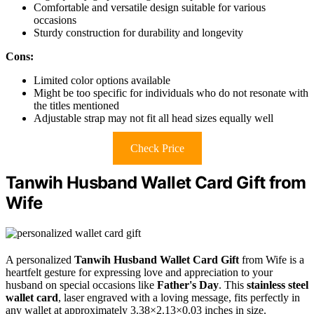
Comfortable and versatile design suitable for various
occasions
Sturdy construction for durability and longevity
Cons:
Limited color options available
Might be too specific for individuals who do not resonate with
the titles mentioned
Adjustable strap may not fit all head sizes equally well
Check Price
Tanwih Husband Wallet Card Gift from
Wife
A personalized
Tanwih Husband Wallet Card Gift
from Wife is a
heartfelt gesture for expressing love and appreciation to your
husband on special occasions like
Father's Day
. This
stainless steel
wallet card
, laser engraved with a loving message, fits perfectly in
any wallet at approximately 3.38×2.13×0.03 inches in size.