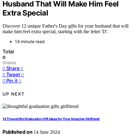
Husband That Will Make Him Feel
Extra Special
Discover 12 unique Father's Day gifts for your husband that will
make him feel extra special, starting with the letter 'D'.
14 minute read
Total
0
Shares
Share
0
Tweet
0
Pin it
0
UP NEXT
14 Thoughtful Graduation Gift Ideas for Your Amazing Girlfriend
Published on
14 June 2024