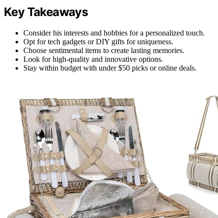
Key Takeaways
Consider his interests and hobbies for a personalized touch.
Opt for tech gadgets or DIY gifts for uniqueness.
Choose sentimental items to create lasting memories.
Look for high-quality and innovative options.
Stay within budget with under $50 picks or online deals.