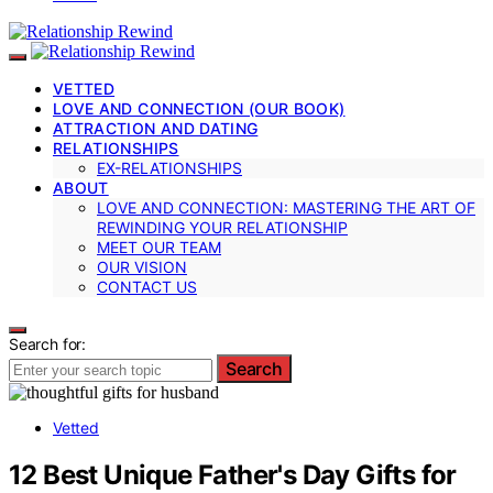
VETTED
LOVE AND CONNECTION (OUR BOOK)
ATTRACTION AND DATING
RELATIONSHIPS
EX-RELATIONSHIPS
ABOUT
LOVE AND CONNECTION: MASTERING THE ART OF
REWINDING YOUR RELATIONSHIP
MEET OUR TEAM
OUR VISION
CONTACT US
Search for:
Search
Vetted
12 Best Unique Father's Day Gifts for