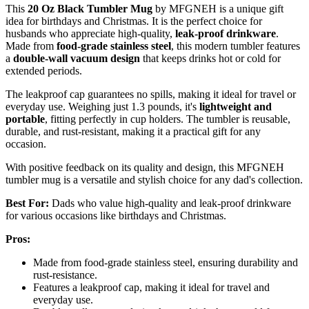
This
20 Oz Black Tumbler Mug
by MFGNEH is a unique gift
idea for birthdays and Christmas. It is the perfect choice for
husbands who appreciate high-quality,
leak-proof drinkware
.
Made from
food-grade stainless steel
, this modern tumbler features
a
double-wall vacuum design
that keeps drinks hot or cold for
extended periods.
The leakproof cap guarantees no spills, making it ideal for travel or
everyday use. Weighing just 1.3 pounds, it's
lightweight and
portable
, fitting perfectly in cup holders. The tumbler is reusable,
durable, and rust-resistant, making it a practical gift for any
occasion.
With positive feedback on its quality and design, this MFGNEH
tumbler mug is a versatile and stylish choice for any dad's collection.
Best For:
Dads who value high-quality and leak-proof drinkware
for various occasions like birthdays and Christmas.
Pros:
Made from food-grade stainless steel, ensuring durability and
rust-resistance.
Features a leakproof cap, making it ideal for travel and
everyday use.