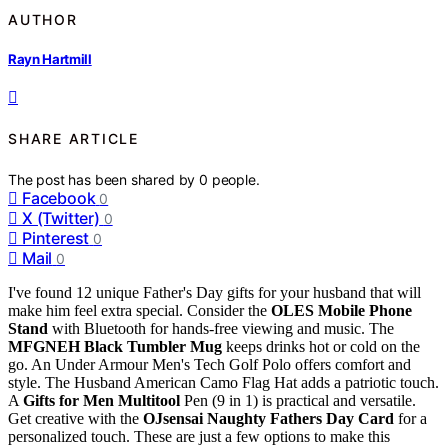
AUTHOR
Rayn Hartmill
SHARE ARTICLE
The post has been shared by
0
people.
Facebook
0
X (Twitter)
0
Pinterest
0
Mail
0
I've found 12 unique Father's Day gifts for your husband that will
make him feel extra special. Consider the
OLES Mobile Phone
Stand
with Bluetooth for hands-free viewing and music. The
MFGNEH Black Tumbler Mug
keeps drinks hot or cold on the
go. An Under Armour Men's Tech Golf Polo offers comfort and
style. The Husband American Camo Flag Hat adds a patriotic touch.
A
Gifts for Men Multitool
Pen (9 in 1) is practical and versatile.
Get creative with the
OJsensai Naughty Fathers Day Card
for a
personalized touch. These are just a few options to make this