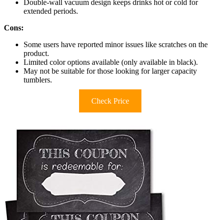
Double-wall vacuum design keeps drinks hot or cold for
extended periods.
Cons:
Some users have reported minor issues like scratches on the
product.
Limited color options available (only available in black).
May not be suitable for those looking for larger capacity
tumblers.
Check Price