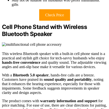
May not be suitable for husbands who prefer minimalistic
gifts
Check Price
Cell Phone Stand with Wireless
Bluetooth Speaker
This wireless Bluetooth speaker with a built-in cell phone stand is a
practical and stylish gift choice for tech-savvy husbands who enjoy
hands-free convenience
and quality sound. The adjustable viewing
angles and anti-slip base make it versatile for various devices.
With a
Bluetooth 5.0 speaker
, hands-free calls are a breeze.
Customers have praised its
sound quality and portability
, noting
that it enhances the hearing experience, especially for those with
impairments. Some feedback suggests improvements in speaker
clarity and design aspects.
The product comes with
warranty information and support
for
price matching. For ease of use, there are clear directions for pairing,