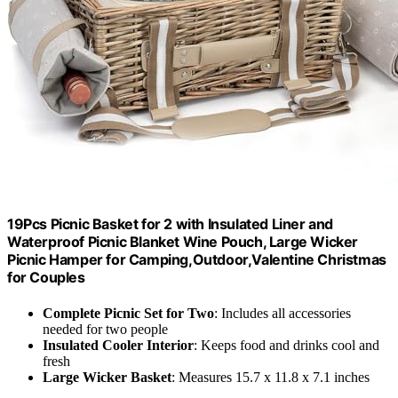
19Pcs Picnic Basket for 2 with Insulated Liner and
Waterproof Picnic Blanket Wine Pouch, Large Wicker
Picnic Hamper for Camping,Outdoor,Valentine Christmas
for Couples
Complete Picnic Set for Two
: Includes all accessories
needed for two people
Insulated Cooler Interior
: Keeps food and drinks cool and
fresh
Large Wicker Basket
: Measures 15.7 x 11.8 x 7.1 inches