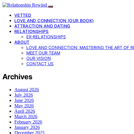
VETTED
LOVE AND CONNECTION (OUR BOOK)
ATTRACTION AND DATING
RELATIONSHIPS
EX-RELATIONSHIPS
ABOUT
LOVE AND CONNECTION: MASTERING THE ART OF R
MEET OUR TEAM
OUR VISION
CONTACT US
Archives
August 2026
July 2026
June 2026
May 2026
April 2026
March 2026
February 2026
January 2026
December 2025