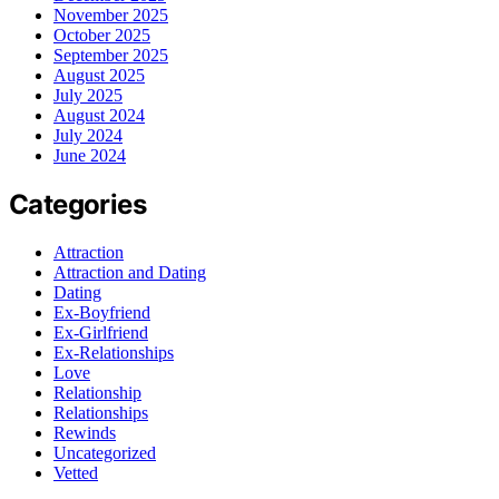
November 2025
October 2025
September 2025
August 2025
July 2025
August 2024
July 2024
June 2024
Categories
Attraction
Attraction and Dating
Dating
Ex-Boyfriend
Ex-Girlfriend
Ex-Relationships
Love
Relationship
Relationships
Rewinds
Uncategorized
Vetted