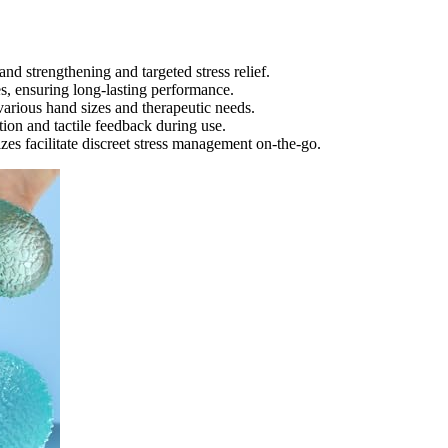
hand strengthening and targeted stress relief.
s, ensuring long-lasting performance.
various hand sizes and therapeutic needs.
tion and tactile feedback during use.
zes facilitate discreet stress management on-the-go.