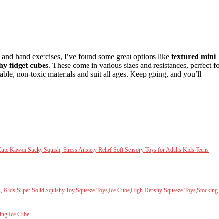
ef and hand exercises, I’ve found some great options like
textured mini
hy fidget cubes
. These come in various sizes and resistances, perfect fo
ble, non-toxic materials and suit all ages. Keep going, and you’ll
te Kawaii Sticky Squish, Stress Anxiety Relief Soft Sensory Toys for Adults Kids Teens
s, Kids,Super Solid Squishy Toy,Squeeze Toys,Ice Cube,High Density Squeeze Toys,Stocking
ing Ice Cube