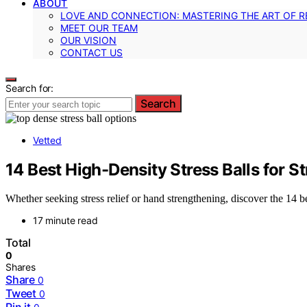
ABOUT
LOVE AND CONNECTION: MASTERING THE ART OF R
MEET OUR TEAM
OUR VISION
CONTACT US
Search for:
Search
Vetted
14 Best High-Density Stress Balls for S
Whether seeking stress relief or hand strengthening, discover the 14 b
17 minute read
Total
0
Shares
Share
0
Tweet
0