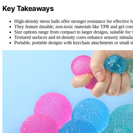
Key Takeaways
High-density stress balls offer stronger resistance for effective 
They feature durable, non-toxic materials like TPR and gel core
Size options range from compact to larger designs, suitable for 
Textured surfaces and tri-density cores enhance sensory stimula
Portable, portable designs with keychain attachments or small si