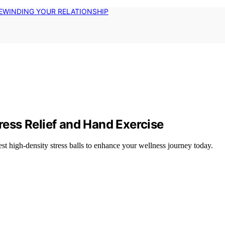
EWINDING YOUR RELATIONSHIP
tress Relief and Hand Exercise
est high-density stress balls to enhance your wellness journey today.