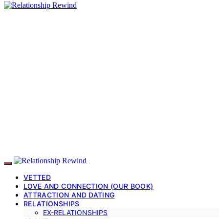
VETTED
LOVE AND CONNECTION (OUR BOOK)
ATTRACTION AND DATING
RELATIONSHIPS
EX-RELATIONSHIPS