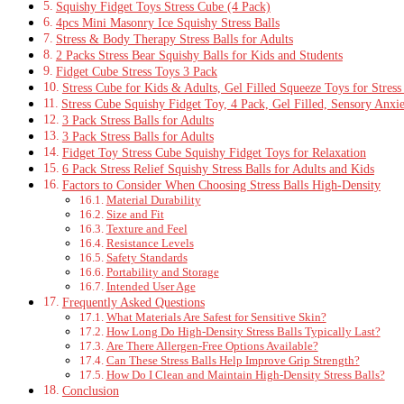
Squishy Fidget Toys Stress Cube (4 Pack)
4pcs Mini Masonry Ice Squishy Stress Balls
Stress & Body Therapy Stress Balls for Adults
2 Packs Stress Bear Squishy Balls for Kids and Students
Fidget Cube Stress Toys 3 Pack
Stress Cube for Kids & Adults, Gel Filled Squeeze Toys for Stress
Stress Cube Squishy Fidget Toy, 4 Pack, Gel Filled, Sensory Anxie
3 Pack Stress Balls for Adults
3 Pack Stress Balls for Adults
Fidget Toy Stress Cube Squishy Fidget Toys for Relaxation
6 Pack Stress Relief Squishy Stress Balls for Adults and Kids
Factors to Consider When Choosing Stress Balls High‑Density
Material Durability
Size and Fit
Texture and Feel
Resistance Levels
Safety Standards
Portability and Storage
Intended User Age
Frequently Asked Questions
What Materials Are Safest for Sensitive Skin?
How Long Do High-Density Stress Balls Typically Last?
Are There Allergen-Free Options Available?
Can These Stress Balls Help Improve Grip Strength?
How Do I Clean and Maintain High-Density Stress Balls?
Conclusion