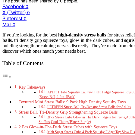
The post has been shared by
0
people.
Facebook
0
X (Twitter)
0
Pinterest
0
Mail
0
If you’re looking for the best
high-density stress balls
for stress reli
balls
, tri-density grip squeeze toys, glow-in-the-dark cubes, and
squis
building strength or calming nerves discreetly. They’re made from dura
discover which ones match your needs best.
Table of Contents
Key Takeaways
APLIST Taba Squishy Cat Paw, Fufu Fidget Squeeze Toys, Cu
(Stress Ball, 1.6in-4Pack)
Textured Mini Stress Balls: 9 Pack High Density Squishy Toys
LETREEN Stress Ball, Tri-Density Stress Balls for Adults
Stress Ball, Tri-Density Grip Strengthening Squeeze Balls
2Pcs Stress Cube Glow in The Dark,Fidgets for Teens,Adult
Stuffers,Cool Things(Blue + Purple)
2 Pcs Glow-in-The-Dark Stress Cubes with Squeeze Toys
Malt Sugar Stress Cube 4 Pack Squishy Fidget Toy Slow Ris