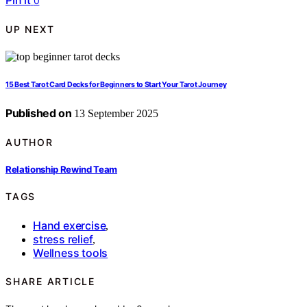
Pin it
0
UP NEXT
15 Best Tarot Card Decks for Beginners to Start Your Tarot Journey
Published on
13 September 2025
AUTHOR
Relationship Rewind Team
TAGS
Hand exercise
,
stress relief
,
Wellness tools
SHARE ARTICLE