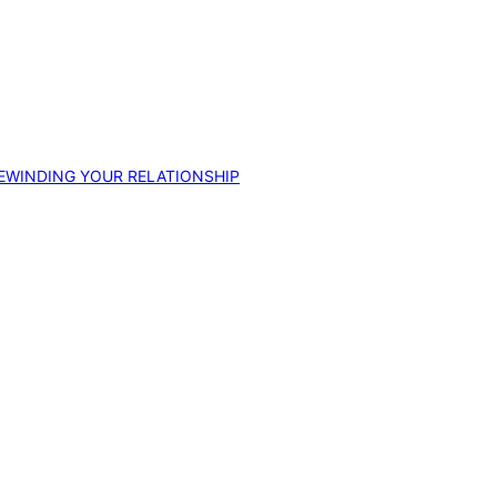
EWINDING YOUR RELATIONSHIP