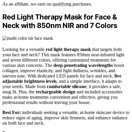
As an affiliate, we earn on qualifying purchases.
Red Light Therapy Mask for Face &
Neck with 850nm NIR and 7 Colors
Looking for a versatile
red light therapy mask
that targets both
your face and neck? This mask features 850nm near-infrared light
and seven different colors, offering customized treatments for
various skin concerns. The
deep-penetrating wavelengths
boost
collagen, improve elasticity, and fight dullness, wrinkles, and
uneven tone. With dedicated LED panels for face and neck,
five
adjustable brightness levels
, and a simple interface, it adapts to
your needs. Made from
comfortable silicone
, it provides a safe,
snug fit. Plus, the
rechargeable design
and included accessories
make at-home treatments convenient and effective, giving you
professional results without leaving your house.
Best For:
individuals seeking a versatile, at-home skincare device to
reduce signs of aging, improve skin firmness, and enhance radiance
on both face and neck.