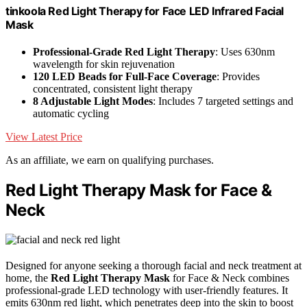
tinkoola Red Light Therapy for Face LED Infrared Facial
Mask
Professional-Grade Red Light Therapy
: Uses 630nm
wavelength for skin rejuvenation
120 LED Beads for Full-Face Coverage
: Provides
concentrated, consistent light therapy
8 Adjustable Light Modes
: Includes 7 targeted settings and
automatic cycling
View Latest Price
As an affiliate, we earn on qualifying purchases.
Red Light Therapy Mask for Face &
Neck
Designed for anyone seeking a thorough facial and neck treatment at
home, the
Red Light Therapy Mask
for Face & Neck combines
professional-grade LED technology with user-friendly features. It
emits 630nm red light, which penetrates deep into the skin to boost