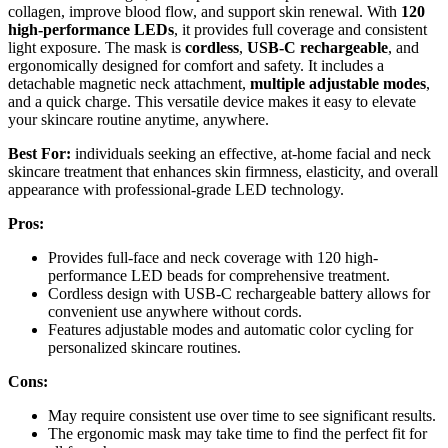
collagen, improve blood flow, and support skin renewal. With
120
high-performance LEDs
, it provides full coverage and consistent
light exposure. The mask is
cordless
,
USB-C rechargeable
, and
ergonomically designed for comfort and safety. It includes a
detachable magnetic neck attachment,
multiple adjustable modes
,
and a quick charge. This versatile device makes it easy to elevate
your skincare routine anytime, anywhere.
Best For:
individuals seeking an effective, at-home facial and neck
skincare treatment that enhances skin firmness, elasticity, and overall
appearance with professional-grade LED technology.
Pros:
Provides full-face and neck coverage with 120 high-
performance LED beads for comprehensive treatment.
Cordless design with USB-C rechargeable battery allows for
convenient use anywhere without cords.
Features adjustable modes and automatic color cycling for
personalized skincare routines.
Cons:
May require consistent use over time to see significant results.
The ergonomic mask may take time to find the perfect fit for