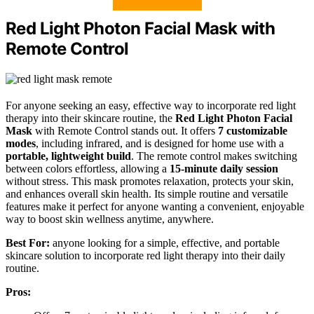
Red Light Photon Facial Mask with
Remote Control
For anyone seeking an easy, effective way to incorporate red light
therapy into their skincare routine, the
Red Light Photon Facial
Mask
with Remote Control stands out. It offers
7 customizable
modes
, including infrared, and is designed for home use with a
portable, lightweight build
. The remote control makes switching
between colors effortless, allowing a
15-minute daily session
without stress. This mask promotes relaxation, protects your skin,
and enhances overall skin health. Its simple routine and versatile
features make it perfect for anyone wanting a convenient, enjoyable
way to boost skin wellness anytime, anywhere.
Best For:
anyone looking for a simple, effective, and portable
skincare solution to incorporate red light therapy into their daily
routine.
Pros: