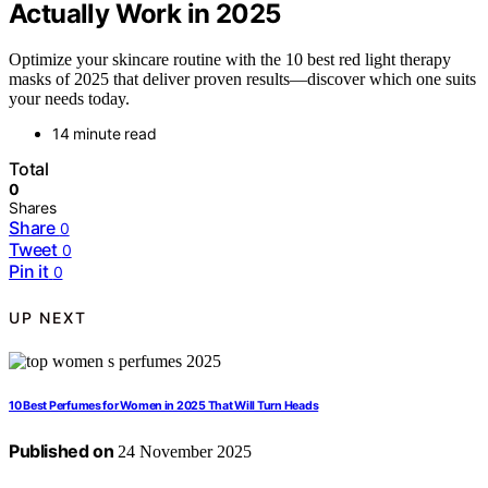
Actually Work in 2025
Optimize your skincare routine with the 10 best red light therapy
masks of 2025 that deliver proven results—discover which one suits
your needs today.
14 minute read
Total
0
Shares
Share
0
Tweet
0
Pin it
0
UP NEXT
10 Best Perfumes for Women in 2025 That Will Turn Heads
Published on
24 November 2025