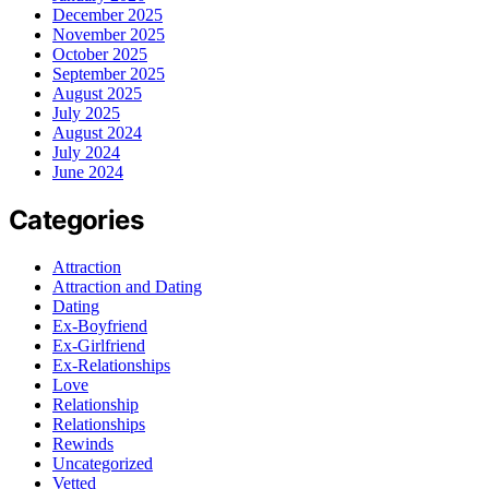
December 2025
November 2025
October 2025
September 2025
August 2025
July 2025
August 2024
July 2024
June 2024
Categories
Attraction
Attraction and Dating
Dating
Ex-Boyfriend
Ex-Girlfriend
Ex-Relationships
Love
Relationship
Relationships
Rewinds
Uncategorized
Vetted