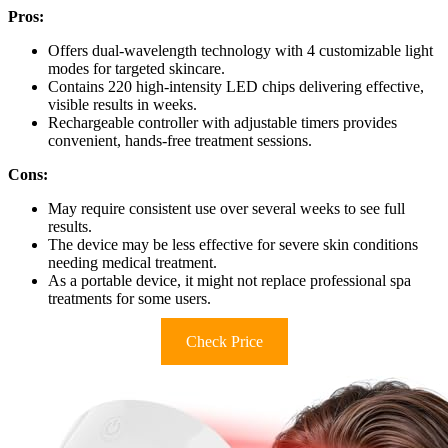
Pros:
Offers dual-wavelength technology with 4 customizable light
modes for targeted skincare.
Contains 220 high-intensity LED chips delivering effective,
visible results in weeks.
Rechargeable controller with adjustable timers provides
convenient, hands-free treatment sessions.
Cons:
May require consistent use over several weeks to see full
results.
The device may be less effective for severe skin conditions
needing medical treatment.
As a portable device, it might not replace professional spa
treatments for some users.
Check Price