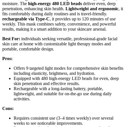
moisture. The
high-energy 480 LED beads
deliver even, deep
penetration, enhancing skin health.
Lightweight and ergonomic
, it
fits comfortably during daily routines and is travel-friendly.
rechargeable via Type-C
, it provides up to 120 minutes of use
weekly. This mask combines safety, convenience, and powerful
results, making it a smart addition to your skincare arsenal.
Best For:
individuals seeking versatile, professional-grade facial
skin care at home with customizable light therapy modes and
portable, comfortable design.
Pros:
Offers 9 targeted light modes for comprehensive skin benefits
including elasticity, brightness, and hydration.
Equipped with 480 high-energy LED beads for even, deep
skin penetration and effective results.
Rechargeable with a long-lasting battery, portable,
lightweight, and suitable for on-the-go use during daily
activities.
Cons:
Requires consistent use (3–4 times weekly) over several
weeks to see noticeable improvements.