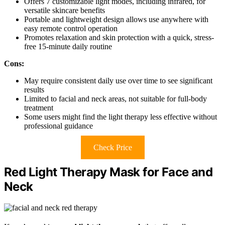
Offers 7 customizable light modes, including infrared, for
versatile skincare benefits
Portable and lightweight design allows use anywhere with
easy remote control operation
Promotes relaxation and skin protection with a quick, stress-
free 15-minute daily routine
Cons:
May require consistent daily use over time to see significant
results
Limited to facial and neck areas, not suitable for full-body
treatment
Some users might find the light therapy less effective without
professional guidance
Check Price
Red Light Therapy Mask for Face and
Neck