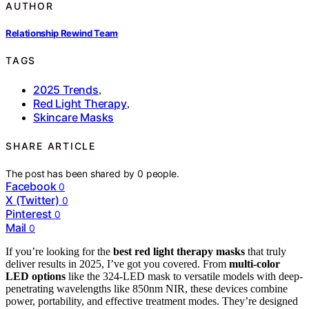
AUTHOR
Relationship Rewind Team
TAGS
2025 Trends
,
Red Light Therapy
,
Skincare Masks
SHARE ARTICLE
The post has been shared by
0
people.
Facebook
0
X (Twitter)
0
Pinterest
0
Mail
0
If you’re looking for the
best red light therapy masks
that truly
deliver results in 2025, I’ve got you covered. From
multi-color
LED options
like the 324-LED mask to versatile models with deep-
penetrating wavelengths like 850nm NIR, these devices combine
power, portability, and effective treatment modes. They’re designed