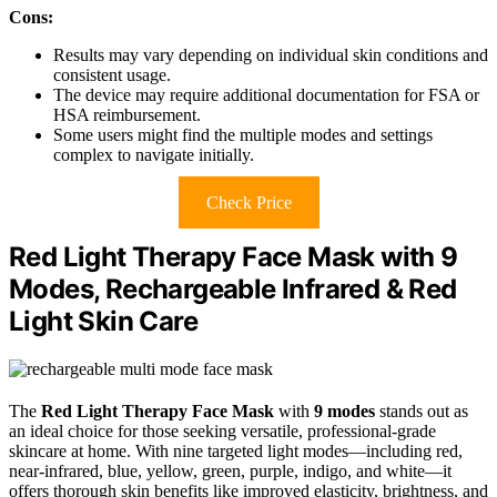
Cons:
Results may vary depending on individual skin conditions and
consistent usage.
The device may require additional documentation for FSA or
HSA reimbursement.
Some users might find the multiple modes and settings
complex to navigate initially.
Check Price
Red Light Therapy Face Mask with 9
Modes, Rechargeable Infrared & Red
Light Skin Care
The
Red Light Therapy Face Mask
with
9 modes
stands out as
an ideal choice for those seeking versatile, professional-grade
skincare at home. With nine targeted light modes—including red,
near-infrared, blue, yellow, green, purple, indigo, and white—it
offers thorough skin benefits like improved elasticity, brightness, and