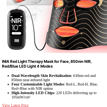
INIA Red Light Therapy Mask for Face, 850nm NIR,
Red/Blue LED Light 4 Modes
Dual-Wavelength Skin Revitalization
: 630nm red and
850nm near-infrared light
Four Customizable Light Modes
: Red-L, Red-H, Blue,
Red+Blue with NIR option
High-Intensity LED Chips
: 220 LEDs delivering up to
105mW/cm²
View Latest Price