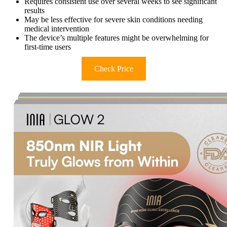
Requires consistent use over several weeks to see significant
results
May be less effective for severe skin conditions needing
medical intervention
The device’s multiple features might be overwhelming for
first-time users
Check Price