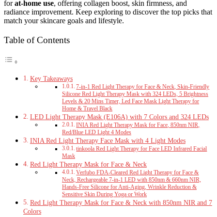
for
at-home use
, offering collagen boost, skin firmness, and
radiance improvement. Keep exploring to discover the top picks that
match your skincare goals and lifestyle.
Table of Contents
Key Takeaways
7-in-1 Red Light Therapy for Face & Neck, Skin-Friendly
Silicone Red Light Therapy Mask with 324 LEDs, 5 Brightness
Levels & 20 Mins Timer, Led Face Mask Light Therapy for
Home & Travel Black
LED Light Therapy Mask (E106A) with 7 Colors and 324 LEDs
INIA Red Light Therapy Mask for Face, 850nm NIR,
Red/Blue LED Light 4 Modes
INIA Red Light Therapy Face Mask with 4 Light Modes
tinkoola Red Light Therapy for Face LED Infrared Facial
Mask
Red Light Therapy Mask for Face & Neck
Verfubo FDA-Cleared Red Light Therapy for Face &
Neck, Rechargeable 7-in-1 LED with 850nm & 660nm NIR,
Hands-Free Silicone for Anti-Aging, Wrinkle Reduction &
Sensitive Skin During Yoga or Work
Red Light Therapy Mask for Face & Neck with 850nm NIR and 7
Colors