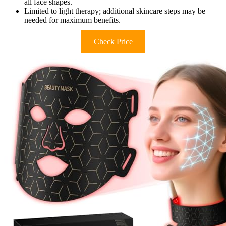
all face shapes.
Limited to light therapy; additional skincare steps may be
needed for maximum benefits.
Check Price