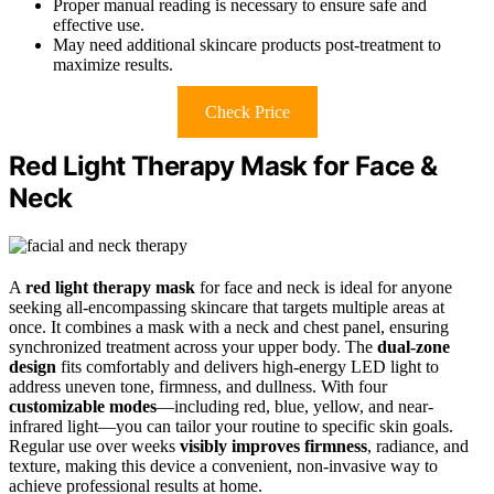
Proper manual reading is necessary to ensure safe and
effective use.
May need additional skincare products post-treatment to
maximize results.
Check Price
Red Light Therapy Mask for Face &
Neck
A
red light therapy mask
for face and neck is ideal for anyone
seeking all-encompassing skincare that targets multiple areas at
once. It combines a mask with a neck and chest panel, ensuring
synchronized treatment across your upper body. The
dual-zone
design
fits comfortably and delivers high-energy LED light to
address uneven tone, firmness, and dullness. With four
customizable modes
—including red, blue, yellow, and near-
infrared light—you can tailor your routine to specific skin goals.
Regular use over weeks
visibly improves firmness
, radiance, and
texture, making this device a convenient, non-invasive way to
achieve professional results at home.