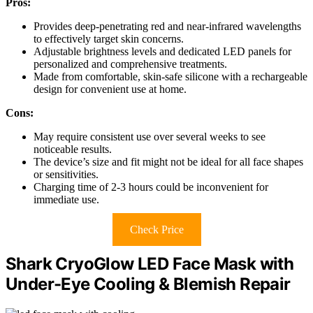
Pros:
Provides deep-penetrating red and near-infrared wavelengths
to effectively target skin concerns.
Adjustable brightness levels and dedicated LED panels for
personalized and comprehensive treatments.
Made from comfortable, skin-safe silicone with a rechargeable
design for convenient use at home.
Cons:
May require consistent use over several weeks to see
noticeable results.
The device’s size and fit might not be ideal for all face shapes
or sensitivities.
Charging time of 2-3 hours could be inconvenient for
immediate use.
Check Price
Shark CryoGlow LED Face Mask with
Under-Eye Cooling & Blemish Repair