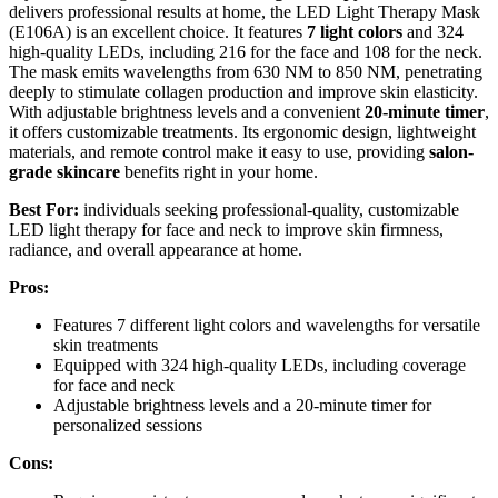
delivers professional results at home, the LED Light Therapy Mask
(E106A) is an excellent choice. It features
7 light colors
and 324
high-quality LEDs, including 216 for the face and 108 for the neck.
The mask emits wavelengths from 630 NM to 850 NM, penetrating
deeply to stimulate collagen production and improve skin elasticity.
With adjustable brightness levels and a convenient
20-minute timer
,
it offers customizable treatments. Its ergonomic design, lightweight
materials, and remote control make it easy to use, providing
salon-
grade skincare
benefits right in your home.
Best For:
individuals seeking professional-quality, customizable
LED light therapy for face and neck to improve skin firmness,
radiance, and overall appearance at home.
Pros:
Features 7 different light colors and wavelengths for versatile
skin treatments
Equipped with 324 high-quality LEDs, including coverage
for face and neck
Adjustable brightness levels and a 20-minute timer for
personalized sessions
Cons: