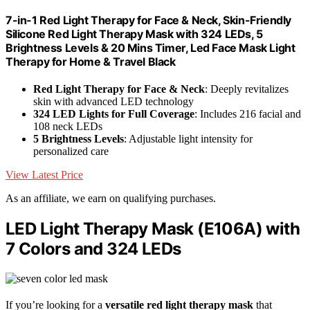
7-in-1 Red Light Therapy for Face & Neck, Skin-Friendly
Silicone Red Light Therapy Mask with 324 LEDs, 5
Brightness Levels & 20 Mins Timer, Led Face Mask Light
Therapy for Home & Travel Black
Red Light Therapy for Face & Neck
: Deeply revitalizes
skin with advanced LED technology
324 LED Lights for Full Coverage
: Includes 216 facial and
108 neck LEDs
5 Brightness Levels
: Adjustable light intensity for
personalized care
View Latest Price
As an affiliate, we earn on qualifying purchases.
LED Light Therapy Mask (E106A) with
7 Colors and 324 LEDs
If you’re looking for a
versatile red light therapy mask
that