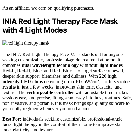
As an affiliate, we earn on qualifying purchases.
INIA Red Light Therapy Face Mask
with 4 Light Modes
The INIA Red Light Therapy Face Mask stands out for anyone
seeking customizable, professional-grade treatment at home. It
combines
dual-wavelength technology
with
four light modes
—
Red-L, Red-H, Blue, and Red+Blue—to target surface renewal,
deeper skin support, blemishes, and dullness. With 220
high-
intensity LED chips
delivering up to 105mW/cm², it offers
visible
results
in just a few weeks, improving skin tone, elasticity, and
texture. The
rechargeable controller
with adjustable timer makes
sessions easy and precise, fitting seamlessly into busy routines. Safe,
non-invasive, and portable, this mask brings spa-quality skincare to
your daily regimen whenever you need a boost.
Best For:
individuals seeking customizable, professional-grade
facial light therapy in the comfort of their home to improve skin
tone, elasticity, and texture.