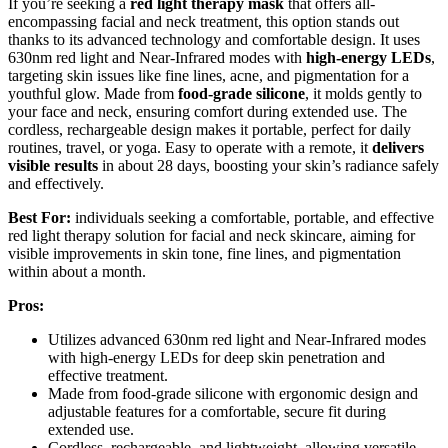
If you’re seeking a
red light therapy mask
that offers all-
encompassing facial and neck treatment, this option stands out
thanks to its advanced technology and comfortable design. It uses
630nm red light and Near-Infrared modes with
high-energy LEDs
,
targeting skin issues like fine lines, acne, and pigmentation for a
youthful glow. Made from
food-grade silicone
, it molds gently to
your face and neck, ensuring comfort during extended use. The
cordless, rechargeable design makes it portable, perfect for daily
routines, travel, or yoga. Easy to operate with a remote, it
delivers
visible results
in about 28 days, boosting your skin’s radiance safely
and effectively.
Best For:
individuals seeking a comfortable, portable, and effective
red light therapy solution for facial and neck skincare, aiming for
visible improvements in skin tone, fine lines, and pigmentation
within about a month.
Pros:
Utilizes advanced 630nm red light and Near-Infrared modes
with high-energy LEDs for deep skin penetration and
effective treatment.
Made from food-grade silicone with ergonomic design and
adjustable features for a comfortable, secure fit during
extended use.
Cordless, rechargeable, and lightweight, allowing versatile