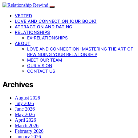
VETTED
LOVE AND CONNECTION (OUR BOOK)
ATTRACTION AND DATING
RELATIONSHIPS
EX-RELATIONSHIPS
ABOUT
LOVE AND CONNECTION: MASTERING THE ART OF
REWINDING YOUR RELATIONSHIP
MEET OUR TEAM
OUR VISION
CONTACT US
Archives
August 2026
July 2026
June 2026
May 2026
April 2026
March 2026
February 2026
January 2026