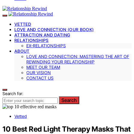
VETTED
LOVE AND CONNECTION (OUR BOOK)
ATTRACTION AND DATING
RELATIONSHIPS
EX-RELATIONSHIPS
ABOUT
LOVE AND CONNECTION: MASTERING THE ART OF
REWINDING YOUR RELATIONSHIP
MEET OUR TEAM
OUR VISION
CONTACT US
Search for:
Search
Vetted
10 Best Red Light Therapy Masks That