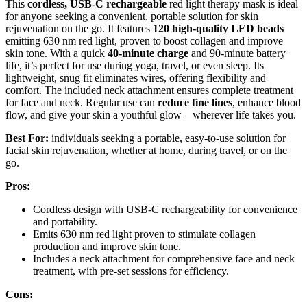
This
cordless, USB-C rechargeable
red light therapy mask is ideal
for anyone seeking a convenient, portable solution for skin
rejuvenation on the go. It features
120 high-quality LED beads
emitting 630 nm red light, proven to boost collagen and improve
skin tone. With a quick
40-minute charge
and 90-minute battery
life, it’s perfect for use during yoga, travel, or even sleep. Its
lightweight, snug fit eliminates wires, offering flexibility and
comfort. The included neck attachment ensures complete treatment
for face and neck. Regular use can
reduce fine lines
, enhance blood
flow, and give your skin a youthful glow—wherever life takes you.
Best For:
individuals seeking a portable, easy-to-use solution for
facial skin rejuvenation, whether at home, during travel, or on the
go.
Pros:
Cordless design with USB-C rechargeability for convenience
and portability.
Emits 630 nm red light proven to stimulate collagen
production and improve skin tone.
Includes a neck attachment for comprehensive face and neck
treatment, with pre-set sessions for efficiency.
Cons: