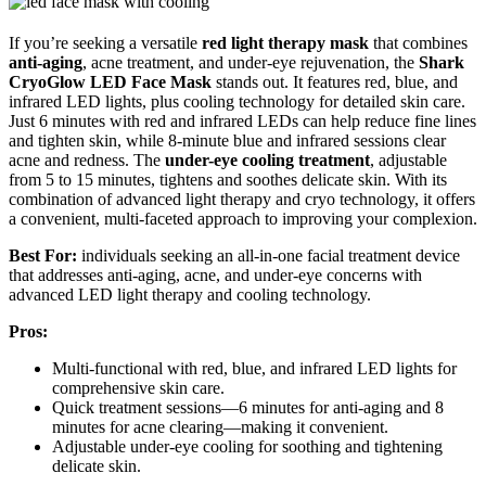
If you’re seeking a versatile
red light therapy mask
that combines
anti-aging
, acne treatment, and under-eye rejuvenation, the
Shark
CryoGlow LED Face Mask
stands out. It features red, blue, and
infrared LED lights, plus cooling technology for detailed skin care.
Just 6 minutes with red and infrared LEDs can help reduce fine lines
and tighten skin, while 8-minute blue and infrared sessions clear
acne and redness. The
under-eye cooling treatment
, adjustable
from 5 to 15 minutes, tightens and soothes delicate skin. With its
combination of advanced light therapy and cryo technology, it offers
a convenient, multi-faceted approach to improving your complexion.
Best For:
individuals seeking an all-in-one facial treatment device
that addresses anti-aging, acne, and under-eye concerns with
advanced LED light therapy and cooling technology.
Pros:
Multi-functional with red, blue, and infrared LED lights for
comprehensive skin care.
Quick treatment sessions—6 minutes for anti-aging and 8
minutes for acne clearing—making it convenient.
Adjustable under-eye cooling for soothing and tightening
delicate skin.