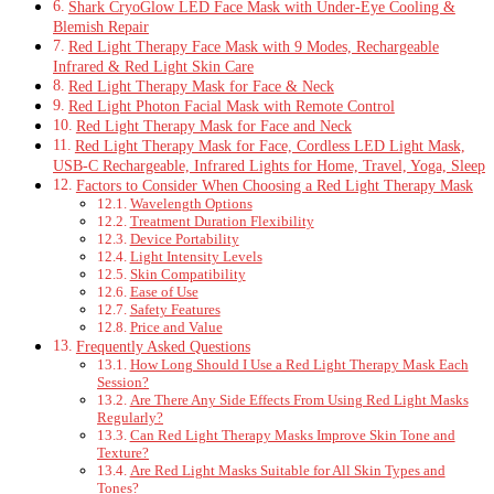
Shark CryoGlow LED Face Mask with Under-Eye Cooling &
Blemish Repair
Red Light Therapy Face Mask with 9 Modes, Rechargeable
Infrared & Red Light Skin Care
Red Light Therapy Mask for Face & Neck
Red Light Photon Facial Mask with Remote Control
Red Light Therapy Mask for Face and Neck
Red Light Therapy Mask for Face, Cordless LED Light Mask,
USB-C Rechargeable, Infrared Lights for Home, Travel, Yoga, Sleep
Factors to Consider When Choosing a Red Light Therapy Mask
Wavelength Options
Treatment Duration Flexibility
Device Portability
Light Intensity Levels
Skin Compatibility
Ease of Use
Safety Features
Price and Value
Frequently Asked Questions
How Long Should I Use a Red Light Therapy Mask Each
Session?
Are There Any Side Effects From Using Red Light Masks
Regularly?
Can Red Light Therapy Masks Improve Skin Tone and
Texture?
Are Red Light Masks Suitable for All Skin Types and
Tones?