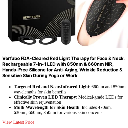
Verfubo FDA-Cleared Red Light Therapy for Face & Neck,
Rechargeable 7-in-1 LED with 850nm & 660nm NIR,
Hands-Free Silicone for Anti-Aging, Wrinkle Reduction &
Sensitive Skin During Yoga or Work
Targeted Red and Near-Infrared Light
: 660nm and 850nm
wavelengths for skin benefits
Clinically Proven LED Therapy
: Medical-grade LEDs for
effective skin rejuvenation
Multi-Wavelength for Skin Health
: Includes 470nm,
630nm, 660nm, 850nm for various skin concerns
View Latest Price