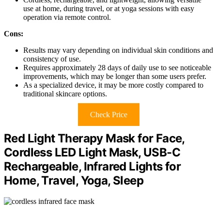
use at home, during travel, or at yoga sessions with easy
operation via remote control.
Cons:
Results may vary depending on individual skin conditions and
consistency of use.
Requires approximately 28 days of daily use to see noticeable
improvements, which may be longer than some users prefer.
As a specialized device, it may be more costly compared to
traditional skincare options.
Check Price
Red Light Therapy Mask for Face,
Cordless LED Light Mask, USB-C
Rechargeable, Infrared Lights for
Home, Travel, Yoga, Sleep