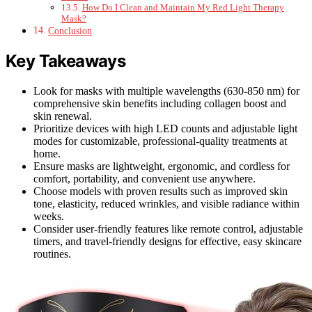
How Do I Clean and Maintain My Red Light Therapy
Mask?
Conclusion
Key Takeaways
Look for masks with multiple wavelengths (630-850 nm) for
comprehensive skin benefits including collagen boost and
skin renewal.
Prioritize devices with high LED counts and adjustable light
modes for customizable, professional-quality treatments at
home.
Ensure masks are lightweight, ergonomic, and cordless for
comfort, portability, and convenient use anywhere.
Choose models with proven results such as improved skin
tone, elasticity, reduced wrinkles, and visible radiance within
weeks.
Consider user-friendly features like remote control, adjustable
timers, and travel-friendly designs for effective, easy skincare
routines.