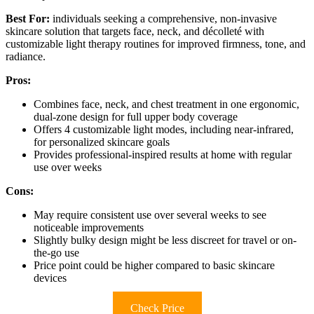
Best For:
individuals seeking a comprehensive, non-invasive
skincare solution that targets face, neck, and décolleté with
customizable light therapy routines for improved firmness, tone, and
radiance.
Pros:
Combines face, neck, and chest treatment in one ergonomic,
dual-zone design for full upper body coverage
Offers 4 customizable light modes, including near-infrared,
for personalized skincare goals
Provides professional-inspired results at home with regular
use over weeks
Cons:
May require consistent use over several weeks to see
noticeable improvements
Slightly bulky design might be less discreet for travel or on-
the-go use
Price point could be higher compared to basic skincare
devices
Check Price