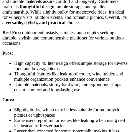
and durable materials assure comfort and longevity. Customers
praise its
thoughtful design
, ample storage, and quality
craftsmanship. While slightly bulky for motorcycle rides, it’s ideal
for winery visits, outdoor events, and romantic picnics. Overall, it’s
a
versatile, stylish, and practical
choice.
Best For:
outdoor enthusiasts, families, and couples seeking a
durable, stylish, and comprehensive picnic set for various outdoor
occasions.
Pros:
High-capacity 40-liter design offers ample storage for diverse
food and beverage items
Thoughtful features like leakproof cooler, wine holder, and
multiple organization pockets enhance convenience
Durable materials, sturdy hardware, and ergonomic straps
ensure comfort and long-lasting use
Cons:
Slightly bulky, which may be less suitable for motorcycle
picnics or tight spaces
Some users report minor issues like leaking when using real
ice instead of freezer packs
Larger than expected for some, potentially making it less