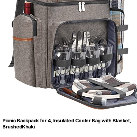
Picnic Backpack for 4, Insulated Cooler Bag with Blanket,
BrushedKhaki