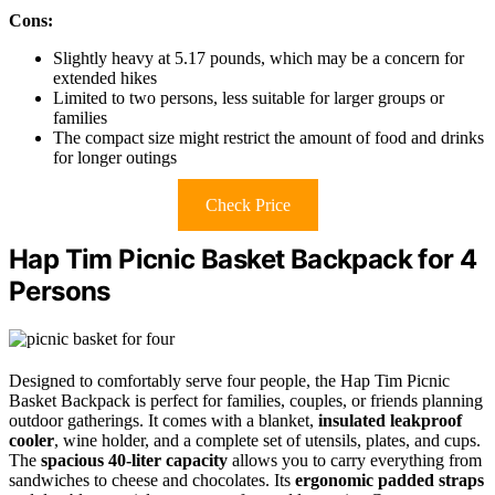
Cons:
Slightly heavy at 5.17 pounds, which may be a concern for
extended hikes
Limited to two persons, less suitable for larger groups or
families
The compact size might restrict the amount of food and drinks
for longer outings
Check Price
Hap Tim Picnic Basket Backpack for 4
Persons
Designed to comfortably serve four people, the Hap Tim Picnic
Basket Backpack is perfect for families, couples, or friends planning
outdoor gatherings. It comes with a blanket,
insulated leakproof
cooler
, wine holder, and a complete set of utensils, plates, and cups.
The
spacious 40-liter capacity
allows you to carry everything from
sandwiches to cheese and chocolates. Its
ergonomic padded straps