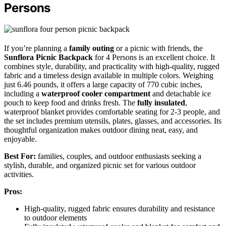
Persons
If you’re planning a
family outing
or a picnic with friends, the
Sunflora Picnic Backpack
for 4 Persons is an excellent choice. It
combines style, durability, and practicality with high-quality, rugged
fabric and a timeless design available in multiple colors. Weighing
just 6.46 pounds, it offers a large capacity of 770 cubic inches,
including a
waterproof cooler compartment
and detachable ice
pouch to keep food and drinks fresh. The
fully insulated
,
waterproof blanket provides comfortable seating for 2-3 people, and
the set includes premium utensils, plates, glasses, and accessories. Its
thoughtful organization makes outdoor dining neat, easy, and
enjoyable.
Best For:
families, couples, and outdoor enthusiasts seeking a
stylish, durable, and organized picnic set for various outdoor
activities.
Pros:
High-quality, rugged fabric ensures durability and resistance
to outdoor elements