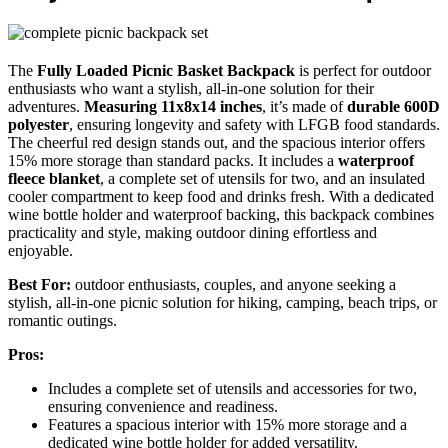
The
Fully Loaded Picnic Basket Backpack
is perfect for outdoor
enthusiasts who want a stylish, all-in-one solution for their
adventures.
Measuring 11x8x14 inches
, it’s made of
durable 600D
polyester
, ensuring longevity and safety with LFGB food standards.
The cheerful red design stands out, and the spacious interior offers
15% more storage than standard packs. It includes a
waterproof
fleece blanket
, a complete set of utensils for two, and an insulated
cooler compartment to keep food and drinks fresh. With a dedicated
wine bottle holder and waterproof backing, this backpack combines
practicality and style, making outdoor dining effortless and
enjoyable.
Best For:
outdoor enthusiasts, couples, and anyone seeking a
stylish, all-in-one picnic solution for hiking, camping, beach trips, or
romantic outings.
Pros:
Includes a complete set of utensils and accessories for two,
ensuring convenience and readiness.
Features a spacious interior with 15% more storage and a
dedicated wine bottle holder for added versatility.