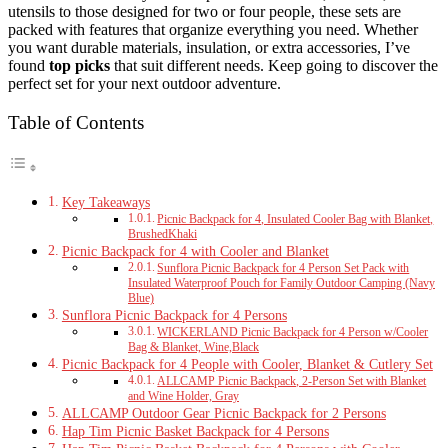
utensils to those designed for two or four people, these sets are
packed with features that organize everything you need. Whether
you want durable materials, insulation, or extra accessories, I’ve
found
top picks
that suit different needs. Keep going to discover the
perfect set for your next outdoor adventure.
Table of Contents
Key Takeaways
Picnic Backpack for 4, Insulated Cooler Bag with Blanket,
BrushedKhaki
Picnic Backpack for 4 with Cooler and Blanket
Sunflora Picnic Backpack for 4 Person Set Pack with
Insulated Waterproof Pouch for Family Outdoor Camping (Navy
Blue)
Sunflora Picnic Backpack for 4 Persons
WICKERLAND Picnic Backpack for 4 Person w/Cooler
Bag & Blanket, Wine,Black
Picnic Backpack for 4 People with Cooler, Blanket & Cutlery Set
ALLCAMP Picnic Backpack, 2-Person Set with Blanket
and Wine Holder, Gray
ALLCAMP Outdoor Gear Picnic Backpack for 2 Persons
Hap Tim Picnic Basket Backpack for 4 Persons