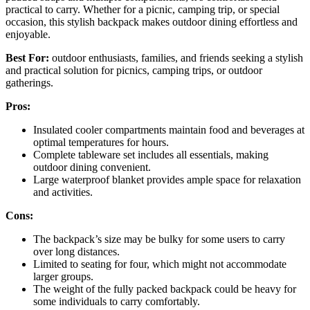
practical to carry. Whether for a picnic, camping trip, or special
occasion, this stylish backpack makes outdoor dining effortless and
enjoyable.
Best For:
outdoor enthusiasts, families, and friends seeking a stylish
and practical solution for picnics, camping trips, or outdoor
gatherings.
Pros:
Insulated cooler compartments maintain food and beverages at
optimal temperatures for hours.
Complete tableware set includes all essentials, making
outdoor dining convenient.
Large waterproof blanket provides ample space for relaxation
and activities.
Cons:
The backpack’s size may be bulky for some users to carry
over long distances.
Limited to seating for four, which might not accommodate
larger groups.
The weight of the fully packed backpack could be heavy for
some individuals to carry comfortably.