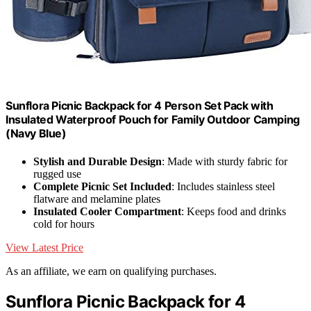
Sunflora Picnic Backpack for 4 Person Set Pack with
Insulated Waterproof Pouch for Family Outdoor Camping
(Navy Blue)
Stylish and Durable Design
: Made with sturdy fabric for
rugged use
Complete Picnic Set Included
: Includes stainless steel
flatware and melamine plates
Insulated Cooler Compartment
: Keeps food and drinks
cold for hours
View Latest Price
As an affiliate, we earn on qualifying purchases.
Sunflora Picnic Backpack for 4