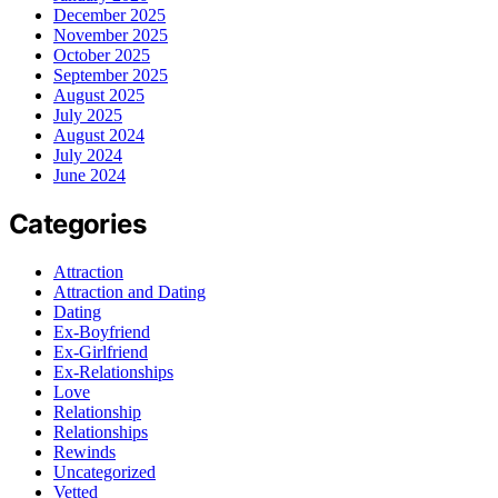
December 2025
November 2025
October 2025
September 2025
August 2025
July 2025
August 2024
July 2024
June 2024
Categories
Attraction
Attraction and Dating
Dating
Ex-Boyfriend
Ex-Girlfriend
Ex-Relationships
Love
Relationship
Relationships
Rewinds
Uncategorized
Vetted