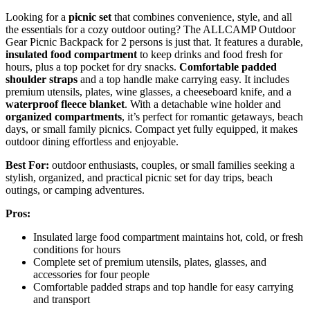
Looking for a
picnic set
that combines convenience, style, and all
the essentials for a cozy outdoor outing? The ALLCAMP Outdoor
Gear Picnic Backpack for 2 persons is just that. It features a durable,
insulated food compartment
to keep drinks and food fresh for
hours, plus a top pocket for dry snacks.
Comfortable padded
shoulder straps
and a top handle make carrying easy. It includes
premium utensils, plates, wine glasses, a cheeseboard knife, and a
waterproof fleece blanket
. With a detachable wine holder and
organized compartments
, it’s perfect for romantic getaways, beach
days, or small family picnics. Compact yet fully equipped, it makes
outdoor dining effortless and enjoyable.
Best For:
outdoor enthusiasts, couples, or small families seeking a
stylish, organized, and practical picnic set for day trips, beach
outings, or camping adventures.
Pros:
Insulated large food compartment maintains hot, cold, or fresh
conditions for hours
Complete set of premium utensils, plates, glasses, and
accessories for four people
Comfortable padded straps and top handle for easy carrying
and transport