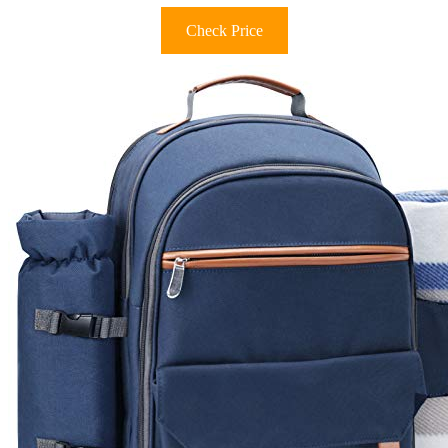
Check Price