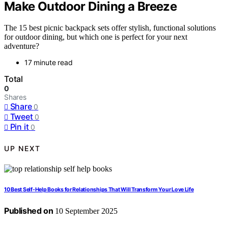
Make Outdoor Dining a Breeze
The 15 best picnic backpack sets offer stylish, functional solutions
for outdoor dining, but which one is perfect for your next
adventure?
17 minute read
Total
0
Shares
Share
0
Tweet
0
Pin it
0
UP NEXT
10 Best Self-Help Books for Relationships That Will Transform Your Love Life
Published on
10 September 2025