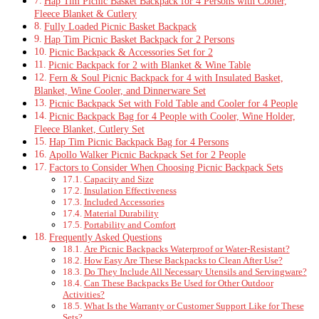
Hap Tim Picnic Basket Backpack for 4 Persons with Cooler,
Fleece Blanket & Cutlery
Fully Loaded Picnic Basket Backpack
Hap Tim Picnic Basket Backpack for 2 Persons
Picnic Backpack & Accessories Set for 2
Picnic Backpack for 2 with Blanket & Wine Table
Fern & Soul Picnic Backpack for 4 with Insulated Basket,
Blanket, Wine Cooler, and Dinnerware Set
Picnic Backpack Set with Fold Table and Cooler for 4 People
Picnic Backpack Bag for 4 People with Cooler, Wine Holder,
Fleece Blanket, Cutlery Set
Hap Tim Picnic Backpack Bag for 4 Persons
Apollo Walker Picnic Backpack Set for 2 People
Factors to Consider When Choosing Picnic Backpack Sets
Capacity and Size
Insulation Effectiveness
Included Accessories
Material Durability
Portability and Comfort
Frequently Asked Questions
Are Picnic Backpacks Waterproof or Water-Resistant?
How Easy Are These Backpacks to Clean After Use?
Do They Include All Necessary Utensils and Servingware?
Can These Backpacks Be Used for Other Outdoor
Activities?
What Is the Warranty or Customer Support Like for These
Sets?