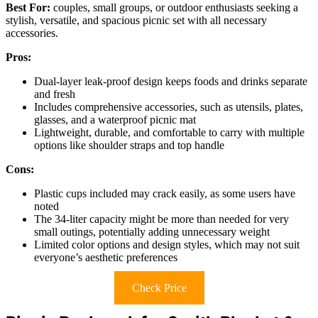
Best For:
couples, small groups, or outdoor enthusiasts seeking a
stylish, versatile, and spacious picnic set with all necessary
accessories.
Pros:
Dual-layer leak-proof design keeps foods and drinks separate
and fresh
Includes comprehensive accessories, such as utensils, plates,
glasses, and a waterproof picnic mat
Lightweight, durable, and comfortable to carry with multiple
options like shoulder straps and top handle
Cons:
Plastic cups included may crack easily, as some users have
noted
The 34-liter capacity might be more than needed for very
small outings, potentially adding unnecessary weight
Limited color options and design styles, which may not suit
everyone’s aesthetic preferences
Check Price