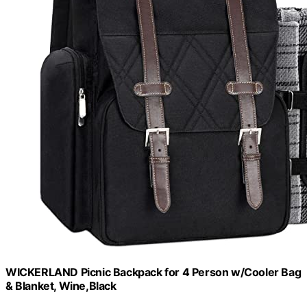
WICKERLAND Picnic Backpack for 4 Person w/Cooler Bag
& Blanket, Wine,Black