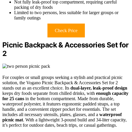
Not fully leak-proof top compartment, requiring careful
packing of dry foods
Limited to two persons, less suitable for larger groups or
family outings
Check Price
Picnic Backpack & Accessories Set for
2
For couples or small groups seeking a stylish and practical picnic
solution, the Vogano Picnic Backpack & Accessories Set for 2
stands out as an excellent choice. Its
dual-layer, leak-proof design
keeps dry foods separate from chilled drinks, with
enough capacity
for 25 cans
in the bottom compartment. Made from durable,
waterproof polyester, it features ergonomic padded straps, a top
handle, and a convenient zipper pocket for essentials. The set
includes all necessary utensils, plates, glasses, and a
waterproof
picnic mat
. With a lightweight 3-pound build and 34-liter capacity,
it’s perfect for outdoor dates, beach trips, or casual gatherings.