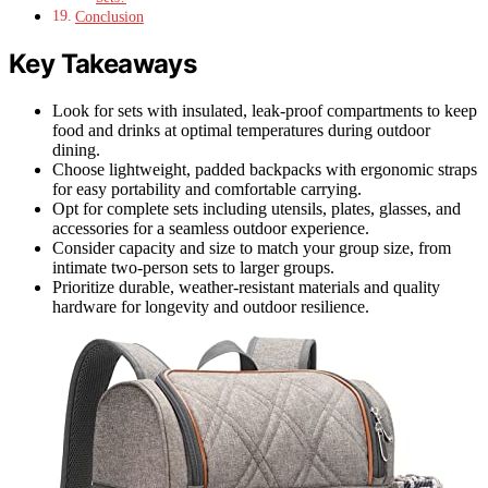
Conclusion
Key Takeaways
Look for sets with insulated, leak-proof compartments to keep
food and drinks at optimal temperatures during outdoor
dining.
Choose lightweight, padded backpacks with ergonomic straps
for easy portability and comfortable carrying.
Opt for complete sets including utensils, plates, glasses, and
accessories for a seamless outdoor experience.
Consider capacity and size to match your group size, from
intimate two-person sets to larger groups.
Prioritize durable, weather-resistant materials and quality
hardware for longevity and outdoor resilience.