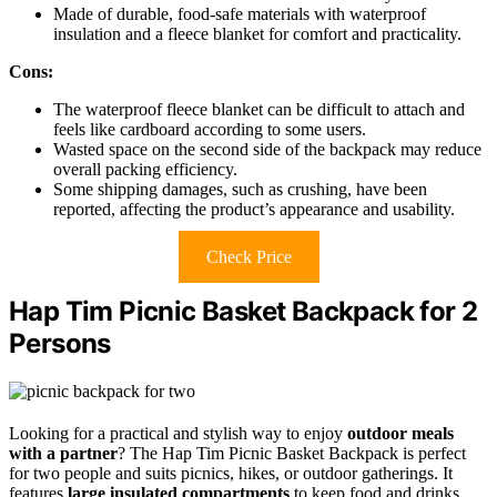
Made of durable, food-safe materials with waterproof
insulation and a fleece blanket for comfort and practicality.
Cons:
The waterproof fleece blanket can be difficult to attach and
feels like cardboard according to some users.
Wasted space on the second side of the backpack may reduce
overall packing efficiency.
Some shipping damages, such as crushing, have been
reported, affecting the product’s appearance and usability.
Check Price
Hap Tim Picnic Basket Backpack for 2
Persons
Looking for a practical and stylish way to enjoy
outdoor meals
with a partner
? The Hap Tim Picnic Basket Backpack is perfect
for two people and suits picnics, hikes, or outdoor gatherings. It
features
large insulated compartments
to keep food and drinks