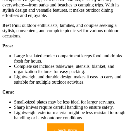
everywhere—from parks and beaches to camping trips. With its
stylish design and versatile features, it makes outdoor dining
effortless and enjoyable.
Best For:
outdoor enthusiasts, families, and couples seeking a
stylish, convenient, and complete picnic set for various outdoor
occasions.
Pros:
Large insulated cooler compartment keeps food and drinks
fresh for hours.
Complete set includes tableware, utensils, blanket, and
organization features for easy packing.
Lightweight and durable design makes it easy to carry and
suitable for multiple outdoor activities.
Cons:
Small-sized plates may be less ideal for larger servings.
Sharp knives require careful handling to ensure safety.
Lightweight exterior material might be less resistant to rough
handling or harsh outdoor conditions.
Check Price