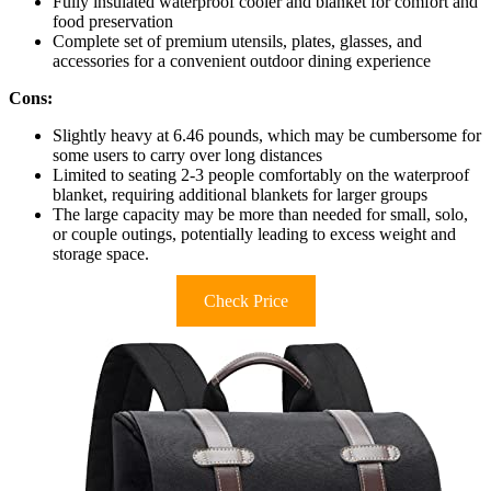
Fully insulated waterproof cooler and blanket for comfort and
food preservation
Complete set of premium utensils, plates, glasses, and
accessories for a convenient outdoor dining experience
Cons:
Slightly heavy at 6.46 pounds, which may be cumbersome for
some users to carry over long distances
Limited to seating 2-3 people comfortably on the waterproof
blanket, requiring additional blankets for larger groups
The large capacity may be more than needed for small, solo,
or couple outings, potentially leading to excess weight and
storage space.
Check Price