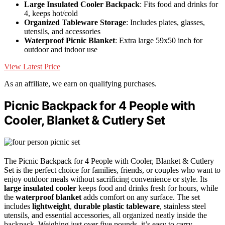
Large Insulated Cooler Backpack
: Fits food and drinks for
4, keeps hot/cold
Organized Tableware Storage
: Includes plates, glasses,
utensils, and accessories
Waterproof Picnic Blanket
: Extra large 59x50 inch for
outdoor and indoor use
View Latest Price
As an affiliate, we earn on qualifying purchases.
Picnic Backpack for 4 People with
Cooler, Blanket & Cutlery Set
The Picnic Backpack for 4 People with Cooler, Blanket & Cutlery
Set is the perfect choice for families, friends, or couples who want to
enjoy outdoor meals without sacrificing convenience or style. Its
large insulated cooler
keeps food and drinks fresh for hours, while
the
waterproof blanket
adds comfort on any surface. The set
includes
lightweight
,
durable plastic tableware
, stainless steel
utensils, and essential accessories, all organized neatly inside the
backpack. Weighing just over five pounds, it’s easy to carry