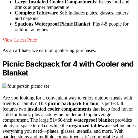
Large Insulated Cooler Compartments
: Keeps food and
drinks at proper temperature
Complete Tableware Set
: Includes plates, glasses, cutlery,
and napkins
Spacious Waterproof Picnic Blanket
: Fits 4-5 people for
outdoor activities
View Latest Price
As an affiliate, we earn on qualifying purchases.
Picnic Backpack for 4 with Cooler and
Blanket
Are you looking for a convenient way to enjoy outdoor meals with
friends or family? This
picnic backpack for four
is perfect. It
features two
insulated cooler compartments
that keep food hot or
cold for hours, plus a side wine holder and top beverage
compartment. The large 51×60-inch
waterproof blanket
provides
plenty of space to relax, while the
organized tableware set
includes
everything you need—plates, glasses, utensils, and more. With
padded straps and multiple compartments, it’s comfortable and