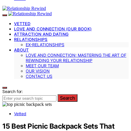
VETTED
LOVE AND CONNECTION (OUR BOOK)
ATTRACTION AND DATING
RELATIONSHIPS
EX-RELATIONSHIPS
ABOUT
LOVE AND CONNECTION: MASTERING THE ART OF
REWINDING YOUR RELATIONSHIP
MEET OUR TEAM
OUR VISION
CONTACT US
Search for:
Search
Vetted
15 Best Picnic Backpack Sets That