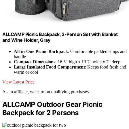
ALLCAMP Picnic Backpack, 2-Person Set with Blanket
and Wine Holder, Gray
All-in-One Picnic Backpack
: Comfortable padded straps and
handle
Compact Dimensions
: 16.5" high x 13.7" wide x 7" deep
Large Insulated Food Compartment
: Keeps food fresh and
warm or cool
View Latest Price
As an affiliate, we earn on qualifying purchases.
ALLCAMP Outdoor Gear Picnic
Backpack for 2 Persons