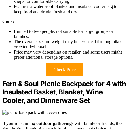
straps for comfortable carrying.
Features a waterproof blanket and insulated cooler bag to
keep food and drinks fresh and dry.
Cons:
Limited to two people, not suitable for larger groups or
families.
The overall size and weight may be less ideal for long hikes
or extended travel.
Price may vary depending on retailer, and some users might
prefer additional storage options.
Check Price
Fern & Soul Picnic Backpack for 4 with
Insulated Basket, Blanket, Wine
Cooler, and Dinnerware Set
If you’re planning
outdoor gatherings
with family or friends, the
Fern & Soul Picnic Backpack for 4 is an excellent choice. It