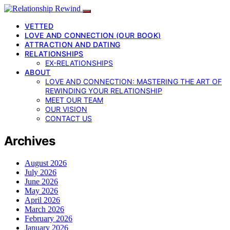
VETTED
LOVE AND CONNECTION (OUR BOOK)
ATTRACTION AND DATING
RELATIONSHIPS
EX-RELATIONSHIPS
ABOUT
LOVE AND CONNECTION: MASTERING THE ART OF
REWINDING YOUR RELATIONSHIP
MEET OUR TEAM
OUR VISION
CONTACT US
Archives
August 2026
July 2026
June 2026
May 2026
April 2026
March 2026
February 2026
January 2026