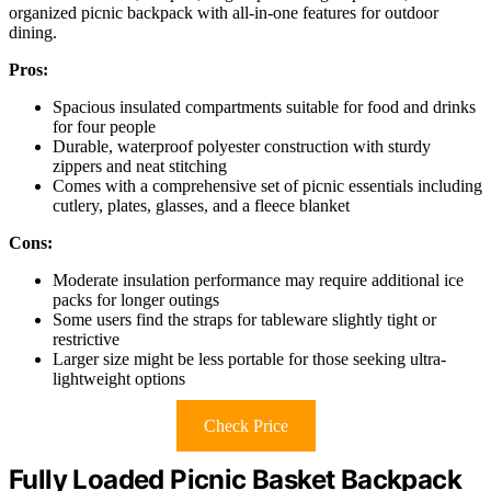
organized picnic backpack with all-in-one features for outdoor
dining.
Pros:
Spacious insulated compartments suitable for food and drinks
for four people
Durable, waterproof polyester construction with sturdy
zippers and neat stitching
Comes with a comprehensive set of picnic essentials including
cutlery, plates, glasses, and a fleece blanket
Cons:
Moderate insulation performance may require additional ice
packs for longer outings
Some users find the straps for tableware slightly tight or
restrictive
Larger size might be less portable for those seeking ultra-
lightweight options
Check Price
Fully Loaded Picnic Basket Backpack