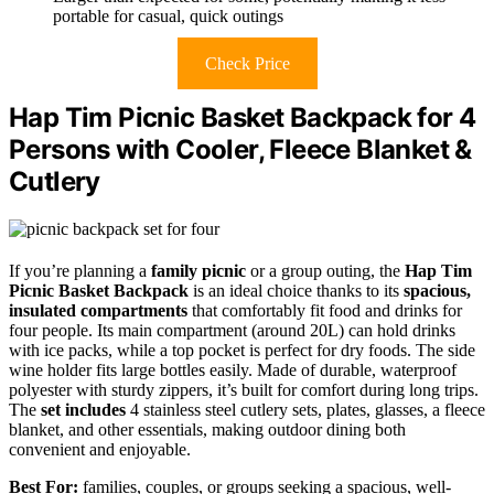
portable for casual, quick outings
Check Price
Hap Tim Picnic Basket Backpack for 4
Persons with Cooler, Fleece Blanket &
Cutlery
If you’re planning a
family picnic
or a group outing, the
Hap Tim
Picnic Basket Backpack
is an ideal choice thanks to its
spacious,
insulated compartments
that comfortably fit food and drinks for
four people. Its main compartment (around 20L) can hold drinks
with ice packs, while a top pocket is perfect for dry foods. The side
wine holder fits large bottles easily. Made of durable, waterproof
polyester with sturdy zippers, it’s built for comfort during long trips.
The
set includes
4 stainless steel cutlery sets, plates, glasses, a fleece
blanket, and other essentials, making outdoor dining both
convenient and enjoyable.
Best For:
families, couples, or groups seeking a spacious, well-