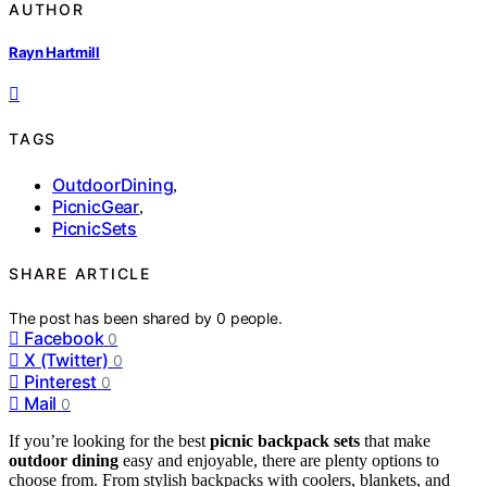
AUTHOR
Rayn Hartmill
TAGS
OutdoorDining
,
PicnicGear
,
PicnicSets
SHARE ARTICLE
The post has been shared by
0
people.
Facebook
0
X (Twitter)
0
Pinterest
0
Mail
0
If you’re looking for the best
picnic backpack sets
that make
outdoor dining
easy and enjoyable, there are plenty options to
choose from. From stylish backpacks with coolers, blankets, and