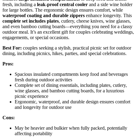
fresh, including a
leak-proof central cooler
and a side wine holder
for large bottles. The ergonomic design ensures comfort, while
waterproof coating and durable zippers
enhance longevity. This
complete set includes plates
, cutlery, cheese knives, wine glasses,
and even bamboo cutting boards—everything you need for a classy
outdoor meal. It’s an excellent gift for couples celebrating weddings,
engagements, or special occasions.
Best For:
couples seeking a stylish, practical picnic set for outdoor
dining, including picnics, hikes, parties, and special celebrations.
Pros:
Spacious insulated compartments keep food and beverages
fresh during outdoor activities
Complete set of dining essentials, including plates, cutlery,
wine glasses, and bamboo cutting boards, for a luxurious
picnic experience
Ergonomic, waterproof, and durable design ensures comfort
and longevity for outdoor use
Cons:
May be heavier and bulkier when fully packed, potentially
affecting portability