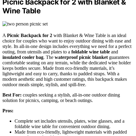
Picnic Backpack for 2 with Blanket &
Wine Table
A
Picnic Backpack for 2
with Blanket & Wine Table is an ideal
choice for couples who want to enjoy outdoor dining with ease and
style. Its all-in-one design includes everything we need for a perfect
outing, from utensils and plates to a
foldable wine table
and
insulated cooler bag
. The
waterproof picnic blanket
guarantees
comfortable seating on any terrain, while the dedicated wine holder
keeps bottles secure. Made from eco-friendly materials, it’s
lightweight and easy to carry, thanks to padded straps. With a
modern aesthetic and high customer ratings, this backpack makes
outdoor meals simple, stylish, and spill-free.
Best For:
couples seeking a stylish, all-in-one outdoor dining
solution for picnics, camping, or beach outings.
Pros:
Complete set includes utensils, plates, wine glasses, and a
foldable wine table for convenient outdoor dining.
Made from eco-friendly, lightweight materials with padded