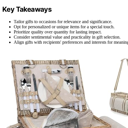
Key Takeaways
Tailor gifts to occasions for relevance and significance.
Opt for personalized or unique items for a special touch.
Prioritize quality over quantity for lasting impact.
Consider sentimental value and practicality in gift selection.
Align gifts with recipients' preferences and interests for meanin