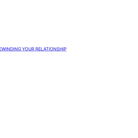
EWINDING YOUR RELATIONSHIP