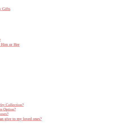
y Gifts
e
r Him or Her
elry Collection?
ge Option?
Roses?
can give to my loved ones?