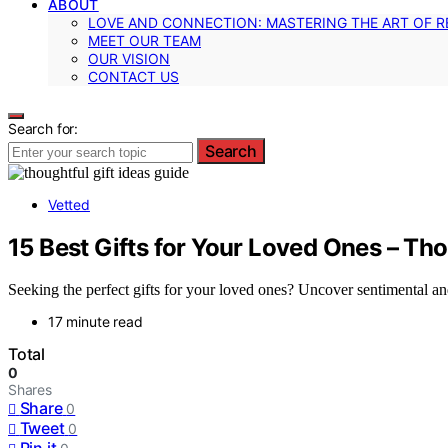
ABOUT
LOVE AND CONNECTION: MASTERING THE ART OF R
MEET OUR TEAM
OUR VISION
CONTACT US
Search for:
Search
Vetted
15 Best Gifts for Your Loved Ones – Th
Seeking the perfect gifts for your loved ones? Uncover sentimental an
17 minute read
Total
0
Shares
Share
0
Tweet
0