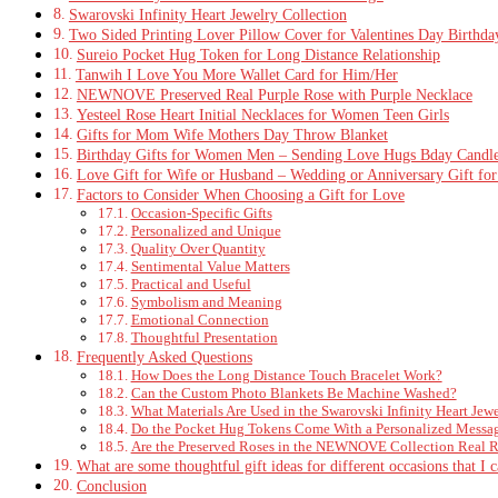
Swarovski Infinity Heart Jewelry Collection
Two Sided Printing Lover Pillow Cover for Valentines Day Birthda
Sureio Pocket Hug Token for Long Distance Relationship
Tanwih I Love You More Wallet Card for Him/Her
NEWNOVE Preserved Real Purple Rose with Purple Necklace
Yesteel Rose Heart Initial Necklaces for Women Teen Girls
Gifts for Mom Wife Mothers Day Throw Blanket
Birthday Gifts for Women Men – Sending Love Hugs Bday Candl
Love Gift for Wife or Husband – Wedding or Anniversary Gift fo
Factors to Consider When Choosing a Gift for Love
Occasion-Specific Gifts
Personalized and Unique
Quality Over Quantity
Sentimental Value Matters
Practical and Useful
Symbolism and Meaning
Emotional Connection
Thoughtful Presentation
Frequently Asked Questions
How Does the Long Distance Touch Bracelet Work?
Can the Custom Photo Blankets Be Machine Washed?
What Materials Are Used in the Swarovski Infinity Heart Jew
Do the Pocket Hug Tokens Come With a Personalized Messa
Are the Preserved Roses in the NEWNOVE Collection Real 
What are some thoughtful gift ideas for different occasions that I 
Conclusion