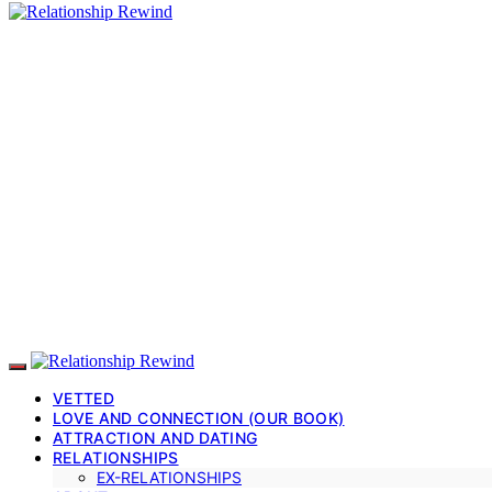
VETTED
LOVE AND CONNECTION (OUR BOOK)
ATTRACTION AND DATING
RELATIONSHIPS
EX-RELATIONSHIPS