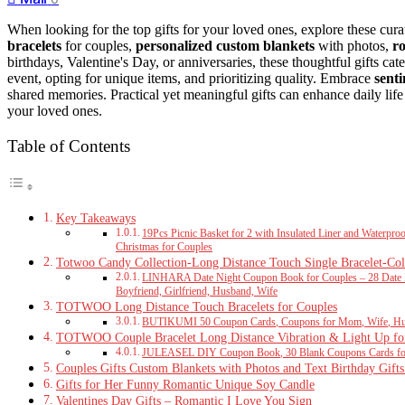
When looking for the top gifts for your loved ones, explore these cura
bracelets
for couples,
personalized custom blankets
with photos,
r
birthdays, Valentine's Day, or anniversaries, these thoughtful gifts cate
event, opting for unique items, and prioritizing quality. Embrace
sent
shared memories. Practical yet meaningful gifts can enhance daily life 
your loved ones.
Table of Contents
Key Takeaways
19Pcs Picnic Basket for 2 with Insulated Liner and Waterpr
Christmas for Couples
Totwoo Candy Collection-Long Distance Touch Single Bracelet-Col
LINHARA Date Night Coupon Book for Couples – 28 Date Id
Boyfriend, Girlfriend, Husband, Wife
TOTWOO Long Distance Touch Bracelets for Couples
BUTIKUMI 50 Coupon Cards, Coupons for Mom, Wife, Husba
TOTWOO Couple Bracelet Long Distance Vibration & Light Up fo
JULEASEL DIY Coupon Book, 30 Blank Coupons Cards for 
Couples Gifts Custom Blankets with Photos and Text Birthday Gift
Gifts for Her Funny Romantic Unique Soy Candle
Valentines Day Gifts – Romantic I Love You Sign