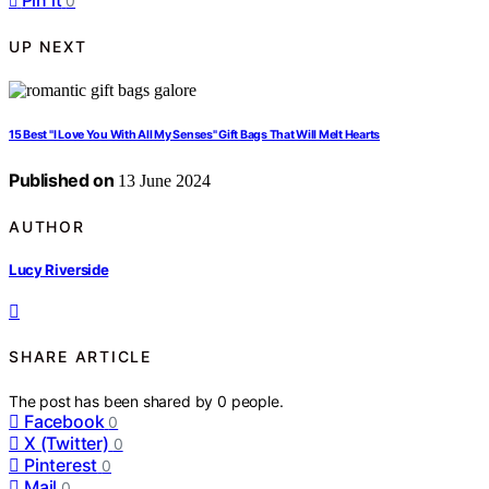
Pin it
0
UP NEXT
15 Best "I Love You With All My Senses" Gift Bags That Will Melt Hearts
Published on
13 June 2024
AUTHOR
Lucy Riverside
SHARE ARTICLE
The post has been shared by
0
people.
Facebook
0
X (Twitter)
0
Pinterest
0
Mail
0