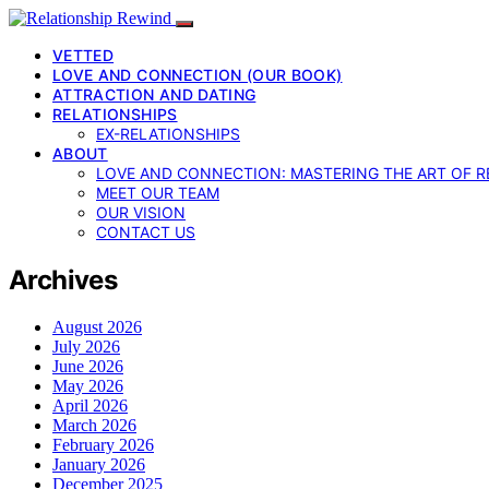
VETTED
LOVE AND CONNECTION (OUR BOOK)
ATTRACTION AND DATING
RELATIONSHIPS
EX-RELATIONSHIPS
ABOUT
LOVE AND CONNECTION: MASTERING THE ART OF R
MEET OUR TEAM
OUR VISION
CONTACT US
Archives
August 2026
July 2026
June 2026
May 2026
April 2026
March 2026
February 2026
January 2026
December 2025