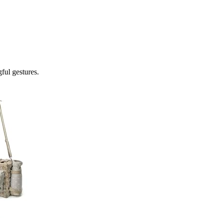
gful gestures.