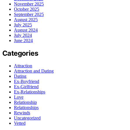
November 2025
October 2025
September 2025
August 2025
July 2025
August 2024
July 2024
June 2024
Categories
Attraction
Attraction and Dating
Dating
Ex-Boyfriend
Ex-Girlfriend
Ex-Relationships
Love
Relationship
Relationships
Rewinds
Uncategorized
Vetted