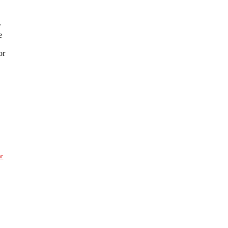
r
e
or
or