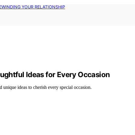
EWINDING YOUR RELATIONSHIP
oughtful Ideas for Every Occasion
d unique ideas to cherish every special occasion.