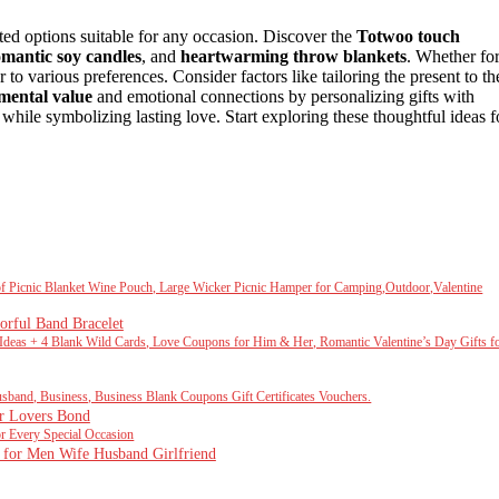
ted options suitable for any occasion. Discover the
Totwoo touch
omantic soy candles
, and
heartwarming throw blankets
. Whether fo
r to various preferences. Consider factors like tailoring the present to th
imental value
and emotional connections by personalizing gifts with
while symbolizing lasting love. Start exploring these thoughtful ideas f
oof Picnic Blanket Wine Pouch, Large Wicker Picnic Hamper for Camping,Outdoor,Valentine
orful Band Bracelet
eas + 4 Blank Wild Cards, Love Coupons for Him & Her, Romantic Valentine’s Day Gifts f
nd, Business, Business Blank Coupons Gift Certificates Vouchers.
r Lovers Bond
Every Special Occasion
s for Men Wife Husband Girlfriend