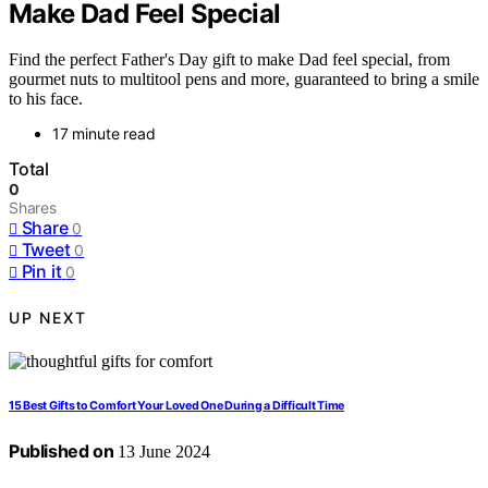
Make Dad Feel Special
Find the perfect Father's Day gift to make Dad feel special, from
gourmet nuts to multitool pens and more, guaranteed to bring a smile
to his face.
17 minute read
Total
0
Shares
Share
0
Tweet
0
Pin it
0
UP NEXT
15 Best Gifts to Comfort Your Loved One During a Difficult Time
Published on
13 June 2024