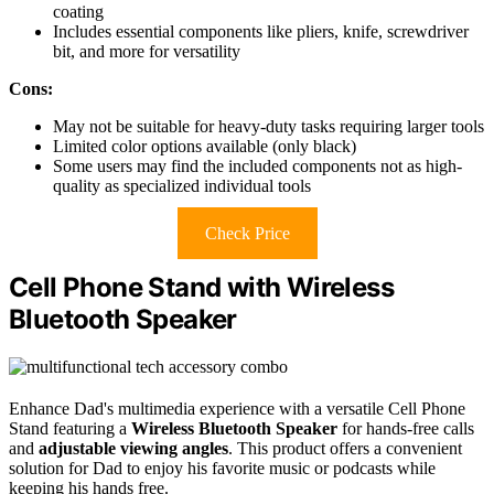
coating
Includes essential components like pliers, knife, screwdriver
bit, and more for versatility
Cons:
May not be suitable for heavy-duty tasks requiring larger tools
Limited color options available (only black)
Some users may find the included components not as high-
quality as specialized individual tools
Check Price
Cell Phone Stand with Wireless
Bluetooth Speaker
Enhance Dad's multimedia experience with a versatile Cell Phone
Stand featuring a
Wireless Bluetooth Speaker
for hands-free calls
and
adjustable viewing angles
. This product offers a convenient
solution for Dad to enjoy his favorite music or podcasts while
keeping his hands free.