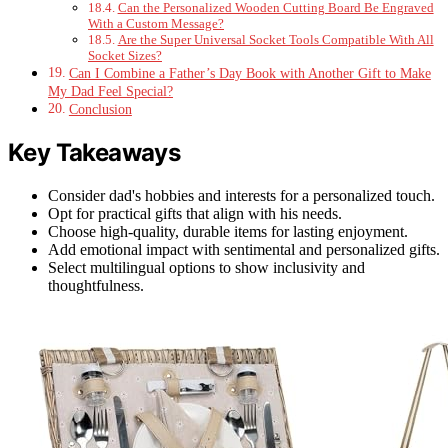
Can the Personalized Wooden Cutting Board Be Engraved
With a Custom Message?
Are the Super Universal Socket Tools Compatible With All
Socket Sizes?
Can I Combine a Father’s Day Book with Another Gift to Make
My Dad Feel Special?
Conclusion
Key Takeaways
Consider dad's hobbies and interests for a personalized touch.
Opt for practical gifts that align with his needs.
Choose high-quality, durable items for lasting enjoyment.
Add emotional impact with sentimental and personalized gifts.
Select multilingual options to show inclusivity and
thoughtfulness.