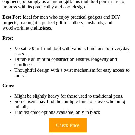
engineers, or simply as a unique gift, this multitool pen is sure to
impress with its practicality and cool design.
Best For:
Ideal for men who enjoy practical gadgets and DIY
projects, making it a perfect gift for fathers, husbands, and
woodworking enthusiasts.
Pros:
Versatile 9 in 1 multitool with various functions for everyday
tasks.
Durable aluminum construction ensures longevity and
sturdiness.
Thoughtful design with a twist mechanism for easy access to
tools.
Cons:
Might be slightly heavy for those used to traditional pens.
Some users may find the multiple functions overwhelming
initially.
Limited color options available, only in black.
Check Price