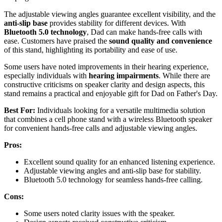
The adjustable viewing angles guarantee excellent visibility, and the
anti-slip base
provides stability for different devices. With
Bluetooth 5.0 technology
, Dad can make hands-free calls with
ease. Customers have praised the
sound quality and convenience
of this stand, highlighting its portability and ease of use.
Some users have noted improvements in their hearing experience,
especially individuals with
hearing impairments
. While there are
constructive criticisms on speaker clarity and design aspects, this
stand remains a practical and enjoyable gift for Dad on Father's Day.
Best For:
Individuals looking for a versatile multimedia solution
that combines a cell phone stand with a wireless Bluetooth speaker
for convenient hands-free calls and adjustable viewing angles.
Pros:
Excellent sound quality for an enhanced listening experience.
Adjustable viewing angles and anti-slip base for stability.
Bluetooth 5.0 technology for seamless hands-free calling.
Cons:
Some users noted clarity issues with the speaker.