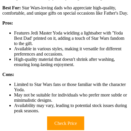
Best For:
Star Wars-loving dads who appreciate high-quality,
comfortable, and unique gifts on special occasions like Father's Day.
Pros:
Features Jedi Master Yoda wielding a lightsaber with 'Yoda
Best Dad' printed on it, adding a touch of Star Wars fandom
to the gift.
Available in various styles, making it versatile for different
preferences and occasions.
High-quality material that doesn't shrink after washing,
ensuring long-lasting enjoyment.
Cons:
Limited to Star Wars fans or those familiar with the character
Yoda.
May not be suitable for individuals who prefer more subtle or
minimalistic designs.
Availability may vary, leading to potential stock issues during
peak seasons.
Check Price