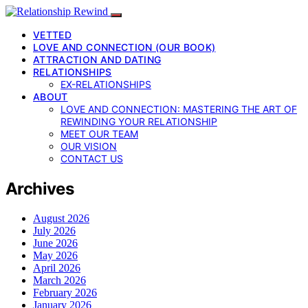
VETTED
LOVE AND CONNECTION (OUR BOOK)
ATTRACTION AND DATING
RELATIONSHIPS
EX-RELATIONSHIPS
ABOUT
LOVE AND CONNECTION: MASTERING THE ART OF
REWINDING YOUR RELATIONSHIP
MEET OUR TEAM
OUR VISION
CONTACT US
Archives
August 2026
July 2026
June 2026
May 2026
April 2026
March 2026
February 2026
January 2026