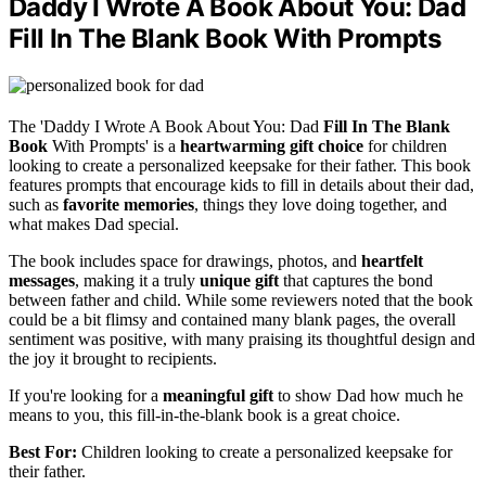
Daddy I Wrote A Book About You: Dad
Fill In The Blank Book With Prompts
The 'Daddy I Wrote A Book About You: Dad
Fill In The Blank
Book
With Prompts' is a
heartwarming gift choice
for children
looking to create a personalized keepsake for their father. This book
features prompts that encourage kids to fill in details about their dad,
such as
favorite memories
, things they love doing together, and
what makes Dad special.
The book includes space for drawings, photos, and
heartfelt
messages
, making it a truly
unique gift
that captures the bond
between father and child. While some reviewers noted that the book
could be a bit flimsy and contained many blank pages, the overall
sentiment was positive, with many praising its thoughtful design and
the joy it brought to recipients.
If you're looking for a
meaningful gift
to show Dad how much he
means to you, this fill-in-the-blank book is a great choice.
Best For:
Children looking to create a personalized keepsake for
their father.