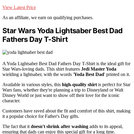
View Latest Price
As an affiliate, we earn on qualifying purchases.
Star Wars Yoda Lightsaber Best Dad
Fathers Day T-Shirt
A Yoda Lightsaber Best Dad Fathers Day T-Shirt is the ideal gift for
Star Wars-loving dads. This shirt features
Jedi Master Yoda
wielding a lightsaber, with the words '
Yoda Best Dad
' printed on it.
Available in various styles, this
high-quality shirt
is perfect for Star
Wars fans, whether they're planning a trip to Disneyland or Walt
Disney World or just want to show off their love for the iconic
character.
Customers have raved about the fit and comfort of this shirt, making
it a popular choice for Father's Day gifts.
The fact that it
doesn't shrink after washing
adds to its appeal,
ensuring that dads can enjoy this special gift for a long time.