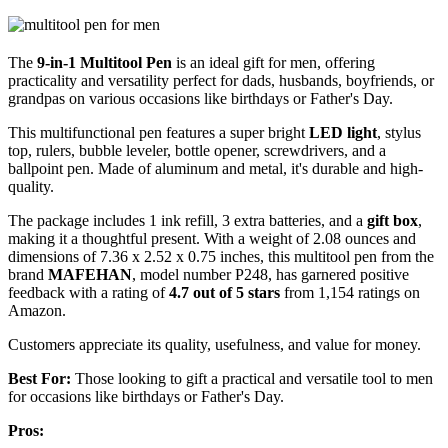
The
9-in-1 Multitool Pen
is an ideal gift for men, offering
practicality and versatility perfect for dads, husbands, boyfriends, or
grandpas on various occasions like birthdays or Father's Day.
This multifunctional pen features a super bright
LED light
, stylus
top, rulers, bubble leveler, bottle opener, screwdrivers, and a
ballpoint pen. Made of aluminum and metal, it's durable and high-
quality.
The package includes 1 ink refill, 3 extra batteries, and a
gift box
,
making it a thoughtful present. With a weight of 2.08 ounces and
dimensions of 7.36 x 2.52 x 0.75 inches, this multitool pen from the
brand
MAFEHAN
, model number P248, has garnered positive
feedback with a rating of
4.7 out of 5 stars
from 1,154 ratings on
Amazon.
Customers appreciate its quality, usefulness, and value for money.
Best For:
Those looking to gift a practical and versatile tool to men
for occasions like birthdays or Father's Day.
Pros: