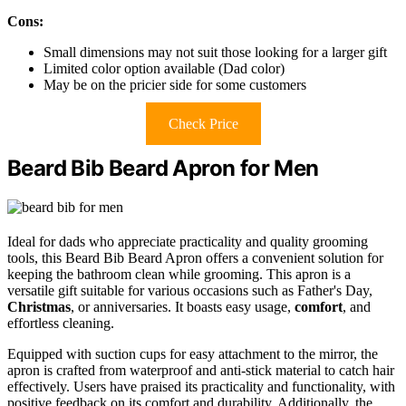
Cons:
Small dimensions may not suit those looking for a larger gift
Limited color option available (Dad color)
May be on the pricier side for some customers
Check Price
Beard Bib Beard Apron for Men
Ideal for dads who appreciate practicality and quality grooming
tools, this Beard Bib Beard Apron offers a convenient solution for
keeping the bathroom clean while grooming. This apron is a
versatile gift suitable for various occasions such as Father's Day,
Christmas
, or anniversaries. It boasts easy usage,
comfort
, and
effortless cleaning.
Equipped with suction cups for easy attachment to the mirror, the
apron is crafted from waterproof and anti-stick material to catch hair
effectively. Users have praised its practicality and functionality, with
positive feedback on its comfort and durability. Additionally, the