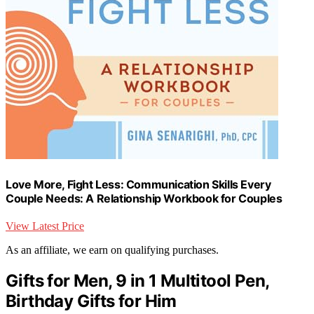
Love More, Fight Less: Communication Skills Every
Couple Needs: A Relationship Workbook for Couples
View Latest Price
As an affiliate, we earn on qualifying purchases.
Gifts for Men, 9 in 1 Multitool Pen,
Birthday Gifts for Him