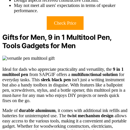
Design aspects received constructive criticism.
May not meet all users' expectations in terms of speaker
performance.
Check Price
Gifts for Men, 9 in 1 Multitool Pen,
Tools Gadgets for Men
Ideal for dads who appreciate practicality and versatility, the
9 in 1
multitool pen
from SAPGIF offers a
multifunctional solution
for
everyday tasks. This
sleek black pen
isn't just a writing instrument
but also a handy toolbox in disguise. With features like a ballpoint
pen, screwdrivers, stylus, and a bottle opener, this multitool pen is a
must-have for any man who enjoys DIY projects or needs quick
fixes on the go.
Made of
durable aluminum
, it comes with additional ink refills and
batteries for uninterrupted use. The
twist mechanism design
allows
easy access to the various tools, making it a convenient and portable
gadget. Whether for woodworking constructors, electricians,