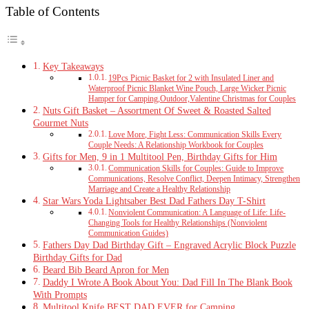
Table of Contents
Key Takeaways
19Pcs Picnic Basket for 2 with Insulated Liner and
Waterproof Picnic Blanket Wine Pouch, Large Wicker Picnic
Hamper for Camping,Outdoor,Valentine Christmas for Couples
Nuts Gift Basket – Assortment Of Sweet & Roasted Salted
Gourmet Nuts
Love More, Fight Less: Communication Skills Every
Couple Needs: A Relationship Workbook for Couples
Gifts for Men, 9 in 1 Multitool Pen, Birthday Gifts for Him
Communication Skills for Couples: Guide to Improve
Communications, Resolve Conflict, Deepen Intimacy, Strengthen
Marriage and Create a Healthy Relationship
Star Wars Yoda Lightsaber Best Dad Fathers Day T-Shirt
Nonviolent Communication: A Language of Life: Life-
Changing Tools for Healthy Relationships (Nonviolent
Communication Guides)
Fathers Day Dad Birthday Gift – Engraved Acrylic Block Puzzle
Birthday Gifts for Dad
Beard Bib Beard Apron for Men
Daddy I Wrote A Book About You: Dad Fill In The Blank Book
With Prompts
Multitool Knife BEST DAD EVER for Camping