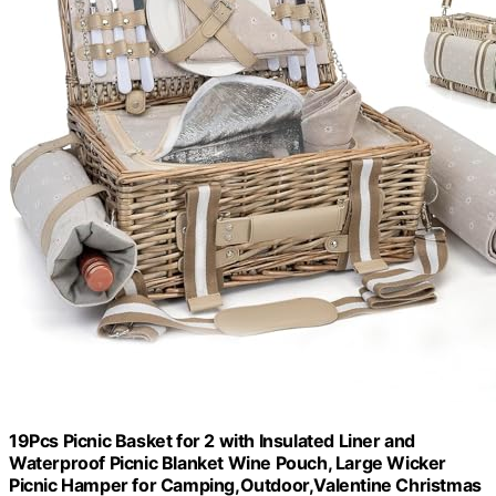
19Pcs Picnic Basket for 2 with Insulated Liner and
Waterproof Picnic Blanket Wine Pouch, Large Wicker
Picnic Hamper for Camping,Outdoor,Valentine Christmas