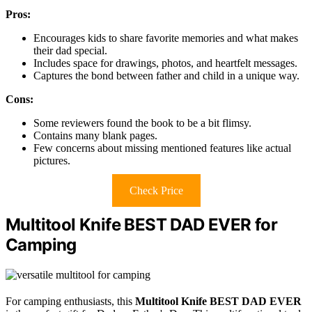
Pros:
Encourages kids to share favorite memories and what makes
their dad special.
Includes space for drawings, photos, and heartfelt messages.
Captures the bond between father and child in a unique way.
Cons:
Some reviewers found the book to be a bit flimsy.
Contains many blank pages.
Few concerns about missing mentioned features like actual
pictures.
Check Price
Multitool Knife BEST DAD EVER for
Camping
For camping enthusiasts, this
Multitool Knife BEST DAD EVER