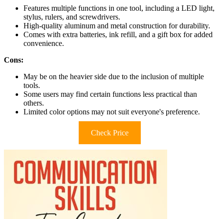
Features multiple functions in one tool, including a LED light,
stylus, rulers, and screwdrivers.
High-quality aluminum and metal construction for durability.
Comes with extra batteries, ink refill, and a gift box for added
convenience.
Cons:
May be on the heavier side due to the inclusion of multiple
tools.
Some users may find certain functions less practical than
others.
Limited color options may not suit everyone's preference.
Check Price