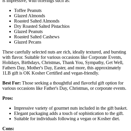
is impressive, with offerings such as:
Toffee Peanuts
Glazed Almonds
Roasted Salted Almonds
Dry Roasted Salted Pistachios
Glazed Peanuts
Roasted Salted Cashews
Glazed Pecans
These carefully selected nuts are rich, ideally textured, and bursting
with flavor. Suitable for various occasions like Corporate Events,
Holidays, Birthdays, Christmas, Thank You, Sympathy, Get Well,
Fathers Day, Mother's Day, Easter, and more, this approximately
1LB gift is OK Kosher Certified and vegan-friendly.
Best For:
Those seeking a thoughtful and flavorful gift option for
various occasions like Father's Day, Christmas, or corporate events.
Pros:
Impressive variety of gourmet nuts included in the gift basket.
Elegant packaging adds a touch of sophistication to the gift.
Suitable for individuals following a vegan or Kosher diet.
Cons: