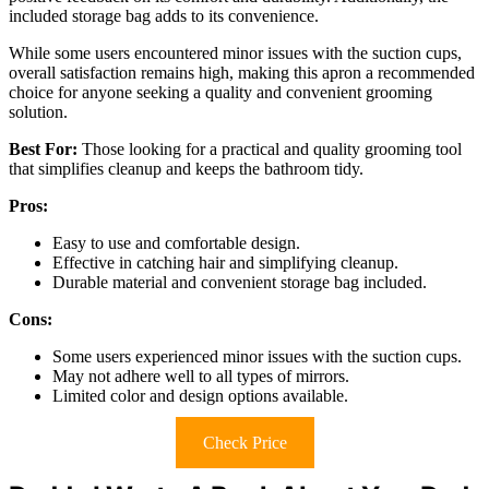
included storage bag adds to its convenience.
While some users encountered minor issues with the suction cups,
overall satisfaction remains high, making this apron a recommended
choice for anyone seeking a quality and convenient grooming
solution.
Best For:
Those looking for a practical and quality grooming tool
that simplifies cleanup and keeps the bathroom tidy.
Pros:
Easy to use and comfortable design.
Effective in catching hair and simplifying cleanup.
Durable material and convenient storage bag included.
Cons:
Some users experienced minor issues with the suction cups.
May not adhere well to all types of mirrors.
Limited color and design options available.
Check Price