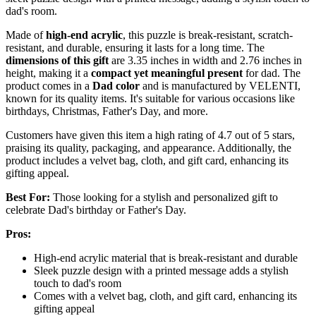
dad's room.
Made of
high-end acrylic
, this puzzle is break-resistant, scratch-
resistant, and durable, ensuring it lasts for a long time. The
dimensions of this gift
are 3.35 inches in width and 2.76 inches in
height, making it a
compact yet meaningful present
for dad. The
product comes in a
Dad color
and is manufactured by VELENTI,
known for its quality items. It's suitable for various occasions like
birthdays, Christmas, Father's Day, and more.
Customers have given this item a high rating of 4.7 out of 5 stars,
praising its quality, packaging, and appearance. Additionally, the
product includes a velvet bag, cloth, and gift card, enhancing its
gifting appeal.
Best For:
Those looking for a stylish and personalized gift to
celebrate Dad's birthday or Father's Day.
Pros:
High-end acrylic material that is break-resistant and durable
Sleek puzzle design with a printed message adds a stylish
touch to dad's room
Comes with a velvet bag, cloth, and gift card, enhancing its
gifting appeal