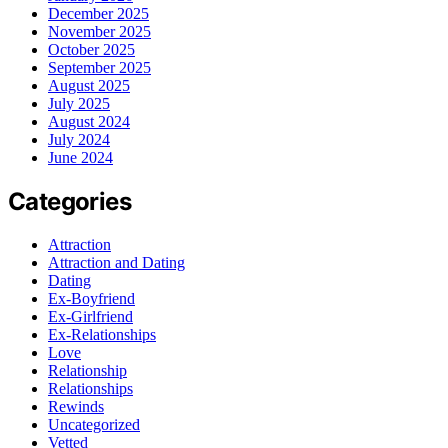
December 2025
November 2025
October 2025
September 2025
August 2025
July 2025
August 2024
July 2024
June 2024
Categories
Attraction
Attraction and Dating
Dating
Ex-Boyfriend
Ex-Girlfriend
Ex-Relationships
Love
Relationship
Relationships
Rewinds
Uncategorized
Vetted