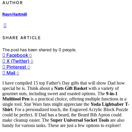
AUTHOR
Rayn Hartmill
SHARE ARTICLE
The post has been shared by
0
people.
Facebook
0
X (Twitter)
0
Pinterest
0
Mail
0
I have compiled 15 top Father's Day gifts that will show Dad how
special he is. Think about a
Nuts Gift Basket
with a variety of
gourmet nuts, including sweet and roasted options. The
9-in-1
Multitool Pen
is a practical choice, offering multiple functions in a
single tool. Star Wars fans might appreciate the
Yoda Lightsaber T-
Shirt
. For a personalized touch, the Engraved Acrylic Block Puzzle
could be perfect. If Dad has a beard, the Beard Bib Apron could
make cleanup easier. The
Super Universal Socket Tools
are also
handy for various tasks. These are just a few options to explore!