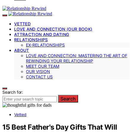
VETTED
LOVE AND CONNECTION (OUR BOOK)
ATTRACTION AND DATING
RELATIONSHIPS
EX-RELATIONSHIPS
ABOUT
LOVE AND CONNECTION: MASTERING THE ART OF
REWINDING YOUR RELATIONSHIP
MEET OUR TEAM
OUR VISION
CONTACT US
Search for:
Search
Vetted
15 Best Father's Day Gifts That Will