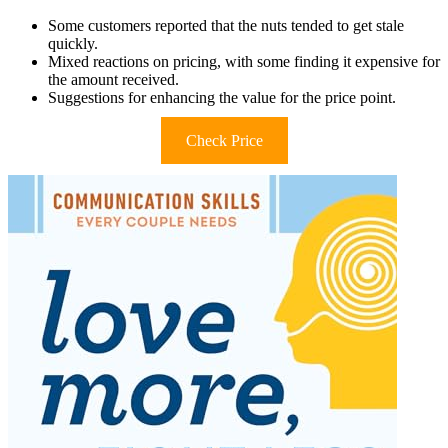
Some customers reported that the nuts tended to get stale
quickly.
Mixed reactions on pricing, with some finding it expensive for
the amount received.
Suggestions for enhancing the value for the price point.
Check Price