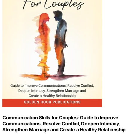
Communication Skills for Couples: Guide to Improve
Communications, Resolve Conflict, Deepen Intimacy,
Strengthen Marriage and Create a Healthy Relationship