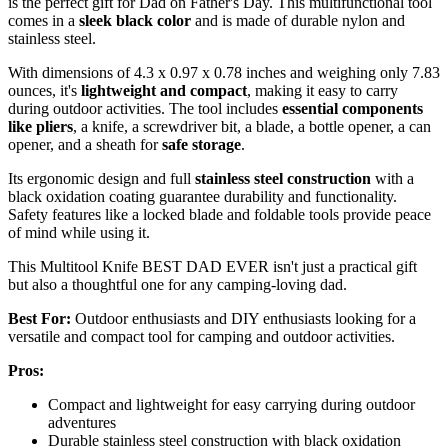
is the perfect gift for Dad on Father's Day. This multifunctional tool
comes in a
sleek black color
and is made of durable nylon and
stainless steel.
With dimensions of 4.3 x 0.97 x 0.78 inches and weighing only 7.83
ounces, it's
lightweight and compact
, making it easy to carry
during outdoor activities. The tool includes
essential components
like pliers
, a knife, a screwdriver bit, a blade, a bottle opener, a can
opener, and a sheath for
safe storage
.
Its ergonomic design and full
stainless steel construction
with a
black oxidation coating guarantee durability and functionality.
Safety features like a locked blade and foldable tools provide peace
of mind while using it.
This Multitool Knife BEST DAD EVER isn't just a practical gift
but also a thoughtful one for any camping-loving dad.
Best For:
Outdoor enthusiasts and DIY enthusiasts looking for a
versatile and compact tool for camping and outdoor activities.
Pros:
Compact and lightweight for easy carrying during outdoor
adventures
Durable stainless steel construction with black oxidation