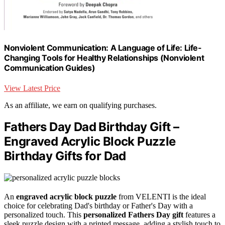
Nonviolent Communication: A Language of Life: Life-
Changing Tools for Healthy Relationships (Nonviolent
Communication Guides)
View Latest Price
As an affiliate, we earn on qualifying purchases.
Fathers Day Dad Birthday Gift –
Engraved Acrylic Block Puzzle
Birthday Gifts for Dad
An
engraved acrylic block puzzle
from VELENTI is the ideal
choice for celebrating Dad's birthday or Father's Day with a
personalized touch. This
personalized Fathers Day gift
features a
sleek puzzle design with a printed message, adding a stylish touch to