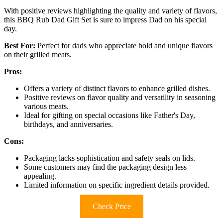
With positive reviews highlighting the quality and variety of flavors,
this BBQ Rub Dad Gift Set is sure to impress Dad on his special
day.
Best For:
Perfect for dads who appreciate bold and unique flavors
on their grilled meats.
Pros:
Offers a variety of distinct flavors to enhance grilled dishes.
Positive reviews on flavor quality and versatility in seasoning
various meats.
Ideal for gifting on special occasions like Father's Day,
birthdays, and anniversaries.
Cons:
Packaging lacks sophistication and safety seals on lids.
Some customers may find the packaging design less
appealing.
Limited information on specific ingredient details provided.
Check Price