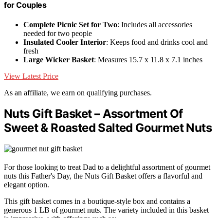
for Couples
Complete Picnic Set for Two
: Includes all accessories
needed for two people
Insulated Cooler Interior
: Keeps food and drinks cool and
fresh
Large Wicker Basket
: Measures 15.7 x 11.8 x 7.1 inches
View Latest Price
As an affiliate, we earn on qualifying purchases.
Nuts Gift Basket – Assortment Of
Sweet & Roasted Salted Gourmet Nuts
For those looking to treat Dad to a delightful assortment of gourmet
nuts this Father's Day, the Nuts Gift Basket offers a flavorful and
elegant option.
This gift basket comes in a boutique-style box and contains a
generous 1 LB of gourmet nuts. The variety included in this basket