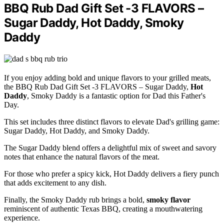
BBQ Rub Dad Gift Set -3 FLAVORS –
Sugar Daddy, Hot Daddy, Smoky
Daddy
If you enjoy adding bold and unique flavors to your grilled meats,
the BBQ Rub Dad Gift Set -3 FLAVORS – Sugar Daddy,
Hot
Daddy
, Smoky Daddy is a fantastic option for Dad this Father's
Day.
This set includes three distinct flavors to elevate Dad's grilling game:
Sugar Daddy, Hot Daddy, and Smoky Daddy.
The Sugar Daddy blend offers a delightful mix of sweet and savory
notes that enhance the natural flavors of the meat.
For those who prefer a spicy kick, Hot Daddy delivers a fiery punch
that adds excitement to any dish.
Finally, the Smoky Daddy rub brings a bold,
smoky flavor
reminiscent of authentic Texas BBQ, creating a mouthwatering
experience.