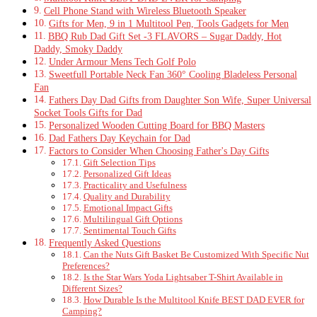
Cell Phone Stand with Wireless Bluetooth Speaker
Gifts for Men, 9 in 1 Multitool Pen, Tools Gadgets for Men
BBQ Rub Dad Gift Set -3 FLAVORS – Sugar Daddy, Hot
Daddy, Smoky Daddy
Under Armour Mens Tech Golf Polo
Sweetfull Portable Neck Fan 360° Cooling Bladeless Personal
Fan
Fathers Day Dad Gifts from Daughter Son Wife, Super Universal
Socket Tools Gifts for Dad
Personalized Wooden Cutting Board for BBQ Masters
Dad Fathers Day Keychain for Dad
Factors to Consider When Choosing Father's Day Gifts
Gift Selection Tips
Personalized Gift Ideas
Practicality and Usefulness
Quality and Durability
Emotional Impact Gifts
Multilingual Gift Options
Sentimental Touch Gifts
Frequently Asked Questions
Can the Nuts Gift Basket Be Customized With Specific Nut
Preferences?
Is the Star Wars Yoda Lightsaber T-Shirt Available in
Different Sizes?
How Durable Is the Multitool Knife BEST DAD EVER for
Camping?