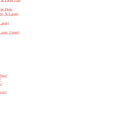
rge Dogs
te, X-Large)
Large)
arge, Green)
Pets?
?
s?
izes?