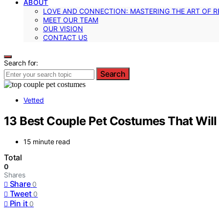
ABOUT
LOVE AND CONNECTION: MASTERING THE ART OF R
MEET OUR TEAM
OUR VISION
CONTACT US
Search for:
Search
Vetted
13 Best Couple Pet Costumes That Will
15 minute read
Total
0
Shares
Share
0
Tweet
0
Pin it
0