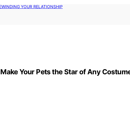
EWINDING YOUR RELATIONSHIP
 Make Your Pets the Star of Any Costum