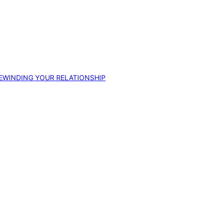
EWINDING YOUR RELATIONSHIP