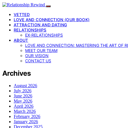
VETTED
LOVE AND CONNECTION (OUR BOOK)
ATTRACTION AND DATING
RELATIONSHIPS
EX-RELATIONSHIPS
ABOUT
LOVE AND CONNECTION: MASTERING THE ART OF R
MEET OUR TEAM
OUR VISION
CONTACT US
Archives
August 2026
July 2026
June 2026
May 2026
April 2026
March 2026
February 2026
January 2026
December 2025