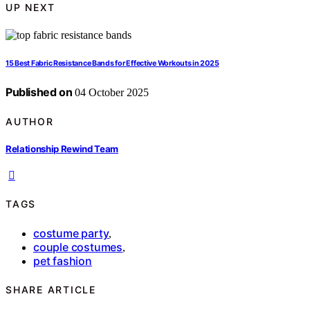
UP NEXT
15 Best Fabric Resistance Bands for Effective Workouts in 2025
Published on
04 October 2025
AUTHOR
Relationship Rewind Team
TAGS
costume party
,
couple costumes
,
pet fashion
SHARE ARTICLE