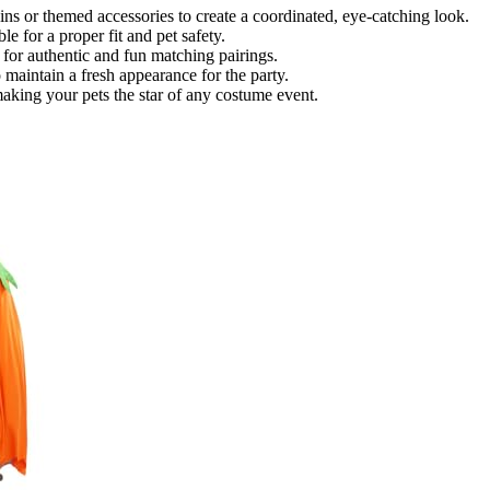
 or themed accessories to create a coordinated, eye-catching look.
e for a proper fit and pet safety.
 for authentic and fun matching pairings.
o maintain a fresh appearance for the party.
 making your pets the star of any costume event.