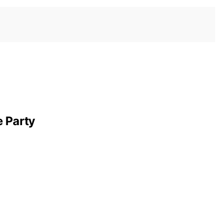
e Party