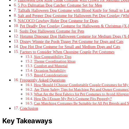
5 Pcs Dalmatian Dog Catcher Costume Set for Men
Talltalk Halloween Dog Costume with Blood Knife for Small to La
Salt and Pepper Dog Costume for Halloween Pet Dog Cosplay (Whi
NACOCO Cowboy Rider Dog Costume for Dogs
Pet Deadly Dog Cosplay Costume for Halloween & Christmas (X-
Sushi Dog Halloween Costume for Pets
Hotumn Dinosaur Dog Halloween Costume for Medium Dogs (X-L
Disney Winnie the Pooh Tigger Pet Costume for Dogs and Cats
Dog Hot Dog Costume for Small and Medium Dogs and Cats
Factors to Consider When Choosing Couple Pet Costumes
Size Compatibility Tips
Theme Coordination Ideas
Comfort and Material
Occasion Suitability
Breed Considerations
Frequently Asked Questions
How Should I Choose Comfortable Couple Costumes for My 
Are There Safety Tips for Matching Pet and Owner Costumes
What Are the Best Fabrics for Pet Costumes to Avoid Allergie
How Do I Ensure My Pet’s Costume Fits Properly?
Can Matching Costumes Be Suitable for All Pet Breeds and S
Conclusion
Key Takeaways