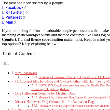
The post has been shared by
0
people.
Facebook
0
X (Twitter)
0
Pinterest
0
Mail
0
If you’re looking for fun and adorable couple pet costumes that make 
matching owner-and-pet outfits and themed costumes like Hot Dog or Ti
Comfort, fit, and theme coordination
matter most. Keep in mind your
top options? Keep exploring below.
Table of Contents
Key Takeaways
FLAdorepet Halloween Matching Dog and Owner Clothes 
FLAdorepet Matching Dog and Owner Clothes with Hat, Family Mat
GOYOSWA Dog Halloween Costumes, Pet Deadly Doll Dog 
Extra Large Dogs Pets (Medium)
Dog Halloween Costume for Medium Dogs
Mepase 5 Pcs Halloween Dog Control Officer Costume Kit D
Mepase Halloween Dog Costume Kit for Dalmatian Dogs
Halloween Pet King Cape with Crown Costume for Medium 
Halloween Dog King Cloak Costume with Crown for Medium Dogs