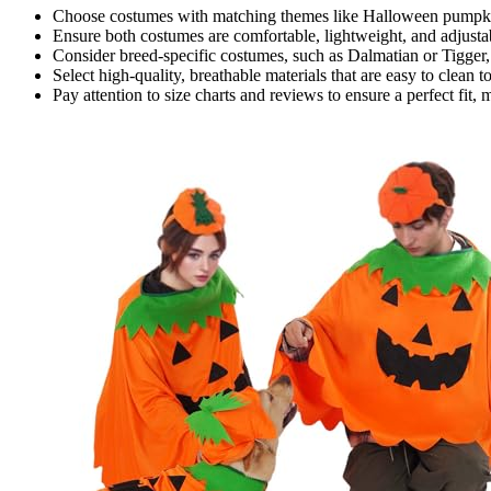
Choose costumes with matching themes like Halloween pumpkins
Ensure both costumes are comfortable, lightweight, and adjustabl
Consider breed-specific costumes, such as Dalmatian or Tigger,
Select high-quality, breathable materials that are easy to clean t
Pay attention to size charts and reviews to ensure a perfect fit,