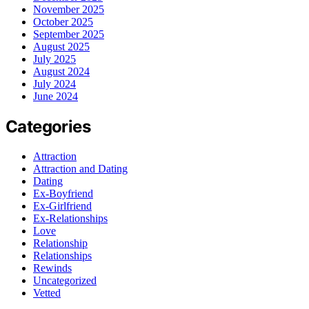
November 2025
October 2025
September 2025
August 2025
July 2025
August 2024
July 2024
June 2024
Categories
Attraction
Attraction and Dating
Dating
Ex-Boyfriend
Ex-Girlfriend
Ex-Relationships
Love
Relationship
Relationships
Rewinds
Uncategorized
Vetted