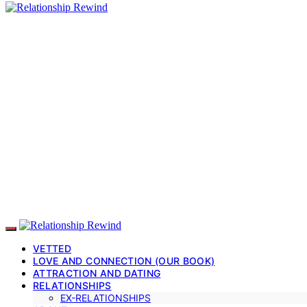
VETTED
LOVE AND CONNECTION (OUR BOOK)
ATTRACTION AND DATING
RELATIONSHIPS
EX-RELATIONSHIPS