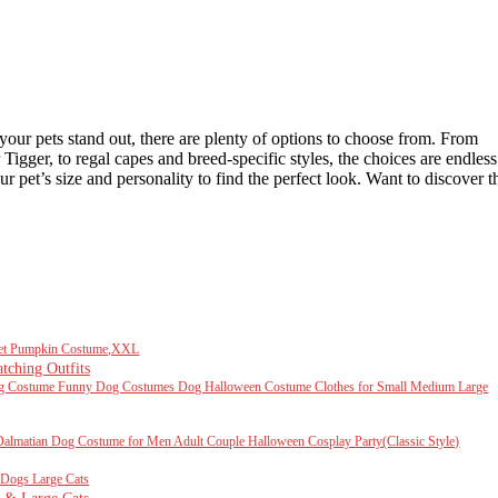
your pets stand out, there are plenty of options to choose from. From
gger, to regal capes and breed-specific styles, the choices are endless
 pet’s size and personality to find the perfect look. Want to discover t
Pet Pumpkin Costume,XXL
ching Outfits
Costume Funny Dog Costumes Dog Halloween Costume Clothes for Small Medium Large
almatian Dog Costume for Men Adult Couple Halloween Cosplay Party(Classic Style)
Dogs Large Cats
 & Large Cats