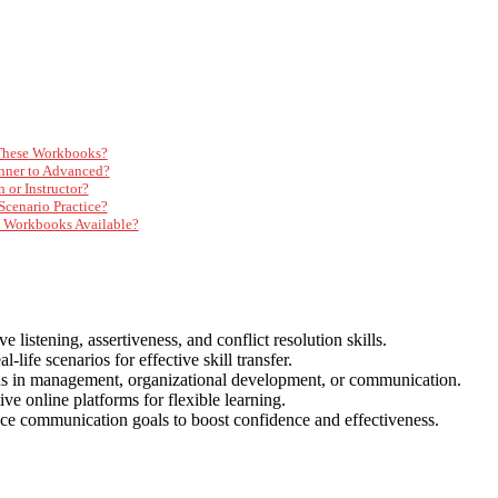
 These Workbooks?
inner to Advanced?
or Instructor?
Scenario Practice?
n Workbooks Available?
istening, assertiveness, and conflict resolution skills.
l-life scenarios for effective skill transfer.
ds in management, organizational development, or communication.
ive online platforms for flexible learning.
ce communication goals to boost confidence and effectiveness.