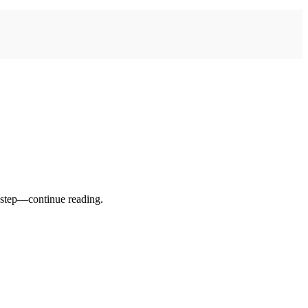
t step—continue reading.