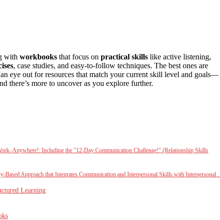
ng with
workbooks
that focus on
practical skills
like active listening,
cises
, case studies, and easy-to-follow techniques. The best ones are
an eye out for resources that match your current skill level and goals—
nd there’s more to uncover as you explore further.
 Work–Anywhere!: Including the "12-Day Communication Challenge!" (Relationship Skills
-Based Approach that Integrates Communication and Interpersonal Skills with Interpersonal
uctured Learning
oks