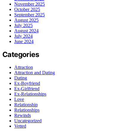
November 2025
October 2025
September 2025
August 2025
July 2025
August 2024
July 2024
June 2024
Categories
Attraction
Attraction and Dating
Dating
Ex-Boyfriend
Ex-Girlfriend
Ex-Relationships
Love
Relationship
Relationships
Rewinds
Uncategorized
Vetted