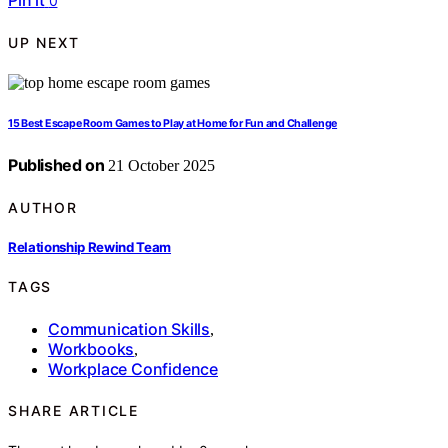
Pin it
0
UP NEXT
15 Best Escape Room Games to Play at Home for Fun and Challenge
Published on
21 October 2025
AUTHOR
Relationship Rewind Team
TAGS
Communication Skills
,
Workbooks
,
Workplace Confidence
SHARE ARTICLE