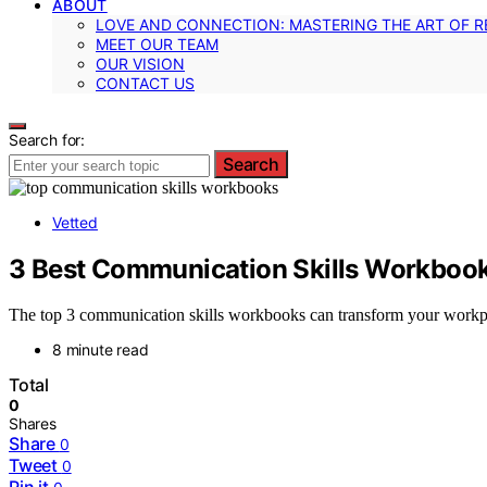
ABOUT
LOVE AND CONNECTION: MASTERING THE ART OF R
MEET OUR TEAM
OUR VISION
CONTACT US
Search for:
Search
Vetted
3 Best Communication Skills Workbook
The top 3 communication skills workbooks can transform your workpla
8 minute read
Total
0
Shares
Share
0
Tweet
0