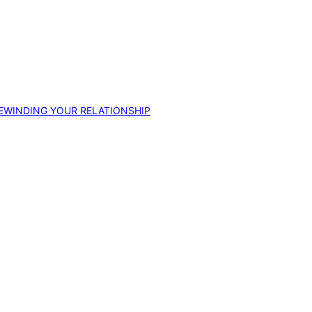
EWINDING YOUR RELATIONSHIP