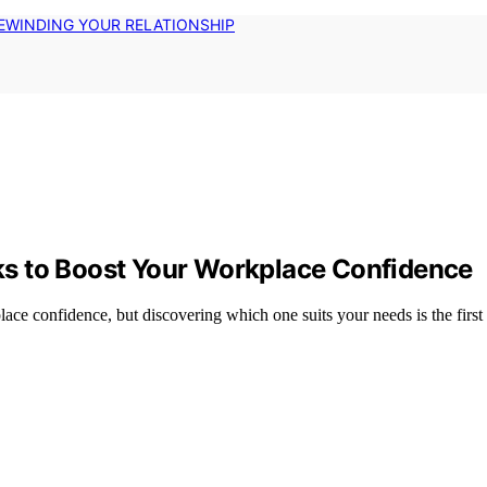
EWINDING YOUR RELATIONSHIP
s to Boost Your Workplace Confidence
ce confidence, but discovering which one suits your needs is the firs