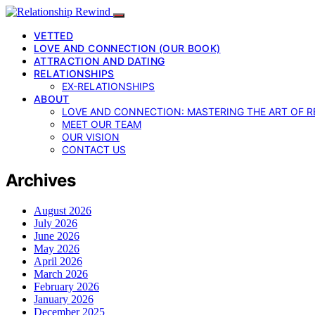
VETTED
LOVE AND CONNECTION (OUR BOOK)
ATTRACTION AND DATING
RELATIONSHIPS
EX-RELATIONSHIPS
ABOUT
LOVE AND CONNECTION: MASTERING THE ART OF R
MEET OUR TEAM
OUR VISION
CONTACT US
Archives
August 2026
July 2026
June 2026
May 2026
April 2026
March 2026
February 2026
January 2026
December 2025