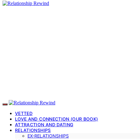
VETTED
LOVE AND CONNECTION (OUR BOOK)
ATTRACTION AND DATING
RELATIONSHIPS
EX-RELATIONSHIPS