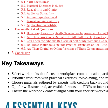
Skill Focus Areas
Practical Exercises Included
Readability and Clarity
Audience Suitability
Author Expertise Level
Format and Accessibility
Application Versatility
Frequently Asked Questions
How Long Does It Typically Take to See Improvement Using
Are These Workbooks Suitable for All Skill Levels, From Beg
Can These Workbooks Be Used for Self-Study Without a Coach 
Do These Workbooks Include Practical Exercises or Real-Life 
Are There Digital or Online Versions of These Communicatio
Conclusion
Key Takeaways
Select workbooks that focus on workplace communication, active l
Prioritize resources with practical exercises, role-playing, and rea
Choose materials authored by experts with credible backgroun
Opt for well-structured, accessible formats like PDFs or interact
Ensure the workbook content aligns with your specific workpla