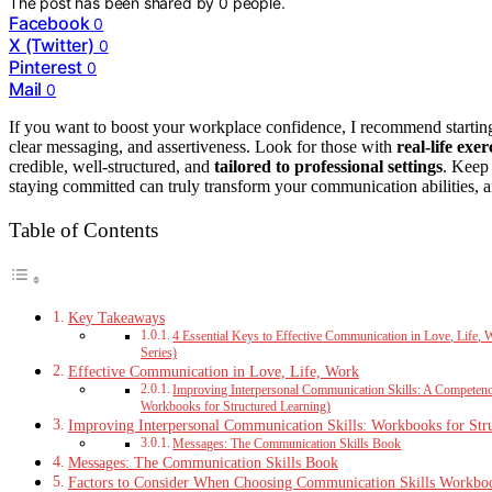
The post has been shared by
0
people.
Facebook
0
X (Twitter)
0
Pinterest
0
Mail
0
If you want to boost your workplace confidence, I recommend starti
clear messaging, and assertiveness. Look for those with
real-life exer
credible, well-structured, and
tailored to professional settings
. Keep 
staying committed can truly transform your communication abilities, a
Table of Contents
Key Takeaways
4 Essential Keys to Effective Communication in Love, Life,
Series)
Effective Communication in Love, Life, Work
Improving Interpersonal Communication Skills: A Competency
Workbooks for Structured Learning)
Improving Interpersonal Communication Skills: Workbooks for Str
Messages: The Communication Skills Book
Messages: The Communication Skills Book
Factors to Consider When Choosing Communication Skills Workbo