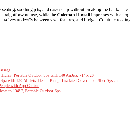
 seating, soothing jets, and easy setup without breaking the bank. The
nd straightforward use, while the
Coleman Hawaii
impresses with energ
 involves tradeoffs between size, features, and budget. Continue readin
assage
ficient Portable Outdoor Spa with 140 AirJets, 71″ x 28″
Spa with 130 Air Jets, Heater Pump, Insulated Cover, and Filter System
 People with App Control
Heats to 104°F, Portable Outdoor Spa