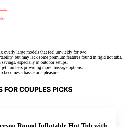
 tub?
ub?
ng overly large models that feel unwieldy for two.
ortability, but may lack some premium features found in rigid hot tubs.
 savings, especially in outdoor setups.
her jet numbers providing more massage options.
b becomes a hassle or a pleasure.
S FOR COUPLES PICKS
erson Round Inflatable Hot Tub with