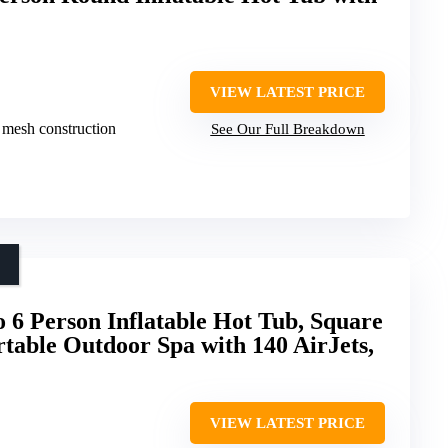
VIEW LATEST PRICE
 mesh construction
See Our Full Breakdown
 6 Person Inflatable Hot Tub, Square
rtable Outdoor Spa with 140 AirJets,
VIEW LATEST PRICE