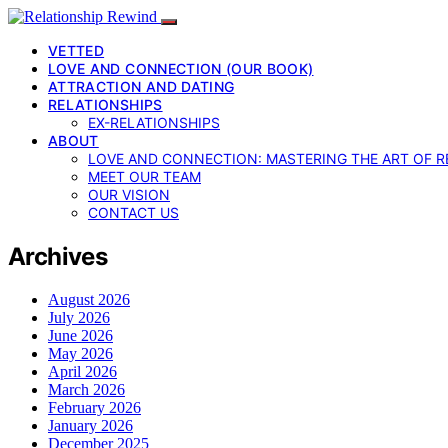
VETTED
LOVE AND CONNECTION (OUR BOOK)
ATTRACTION AND DATING
RELATIONSHIPS
EX-RELATIONSHIPS
ABOUT
LOVE AND CONNECTION: MASTERING THE ART OF R
MEET OUR TEAM
OUR VISION
CONTACT US
Archives
August 2026
July 2026
June 2026
May 2026
April 2026
March 2026
February 2026
January 2026
December 2025