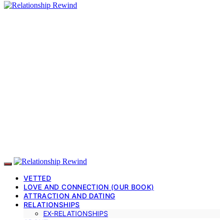
VETTED
LOVE AND CONNECTION (OUR BOOK)
ATTRACTION AND DATING
RELATIONSHIPS
EX-RELATIONSHIPS