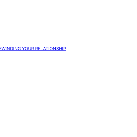
EWINDING YOUR RELATIONSHIP