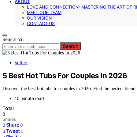
ABOUT
LOVE AND CONNECTION: MASTERING THE ART OF R
MEET OUR TEAM
OUR VISION
CONTACT US
Search for:
Search
Vetted
5 Best Hot Tubs For Couples In 2026
Discover the best hot tubs for couples in 2026. Find the perfect blend o
10 minute read
Total
0
Shares
Share
0
Tweet
0