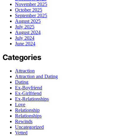
November 2025
October 2025
September 2025
August 2025
July 2025
August 2024
July 2024
June 2024
Categories
Attraction
Attraction and Dating
Dating
Ex-Boyfriend
Ex-Girlfriend
Ex-Relationships
Love
Relationship
Relationships
Rewinds
Uncategorized
Vetted