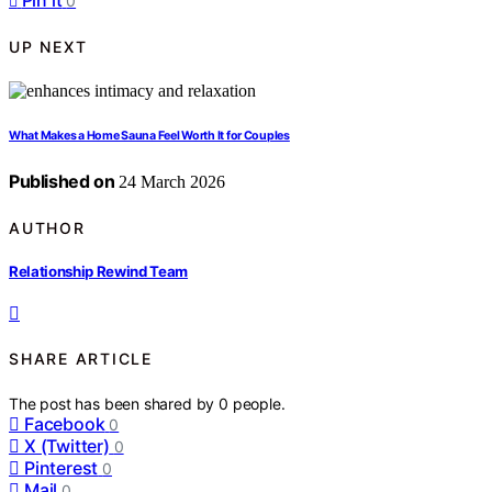
Pin it
0
UP NEXT
What Makes a Home Sauna Feel Worth It for Couples
Published on
24 March 2026
AUTHOR
Relationship Rewind Team
SHARE ARTICLE
The post has been shared by
0
people.
Facebook
0
X (Twitter)
0
Pinterest
0
Mail
0