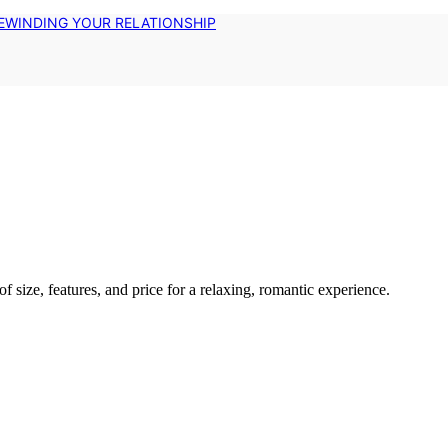
EWINDING YOUR RELATIONSHIP
f size, features, and price for a relaxing, romantic experience.