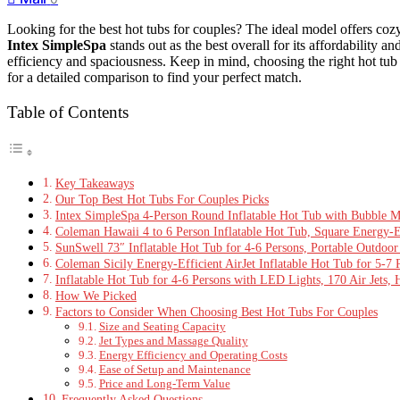
Looking for the best hot tubs for couples? The ideal model offers cozy
Intex SimpleSpa
stands out as the best overall for its affordability a
efficiency and spaciousness. Keep in mind, choosing the right hot tub
for a detailed comparison to find your perfect match.
Table of Contents
Key Takeaways
Our Top Best Hot Tubs For Couples Picks
Intex SimpleSpa 4-Person Round Inflatable Hot Tub with Bubble M
Coleman Hawaii 4 to 6 Person Inflatable Hot Tub, Square Energy-Ef
SunSwell 73″ Inflatable Hot Tub for 4-6 Persons, Portable Outdoor 
Coleman Sicily Energy-Efficient AirJet Inflatable Hot Tub for 5-7
Inflatable Hot Tub for 4-6 Persons with LED Lights, 170 Air Jets, 
How We Picked
Factors to Consider When Choosing Best Hot Tubs For Couples
Size and Seating Capacity
Jet Types and Massage Quality
Energy Efficiency and Operating Costs
Ease of Setup and Maintenance
Price and Long-Term Value
Frequently Asked Questions