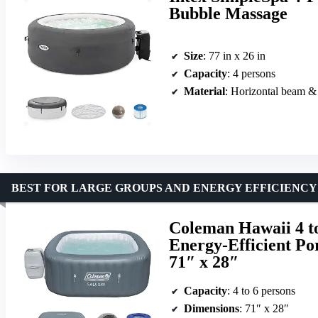
Bubble Massage
Size
: 77 in x 26 in
Capacity
: 4 persons
Material
: Horizontal beam &
BEST FOR LARGE GROUPS AND ENERGY EFFICIENCY
Coleman Hawaii 4 to
Energy-Efficient Po
71″ x 28″
Capacity
: 4 to 6 persons
Dimensions
: 71″ x 28″