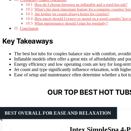
How do I choose between an inflatable and a rigid hot tub?
What’s the most important feature for a romantic couples’ hot
Are higher jet counts always better for couples?
How much should I expect to spend on a good couples’ hot t
What maintenance should I plan for regularly?
Conclusion
Key Takeaways
The best hot tubs for couples balance size with comfort, avoidi
Inflatable models often offer a great mix of affordability and p
Energy efficiency and low operating costs are key for long-term
Jet count and type significantly influence relaxation, with hig
Ease of setup and maintenance often determine whether a hot tu
OUR TOP BEST HOT TUB
BEST OVERALL FOR EASE AND RELAXATION
Intex SimpleSpa 4-P