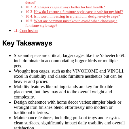
decor?
Are larger cages always better for bird health?
How do I ensure a furniture-style cage is safe for my bird?
Is it worth investing in a premium, designer-style cage?
What are common mistakes to avoid when choosing a
furniture-style cage?
Conclusion
Key Takeaways
Size and space are critical; larger cages like the Yaheetech 69-
inch dominate in accommodating bigger birds or multiple
pets.
Wrought iron cages, such as the VIVOHOME and VINGLI,
excel in durability and classic furniture aesthetics but can be
heavier and pricier.
Mobility features like rolling stands are key for flexible
placement, but they may add to the overall weight and
complexity.
Design coherence with home decor varies; simpler black or
wrought iron finishes blend effortlessly into modern or
traditional interiors.
Maintenance features, including pull-out trays and easy-to-
clean surfaces, significantly impact daily usability and overall
satisfaction.