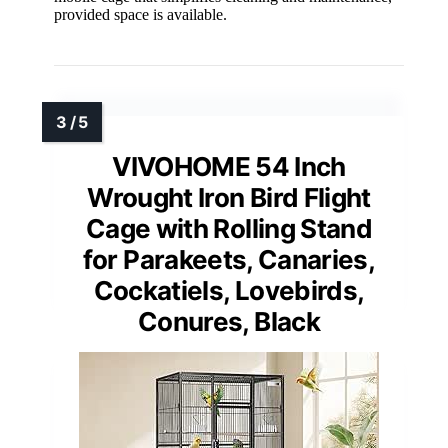
provided space is available.
VIVOHOME 54 Inch
Wrought Iron Bird Flight
Cage with Rolling Stand
for Parakeets, Canaries,
Cockatiels, Lovebirds,
Conures, Black