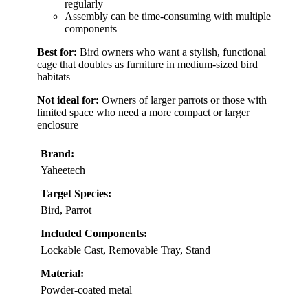
regularly
Assembly can be time-consuming with multiple
components
Best for:
Bird owners who want a stylish, functional
cage that doubles as furniture in medium-sized bird
habitats
Not ideal for:
Owners of larger parrots or those with
limited space who need a more compact or larger
enclosure
Brand:
Yaheetech
Target Species:
Bird, Parrot
Included Components:
Lockable Cast, Removable Tray, Stand
Material:
Powder-coated metal