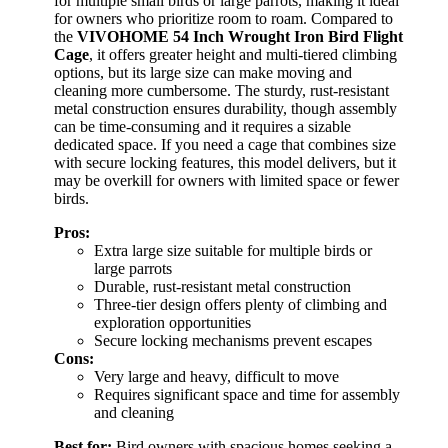
for multiple small birds or large parrots, making it ideal
for owners who prioritize room to roam. Compared to
the
VIVOHOME 54 Inch Wrought Iron Bird Flight
Cage
, it offers greater height and multi-tiered climbing
options, but its large size can make moving and
cleaning more cumbersome. The sturdy, rust-resistant
metal construction ensures durability, though assembly
can be time-consuming and it requires a sizable
dedicated space. If you need a cage that combines size
with secure locking features, this model delivers, but it
may be overkill for owners with limited space or fewer
birds.
Pros:
Extra large size suitable for multiple birds or
large parrots
Durable, rust-resistant metal construction
Three-tier design offers plenty of climbing and
exploration opportunities
Secure locking mechanisms prevent escapes
Cons:
Very large and heavy, difficult to move
Requires significant space and time for assembly
and cleaning
Best for:
Bird owners with spacious homes seeking a