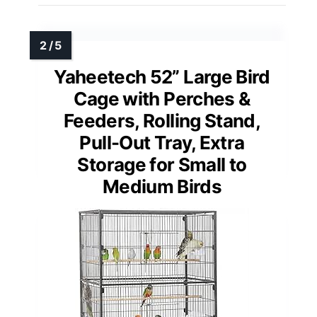
Yaheetech 52” Large Bird
Cage with Perches &
Feeders, Rolling Stand,
Pull-Out Tray, Extra
Storage for Small to
Medium Birds