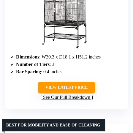
Dimensions
: W30.3 x D18.1 x H51.2 inches
Number of Tiers
: 3
Bar Spacing
: 0.4 inches
VIEW LATEST PRICE
See Our Full Breakdown
BEST FOR MOBILITY AND EASE OF CLEANING