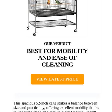
BEST FOR MOBILITY
AND EASE OF
CLEANING
VIEW LATEST PRICE
This spacious 52-inch cage strikes a balance between
size and practicality, offering excellent mobility thanks