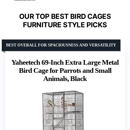
OUR TOP BEST BIRD CAGES
FURNITURE STYLE PICKS
BEST OVERALL FOR SPACIOUSNESS AND VERSATILITY
Yaheetech 69-Inch Extra Large Metal
Bird Cage for Parrots and Small
Animals, Black