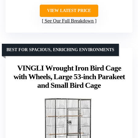
VIEW LATEST PRICE
See Our Full Breakdown
BEST FOR SPACIOUS, ENRICHING ENVIRONMENTS
VINGLI Wrought Iron Bird Cage
with Wheels, Large 53-inch Parakeet
and Small Bird Cage