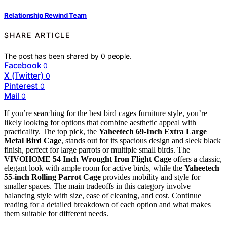
Relationship Rewind Team
SHARE ARTICLE
The post has been shared by
0
people.
Facebook
0
X (Twitter)
0
Pinterest
0
Mail
0
If you’re searching for the best bird cages furniture style, you’re
likely looking for options that combine aesthetic appeal with
practicality. The top pick, the
Yaheetech 69-Inch Extra Large
Metal Bird Cage
, stands out for its spacious design and sleek black
finish, perfect for large parrots or multiple small birds. The
VIVOHOME 54 Inch Wrought Iron Flight Cage
offers a classic,
elegant look with ample room for active birds, while the
Yaheetech
55-inch Rolling Parrot Cage
provides mobility and style for
smaller spaces. The main tradeoffs in this category involve
balancing style with size, ease of cleaning, and cost. Continue
reading for a detailed breakdown of each option and what makes
them suitable for different needs.