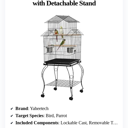
with Detachable Stand
Brand
: Yaheetech
Target Species
: Bird, Parrot
Included Components
: Lockable Cast, Removable Tray, Stand