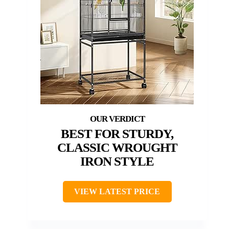
BEST FOR STURDY,
CLASSIC WROUGHT
IRON STYLE
VIEW LATEST PRICE