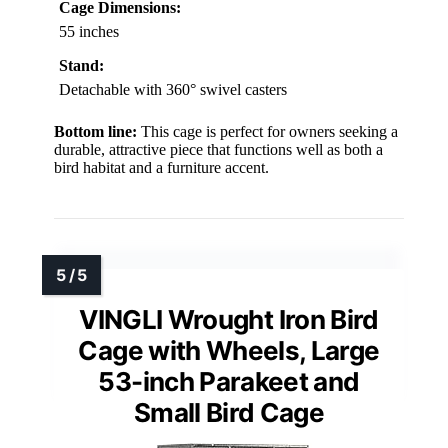
Cage Dimensions:
55 inches
Stand:
Detachable with 360° swivel casters
Bottom line:
This cage is perfect for owners seeking a
durable, attractive piece that functions well as both a
bird habitat and a furniture accent.
VINGLI Wrought Iron Bird
Cage with Wheels, Large
53-inch Parakeet and
Small Bird Cage