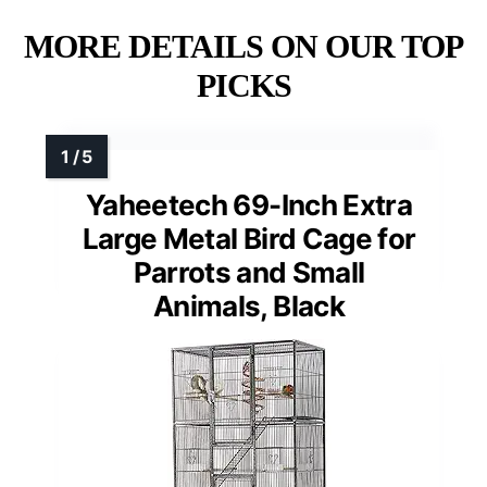
MORE DETAILS ON OUR TOP
PICKS
Yaheetech 69-Inch Extra
Large Metal Bird Cage for
Parrots and Small
Animals, Black