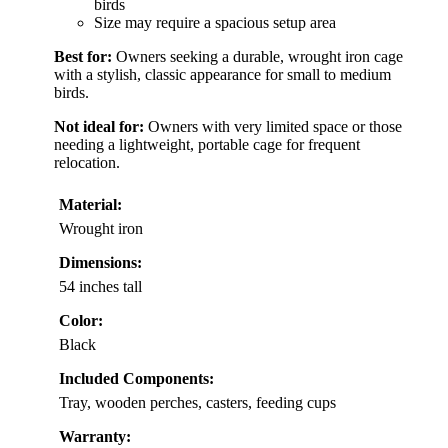
birds
Size may require a spacious setup area
Best for:
Owners seeking a durable, wrought iron cage
with a stylish, classic appearance for small to medium
birds.
Not ideal for:
Owners with very limited space or those
needing a lightweight, portable cage for frequent
relocation.
Material:
Wrought iron
Dimensions:
54 inches tall
Color:
Black
Included Components:
Tray, wooden perches, casters, feeding cups
Warranty: