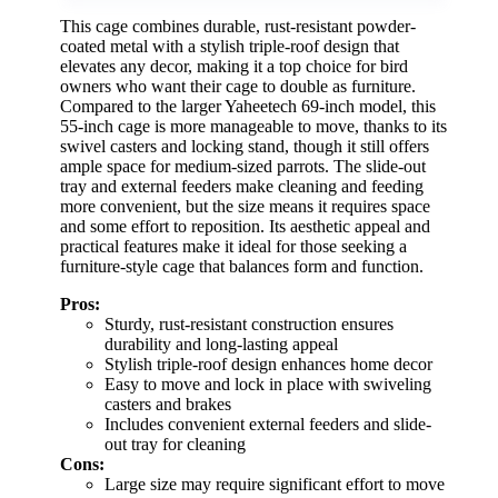
This cage combines durable, rust-resistant powder-
coated metal with a stylish triple-roof design that
elevates any decor, making it a top choice for bird
owners who want their cage to double as furniture.
Compared to the larger Yaheetech 69-inch model, this
55-inch cage is more manageable to move, thanks to its
swivel casters and locking stand, though it still offers
ample space for medium-sized parrots. The slide-out
tray and external feeders make cleaning and feeding
more convenient, but the size means it requires space
and some effort to reposition. Its aesthetic appeal and
practical features make it ideal for those seeking a
furniture-style cage that balances form and function.
Pros:
Sturdy, rust-resistant construction ensures
durability and long-lasting appeal
Stylish triple-roof design enhances home decor
Easy to move and lock in place with swiveling
casters and brakes
Includes convenient external feeders and slide-
out tray for cleaning
Cons:
Large size may require significant effort to move