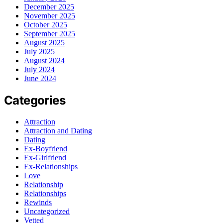
December 2025
November 2025
October 2025
September 2025
August 2025
July 2025
August 2024
July 2024
June 2024
Categories
Attraction
Attraction and Dating
Dating
Ex-Boyfriend
Ex-Girlfriend
Ex-Relationships
Love
Relationship
Relationships
Rewinds
Uncategorized
Vetted