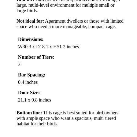
large, multi-level environment for multiple small or
large birds.
Not ideal for:
Apartment dwellers or those with limited
space who need a more manageable, compact cage.
Dimensions:
W30.3 x D18.1 x H51.2 inches
Number of Tiers:
3
Bar Spacing:
0.4 inches
Door Size:
21.1 x 9.8 inches
Bottom line:
This cage is best suited for bird owners
with ample space who want a spacious, multi-tiered
habitat for their birds.