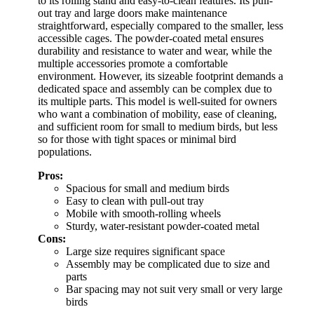
to its rolling stand and easy-to-clean features. Its pull-
out tray and large doors make maintenance
straightforward, especially compared to the smaller, less
accessible cages. The powder-coated metal ensures
durability and resistance to water and wear, while the
multiple accessories promote a comfortable
environment. However, its sizeable footprint demands a
dedicated space and assembly can be complex due to
its multiple parts. This model is well-suited for owners
who want a combination of mobility, ease of cleaning,
and sufficient room for small to medium birds, but less
so for those with tight spaces or minimal bird
populations.
Pros:
Spacious for small and medium birds
Easy to clean with pull-out tray
Mobile with smooth-rolling wheels
Sturdy, water-resistant powder-coated metal
Cons:
Large size requires significant space
Assembly may be complicated due to size and
parts
Bar spacing may not suit very small or very large
birds