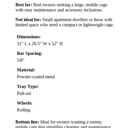
Best for:
Bird owners seeking a large, mobile cage
with easy maintenance and accessory inclusions.
Not ideal for:
Small apartment dwellers or those with
limited space who need a compact or lightweight cage.
Dimensions:
31″ L x 20.5″ W x 52″ H
Bar Spacing:
5/8″
Material:
Powder-coated metal
Tray Type:
Pull-out
Wheels:
Rolling
Bottom line:
Ideal for owners wanting a roomy,
mobile cage that simplifies cleaning and maintenance,