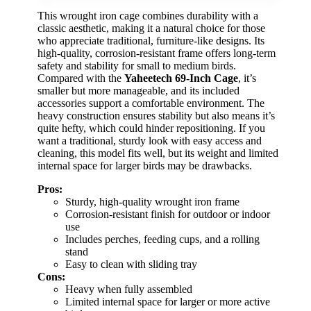
This wrought iron cage combines durability with a
classic aesthetic, making it a natural choice for those
who appreciate traditional, furniture-like designs. Its
high-quality, corrosion-resistant frame offers long-term
safety and stability for small to medium birds.
Compared with the
Yaheetech 69-Inch Cage
, it’s
smaller but more manageable, and its included
accessories support a comfortable environment. The
heavy construction ensures stability but also means it’s
quite hefty, which could hinder repositioning. If you
want a traditional, sturdy look with easy access and
cleaning, this model fits well, but its weight and limited
internal space for larger birds may be drawbacks.
Pros:
Sturdy, high-quality wrought iron frame
Corrosion-resistant finish for outdoor or indoor
use
Includes perches, feeding cups, and a rolling
stand
Easy to clean with sliding tray
Cons:
Heavy when fully assembled
Limited internal space for larger or more active