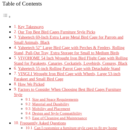
Table of Contents
Key Takeaways
Our Top Best Bird Cages Furniture Style Picks
Yaheetech 69-Inch Extra Large Metal Bird Cage for Parrots and
Small Animals, Black
Yaheetech 52” Large Bird Cage with Perches & Feeders, Rolling
Stand, Pull-Out Tray, Extra Storage for Small to Medium Birds
VIVOHOME 54 Inch Wrought Iron Bird Flight Cage with Rolling
Stand for Parakeets, Canaries, Cockatiels, Lovebirds, Conures, Black
Yaheetech 55-inch Rolling Parrot Cage with Detachable Stand
VINGLI Wrought Iron Bird Cage with Wheels, Large 53-inch
Parakeet and Small Bird Cage
How We Picked
Factors to Consider When Choosing Best Bird Cages Furniture
Style
Size and Space Requirements
Material and Durability
Mobility and Placement
Design and Style Compatibility
Ease of Cleaning and Maintenance
Frequently Asked Questions
Can I customize a furniture-style cage to fit my home