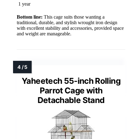
1 year
Bottom line:
This cage suits those wanting a
traditional, durable, and stylish wrought iron design
with excellent stability and accessories, provided space
and weight are manageable.
Yaheetech 55-inch Rolling
Parrot Cage with
Detachable Stand