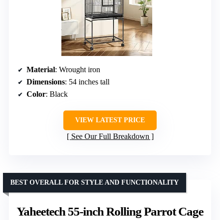
Material
: Wrought iron
Dimensions
: 54 inches tall
Color
: Black
VIEW LATEST PRICE
See Our Full Breakdown
BEST OVERALL FOR STYLE AND FUNCTIONALITY
Yaheetech 55-inch Rolling Parrot Cage