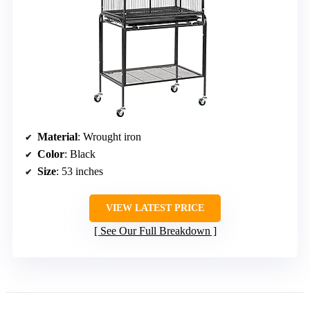
Material
: Wrought iron
Color
: Black
Size
: 53 inches
VIEW LATEST PRICE
See Our Full Breakdown