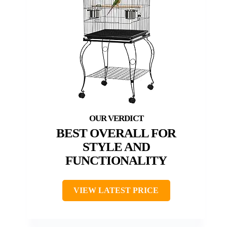
BEST OVERALL FOR
STYLE AND
FUNCTIONALITY
VIEW LATEST PRICE