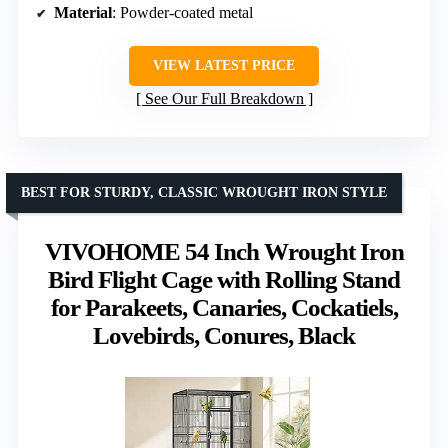
Material
: Powder-coated metal
VIEW LATEST PRICE
See Our Full Breakdown
BEST FOR STURDY, CLASSIC WROUGHT IRON STYLE
VIVOHOME 54 Inch Wrought Iron
Bird Flight Cage with Rolling Stand
for Parakeets, Canaries, Cockatiels,
Lovebirds, Conures, Black