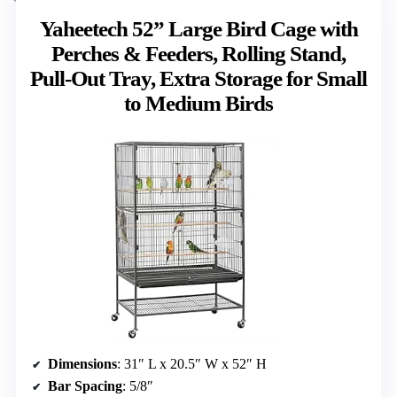
Yaheetech 52” Large Bird Cage with
Perches & Feeders, Rolling Stand,
Pull-Out Tray, Extra Storage for Small
to Medium Birds
Dimensions
: 31″ L x 20.5″ W x 52″ H
Bar Spacing
: 5/8″