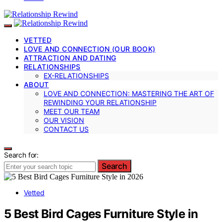
VETTED
LOVE AND CONNECTION (OUR BOOK)
ATTRACTION AND DATING
RELATIONSHIPS
EX-RELATIONSHIPS
ABOUT
LOVE AND CONNECTION: MASTERING THE ART OF
REWINDING YOUR RELATIONSHIP
MEET OUR TEAM
OUR VISION
CONTACT US
Search for:
Search
Vetted
5 Best Bird Cages Furniture Style in