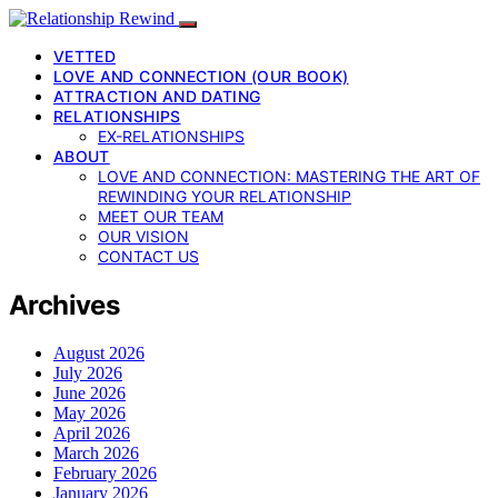
VETTED
LOVE AND CONNECTION (OUR BOOK)
ATTRACTION AND DATING
RELATIONSHIPS
EX-RELATIONSHIPS
ABOUT
LOVE AND CONNECTION: MASTERING THE ART OF
REWINDING YOUR RELATIONSHIP
MEET OUR TEAM
OUR VISION
CONTACT US
Archives
August 2026
July 2026
June 2026
May 2026
April 2026
March 2026
February 2026
January 2026