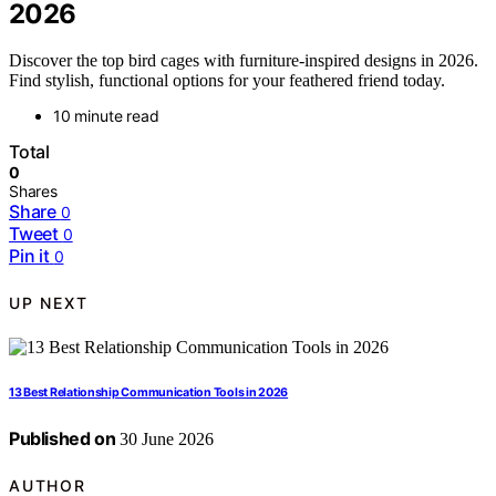
2026
Discover the top bird cages with furniture-inspired designs in 2026.
Find stylish, functional options for your feathered friend today.
10 minute read
Total
0
Shares
Share
0
Tweet
0
Pin it
0
UP NEXT
13 Best Relationship Communication Tools in 2026
Published on
30 June 2026
AUTHOR