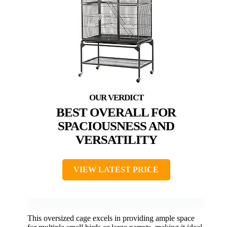
BEST OVERALL FOR
SPACIOUSNESS AND
VERSATILITY
VIEW LATEST PRICE
This oversized cage excels in providing ample space