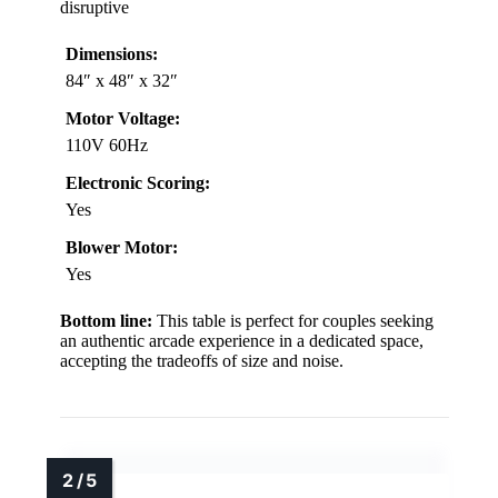
disruptive
Dimensions:
84″ x 48″ x 32″
Motor Voltage:
110V 60Hz
Electronic Scoring:
Yes
Blower Motor:
Yes
Bottom line:
This table is perfect for couples seeking
an authentic arcade experience in a dedicated space,
accepting the tradeoffs of size and noise.