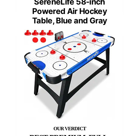
SereneLife 58-inch
Powered Air Hockey
Table, Blue and Gray