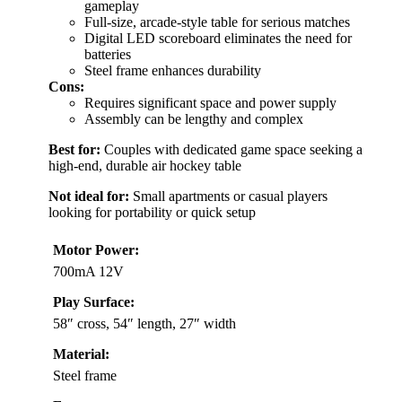
gameplay
Full-size, arcade-style table for serious matches
Digital LED scoreboard eliminates the need for
batteries
Steel frame enhances durability
Cons:
Requires significant space and power supply
Assembly can be lengthy and complex
Best for:
Couples with dedicated game space seeking a
high-end, durable air hockey table
Not ideal for:
Small apartments or casual players
looking for portability or quick setup
Motor Power:
700mA 12V
Play Surface:
58″ cross, 54″ length, 27″ width
Material:
Steel frame