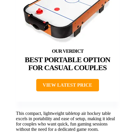
BEST PORTABLE OPTION
FOR CASUAL COUPLES
VIEW LATEST PRICE
This compact, lightweight tabletop air hockey table
excels in portability and ease of setup, making it ideal
for couples who want quick, fun gaming sessions
without the need for a dedicated game room.