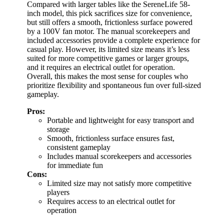
Compared with larger tables like the SereneLife 58-
inch model, this pick sacrifices size for convenience,
but still offers a smooth, frictionless surface powered
by a 100V fan motor. The manual scorekeepers and
included accessories provide a complete experience for
casual play. However, its limited size means it’s less
suited for more competitive games or larger groups,
and it requires an electrical outlet for operation.
Overall, this makes the most sense for couples who
prioritize flexibility and spontaneous fun over full-sized
gameplay.
Pros:
Portable and lightweight for easy transport and
storage
Smooth, frictionless surface ensures fast,
consistent gameplay
Includes manual scorekeepers and accessories
for immediate fun
Cons:
Limited size may not satisfy more competitive
players
Requires access to an electrical outlet for
operation