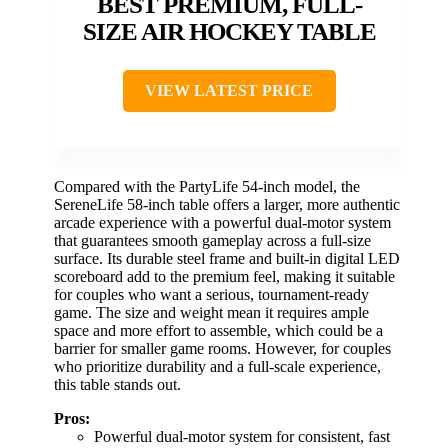
BEST PREMIUM, FULL-
SIZE AIR HOCKEY TABLE
VIEW LATEST PRICE
Compared with the PartyLife 54-inch model, the
SereneLife 58-inch table offers a larger, more authentic
arcade experience with a powerful dual-motor system
that guarantees smooth gameplay across a full-size
surface. Its durable steel frame and built-in digital LED
scoreboard add to the premium feel, making it suitable
for couples who want a serious, tournament-ready
game. The size and weight mean it requires ample
space and more effort to assemble, which could be a
barrier for smaller game rooms. However, for couples
who prioritize durability and a full-scale experience,
this table stands out.
Pros:
Powerful dual-motor system for consistent, fast