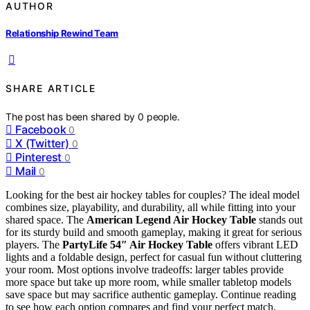
AUTHOR
Relationship Rewind Team
SHARE ARTICLE
The post has been shared by
0
people.
Facebook
0
X (Twitter)
0
Pinterest
0
Mail
0
Looking for the best air hockey tables for couples? The ideal model
combines size, playability, and durability, all while fitting into your
shared space. The
American Legend Air Hockey Table
stands out
for its sturdy build and smooth gameplay, making it great for serious
players. The
PartyLife 54″ Air Hockey Table
offers vibrant LED
lights and a foldable design, perfect for casual fun without cluttering
your room. Most options involve tradeoffs: larger tables provide
more space but take up more room, while smaller tabletop models
save space but may sacrifice authentic gameplay. Continue reading
to see how each option compares and find your perfect match.