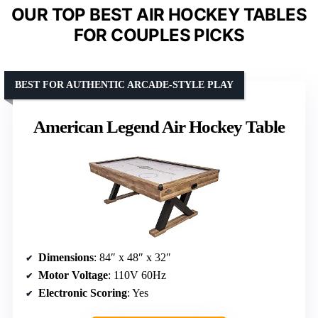
OUR TOP BEST AIR HOCKEY TABLES
FOR COUPLES PICKS
BEST FOR AUTHENTIC ARCADE-STYLE PLAY
American Legend Air Hockey Table
Dimensions
: 84″ x 48″ x 32″
Motor Voltage
: 110V 60Hz
Electronic Scoring
: Yes