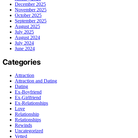
December 2025
November 2025
October 2025
September 2025
August 2025
July 2025
August 2024
July 2024
June 2024
Categories
Attraction
Attraction and Dating
Dating
Ex-Boyfriend
Ex-Girlfriend
Ex-Relationships
Love
Relationship
Relationships
Rewinds
Uncategorized
Vetted