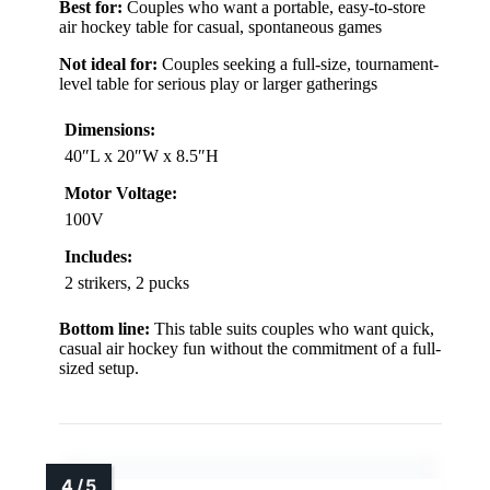
Best for:
Couples who want a portable, easy-to-store
air hockey table for casual, spontaneous games
Not ideal for:
Couples seeking a full-size, tournament-
level table for serious play or larger gatherings
Dimensions:
40″L x 20″W x 8.5″H
Motor Voltage:
100V
Includes:
2 strikers, 2 pucks
Bottom line:
This table suits couples who want quick,
casual air hockey fun without the commitment of a full-
sized setup.