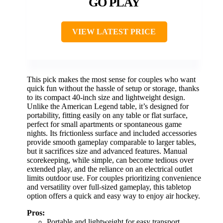
GO PLAY
VIEW LATEST PRICE
This pick makes the most sense for couples who want
quick fun without the hassle of setup or storage, thanks
to its compact 40-inch size and lightweight design.
Unlike the American Legend table, it’s designed for
portability, fitting easily on any table or flat surface,
perfect for small apartments or spontaneous game
nights. Its frictionless surface and included accessories
provide smooth gameplay comparable to larger tables,
but it sacrifices size and advanced features. Manual
scorekeeping, while simple, can become tedious over
extended play, and the reliance on an electrical outlet
limits outdoor use. For couples prioritizing convenience
and versatility over full-sized gameplay, this tabletop
option offers a quick and easy way to enjoy air hockey.
Pros:
Portable and lightweight for easy transport