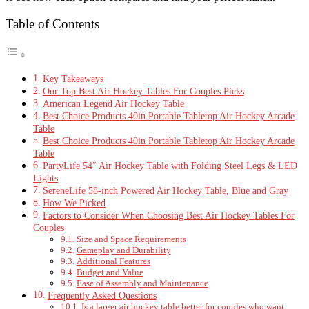
Table of Contents
Key Takeaways
Our Top Best Air Hockey Tables For Couples Picks
American Legend Air Hockey Table
Best Choice Products 40in Portable Tabletop Air Hockey Arcade
Table
Best Choice Products 40in Portable Tabletop Air Hockey Arcade
Table
PartyLife 54″ Air Hockey Table with Folding Steel Legs & LED
Lights
SereneLife 58-inch Powered Air Hockey Table, Blue and Gray
How We Picked
Factors to Consider When Choosing Best Air Hockey Tables For
Couples
Size and Space Requirements
Gameplay and Durability
Additional Features
Budget and Value
Ease of Assembly and Maintenance
Frequently Asked Questions
Is a larger air hockey table better for couples who want