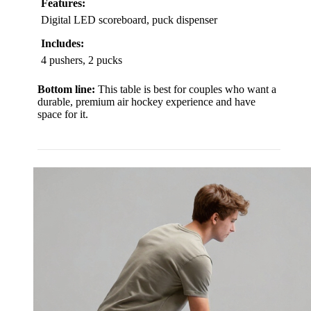
Features:
Digital LED scoreboard, puck dispenser
Includes:
4 pushers, 2 pucks
Bottom line:
This table is best for couples who want a
durable, premium air hockey experience and have
space for it.