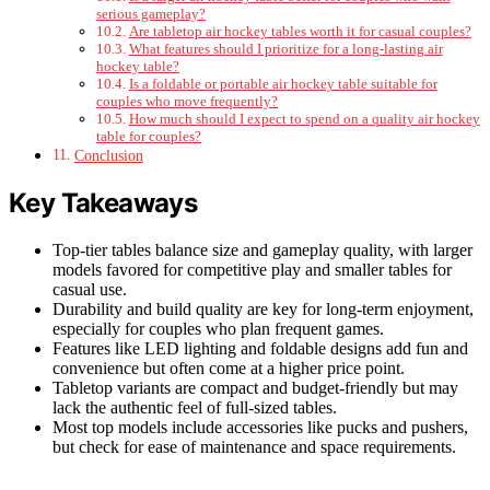
serious gameplay?
Are tabletop air hockey tables worth it for casual couples?
What features should I prioritize for a long-lasting air
hockey table?
Is a foldable or portable air hockey table suitable for
couples who move frequently?
How much should I expect to spend on a quality air hockey
table for couples?
Conclusion
Key Takeaways
Top-tier tables balance size and gameplay quality, with larger
models favored for competitive play and smaller tables for
casual use.
Durability and build quality are key for long-term enjoyment,
especially for couples who plan frequent games.
Features like LED lighting and foldable designs add fun and
convenience but often come at a higher price point.
Tabletop variants are compact and budget-friendly but may
lack the authentic feel of full-sized tables.
Most top models include accessories like pucks and pushers,
but check for ease of maintenance and space requirements.