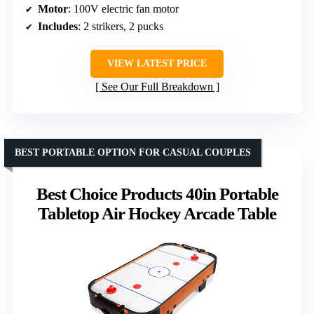
Motor
: 100V electric fan motor
Includes
: 2 strikers, 2 pucks
VIEW LATEST PRICE
See Our Full Breakdown
BEST PORTABLE OPTION FOR CASUAL COUPLES
Best Choice Products 40in Portable
Tabletop Air Hockey Arcade Table