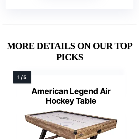
MORE DETAILS ON OUR TOP
PICKS
American Legend Air
Hockey Table