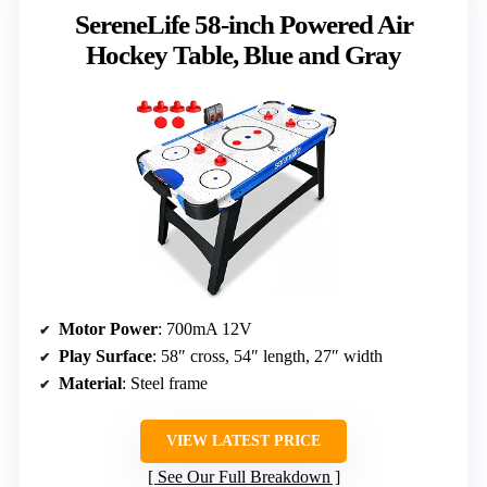
SereneLife 58-inch Powered Air
Hockey Table, Blue and Gray
Motor Power
: 700mA 12V
Play Surface
: 58″ cross, 54″ length, 27″ width
Material
: Steel frame
VIEW LATEST PRICE
See Our Full Breakdown