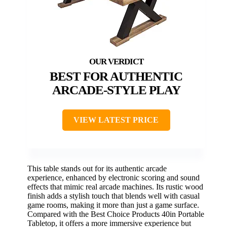
BEST FOR AUTHENTIC
ARCADE-STYLE PLAY
VIEW LATEST PRICE
This table stands out for its authentic arcade
experience, enhanced by electronic scoring and sound
effects that mimic real arcade machines. Its rustic wood
finish adds a stylish touch that blends well with casual
game rooms, making it more than just a game surface.
Compared with the Best Choice Products 40in Portable
Tabletop, it offers a more immersive experience but