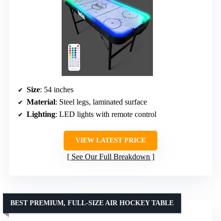
Size
: 54 inches
Material
: Steel legs, laminated surface
Lighting
: LED lights with remote control
VIEW LATEST PRICE
See Our Full Breakdown
BEST PREMIUM, FULL-SIZE AIR HOCKEY TABLE