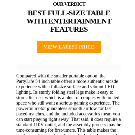
BEST FULL-SIZE TABLE
WITH ENTERTAINMENT
FEATURES
VIEW LATEST PRICE
Compared with the smaller portable option, the
PartyLife 54-inch table offers a more authentic arcade
experience with a full-size surface and vibrant LED
lighting. Its sturdy folding steel legs make it easy to
store after use, which is a plus for couples with limited
space who still want a serious gaming experience. The
powerful motor guarantees smooth airflow for fast-
paced matches, and the included accessories mean you
can start playing right away. That said, it does require a
standard 110V outlet, and the assembly process may be
time-consuming for first-timers. This table makes the