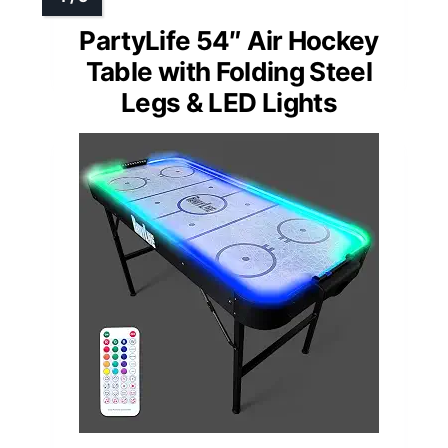
PartyLife 54″ Air Hockey
Table with Folding Steel
Legs & LED Lights