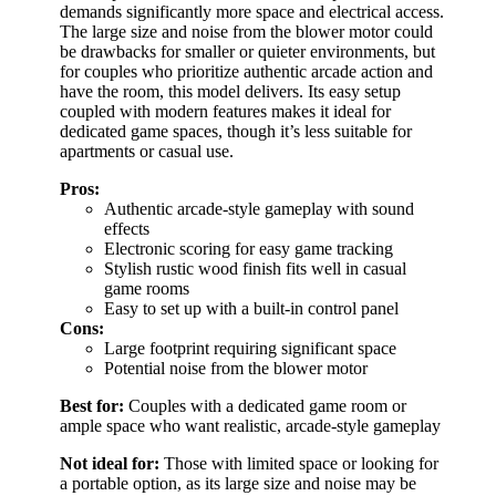
demands significantly more space and electrical access.
The large size and noise from the blower motor could
be drawbacks for smaller or quieter environments, but
for couples who prioritize authentic arcade action and
have the room, this model delivers. Its easy setup
coupled with modern features makes it ideal for
dedicated game spaces, though it’s less suitable for
apartments or casual use.
Pros:
Authentic arcade-style gameplay with sound
effects
Electronic scoring for easy game tracking
Stylish rustic wood finish fits well in casual
game rooms
Easy to set up with a built-in control panel
Cons:
Large footprint requiring significant space
Potential noise from the blower motor
Best for:
Couples with a dedicated game room or
ample space who want realistic, arcade-style gameplay
Not ideal for:
Those with limited space or looking for
a portable option, as its large size and noise may be