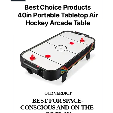
Best Choice Products
40in Portable Tabletop Air
Hockey Arcade Table
BEST FOR SPACE-
CONSCIOUS AND ON-THE-