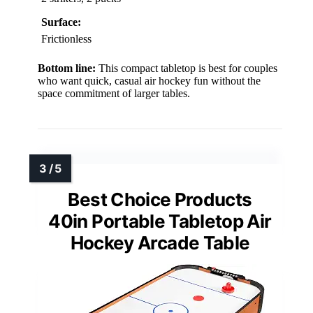
Surface:
Frictionless
Bottom line:
This compact tabletop is best for couples
who want quick, casual air hockey fun without the
space commitment of larger tables.
Best Choice Products
40in Portable Tabletop Air
Hockey Arcade Table