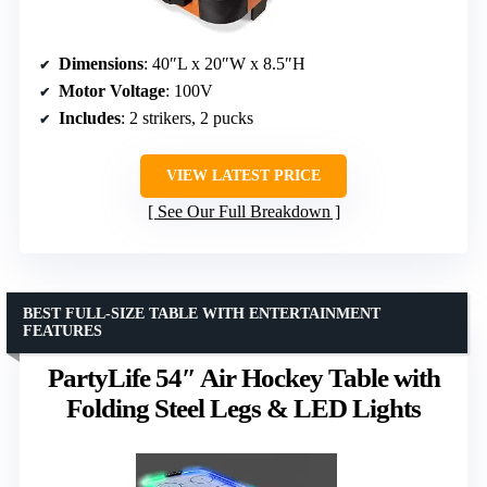
Dimensions
: 40″L x 20″W x 8.5″H
Motor Voltage
: 100V
Includes
: 2 strikers, 2 pucks
VIEW LATEST PRICE
See Our Full Breakdown
BEST FULL-SIZE TABLE WITH ENTERTAINMENT
FEATURES
PartyLife 54″ Air Hockey Table with
Folding Steel Legs & LED Lights