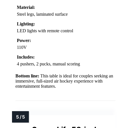
Material:
Steel legs, laminated surface
Lighting:
LED lights with remote control
Power:
110V
Includes:
4 pushers, 2 pucks, manual scoring
Bottom line:
This table is ideal for couples seeking an
immersive, full-sized air hockey experience with
entertainment features.