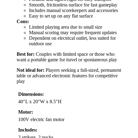
Smooth, frictionless surface for fast gameplay
Includes manual scorekeepers and accessories
Easy to set up on any flat surface
Cons:
Limited playing area due to small size
Manual scoring may require frequent updates
Dependent on electrical outlet, less suited for
outdoor use
Best for:
Couples with limited space or those who
want a portable game for travel or spontaneous play
Not ideal for:
Players seeking a full-sized, permanent
table or advanced electronic features for competitive
play
Dimensions:
40″L x 20″W x 8.5″H
Motor:
100V electric fan motor
Includes:
2 strikers, 2 pucks