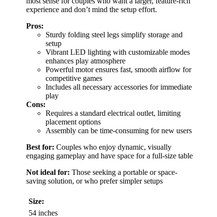
most sense for couples who want a larger, feature-rich
experience and don’t mind the setup effort.
Pros:
Sturdy folding steel legs simplify storage and
setup
Vibrant LED lighting with customizable modes
enhances play atmosphere
Powerful motor ensures fast, smooth airflow for
competitive games
Includes all necessary accessories for immediate
play
Cons:
Requires a standard electrical outlet, limiting
placement options
Assembly can be time-consuming for new users
Best for:
Couples who enjoy dynamic, visually
engaging gameplay and have space for a full-size table
Not ideal for:
Those seeking a portable or space-
saving solution, or who prefer simpler setups
Size:
54 inches