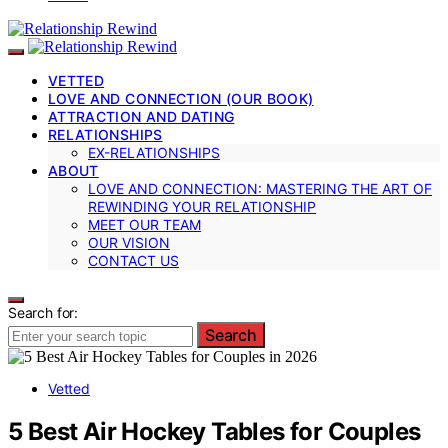
VETTED
LOVE AND CONNECTION (OUR BOOK)
ATTRACTION AND DATING
RELATIONSHIPS
EX-RELATIONSHIPS
ABOUT
LOVE AND CONNECTION: MASTERING THE ART OF
REWINDING YOUR RELATIONSHIP
MEET OUR TEAM
OUR VISION
CONTACT US
Search for:
Search
Vetted
5 Best Air Hockey Tables for Couples