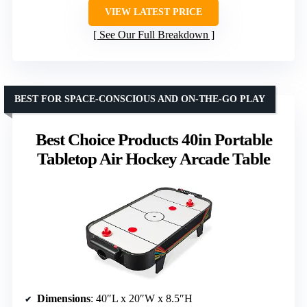
VIEW LATEST PRICE
See Our Full Breakdown
BEST FOR SPACE-CONSCIOUS AND ON-THE-GO PLAY
Best Choice Products 40in Portable
Tabletop Air Hockey Arcade Table
Dimensions
: 40″L x 20″W x 8.5″H