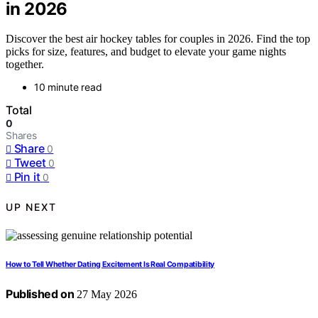
in 2026
Discover the best air hockey tables for couples in 2026. Find the top
picks for size, features, and budget to elevate your game nights
together.
10 minute read
Total
0
Shares
Share
0
Tweet
0
Pin it
0
UP NEXT
How to Tell Whether Dating Excitement Is Real Compatibility
Published on
27 May 2026