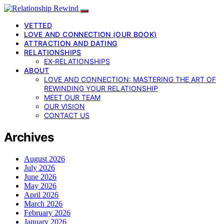
VETTED
LOVE AND CONNECTION (OUR BOOK)
ATTRACTION AND DATING
RELATIONSHIPS
EX-RELATIONSHIPS
ABOUT
LOVE AND CONNECTION: MASTERING THE ART OF
REWINDING YOUR RELATIONSHIP
MEET OUR TEAM
OUR VISION
CONTACT US
Archives
August 2026
July 2026
June 2026
May 2026
April 2026
March 2026
February 2026
January 2026