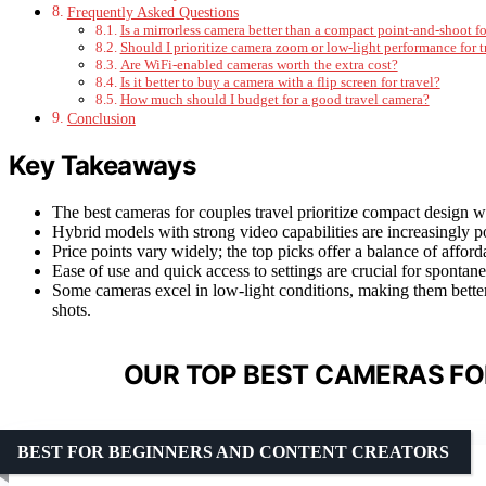
Frequently Asked Questions
Is a mirrorless camera better than a compact point-and-shoot fo
Should I prioritize camera zoom or low-light performance for t
Are WiFi-enabled cameras worth the extra cost?
Is it better to buy a camera with a flip screen for travel?
How much should I budget for a good travel camera?
Conclusion
Key Takeaways
The best cameras for couples travel prioritize compact design wi
Hybrid models with strong video capabilities are increasingly 
Price points vary widely; the top picks offer a balance of afforda
Ease of use and quick access to settings are crucial for spontan
Some cameras excel in low-light conditions, making them better
shots.
OUR TOP BEST CAMERAS FO
BEST FOR BEGINNERS AND CONTENT CREATORS