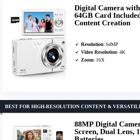
Digital Camera wit
64GB Card Included,
Content Creation
Resolution
: 64MP
Video Resolution
: 4K
Zoom
: 16X
BEST FOR HIGH-RESOLUTION CONTENT & VERSATIL
88MP Digital Camer
Screen, Dual Lens,
Batteries