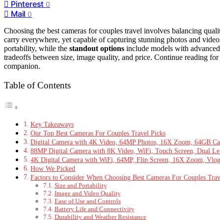
Pinterest
0
Mail
0
Choosing the best cameras for couples travel involves balancing quali
carry everywhere, yet capable of capturing stunning photos and vide
portability, while the
standout options
include models with advanced v
tradeoffs between size, image quality, and price. Continue reading for 
companion.
Table of Contents
Key Takeaways
Our Top Best Cameras For Couples Travel Picks
Digital Camera with 4K Video, 64MP Photos, 16X Zoom, 64GB Card
88MP Digital Camera with 8K Video, WiFi, Touch Screen, Dual Le
4K Digital Camera with WiFi, 64MP, Flip Screen, 16X Zoom, Vl
How We Picked
Factors to Consider When Choosing Best Cameras For Couples Trav
Size and Portability
Image and Video Quality
Ease of Use and Controls
Battery Life and Connectivity
Durability and Weather Resistance