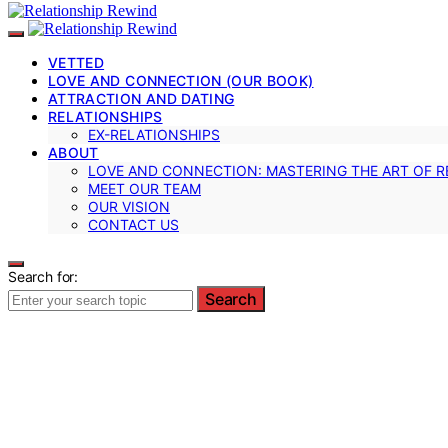
VETTED
LOVE AND CONNECTION (OUR BOOK)
ATTRACTION AND DATING
RELATIONSHIPS
EX-RELATIONSHIPS
ABOUT
LOVE AND CONNECTION: MASTERING THE ART OF R
MEET OUR TEAM
OUR VISION
CONTACT US
Search for:
Search