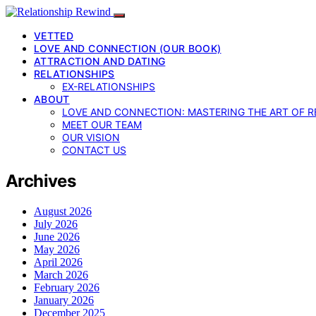
VETTED
LOVE AND CONNECTION (OUR BOOK)
ATTRACTION AND DATING
RELATIONSHIPS
EX-RELATIONSHIPS
ABOUT
LOVE AND CONNECTION: MASTERING THE ART OF R
MEET OUR TEAM
OUR VISION
CONTACT US
Archives
August 2026
July 2026
June 2026
May 2026
April 2026
March 2026
February 2026
January 2026
December 2025