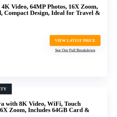
h 4K Video, 64MP Photos, 16X Zoom,
 Compact Design, Ideal for Travel &
VIEW LATEST PRICE
See Our Full Breakdown
ITY
a with 8K Video, WiFi, Touch
 16X Zoom, Includes 64GB Card &