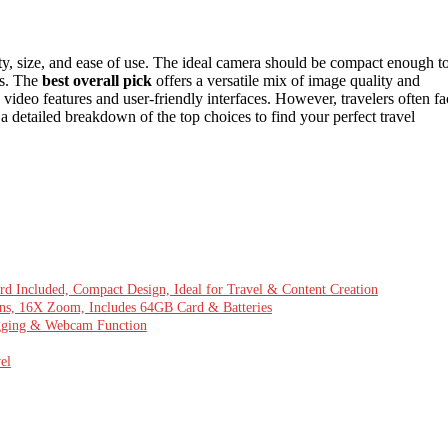
ty, size, and ease of use. The ideal camera should be compact enough t
os. The
best overall pick
offers a versatile mix of image quality and
ideo features and user-friendly interfaces. However, travelers often fa
a detailed breakdown of the top choices to find your perfect travel
 Included, Compact Design, Ideal for Travel & Content Creation
ns, 16X Zoom, Includes 64GB Card & Batteries
ogging & Webcam Function
el