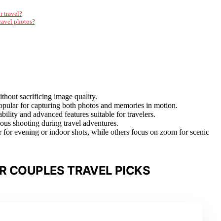
r travel?
ravel photos?
thout sacrificing image quality.
popular for capturing both photos and memories in motion.
bility and advanced features suitable for travelers.
eous shooting during travel adventures.
 for evening or indoor shots, while others focus on zoom for scenic
R COUPLES TRAVEL PICKS