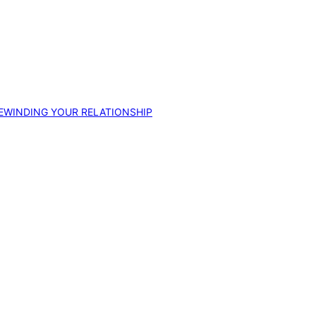
EWINDING YOUR RELATIONSHIP