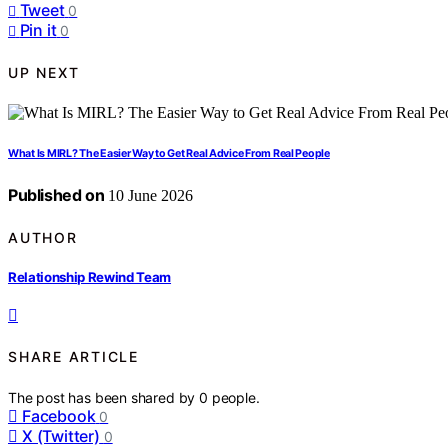
Tweet
0
Pin it
0
UP NEXT
What Is MIRL? The Easier Way to Get Real Advice From Real People
Published on
10 June 2026
AUTHOR
Relationship Rewind Team
SHARE ARTICLE
The post has been shared by
0
people.
Facebook
0
X (Twitter)
0