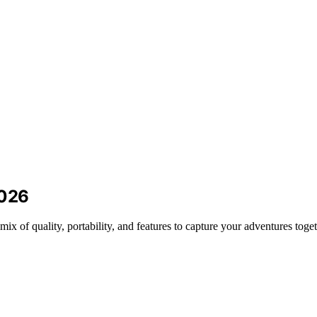
2026
mix of quality, portability, and features to capture your adventures toget