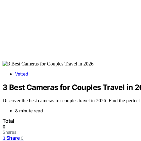
Vetted
3 Best Cameras for Couples Travel in 
Discover the best cameras for couples travel in 2026. Find the perfect 
8 minute read
Total
0
Shares
Share
0