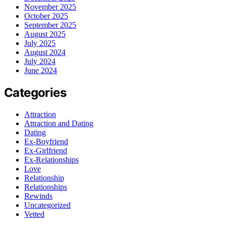
November 2025
October 2025
September 2025
August 2025
July 2025
August 2024
July 2024
June 2024
Categories
Attraction
Attraction and Dating
Dating
Ex-Boyfriend
Ex-Girlfriend
Ex-Relationships
Love
Relationship
Relationships
Rewinds
Uncategorized
Vetted