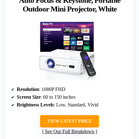
Auto Focus & Keystone, Portable
Outdoor Mini Projector, White
Resolution
: 1080P FHD
Screen Size
: 60 to 150 inches
Brightness Levels
: Low, Standard, Vivid
VIEW LATEST PRICE
See Our Full Breakdown