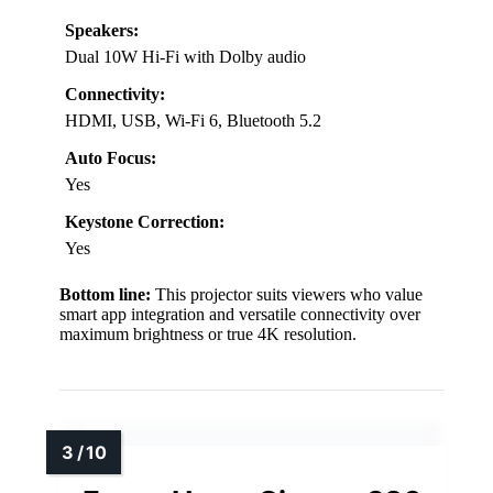
Speakers:
Dual 10W Hi-Fi with Dolby audio
Connectivity:
HDMI, USB, Wi-Fi 6, Bluetooth 5.2
Auto Focus:
Yes
Keystone Correction:
Yes
Bottom line:
This projector suits viewers who value
smart app integration and versatile connectivity over
maximum brightness or true 4K resolution.