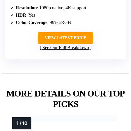
Resolution
: 1080p native, 4K support
HDR
: Yes
Color Coverage
: 99% sRGB
VIEW LATEST PRICE
See Our Full Breakdown
MORE DETAILS ON OUR TOP
PICKS