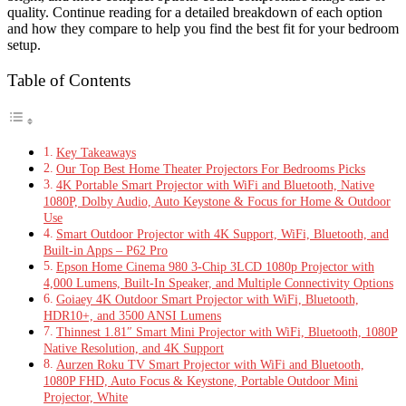
quality. Continue reading for a detailed breakdown of each option
and how they compare to help you find the best fit for your bedroom
setup.
Table of Contents
Key Takeaways
Our Top Best Home Theater Projectors For Bedrooms Picks
4K Portable Smart Projector with WiFi and Bluetooth, Native
1080P, Dolby Audio, Auto Keystone & Focus for Home & Outdoor
Use
Smart Outdoor Projector with 4K Support, WiFi, Bluetooth, and
Built-in Apps – P62 Pro
Epson Home Cinema 980 3-Chip 3LCD 1080p Projector with
4,000 Lumens, Built-In Speaker, and Multiple Connectivity Options
Goiaey 4K Outdoor Smart Projector with WiFi, Bluetooth,
HDR10+, and 3500 ANSI Lumens
Thinnest 1.81″ Smart Mini Projector with WiFi, Bluetooth, 1080P
Native Resolution, and 4K Support
Aurzen Roku TV Smart Projector with WiFi and Bluetooth,
1080P FHD, Auto Focus & Keystone, Portable Outdoor Mini
Projector, White