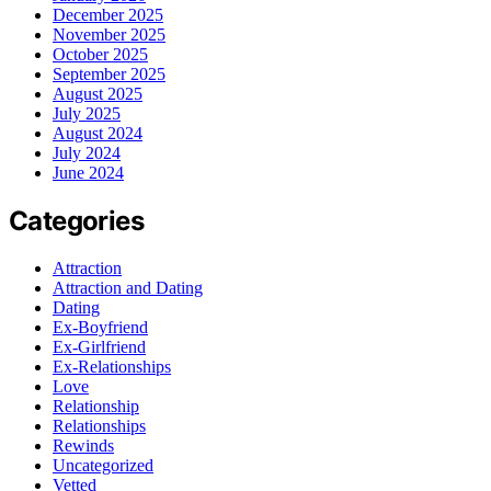
December 2025
November 2025
October 2025
September 2025
August 2025
July 2025
August 2024
July 2024
June 2024
Categories
Attraction
Attraction and Dating
Dating
Ex-Boyfriend
Ex-Girlfriend
Ex-Relationships
Love
Relationship
Relationships
Rewinds
Uncategorized
Vetted