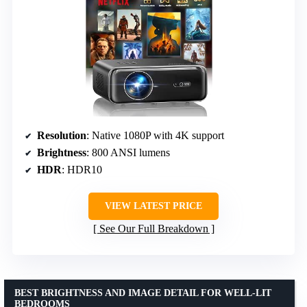
Resolution
: Native 1080P with 4K support
Brightness
: 800 ANSI lumens
HDR
: HDR10
VIEW LATEST PRICE
See Our Full Breakdown
BEST BRIGHTNESS AND IMAGE DETAIL FOR WELL-LIT
BEDROOMS