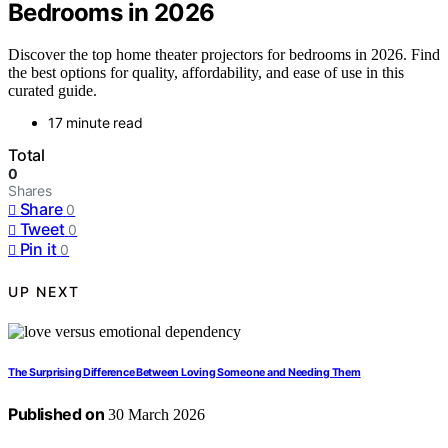
Bedrooms in 2026
Discover the top home theater projectors for bedrooms in 2026. Find
the best options for quality, affordability, and ease of use in this
curated guide.
17 minute read
Total
0
Shares
Share
0
Tweet
0
Pin it
0
UP NEXT
The Surprising Difference Between Loving Someone and Needing Them
Published on
30 March 2026