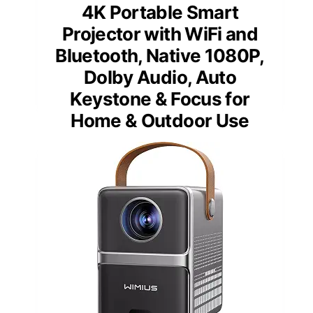
4K Portable Smart
Projector with WiFi and
Bluetooth, Native 1080P,
Dolby Audio, Auto
Keystone & Focus for
Home & Outdoor Use