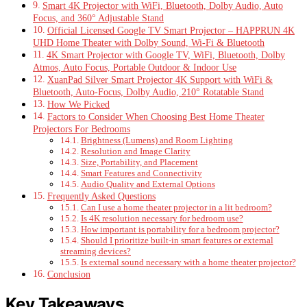
Smart 4K Projector with WiFi, Bluetooth, Dolby Audio, Auto
Focus, and 360° Adjustable Stand
Official Licensed Google TV Smart Projector – HAPPRUN 4K
UHD Home Theater with Dolby Sound, Wi-Fi & Bluetooth
4K Smart Projector with Google TV, WiFi, Bluetooth, Dolby
Atmos, Auto Focus, Portable Outdoor & Indoor Use
XuanPad Silver Smart Projector 4K Support with WiFi &
Bluetooth, Auto-Focus, Dolby Audio, 210° Rotatable Stand
How We Picked
Factors to Consider When Choosing Best Home Theater
Projectors For Bedrooms
Brightness (Lumens) and Room Lighting
Resolution and Image Clarity
Size, Portability, and Placement
Smart Features and Connectivity
Audio Quality and External Options
Frequently Asked Questions
Can I use a home theater projector in a lit bedroom?
Is 4K resolution necessary for bedroom use?
How important is portability for a bedroom projector?
Should I prioritize built-in smart features or external
streaming devices?
Is external sound necessary with a home theater projector?
Conclusion
Key Takeaways