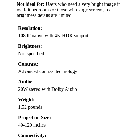
Not ideal for:
Users who need a very bright image in
well-lit bedrooms or those with large screens, as
brightness details are limited
Resolution:
1080P native with 4K HDR support
Brightness:
Not specified
Contrast:
Advanced contrast technology
Audio:
20W stereo with Dolby Audio
Weight:
1.52 pounds
Projection Size:
40-120 inches
Connectivity: