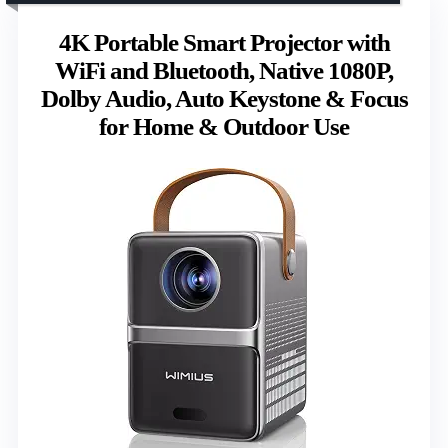
4K Portable Smart Projector with
WiFi and Bluetooth, Native 1080P,
Dolby Audio, Auto Keystone & Focus
for Home & Outdoor Use