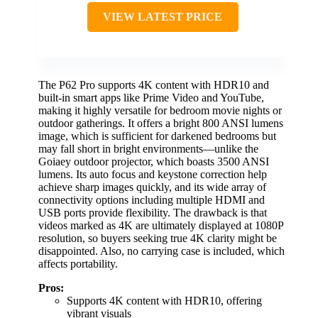
VIEW LATEST PRICE
The P62 Pro supports 4K content with HDR10 and
built-in smart apps like Prime Video and YouTube,
making it highly versatile for bedroom movie nights or
outdoor gatherings. It offers a bright 800 ANSI lumens
image, which is sufficient for darkened bedrooms but
may fall short in bright environments—unlike the
Goiaey outdoor projector, which boasts 3500 ANSI
lumens. Its auto focus and keystone correction help
achieve sharp images quickly, and its wide array of
connectivity options including multiple HDMI and
USB ports provide flexibility. The drawback is that
videos marked as 4K are ultimately displayed at 1080P
resolution, so buyers seeking true 4K clarity might be
disappointed. Also, no carrying case is included, which
affects portability.
Pros:
Supports 4K content with HDR10, offering
vibrant visuals