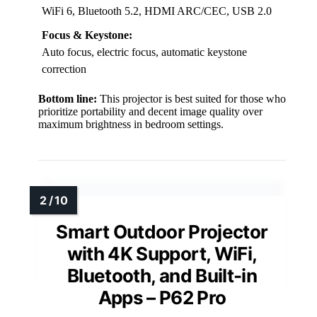
WiFi 6, Bluetooth 5.2, HDMI ARC/CEC, USB 2.0
Focus & Keystone:
Auto focus, electric focus, automatic keystone
correction
Bottom line:
This projector is best suited for those who
prioritize portability and decent image quality over
maximum brightness in bedroom settings.
Smart Outdoor Projector
with 4K Support, WiFi,
Bluetooth, and Built-in
Apps – P62 Pro