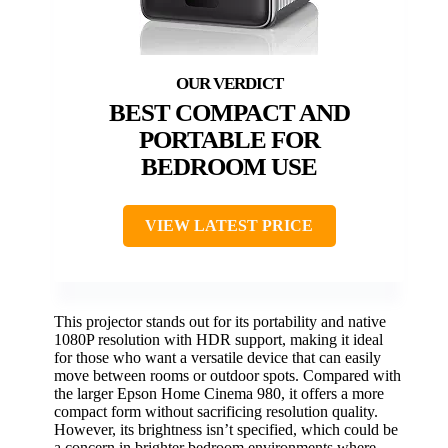
BEST COMPACT AND
PORTABLE FOR
BEDROOM USE
VIEW LATEST PRICE
This projector stands out for its portability and native
1080P resolution with HDR support, making it ideal
for those who want a versatile device that can easily
move between rooms or outdoor spots. Compared with
the larger Epson Home Cinema 980, it offers a more
compact form without sacrificing resolution quality.
However, its brightness isn’t specified, which could be
a concern in brighter bedroom environments where