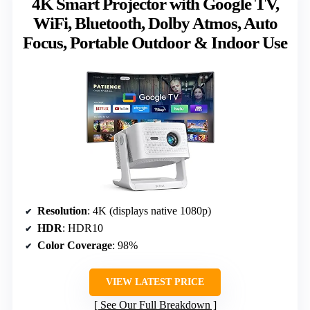
4K Smart Projector with Google TV,
WiFi, Bluetooth, Dolby Atmos, Auto
Focus, Portable Outdoor & Indoor Use
Resolution
: 4K (displays native 1080p)
HDR
: HDR10
Color Coverage
: 98%
VIEW LATEST PRICE
See Our Full Breakdown