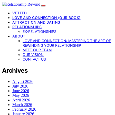
VETTED
LOVE AND CONNECTION (OUR BOOK)
ATTRACTION AND DATING
RELATIONSHIPS
EX-RELATIONSHIPS
ABOUT
LOVE AND CONNECTION: MASTERING THE ART OF
REWINDING YOUR RELATIONSHIP
MEET OUR TEAM
OUR VISION
CONTACT US
Archives
August 2026
July 2026
June 2026
May 2026
April 2026
March 2026
February 2026
January 2026