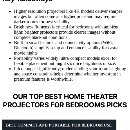
Higher resolution projectors like 4K models deliver sharper
images but often come at a higher price and may require
darker rooms for best visibility.
Brightness (lumens) is critical for bedrooms with ambient
light; brighter projectors provide clearer images without
complete blackout conditions.
Built-in smart features and connectivity options (WiFi,
Bluetooth) simplify setup and enhance usability for casual
movie nights.
Portability varies widely; ultra-compact models excel for
flexible placement but might sacrifice brightness or size.
Price ranges significantly; understanding your room’s lighting
and space constraints helps determine whether investing in
premium features is worthwhile.
OUR TOP BEST HOME THEATER
PROJECTORS FOR BEDROOMS PICKS
BEST COMPACT AND PORTABLE FOR BEDROOM USE