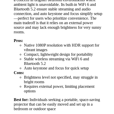
ambient light is unavoidable. Its built-in WiFi 6 and
Bluetooth 5.2 ensure stable streaming and audio
connection, and auto keystone and focus simplify setup
—perfect for users who prioritize convenience. The
main tradeoff is that it relies on an external power
source and may lack enough brightness for very sunny
rooms.
Pros:
Native 1080P resolution with HDR support for
vibrant images
Compact, lightweight design for portability
Stable wireless streaming via WiFi 6 and
Bluetooth 5.2
Auto keystone and focus for quick setup
Cons:
Brightness level not specified, may struggle in
bright rooms
Requires external power, limiting placement
options
Best for:
Individuals seeking a portable, space-saving
projector that can be easily moved and set up in a
bedroom or outdoor space