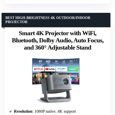
BEST HIGH-BRIGHTNESS 4K OUTDOOR/INDOOR
PROJECTOR
Smart 4K Projector with WiFi,
Bluetooth, Dolby Audio, Auto Focus,
and 360° Adjustable Stand
Resolution
: 1080P native, 4K support