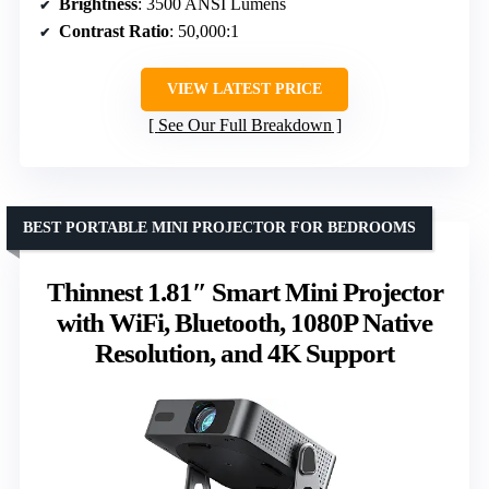
Brightness
: 3500 ANSI Lumens
Contrast Ratio
: 50,000:1
VIEW LATEST PRICE
See Our Full Breakdown
BEST PORTABLE MINI PROJECTOR FOR BEDROOMS
Thinnest 1.81″ Smart Mini Projector
with WiFi, Bluetooth, 1080P Native
Resolution, and 4K Support