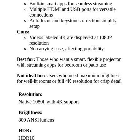
Built-in smart apps for seamless streaming
Multiple HDMI and USB ports for versatile
connections
Auto focus and keystone correction simplify
setup
Cons:
Videos labeled 4K are displayed at 1080P
resolution
No carrying case, affecting portability
Best for:
Those who want a smart, flexible projector
with streaming apps for bedroom or patio use
Not ideal for:
Users who need maximum brightness
for well-lit rooms or full 4K resolution for crisp detail
Resolution:
Native 1080P with 4K support
Brightness:
800 ANSI lumens
HDR:
HDR10