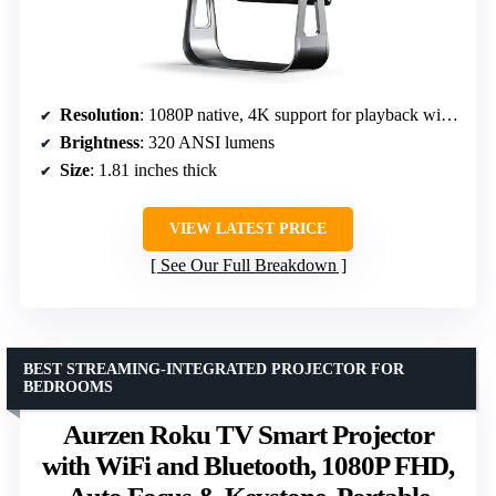
Resolution
: 1080P native, 4K support for playback within app
Brightness
: 320 ANSI lumens
Size
: 1.81 inches thick
VIEW LATEST PRICE
See Our Full Breakdown
BEST STREAMING-INTEGRATED PROJECTOR FOR
BEDROOMS
Aurzen Roku TV Smart Projector
with WiFi and Bluetooth, 1080P FHD,