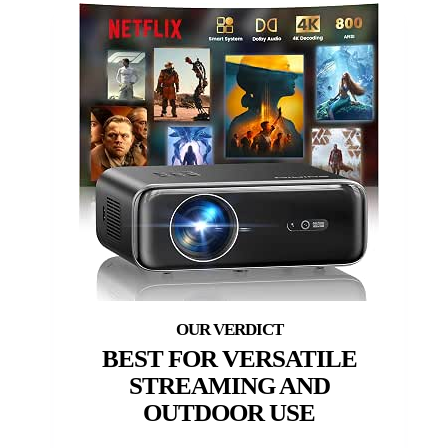
BEST FOR VERSATILE
STREAMING AND
OUTDOOR USE