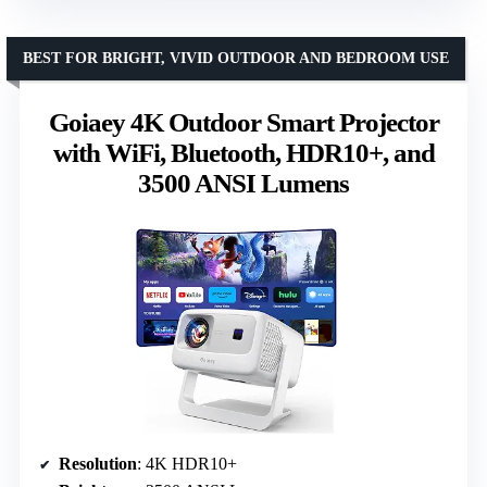
BEST FOR BRIGHT, VIVID OUTDOOR AND BEDROOM USE
Goiaey 4K Outdoor Smart Projector
with WiFi, Bluetooth, HDR10+, and
3500 ANSI Lumens
Resolution
: 4K HDR10+