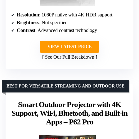
Resolution
: 1080P native with 4K HDR support
Brightness
: Not specified
Contrast
: Advanced contrast technology
VIEW LATEST PRICE
See Our Full Breakdown
BEST FOR VERSATILE STREAMING AND OUTDOOR USE
Smart Outdoor Projector with 4K
Support, WiFi, Bluetooth, and Built-in
Apps – P62 Pro