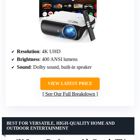
Resolution
: 4K UHD
Brightness
: 400 ANSI lumens
Sound
: Dolby sound, built-in speaker
VIEW LATEST PRICE
See Our Full Breakdown
BEST FOR VERSATILE, HIGH-QUALITY HOME AND
OUTDOOR ENTERTAINMENT