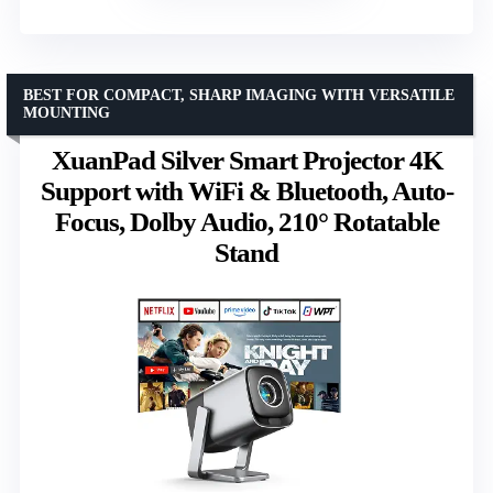
BEST FOR COMPACT, SHARP IMAGING WITH VERSATILE
MOUNTING
XuanPad Silver Smart Projector 4K
Support with WiFi & Bluetooth, Auto-
Focus, Dolby Audio, 210° Rotatable
Stand