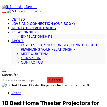
VETTED
LOVE AND CONNECTION (OUR BOOK)
ATTRACTION AND DATING
RELATIONSHIPS
EX-RELATIONSHIPS
ABOUT
LOVE AND CONNECTION: MASTERING THE ART OF
REWINDING YOUR RELATIONSHIP
MEET OUR TEAM
OUR VISION
CONTACT US
Search for:
Search
Vetted
10 Best Home Theater Projectors for