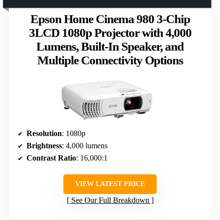
Epson Home Cinema 980 3-Chip
3LCD 1080p Projector with 4,000
Lumens, Built-In Speaker, and
Multiple Connectivity Options
Resolution
: 1080p
Brightness
: 4,000 lumens
Contrast Ratio
: 16,000:1
VIEW LATEST PRICE
See Our Full Breakdown