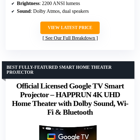
Brightness
: 2200 ANSI lumens
Sound
: Dolby Atmos, dual speakers
VIEW LATEST PRICE
See Our Full Breakdown
BEST FULLY-FEATURED SMART HOME THEATER
PROJECTOR
Official Licensed Google TV Smart
Projector – HAPPRUN 4K UHD
Home Theater with Dolby Sound, Wi-
Fi & Bluetooth