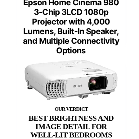
Epson Home Cinema 980
3-Chip 3LCD 1080p
Projector with 4,000
Lumens, Built-In Speaker,
and Multiple Connectivity
Options
BEST BRIGHTNESS AND
IMAGE DETAIL FOR
WELL-LIT BEDROOMS