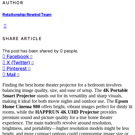
AUTHOR
Relationship Rewind Team
SHARE ARTICLE
The post has been shared by
0
people.
Facebook
0
X (Twitter)
0
Pinterest
0
Mail
0
Finding the best home theater projector for a bedroom involves
balancing image quality, size, and ease of setup. The
4K Portable
Smart Projector
stands out for its versatility and sharp visuals,
making it ideal for both movie nights and outdoor use. The
Epson
Home Cinema 980
offers bright, vibrant images perfect for dimly lit
rooms, while the
HAPPRUN 4K UHD Projector
provides
premium sound and picture quality for a true home theater
experience. The main tradeoffs revolve around resolution,
brightness, and portability—higher resolution models might be less
bright, and more compact options could compromise image size or