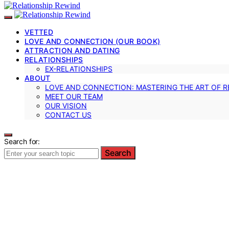
VETTED
LOVE AND CONNECTION (OUR BOOK)
ATTRACTION AND DATING
RELATIONSHIPS
EX-RELATIONSHIPS
ABOUT
LOVE AND CONNECTION: MASTERING THE ART OF R
MEET OUR TEAM
OUR VISION
CONTACT US
Search for:
Search