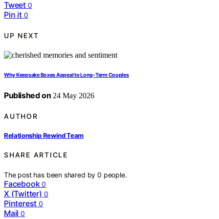
Tweet
0
Pin it
0
UP NEXT
Why Keepsake Boxes Appeal to Long-Term Couples
Published on
24 May 2026
AUTHOR
Relationship Rewind Team
SHARE ARTICLE
The post has been shared by
0
people.
Facebook
0
X (Twitter)
0
Pinterest
0
Mail
0