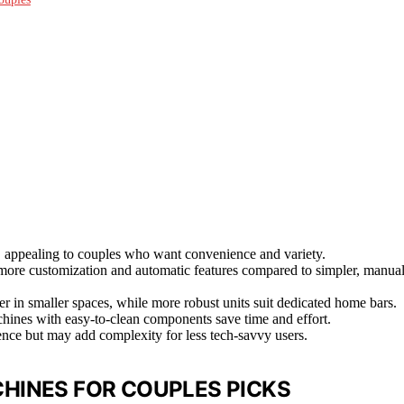
 appealing to couples who want convenience and variety.
g more customization and automatic features compared to simpler, manua
r in smaller spaces, while more robust units suit dedicated home bars.
chines with easy-to-clean components save time and effort.
nce but may add complexity for less tech-savvy users.
HINES FOR COUPLES PICKS