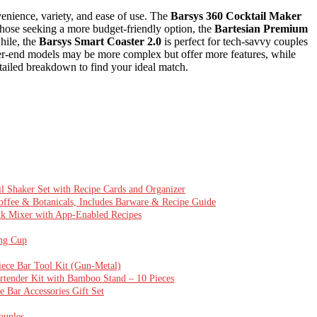
enience, variety, and ease of use. The
Barsys 360 Cocktail Maker
or those seeking a more budget-friendly option, the
Bartesian Premium
hile, the
Barsys Smart Coaster 2.0
is perfect for tech-savvy couples
her-end models may be more complex but offer more features, while
tailed breakdown to find your ideal match.
 Shaker Set with Recipe Cards and Organizer
offee & Botanicals, Includes Barware & Recipe Guide
ink Mixer with App-Enabled Recipes
ing Cup
ece Bar Tool Kit (Gun-Metal)
artender Kit with Bamboo Stand – 10 Pieces
 Bar Accessories Gift Set
ouples