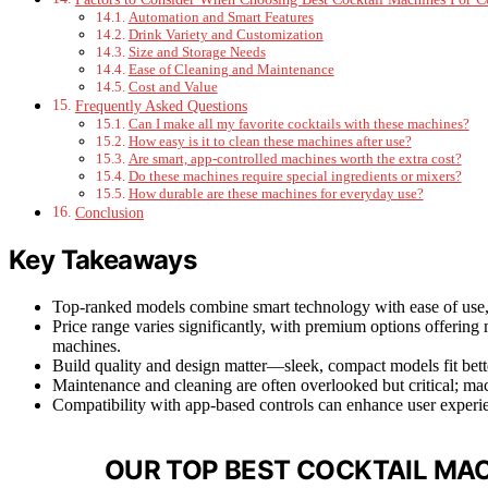
Automation and Smart Features
Drink Variety and Customization
Size and Storage Needs
Ease of Cleaning and Maintenance
Cost and Value
Frequently Asked Questions
Can I make all my favorite cocktails with these machines?
How easy is it to clean these machines after use?
Are smart, app-controlled machines worth the extra cost?
Do these machines require special ingredients or mixers?
How durable are these machines for everyday use?
Conclusion
Key Takeaways
Top-ranked models combine smart technology with ease of use,
Price range varies significantly, with premium options offerin
machines.
Build quality and design matter—sleek, compact models fit bette
Maintenance and cleaning are often overlooked but critical; ma
Compatibility with app-based controls can enhance user experie
OUR TOP BEST COCKTAIL MAC