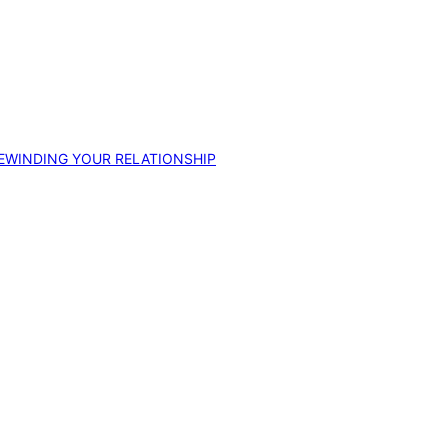
EWINDING YOUR RELATIONSHIP