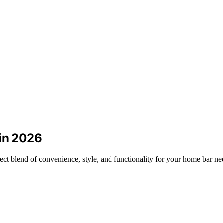
 in 2026
ect blend of convenience, style, and functionality for your home bar ne