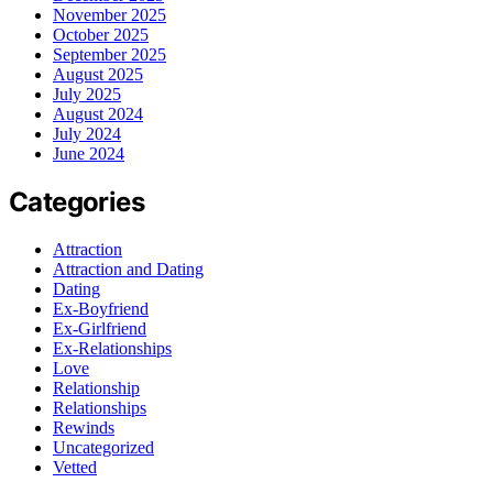
November 2025
October 2025
September 2025
August 2025
July 2025
August 2024
July 2024
June 2024
Categories
Attraction
Attraction and Dating
Dating
Ex-Boyfriend
Ex-Girlfriend
Ex-Relationships
Love
Relationship
Relationships
Rewinds
Uncategorized
Vetted