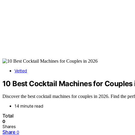
Vetted
10 Best Cocktail Machines for Couples
Discover the best cocktail machines for couples in 2026. Find the perf
14 minute read
Total
0
Shares
Share
0