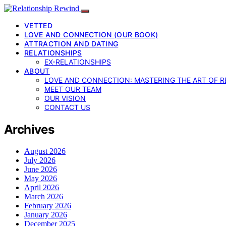
VETTED
LOVE AND CONNECTION (OUR BOOK)
ATTRACTION AND DATING
RELATIONSHIPS
EX-RELATIONSHIPS
ABOUT
LOVE AND CONNECTION: MASTERING THE ART OF R
MEET OUR TEAM
OUR VISION
CONTACT US
Archives
August 2026
July 2026
June 2026
May 2026
April 2026
March 2026
February 2026
January 2026
December 2025