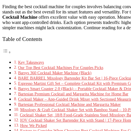
Finding the best cocktail machine for couples involves balancing conv
stands out as the best overall for its smart features and versatility. F
Cocktail Machine
offers excellent value with easy operation. Meanw
who want app-controlled drinks. Each option presents tradeoffs: hig
simpler machines might lack customization. Continue reading for a de
Table of Contents
Key Takeaways
Our Top Best Cocktail Machines For Couples Picks
Barsys 360 Cocktail Maker Machine (Black)
BARE BARREL Mixology Bartender Kit Bar Set | 16-Piece Cocktail
Espresso Martini Gift Set – Complete Cocktail Kit with Premium C
Barsys Smart Coaster 2.0 (Black) – Portable Cocktail Maker & Dr
Bartesian Premium Cocktail and Margarita Machine for Home Bar
Cocktail Maker – App-Guided Drink Mixer with Sectioned Measur
Bartesian Professional Cocktail Machine and Margarita Maker
Mixology & Craft Cocktail Shaker Set with Bamboo Stand – 10-Pi
Cocktail Shaker Set, 18/8 Food-Grade Stainless Steel Mixology B
IOV Cocktail Shaker Set Bartender Kit with Stand | 17-Piece Home
How We Picked
Factors to Consider When Choosing Best Cocktail Machines For C