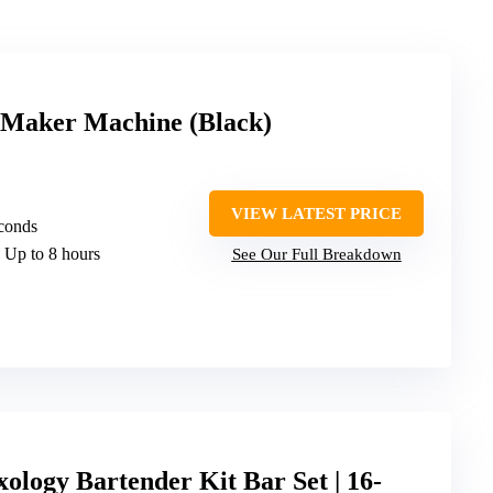
l Maker Machine (Black)
VIEW LATEST PRICE
conds
: Up to 8 hours
See Our Full Breakdown
gy Bartender Kit Bar Set | 16-