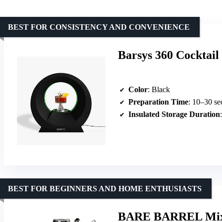
BEST FOR CONSISTENCY AND CONVENIENCE
Barsys 360 Cocktai
Color
: Black
Preparation Time
: 10–30 se
Insulated Storage Duration
BEST FOR BEGINNERS AND HOME ENTHUSIASTS
BARE BARREL Mixolo