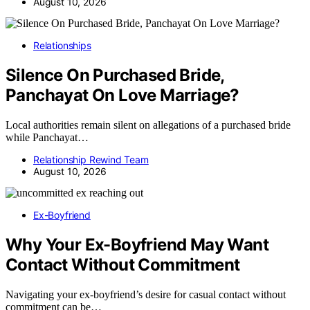
August 10, 2026
Relationships
Silence On Purchased Bride,
Panchayat On Love Marriage?
Local authorities remain silent on allegations of a purchased bride
while Panchayat…
Relationship Rewind Team
August 10, 2026
Ex-Boyfriend
Why Your Ex-Boyfriend May Want
Contact Without Commitment
Navigating your ex-boyfriend’s desire for casual contact without
commitment can be…