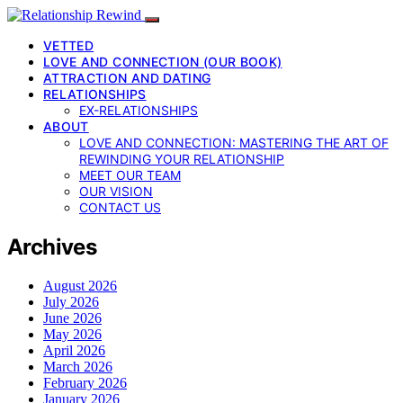
VETTED
LOVE AND CONNECTION (OUR BOOK)
ATTRACTION AND DATING
RELATIONSHIPS
EX-RELATIONSHIPS
ABOUT
LOVE AND CONNECTION: MASTERING THE ART OF
REWINDING YOUR RELATIONSHIP
MEET OUR TEAM
OUR VISION
CONTACT US
Archives
August 2026
July 2026
June 2026
May 2026
April 2026
March 2026
February 2026
January 2026