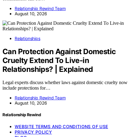
Relationship Rewind Team
August 10, 2026
Relationships
Can Protection Against Domestic
Cruelty Extend To Live-in
Relationships? | Explained
Legal experts discuss whether laws against domestic cruelty now
include protections for…
Relationship Rewind Team
August 10, 2026
Relationship Rewind
WEBSITE TERMS AND CONDITIONS OF USE
PRIVACY POLICY