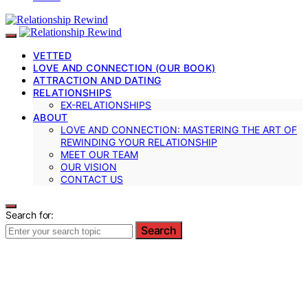
VETTED
LOVE AND CONNECTION (OUR BOOK)
ATTRACTION AND DATING
RELATIONSHIPS
EX-RELATIONSHIPS
ABOUT
LOVE AND CONNECTION: MASTERING THE ART OF
REWINDING YOUR RELATIONSHIP
MEET OUR TEAM
OUR VISION
CONTACT US
Search for:
Search