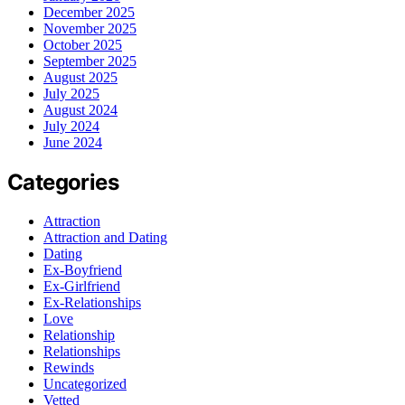
December 2025
November 2025
October 2025
September 2025
August 2025
July 2025
August 2024
July 2024
June 2024
Categories
Attraction
Attraction and Dating
Dating
Ex-Boyfriend
Ex-Girlfriend
Ex-Relationships
Love
Relationship
Relationships
Rewinds
Uncategorized
Vetted