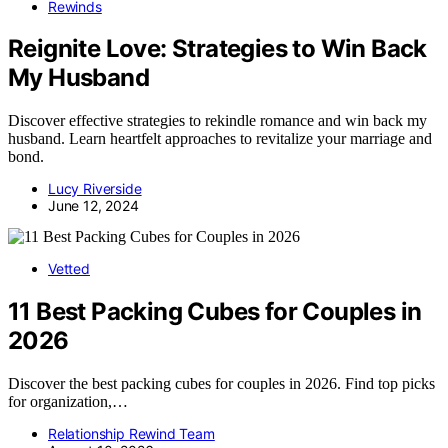
Rewinds
Reignite Love: Strategies to Win Back
My Husband
Discover effective strategies to rekindle romance and win back my
husband. Learn heartfelt approaches to revitalize your marriage and
bond.
Lucy Riverside
June 12, 2024
Vetted
11 Best Packing Cubes for Couples in
2026
Discover the best packing cubes for couples in 2026. Find top picks
for organization,…
Relationship Rewind Team