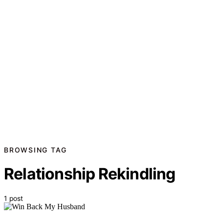
BROWSING TAG
Relationship Rekindling
1 post