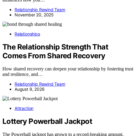
Relationship Rewind Team
November 20, 2025
Relationships
The Relationship Strength That
Comes From Shared Recovery
How shared recovery can deepen your relationship by fostering trust
and resilience, and…
Relationship Rewind Team
August 9, 2026
Attraction
Lottery Powerball Jackpot
The Powerball jackpot has grown to a record-breaking amount,