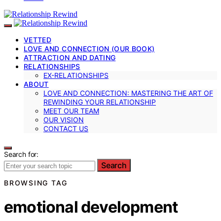
VETTED
LOVE AND CONNECTION (OUR BOOK)
ATTRACTION AND DATING
RELATIONSHIPS
EX-RELATIONSHIPS
ABOUT
LOVE AND CONNECTION: MASTERING THE ART OF
REWINDING YOUR RELATIONSHIP
MEET OUR TEAM
OUR VISION
CONTACT US
Search for:
Search
BROWSING TAG
emotional development