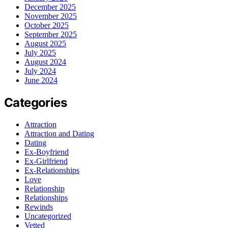
December 2025
November 2025
October 2025
September 2025
August 2025
July 2025
August 2024
July 2024
June 2024
Categories
Attraction
Attraction and Dating
Dating
Ex-Boyfriend
Ex-Girlfriend
Ex-Relationships
Love
Relationship
Relationships
Rewinds
Uncategorized
Vetted