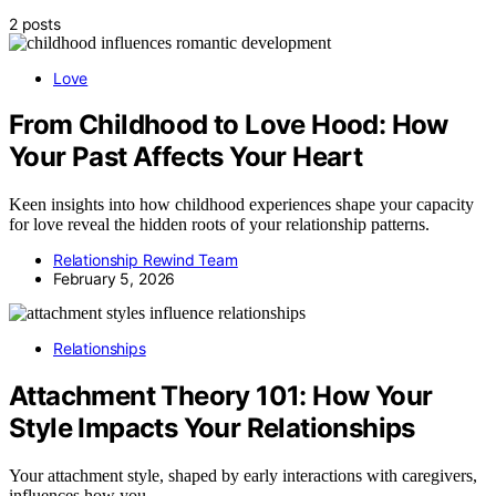
2 posts
Love
From Childhood to Love Hood: How
Your Past Affects Your Heart
Keen insights into how childhood experiences shape your capacity
for love reveal the hidden roots of your relationship patterns.
Relationship Rewind Team
February 5, 2026
Relationships
Attachment Theory 101: How Your
Style Impacts Your Relationships
Your attachment style, shaped by early interactions with caregivers,
influences how you…