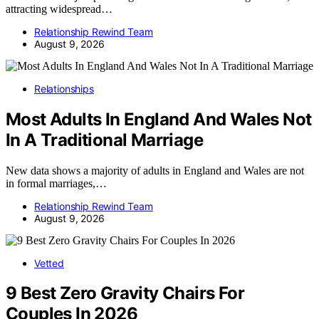
attracting widespread…
Relationship Rewind Team
August 9, 2026
Relationships
Most Adults In England And Wales Not
In A Traditional Marriage
New data shows a majority of adults in England and Wales are not
in formal marriages,…
Relationship Rewind Team
August 9, 2026
Vetted
9 Best Zero Gravity Chairs For
Couples In 2026