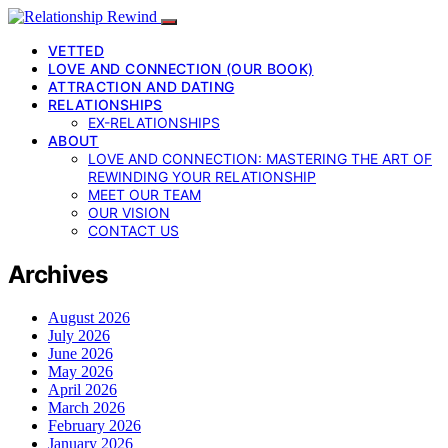
VETTED
LOVE AND CONNECTION (OUR BOOK)
ATTRACTION AND DATING
RELATIONSHIPS
EX-RELATIONSHIPS
ABOUT
LOVE AND CONNECTION: MASTERING THE ART OF
REWINDING YOUR RELATIONSHIP
MEET OUR TEAM
OUR VISION
CONTACT US
Archives
August 2026
July 2026
June 2026
May 2026
April 2026
March 2026
February 2026
January 2026