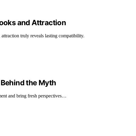
Looks and Attraction
attraction truly reveals lasting compatibility.
 Behind the Myth
ement and bring fresh perspectives…