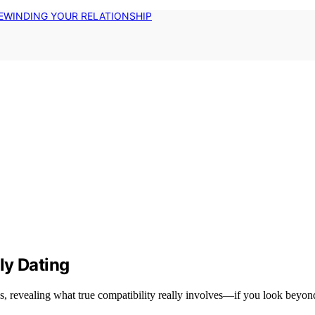
EWINDING YOUR RELATIONSHIP
ly Dating
, revealing what true compatibility really involves—if you look beyond