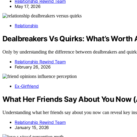
Relationship Rewind Team
May 17, 2026
Relationship
Dealbreakers Vs Quirks: What’s Worth 
Only by understanding the difference between dealbreakers and quirk
Relationship Rewind Team
February 26, 2026
Ex-Girlfriend
What Her Friends Say About You Now (
Understanding what her friends say about you now can reveal key insigh
Relationship Rewind Team
January 15, 2026