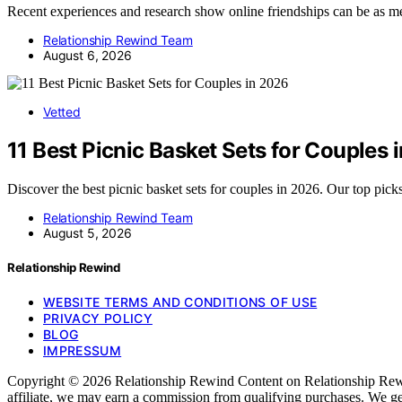
Recent experiences and research show online friendships can be as 
Relationship Rewind Team
August 6, 2026
Vetted
11 Best Picnic Basket Sets for Couples 
Discover the best picnic basket sets for couples in 2026. Our top pick
Relationship Rewind Team
August 5, 2026
Relationship Rewind
WEBSITE TERMS AND CONDITIONS OF USE
PRIVACY POLICY
BLOG
IMPRESSUM
Copyright © 2026 Relationship Rewind Content on Relationship Rewind i
affiliate, we may earn a commission from qualifying purchases. We ge