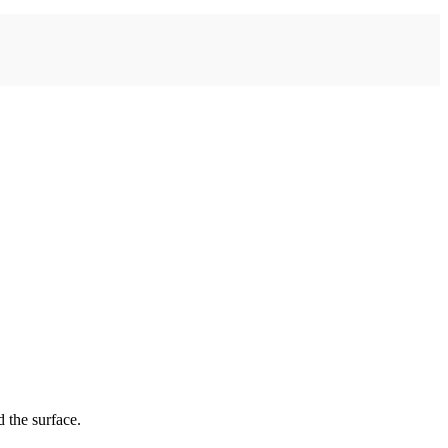
 the surface.