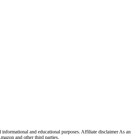
 informational and educational purposes. Affiliate disclaimer As an
mazon and other third parties.