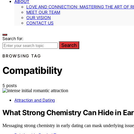
ABOUT
LOVE AND CONNECTION: MASTERING THE ART OF R
MEET OUR TEAM
OUR VISION
CONTACT US
Search for:
Search
BROWSING TAG
Compatibility
5 posts
Attraction and Dating
What Strong Chemistry Can Hide in Ear
Messaging strong chemistry in early dating can mask underlying issues