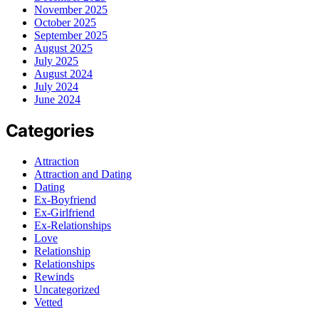
November 2025
October 2025
September 2025
August 2025
July 2025
August 2024
July 2024
June 2024
Categories
Attraction
Attraction and Dating
Dating
Ex-Boyfriend
Ex-Girlfriend
Ex-Relationships
Love
Relationship
Relationships
Rewinds
Uncategorized
Vetted