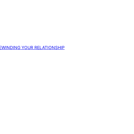
EWINDING YOUR RELATIONSHIP