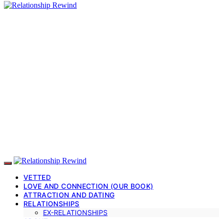
VETTED
LOVE AND CONNECTION (OUR BOOK)
ATTRACTION AND DATING
RELATIONSHIPS
EX-RELATIONSHIPS