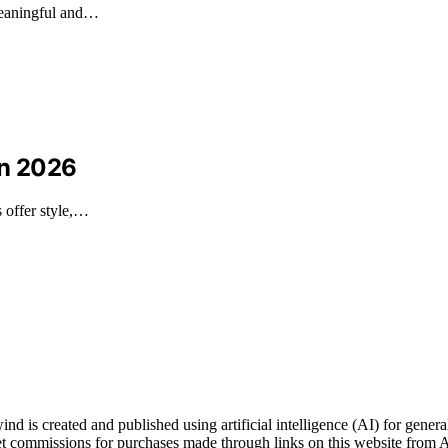
meaningful and…
in 2026
s offer style,…
s created and published using artificial intelligence (AI) for general
t commissions for purchases made through links on this website from A