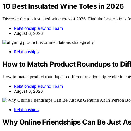
10 Best Insulated Wine Totes in 2026
Discover the top insulated wine totes of 2026. Find the best options f
Relationship Rewind Team
August 6, 2026
Relationships
How to Match Product Roundups to Diff
How to match product roundups to different relationship reader inten
Relationship Rewind Team
August 6, 2026
Relationships
Why Online Friendships Can Be Just A