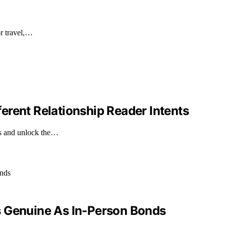
or travel,…
erent Relationship Reader Intents
ts and unlock the…
s Genuine As In-Person Bonds