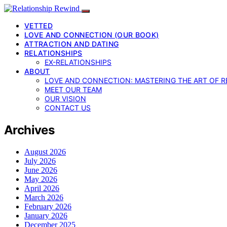
VETTED
LOVE AND CONNECTION (OUR BOOK)
ATTRACTION AND DATING
RELATIONSHIPS
EX-RELATIONSHIPS
ABOUT
LOVE AND CONNECTION: MASTERING THE ART OF R
MEET OUR TEAM
OUR VISION
CONTACT US
Archives
August 2026
July 2026
June 2026
May 2026
April 2026
March 2026
February 2026
January 2026
December 2025