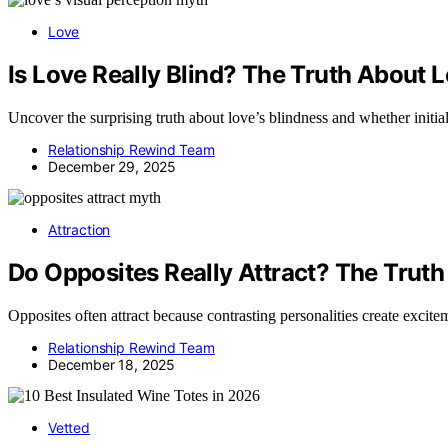
Love
Is Love Really Blind? The Truth About 
Uncover the surprising truth about love’s blindness and whether initial 
Relationship Rewind Team
December 29, 2025
Attraction
Do Opposites Really Attract? The Truth
Opposites often attract because contrasting personalities create excit
Relationship Rewind Team
December 18, 2025
Vetted