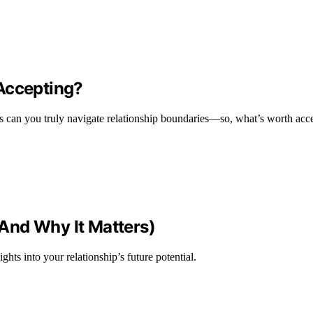
Accepting?
s can you truly navigate relationship boundaries—so, what’s worth acc
And Why It Matters)
ts into your relationship’s future potential.