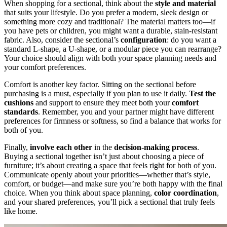
When shopping for a sectional, think about the
style and material
that suits your lifestyle. Do you prefer a modern, sleek design or
something more cozy and traditional? The material matters too—if
you have pets or children, you might want a durable, stain-resistant
fabric. Also, consider the sectional’s
configuration
: do you want a
standard L-shape, a U-shape, or a modular piece you can rearrange?
Your choice should align with both your space planning needs and
your comfort preferences.
Comfort is another key factor. Sitting on the sectional before
purchasing is a must, especially if you plan to use it daily.
Test the
cushions
and support to ensure they meet both your
comfort
standards
. Remember, you and your partner might have different
preferences for firmness or softness, so find a balance that works for
both of you.
Finally,
involve each other
in the
decision-making process
.
Buying a sectional together isn’t just about choosing a piece of
furniture; it’s about creating a space that feels right for both of you.
Communicate openly about your priorities—whether that’s style,
comfort, or budget—and make sure you’re both happy with the final
choice. When you think about space planning,
color coordination
,
and your shared preferences, you’ll pick a sectional that truly feels
like home.