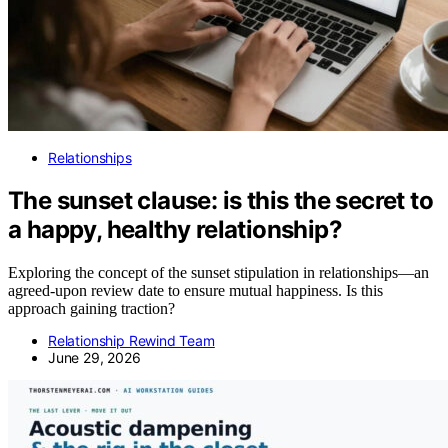
Relationships
The sunset clause: is this the secret to
a happy, healthy relationship?
Exploring the concept of the sunset stipulation in relationships—an
agreed-upon review date to ensure mutual happiness. Is this
approach gaining traction?
Relationship Rewind Team
June 29, 2026