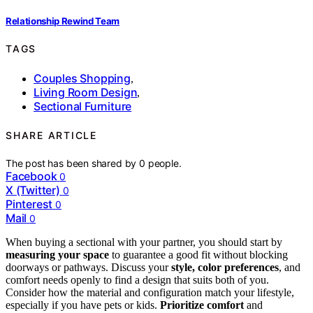
Relationship Rewind Team
TAGS
Couples Shopping
,
Living Room Design
,
Sectional Furniture
SHARE ARTICLE
The post has been shared by
0
people.
Facebook
0
X (Twitter)
0
Pinterest
0
Mail
0
When buying a sectional with your partner, you should start by
measuring your space
to guarantee a good fit without blocking
doorways or pathways. Discuss your
style, color preferences
, and
comfort needs openly to find a design that suits both of you.
Consider how the material and configuration match your lifestyle,
especially if you have pets or kids.
Prioritize comfort
and