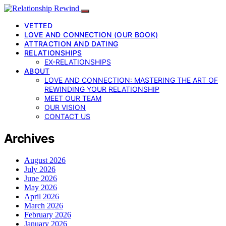
VETTED
LOVE AND CONNECTION (OUR BOOK)
ATTRACTION AND DATING
RELATIONSHIPS
EX-RELATIONSHIPS
ABOUT
LOVE AND CONNECTION: MASTERING THE ART OF
REWINDING YOUR RELATIONSHIP
MEET OUR TEAM
OUR VISION
CONTACT US
Archives
August 2026
July 2026
June 2026
May 2026
April 2026
March 2026
February 2026
January 2026