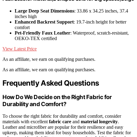
Large Deep Seat Dimensions
: 33.86 x 34.25 inches, 37.4
inches high
Enhanced Backrest Support
: 19.7-inch height for better
comfort
Pet-Friendly Faux Leather
: Waterproof, scratch-resistant,
OEKO-TEX certified
View Latest Price
As an affiliate, we earn on qualifying purchases.
As an affiliate, we earn on qualifying purchases.
Frequently Asked Questions
How Do We Decide on the Right Fabric for
Durability and Comfort?
To choose the right fabric for durability and comfort, consider
materials with excellent
fabric care
and
material longevity
.
Leather and microfiber are popular for their resilience and easy
upkeep, making them ideal for busy households. Test the fabric for