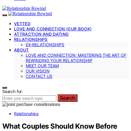
VETTED
LOVE AND CONNECTION (OUR BOOK)
ATTRACTION AND DATING
RELATIONSHIPS
EX-RELATIONSHIPS
ABOUT
LOVE AND CONNECTION: MASTERING THE ART OF
REWINDING YOUR RELATIONSHIP
MEET OUR TEAM
OUR VISION
CONTACT US
Search for:
Search
Relationships
What Couples Should Know Before