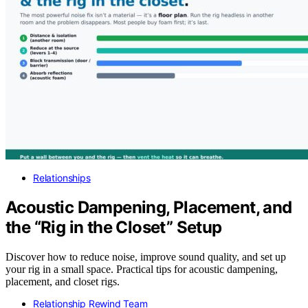
Relationships
Acoustic Dampening, Placement, and
the “Rig in the Closet” Setup
Discover how to reduce noise, improve sound quality, and set up
your rig in a small space. Practical tips for acoustic dampening,
placement, and closet rigs.
Relationship Rewind Team