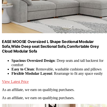
EASE MOOSE Oversized L Shape Sectional Modular
Sofa,Wide Deep seat Sectional Sofa,Comfortable Grey
Cloud Modular Sofa
Spacious Oversized Design
: Deep seats and tall backrest for
comfort
Easy to Clean
: Removable, washable cushions and pillows
Flexible Modular Layout
: Rearrange to fit any space easily
View Latest Price
As an affiliate, we earn on qualifying purchases.
As an affiliate, we earn on qualifying purchases.