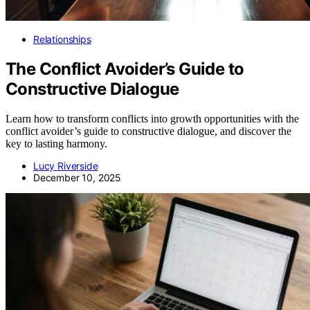
Relationships
The Conflict Avoider’s Guide to
Constructive Dialogue
Learn how to transform conflicts into growth opportunities with the
conflict avoider’s guide to constructive dialogue, and discover the
key to lasting harmony.
Lucy Riverside
December 10, 2025