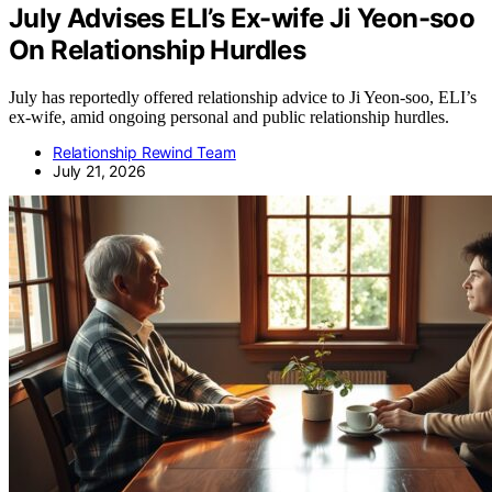
July Advises ELI’s Ex-wife Ji Yeon-soo
On Relationship Hurdles
July has reportedly offered relationship advice to Ji Yeon-soo, ELI’s
ex-wife, amid ongoing personal and public relationship hurdles.
Relationship Rewind Team
July 21, 2026