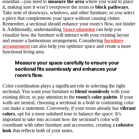
essential—you need to
measure the area
where you want to place
it, making sure it won’t overpower the room or
block pathways
.
Take note of doorways, windows, and other furniture, so you select
a piece that complements your space without causing clutter.
Remember, a sectional should enhance your room’s flow, not hinder
it. Additionally, understanding
Space planning
can help you
visualize how the furniture will interact with your existing layout
and ensure a harmonious arrangement. Considering
furniture
arrangement
can also help you optimize space and create a more
functional living area.
Measure your space carefully to ensure your
sectional fits seamlessly and enhances your
room’s flow.
Color coordination plays a significant role in selecting the right
sectional. You want your furniture to
blend seamlessly
with your
existing décor, so pay attention to the
room’s color palette
. If your
walls are neutral, choosing a sectional in a bold or contrasting color
can make a statement. Conversely, if your room already has
vibrant
colors
, opt for a more subdued tone to balance the space. It’s
important to take into account how the sectional’s color will
coordinate with other furniture and accessories, creating a
cohesive
look
that reflects both of your tastes.