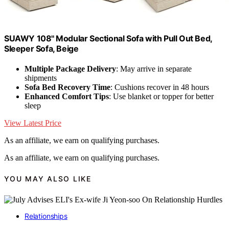
SUAWY 108'' Modular Sectional Sofa with Pull Out Bed,
Sleeper Sofa, Beige
Multiple Package Delivery
: May arrive in separate
shipments
Sofa Bed Recovery Time
: Cushions recover in 48 hours
Enhanced Comfort Tips
: Use blanket or topper for better
sleep
View Latest Price
As an affiliate, we earn on qualifying purchases.
As an affiliate, we earn on qualifying purchases.
YOU MAY ALSO LIKE
Relationships