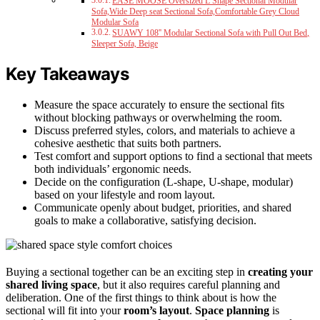
EASE MOOSE Oversized L Shape Sectional Modular
Sofa,Wide Deep seat Sectional Sofa,Comfortable Grey Cloud
Modular Sofa
SUAWY 108'' Modular Sectional Sofa with Pull Out Bed,
Sleeper Sofa, Beige
Key Takeaways
Measure the space accurately to ensure the sectional fits
without blocking pathways or overwhelming the room.
Discuss preferred styles, colors, and materials to achieve a
cohesive aesthetic that suits both partners.
Test comfort and support options to find a sectional that meets
both individuals’ ergonomic needs.
Decide on the configuration (L-shape, U-shape, modular)
based on your lifestyle and room layout.
Communicate openly about budget, priorities, and shared
goals to make a collaborative, satisfying decision.
Buying a sectional together can be an exciting step in
creating your
shared living space
, but it also requires careful planning and
deliberation. One of the first things to think about is how the
sectional will fit into your
room’s layout
.
Space planning
is