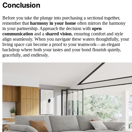
Conclusion
Before you take the plunge into purchasing a sectional together,
remember that
harmony in your home
often mirrors the harmony
in your partnership. Approach the decision with
open
communication
and a
shared vision
, ensuring comfort and style
align seamlessly. When you navigate these waters thoughtfully, your
living space can become a proof to your teamwork—an elegant
backdrop where both your tastes and your bond flourish quietly,
gracefully, and endlessly.