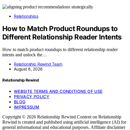
Relationships
How to Match Product Roundups to
Different Relationship Reader Intents
How to match product roundups to different relationship reader
intents and unlock the…
Relationship Rewind Team
August 6, 2026
Relationship Rewind
WEBSITE TERMS AND CONDITIONS OF USE
PRIVACY POLICY
BLOG
IMPRESSUM
Copyright © 2026 Relationship Rewind Content on Relationship
Rewind is created and published using artificial intelligence (AI) for
general informational and educational purposes. Affiliate disclaimer