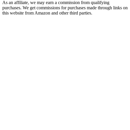
As an affiliate, we may earn a commission from qualifying
purchases. We get commissions for purchases made through links on
this website from Amazon and other third parties.