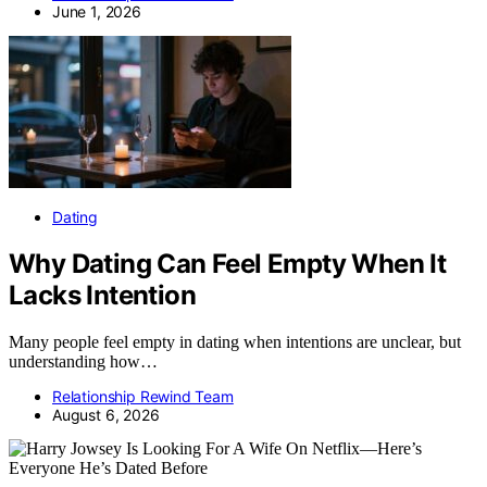
June 1, 2026
Dating
Why Dating Can Feel Empty When It
Lacks Intention
Many people feel empty in dating when intentions are unclear, but
understanding how…
Relationship Rewind Team
August 6, 2026