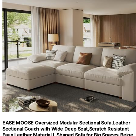
EASE MOOSE Oversized Modular Sectional Sofa,Leather
Sectional Couch with Wide Deep Seat,Scratch Resistant
Faux Leather Material,L Shaped Sofa for Big Spaces,Beige