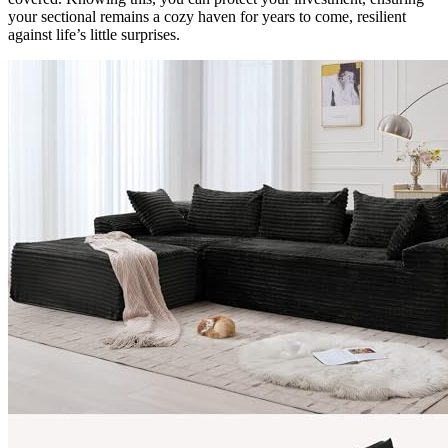
your sectional remains a cozy haven for years to come, resilient
against life’s little surprises.