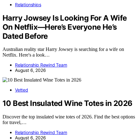
Relationships
Harry Jowsey Is Looking For A Wife
On Netflix—Here’s Everyone He’s
Dated Before
Australian reality star Harry Jowsey is searching for a wife on
Netflix. Here's a look…
Relationship Rewind Team
August 6, 2026
Vetted
10 Best Insulated Wine Totes in 2026
Discover the top insulated wine totes of 2026. Find the best options
for travel,…
Relationship Rewind Team
August 6, 2026