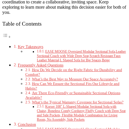
coordination to create a collaborative, inviting space. Keep
exploring to learn more about making this decision easier for both of
you.
Table of Contents
Key Takeaways
EASE MOOSE Oversized Modular Sectional Sofa,Leather
Sectional Couch with Wide Deep Seat,Scratch Resistant Faux
Leather Material,L Shaped Sofa for Big Spaces,Beige
Frequently Asked Questions
How Do We Decide on the Right Fabric for Durability and
Comfort?
What’s the Best Way to Measure Our Space Accurately?
How Can We Ensure the Sectional Fits Our Lifestyle and
Habits?
Are There Eco-Friendly or Sustainable Sectional Options
Available?
What’s the Typical Warranty Coverage for Sectional Sofas?
Korser 108" L-Shaped Modular Sectional Sofa with
Chaise, Boneless Comfy Corduroy Fluffy Couch with Deep Seat
and Side Pockets, Flexible Module Combination for Living
Room, No Assembly, Side Pockets
Conclusion