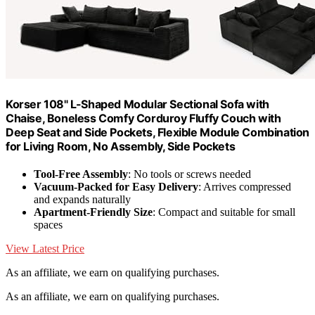
Korser 108" L-Shaped Modular Sectional Sofa with
Chaise, Boneless Comfy Corduroy Fluffy Couch with
Deep Seat and Side Pockets, Flexible Module Combination
for Living Room, No Assembly, Side Pockets
Tool-Free Assembly
: No tools or screws needed
Vacuum-Packed for Easy Delivery
: Arrives compressed
and expands naturally
Apartment-Friendly Size
: Compact and suitable for small
spaces
View Latest Price
As an affiliate, we earn on qualifying purchases.
As an affiliate, we earn on qualifying purchases.