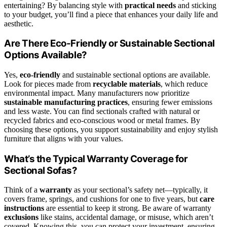
entertaining? By balancing style with
practical needs
and sticking
to your budget, you’ll find a piece that enhances your daily life and
aesthetic.
Are There Eco-Friendly or Sustainable Sectional
Options Available?
Yes,
eco-friendly
and sustainable sectional options are available.
Look for pieces made from
recyclable materials
, which reduce
environmental impact. Many manufacturers now prioritize
sustainable manufacturing practices
, ensuring fewer emissions
and less waste. You can find sectionals crafted with natural or
recycled fabrics and eco-conscious wood or metal frames. By
choosing these options, you support sustainability and enjoy stylish
furniture that aligns with your values.
What’s the Typical Warranty Coverage for
Sectional Sofas?
Think of a
warranty
as your sectional’s safety net—typically, it
covers frame, springs, and cushions for one to five years, but
care
instructions
are essential to keep it strong. Be aware of warranty
exclusions
like stains, accidental damage, or misuse, which aren’t
covered. Knowing this, you can protect your investment, ensuring