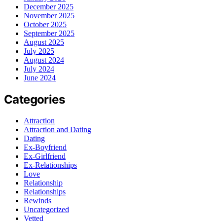
December 2025
November 2025
October 2025
September 2025
August 2025
July 2025
August 2024
July 2024
June 2024
Categories
Attraction
Attraction and Dating
Dating
Ex-Boyfriend
Ex-Girlfriend
Ex-Relationships
Love
Relationship
Relationships
Rewinds
Uncategorized
Vetted