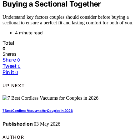
Buying a Sectional Together
Understand key factors couples should consider before buying a
sectional to ensure a perfect fit and lasting comfort for both of you.
4 minute read
Total
0
Shares
Share
0
Tweet
0
Pin it
0
UP NEXT
7 Best Cordless Vacuums for Couples in 2026
Published on
03 May 2026
AUTHOR