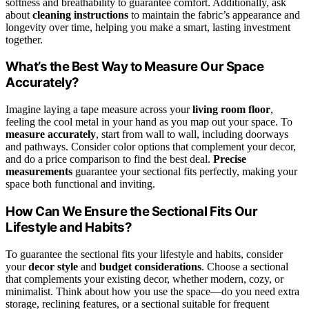
softness and breathability to guarantee comfort. Additionally, ask
about
cleaning instructions
to maintain the fabric’s appearance and
longevity over time, helping you make a smart, lasting investment
together.
What’s the Best Way to Measure Our Space
Accurately?
Imagine laying a tape measure across your
living room floor
,
feeling the cool metal in your hand as you map out your space. To
measure accurately
, start from wall to wall, including doorways
and pathways. Consider color options that complement your decor,
and do a price comparison to find the best deal.
Precise
measurements
guarantee your sectional fits perfectly, making your
space both functional and inviting.
How Can We Ensure the Sectional Fits Our
Lifestyle and Habits?
To guarantee the sectional fits your lifestyle and habits, consider
your
decor style
and
budget considerations
. Choose a sectional
that complements your existing decor, whether modern, cozy, or
minimalist. Think about how you use the space—do you need extra
storage, reclining features, or a sectional suitable for frequent