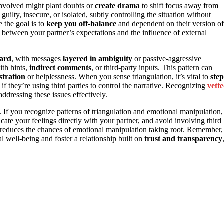
involved might plant doubts or
create drama
to shift focus away from
guilty, insecure, or isolated, subtly controlling the situation without
e the goal is to
keep you off-balance
and dependent on their version of
between your partner’s expectations and the influence of external
ward
, with messages
layered in ambiguity
or passive-aggressive
ith hints,
indirect comments
, or third-party inputs. This pattern can
ustration
or helplessness. When you sense triangulation, it’s vital to
step
f they’re using third parties to control the narrative. Recognizing
vett
ddressing these issues effectively.
. If you recognize patterns of triangulation and emotional manipulation,
cate your feelings directly with your partner, and avoid involving third
d reduces the chances of emotional manipulation taking root. Remember,
well-being and foster a relationship built on
trust and transparency