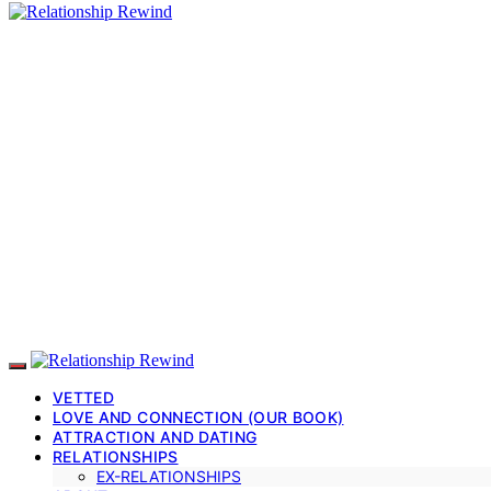
VETTED
LOVE AND CONNECTION (OUR BOOK)
ATTRACTION AND DATING
RELATIONSHIPS
EX-RELATIONSHIPS