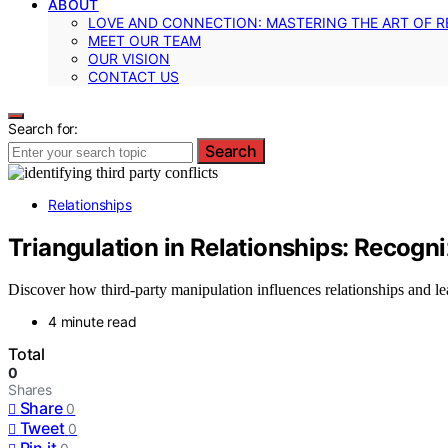
ABOUT
LOVE AND CONNECTION: MASTERING THE ART OF R
MEET OUR TEAM
OUR VISION
CONTACT US
Search for:
Search
Relationships
Triangulation in Relationships: Recogn
Discover how third-party manipulation influences relationships and lea
4 minute read
Total
0
Shares
Share
0
Tweet
0