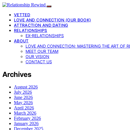
VETTED
LOVE AND CONNECTION (OUR BOOK)
ATTRACTION AND DATING
RELATIONSHIPS
EX-RELATIONSHIPS
ABOUT
LOVE AND CONNECTION: MASTERING THE ART OF R
MEET OUR TEAM
OUR VISION
CONTACT US
Archives
August 2026
July 2026
June 2026
May 2026
April 2026
March 2026
February 2026
January 2026
December 2025