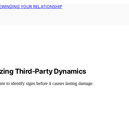
EWINDING YOUR RELATIONSHIP
izing Third‑Party Dynamics
rn to identify signs before it causes lasting damage.