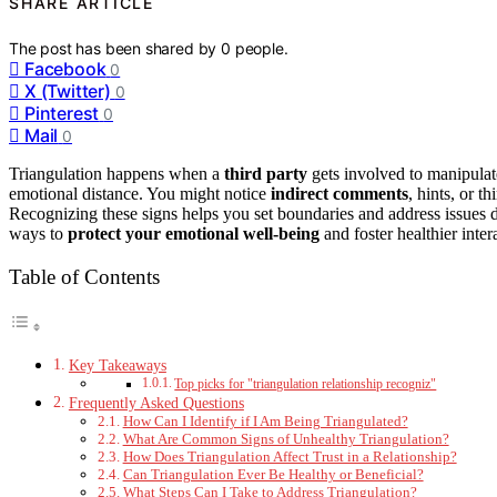
SHARE ARTICLE
The post has been shared by
0
people.
Facebook
0
X (Twitter)
0
Pinterest
0
Mail
0
Triangulation happens when a
third party
gets involved to manipulate
emotional distance. You might notice
indirect comments
, hints, or t
Recognizing these signs helps you set boundaries and address issues
ways to
protect your emotional well-being
and foster healthier inte
Table of Contents
Key Takeaways
Top picks for "triangulation relationship recogniz"
Frequently Asked Questions
How Can I Identify if I Am Being Triangulated?
What Are Common Signs of Unhealthy Triangulation?
How Does Triangulation Affect Trust in a Relationship?
Can Triangulation Ever Be Healthy or Beneficial?
What Steps Can I Take to Address Triangulation?