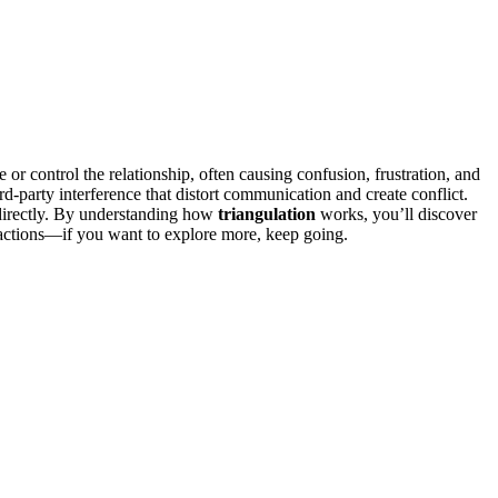
 or control the relationship, often causing confusion, frustration, and
hird-party interference that distort communication and create conflict.
 directly. By understanding how
triangulation
works, you’ll discover
ractions—if you want to explore more, keep going.