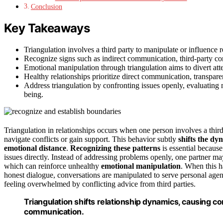
Conclusion
Key Takeaways
Triangulation involves a third party to manipulate or influence
Recognize signs such as indirect communication, third-party co
Emotional manipulation through triangulation aims to divert att
Healthy relationships prioritize direct communication, transpar
Address triangulation by confronting issues openly, evaluating 
being.
Triangulation in relationships occurs when one person involves a thi
navigate conflicts or gain support. This behavior subtly
shifts the dy
emotional distance
.
Recognizing these patterns
is essential because
issues directly. Instead of addressing problems openly, one partner m
which can reinforce unhealthy
emotional manipulation
. When this 
honest dialogue, conversations are manipulated to serve personal age
feeling overwhelmed by conflicting advice from third parties.
Triangulation shifts relationship dynamics, causing co
communication.