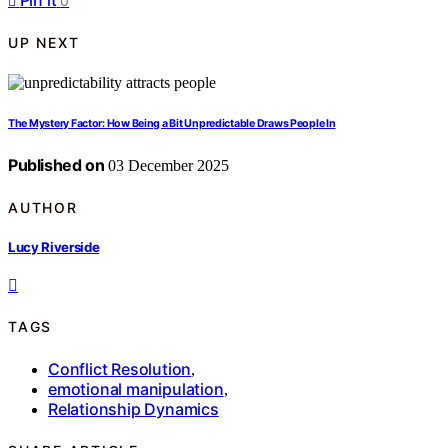
Pin it
0
UP NEXT
The Mystery Factor: How Being a Bit Unpredictable Draws People In
Published on
03 December 2025
AUTHOR
Lucy Riverside
TAGS
Conflict Resolution
,
emotional manipulation
,
Relationship Dynamics