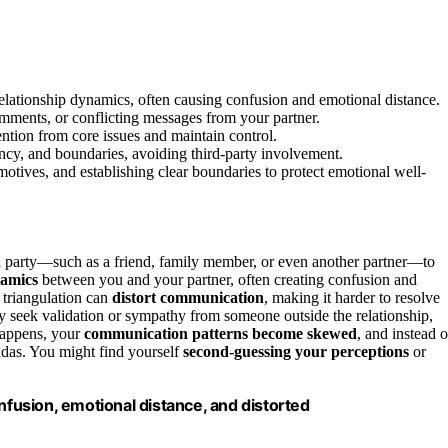
 relationship dynamics, often causing confusion and emotional distance.
mments, or conflicting messages from your partner.
ention from core issues and maintain control.
ency, and boundaries, avoiding third-party involvement.
motives, and establishing clear boundaries to protect emotional well-
rd party—such as a friend, family member, or even another partner—to
namics
between you and your partner, often creating confusion and
 triangulation can
distort communication
, making it harder to resolve
ay seek validation or sympathy from someone outside the relationship,
happens, your
communication patterns become skewed
, and instead o
ndas. You might find yourself
second-guessing your perceptions
or
nfusion, emotional distance, and distorted