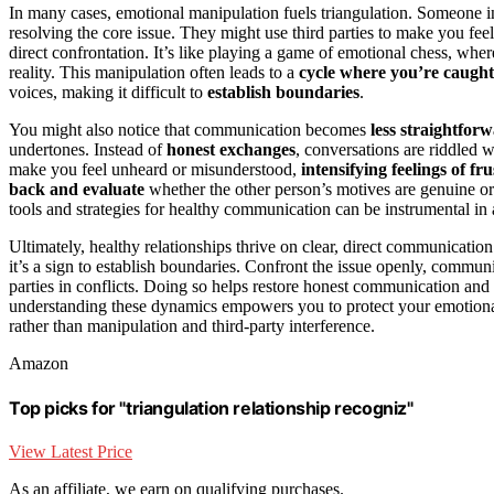
In many cases, emotional manipulation fuels triangulation. Someone 
resolving the core issue. They might use third parties to make you feel 
direct confrontation. It’s like playing a game of emotional chess, wher
reality. This manipulation often leads to a
cycle where you’re caught
voices, making it difficult to
establish boundaries
.
You might also notice that communication becomes
less straightfor
undertones. Instead of
honest exchanges
, conversations are riddled w
make you feel unheard or misunderstood,
intensifying feelings of fr
back and evaluate
whether the other person’s motives are genuine or i
tools and strategies for healthy communication can be instrumental in a
Ultimately, healthy relationships thrive on clear, direct communication
it’s a sign to establish boundaries. Confront the issue openly, communi
parties in conflicts. Doing so helps restore honest communication an
understanding these dynamics empowers you to protect your emotional 
rather than manipulation and third-party interference.
Amazon
Top picks for "triangulation relationship recogniz"
View Latest Price
As an affiliate, we earn on qualifying purchases.