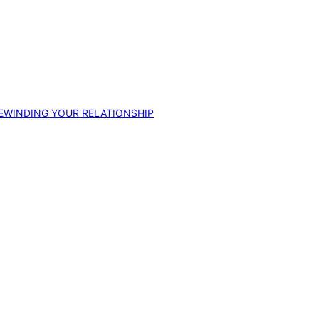
EWINDING YOUR RELATIONSHIP