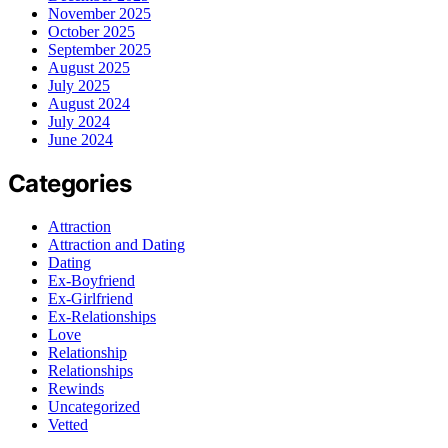
November 2025
October 2025
September 2025
August 2025
July 2025
August 2024
July 2024
June 2024
Categories
Attraction
Attraction and Dating
Dating
Ex-Boyfriend
Ex-Girlfriend
Ex-Relationships
Love
Relationship
Relationships
Rewinds
Uncategorized
Vetted