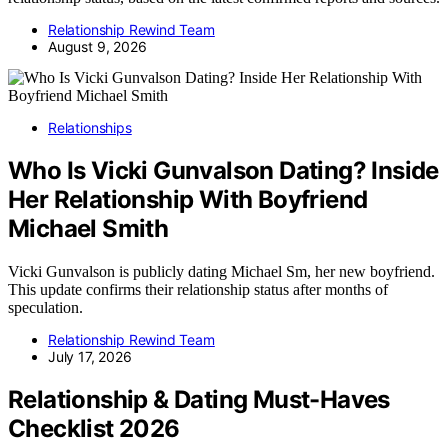
Relationship Rewind Team
August 9, 2026
Relationships
Who Is Vicki Gunvalson Dating? Inside
Her Relationship With Boyfriend
Michael Smith
Vicki Gunvalson is publicly dating Michael Sm, her new boyfriend.
This update confirms their relationship status after months of
speculation.
Relationship Rewind Team
July 17, 2026
Relationship & Dating Must-Haves
Checklist 2026