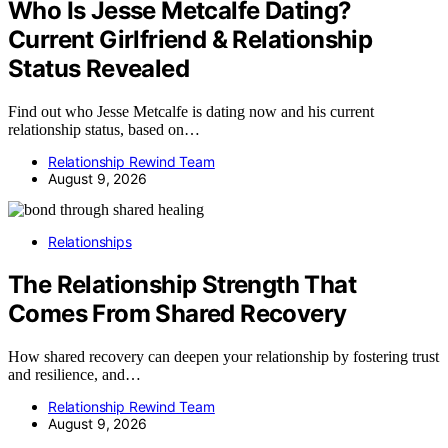
Who Is Jesse Metcalfe Dating?
Current Girlfriend & Relationship
Status Revealed
Find out who Jesse Metcalfe is dating now and his current
relationship status, based on…
Relationship Rewind Team
August 9, 2026
Relationships
The Relationship Strength That
Comes From Shared Recovery
How shared recovery can deepen your relationship by fostering trust
and resilience, and…
Relationship Rewind Team
August 9, 2026