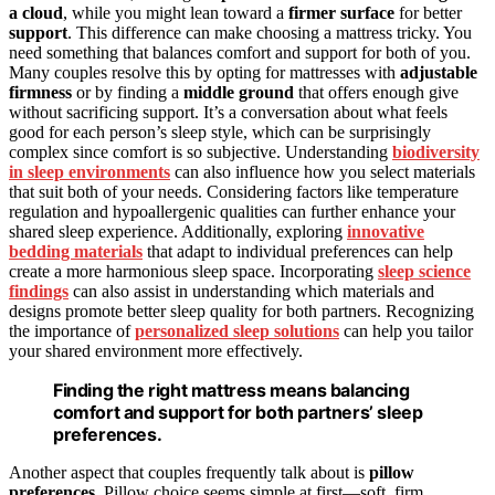
a cloud
, while you might lean toward a
firmer surface
for better
support
. This difference can make choosing a mattress tricky. You
need something that balances comfort and support for both of you.
Many couples resolve this by opting for mattresses with
adjustable
firmness
or by finding a
middle ground
that offers enough give
without sacrificing support. It’s a conversation about what feels
good for each person’s sleep style, which can be surprisingly
complex since comfort is so subjective. Understanding
biodiversity
in sleep environments
can also influence how you select materials
that suit both of your needs. Considering factors like temperature
regulation and hypoallergenic qualities can further enhance your
shared sleep experience. Additionally, exploring
innovative
bedding materials
that adapt to individual preferences can help
create a more harmonious sleep space. Incorporating
sleep science
findings
can also assist in understanding which materials and
designs promote better sleep quality for both partners. Recognizing
the importance of
personalized sleep solutions
can help you tailor
your shared environment more effectively.
Finding the right mattress means balancing
comfort and support for both partners’ sleep
preferences.
Another aspect that couples frequently talk about is
pillow
preferences
. Pillow choice seems simple at first—soft, firm,