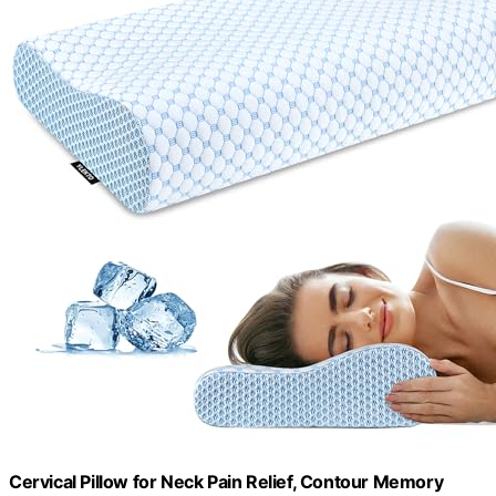
Cervical Pillow for Neck Pain Relief, Contour Memory