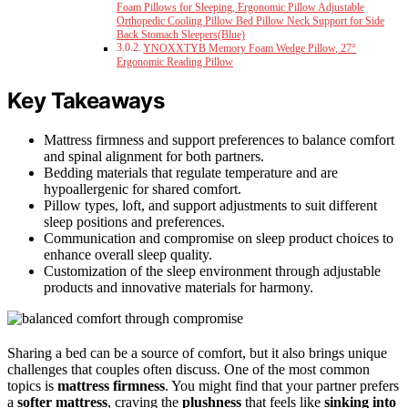
Foam Pillows for Sleeping, Ergonomic Pillow Adjustable
Orthopedic Cooling Pillow Bed Pillow Neck Support for Side
Back Stomach Sleepers(Blue)
YNOXXTYB Memory Foam Wedge Pillow, 27°
Ergonomic Reading Pillow
Key Takeaways
Mattress firmness and support preferences to balance comfort
and spinal alignment for both partners.
Bedding materials that regulate temperature and are
hypoallergenic for shared comfort.
Pillow types, loft, and support adjustments to suit different
sleep positions and preferences.
Communication and compromise on sleep product choices to
enhance overall sleep quality.
Customization of the sleep environment through adjustable
products and innovative materials for harmony.
Sharing a bed can be a source of comfort, but it also brings unique
challenges that couples often discuss. One of the most common
topics is
mattress firmness
. You might find that your partner prefers
a
softer mattress
, craving the
plushness
that feels like
sinking into