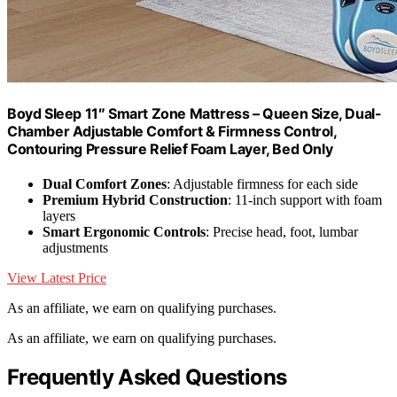
Boyd Sleep 11″ Smart Zone Mattress – Queen Size, Dual-
Chamber Adjustable Comfort & Firmness Control,
Contouring Pressure Relief Foam Layer, Bed Only
Dual Comfort Zones
: Adjustable firmness for each side
Premium Hybrid Construction
: 11-inch support with foam
layers
Smart Ergonomic Controls
: Precise head, foot, lumbar
adjustments
View Latest Price
As an affiliate, we earn on qualifying purchases.
As an affiliate, we earn on qualifying purchases.
Frequently Asked Questions