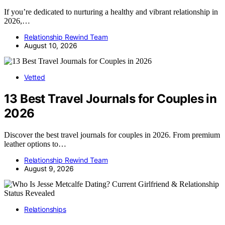
If you’re dedicated to nurturing a healthy and vibrant relationship in
2026,…
Relationship Rewind Team
August 10, 2026
Vetted
13 Best Travel Journals for Couples in
2026
Discover the best travel journals for couples in 2026. From premium
leather options to…
Relationship Rewind Team
August 9, 2026
Relationships