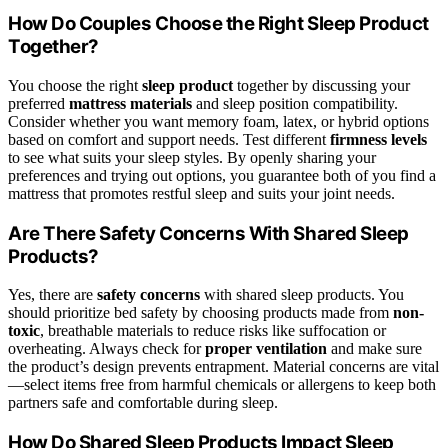
How Do Couples Choose the Right Sleep Product
Together?
You choose the right
sleep product
together by discussing your
preferred
mattress materials
and sleep position compatibility.
Consider whether you want memory foam, latex, or hybrid options
based on comfort and support needs. Test different
firmness levels
to see what suits your sleep styles. By openly sharing your
preferences and trying out options, you guarantee both of you find a
mattress that promotes restful sleep and suits your joint needs.
Are There Safety Concerns With Shared Sleep
Products?
Yes, there are
safety concerns
with shared sleep products. You
should prioritize bed safety by choosing products made from
non-
toxic
, breathable materials to reduce risks like suffocation or
overheating. Always check for
proper ventilation
and make sure
the product’s design prevents entrapment. Material concerns are vital
—select items free from harmful chemicals or allergens to keep both
partners safe and comfortable during sleep.
How Do Shared Sleep Products Impact Sleep