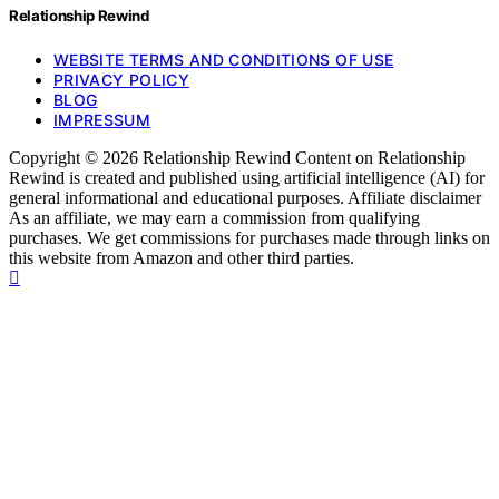
Relationship Rewind
WEBSITE TERMS AND CONDITIONS OF USE
PRIVACY POLICY
BLOG
IMPRESSUM
Copyright © 2026 Relationship Rewind Content on Relationship
Rewind is created and published using artificial intelligence (AI) for
general informational and educational purposes. Affiliate disclaimer
As an affiliate, we may earn a commission from qualifying
purchases. We get commissions for purchases made through links on
this website from Amazon and other third parties.