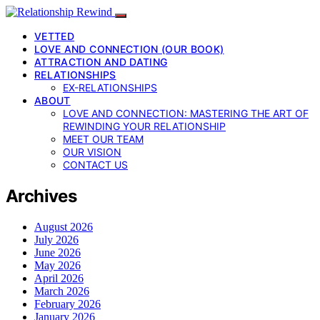
VETTED
LOVE AND CONNECTION (OUR BOOK)
ATTRACTION AND DATING
RELATIONSHIPS
EX-RELATIONSHIPS
ABOUT
LOVE AND CONNECTION: MASTERING THE ART OF
REWINDING YOUR RELATIONSHIP
MEET OUR TEAM
OUR VISION
CONTACT US
Archives
August 2026
July 2026
June 2026
May 2026
April 2026
March 2026
February 2026
January 2026