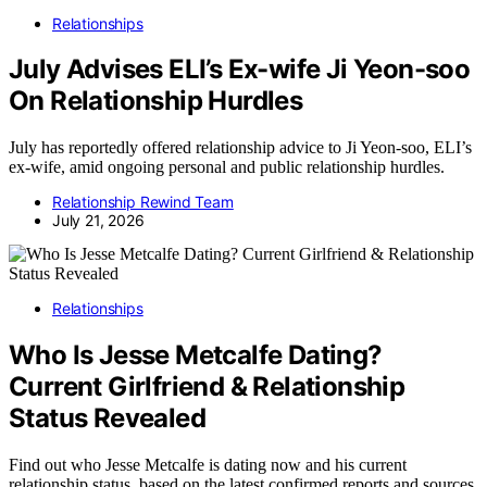
Relationships
July Advises ELI’s Ex-wife Ji Yeon-soo
On Relationship Hurdles
July has reportedly offered relationship advice to Ji Yeon-soo, ELI’s
ex-wife, amid ongoing personal and public relationship hurdles.
Relationship Rewind Team
July 21, 2026
Relationships
Who Is Jesse Metcalfe Dating?
Current Girlfriend & Relationship
Status Revealed
Find out who Jesse Metcalfe is dating now and his current
relationship status, based on the latest confirmed reports and sources.