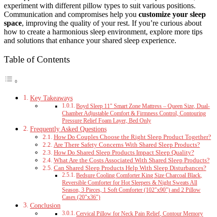
experiment with different pillow types to suit various positions.
Communication and compromises help you
customize your sleep
space
, improving the quality of your rest. If you’re curious about
how to create a harmonious sleep environment, explore more tips
and solutions that enhance your shared sleep experience.
Table of Contents
Key Takeaways
Boyd Sleep 11″ Smart Zone Mattress – Queen Size, Dual-
Chamber Adjustable Comfort & Firmness Control, Contouring
Pressure Relief Foam Layer, Bed Only
Frequently Asked Questions
How Do Couples Choose the Right Sleep Product Together?
Are There Safety Concerns With Shared Sleep Products?
How Do Shared Sleep Products Impact Sleep Quality?
What Are the Costs Associated With Shared Sleep Products?
Can Shared Sleep Products Help With Sleep Disturbances?
Bedsure Cooling Comforter King Size Charcoal Black,
Reversible Comforter for Hot Sleepers & Night Sweats All
Season, 3 Pieces, 1 Soft Comforter (102"x90") and 2 Pillow
Cases (20"x36")
Conclusion
Cervical Pillow for Neck Pain Relief, Contour Memory