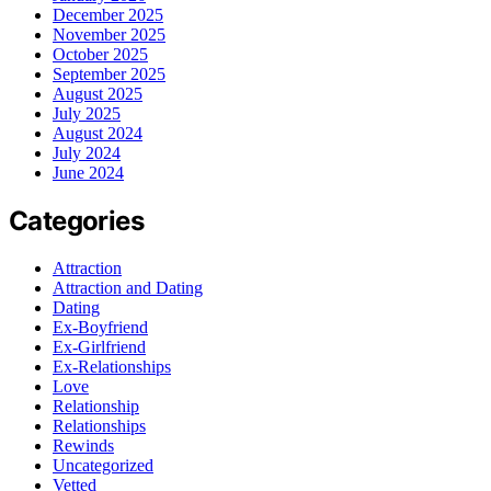
December 2025
November 2025
October 2025
September 2025
August 2025
July 2025
August 2024
July 2024
June 2024
Categories
Attraction
Attraction and Dating
Dating
Ex-Boyfriend
Ex-Girlfriend
Ex-Relationships
Love
Relationship
Relationships
Rewinds
Uncategorized
Vetted