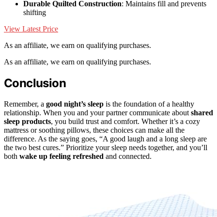
Durable Quilted Construction
: Maintains fill and prevents
shifting
View Latest Price
As an affiliate, we earn on qualifying purchases.
As an affiliate, we earn on qualifying purchases.
Conclusion
Remember, a
good night’s sleep
is the foundation of a healthy
relationship. When you and your partner communicate about
shared
sleep products
, you build trust and comfort. Whether it’s a cozy
mattress or soothing pillows, these choices can make all the
difference. As the saying goes, “A good laugh and a long sleep are
the two best cures.” Prioritize your sleep needs together, and you’ll
both
wake up feeling refreshed
and connected.