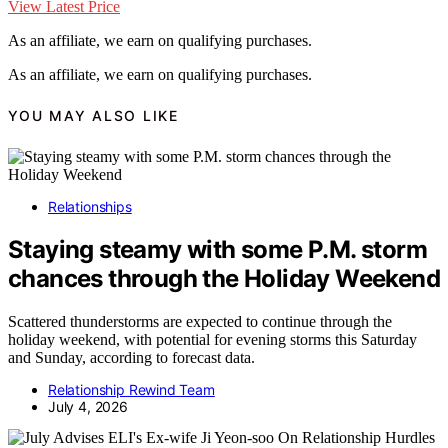
View Latest Price
As an affiliate, we earn on qualifying purchases.
As an affiliate, we earn on qualifying purchases.
YOU MAY ALSO LIKE
Relationships
Staying steamy with some P.M. storm
chances through the Holiday Weekend
Scattered thunderstorms are expected to continue through the
holiday weekend, with potential for evening storms this Saturday
and Sunday, according to forecast data.
Relationship Rewind Team
July 4, 2026