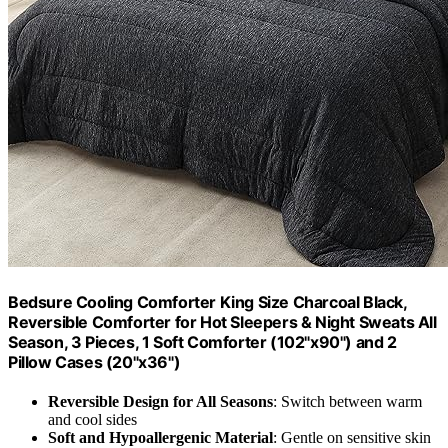
Bedsure Cooling Comforter King Size Charcoal Black,
Reversible Comforter for Hot Sleepers & Night Sweats All
Season, 3 Pieces, 1 Soft Comforter (102"x90") and 2
Pillow Cases (20"x36")
Reversible Design for All Seasons
: Switch between warm
and cool sides
Soft and Hypoallergenic Material
: Gentle on sensitive skin