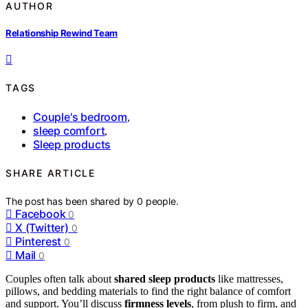
AUTHOR
Relationship Rewind Team
TAGS
Couple's bedroom
,
sleep comfort
,
Sleep products
SHARE ARTICLE
The post has been shared by
0
people.
Facebook
0
X (Twitter)
0
Pinterest
0
Mail
0
Couples often talk about
shared sleep products
like mattresses,
pillows, and bedding materials to find the right balance of comfort
and support. You’ll discuss
firmness levels
, from plush to firm, and