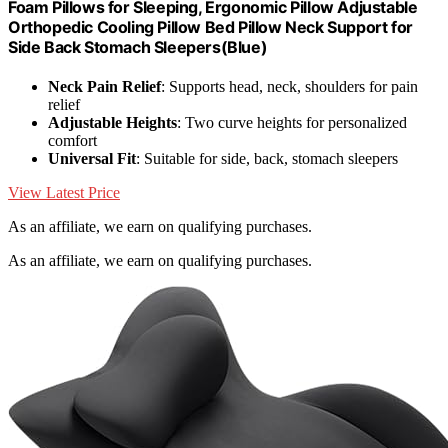
Foam Pillows for Sleeping, Ergonomic Pillow Adjustable
Orthopedic Cooling Pillow Bed Pillow Neck Support for
Side Back Stomach Sleepers(Blue)
Neck Pain Relief
: Supports head, neck, shoulders for pain
relief
Adjustable Heights
: Two curve heights for personalized
comfort
Universal Fit
: Suitable for side, back, stomach sleepers
View Latest Price
As an affiliate, we earn on qualifying purchases.
As an affiliate, we earn on qualifying purchases.