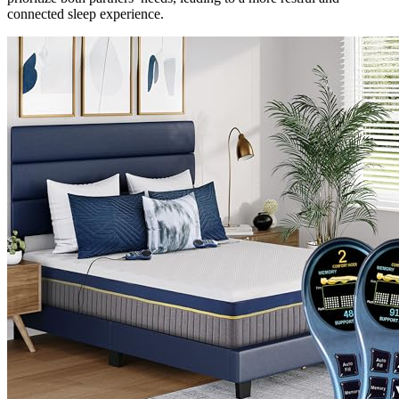
connected sleep experience.