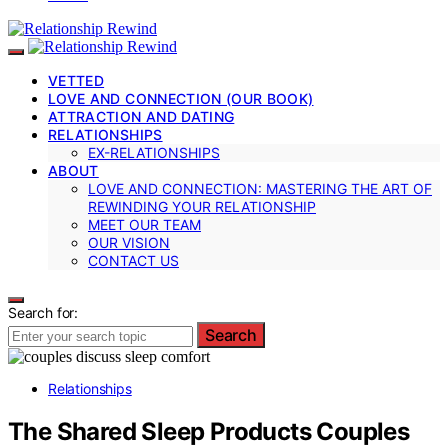
VETTED
LOVE AND CONNECTION (OUR BOOK)
ATTRACTION AND DATING
RELATIONSHIPS
EX-RELATIONSHIPS
ABOUT
LOVE AND CONNECTION: MASTERING THE ART OF
REWINDING YOUR RELATIONSHIP
MEET OUR TEAM
OUR VISION
CONTACT US
Search for:
Search
Relationships
The Shared Sleep Products Couples