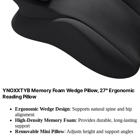
YNOXXTYB Memory Foam Wedge Pillow, 27° Ergonomic
Reading Pillow
Ergonomic Wedge Design
: Supports natural spine and hip
alignment
High-Density Memory Foam
: Provides durable, long-lasting
support
Removable Mini Pillow
: Adjusts height and support angles