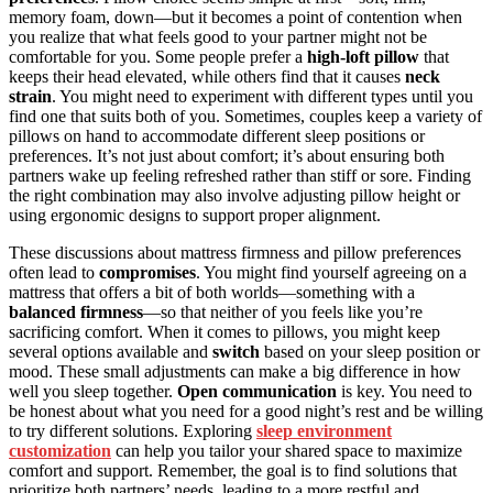
memory foam, down—but it becomes a point of contention when
you realize that what feels good to your partner might not be
comfortable for you. Some people prefer a
high-loft pillow
that
keeps their head elevated, while others find that it causes
neck
strain
. You might need to experiment with different types until you
find one that suits both of you. Sometimes, couples keep a variety of
pillows on hand to accommodate different sleep positions or
preferences. It’s not just about comfort; it’s about ensuring both
partners wake up feeling refreshed rather than stiff or sore. Finding
the right combination may also involve adjusting pillow height or
using ergonomic designs to support proper alignment.
These discussions about mattress firmness and pillow preferences
often lead to
compromises
. You might find yourself agreeing on a
mattress that offers a bit of both worlds—something with a
balanced firmness
—so that neither of you feels like you’re
sacrificing comfort. When it comes to pillows, you might keep
several options available and
switch
based on your sleep position or
mood. These small adjustments can make a big difference in how
well you sleep together.
Open communication
is key. You need to
be honest about what you need for a good night’s rest and be willing
to try different solutions. Exploring
sleep environment
customization
can help you tailor your shared space to maximize
comfort and support. Remember, the goal is to find solutions that
prioritize both partners’ needs, leading to a more restful and