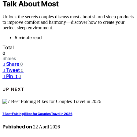
Talk About Most
Unlock the secrets couples discuss most about shared sleep products
to improve comfort and harmony—discover how to create your
perfect sleep environment.
5 minute read
Total
0
Shares
Share
0
Tweet
0
Pin it
0
UP NEXT
7 Best Folding Bikes for Couples Travel in 2026
Published on
22 April 2026