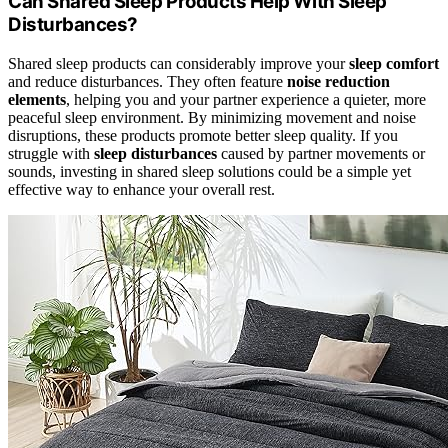
Can Shared Sleep Products Help With Sleep
Disturbances?
Shared sleep products can considerably improve your
sleep comfort
and reduce disturbances. They often feature
noise reduction
elements
, helping you and your partner experience a quieter, more
peaceful sleep environment. By minimizing movement and noise
disruptions, these products promote better sleep quality. If you
struggle with
sleep disturbances
caused by partner movements or
sounds, investing in shared sleep solutions could be a simple yet
effective way to enhance your overall rest.