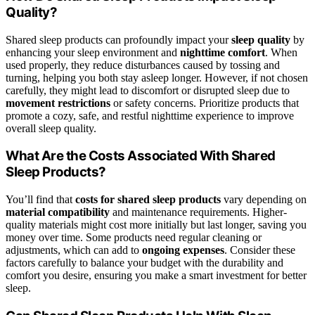
Quality?
Shared sleep products can profoundly impact your
sleep quality
by
enhancing your sleep environment and
nighttime comfort
. When
used properly, they reduce disturbances caused by tossing and
turning, helping you both stay asleep longer. However, if not chosen
carefully, they might lead to discomfort or disrupted sleep due to
movement restrictions
or safety concerns. Prioritize products that
promote a cozy, safe, and restful nighttime experience to improve
overall sleep quality.
What Are the Costs Associated With Shared
Sleep Products?
You’ll find that
costs for shared sleep products
vary depending on
material compatibility
and maintenance requirements. Higher-
quality materials might cost more initially but last longer, saving you
money over time. Some products need regular cleaning or
adjustments, which can add to
ongoing expenses
. Consider these
factors carefully to balance your budget with the durability and
comfort you desire, ensuring you make a smart investment for better
sleep.