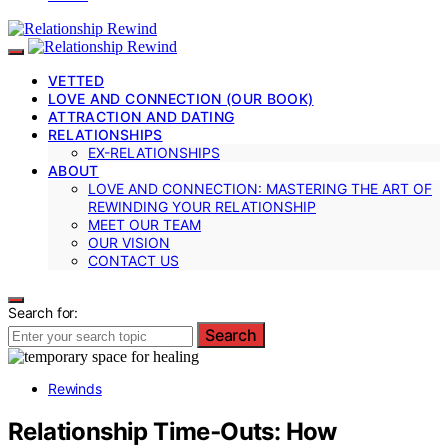
VETTED
LOVE AND CONNECTION (OUR BOOK)
ATTRACTION AND DATING
RELATIONSHIPS
EX-RELATIONSHIPS
ABOUT
LOVE AND CONNECTION: MASTERING THE ART OF
REWINDING YOUR RELATIONSHIP
MEET OUR TEAM
OUR VISION
CONTACT US
Search for:
Search
Rewinds
Relationship Time‑Outs: How