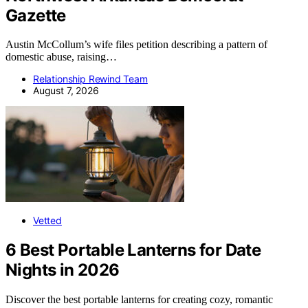
Gazette
Austin McCollum’s wife files petition describing a pattern of
domestic abuse, raising…
Relationship Rewind Team
August 7, 2026
Vetted
6 Best Portable Lanterns for Date
Nights in 2026
Discover the best portable lanterns for creating cozy, romantic