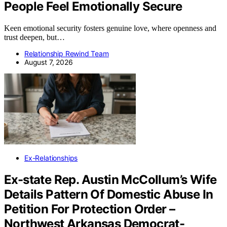
People Feel Emotionally Secure
Keen emotional security fosters genuine love, where openness and
trust deepen, but…
Relationship Rewind Team
August 7, 2026
Ex-Relationships
Ex-state Rep. Austin McCollum’s Wife
Details Pattern Of Domestic Abuse In
Petition For Protection Order –
Northwest Arkansas Democrat-