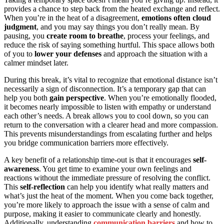
provides a chance to step back from the heated exchange and reflect.
When you’re in the heat of a disagreement,
emotions often cloud
judgment
, and you may say things you don’t really mean. By
pausing, you
create room to breathe
, process your feelings, and
reduce the risk of saying something hurtful. This space allows both
of you to
lower your defenses
and approach the situation with a
calmer mindset later.
During this break, it’s vital to recognize that emotional distance isn’t
necessarily a sign of disconnection. It’s a temporary gap that can
help you both
gain perspective
. When you’re emotionally flooded,
it becomes nearly impossible to listen with empathy or understand
each other’s needs. A break allows you to cool down, so you can
return to the conversation with a clearer head and more compassion.
This prevents misunderstandings from escalating further and helps
you bridge communication barriers more effectively.
A key benefit of a relationship time-out is that it encourages
self-
awareness
. You get time to examine your own feelings and
reactions without the immediate pressure of resolving the conflict.
This
self-reflection
can help you identify what really matters and
what’s just the heat of the moment. When you come back together,
you’re more likely to approach the issue with a sense of calm and
purpose, making it easier to communicate clearly and honestly.
Additionally, understanding
communication barriers
and how to