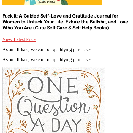
Fuck It: A Guided Self-Love and Gratitude Journal for
Women to Unfuck Your Life, Exhale the Bullshit, and Love
Who You Are (Cute Self Care & Self Help Books)
View Latest Price
As an affiliate, we earn on qualifying purchases.
As an affiliate, we earn on qualifying purchases.