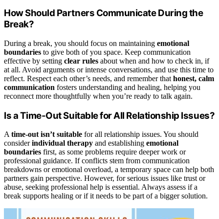
How Should Partners Communicate During the
Break?
During a break, you should focus on maintaining
emotional
boundaries
to give both of you space. Keep communication
effective by setting
clear rules
about when and how to check in, if
at all. Avoid arguments or intense conversations, and use this time to
reflect. Respect each other’s needs, and remember that
honest, calm
communication
fosters understanding and healing, helping you
reconnect more thoughtfully when you’re ready to talk again.
Is a Time-Out Suitable for All Relationship Issues?
A
time-out isn’t suitable
for all relationship issues. You should
consider
individual therapy
and establishing
emotional
boundaries
first, as some problems require deeper work or
professional guidance. If conflicts stem from communication
breakdowns or emotional overload, a temporary space can help both
partners gain perspective. However, for serious issues like trust or
abuse, seeking professional help is essential. Always assess if a
break supports healing or if it needs to be part of a bigger solution.