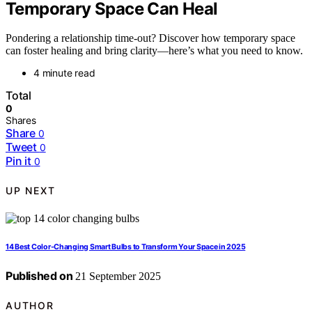
Temporary Space Can Heal
Pondering a relationship time-out? Discover how temporary space
can foster healing and bring clarity—here’s what you need to know.
4 minute read
Total
0
Shares
Share
0
Tweet
0
Pin it
0
UP NEXT
14 Best Color-Changing Smart Bulbs to Transform Your Space in 2025
Published on
21 September 2025
AUTHOR