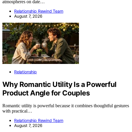
atmospheres on date…
Relationship Rewind Team
August 7, 2026
Relationship
Why Romantic Utility Is a Powerful
Product Angle for Couples
Romantic utility is powerful because it combines thoughtful gestures
with practical…
Relationship Rewind Team
August 7, 2026