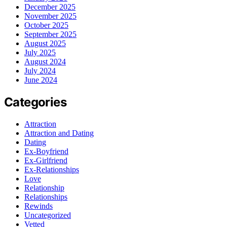
December 2025
November 2025
October 2025
September 2025
August 2025
July 2025
August 2024
July 2024
June 2024
Categories
Attraction
Attraction and Dating
Dating
Ex-Boyfriend
Ex-Girlfriend
Ex-Relationships
Love
Relationship
Relationships
Rewinds
Uncategorized
Vetted