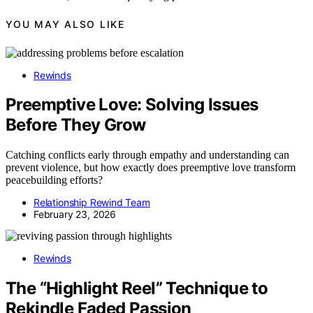
YOU MAY ALSO LIKE
Rewinds
Preemptive Love: Solving Issues
Before They Grow
Catching conflicts early through empathy and understanding can
prevent violence, but how exactly does preemptive love transform
peacebuilding efforts?
Relationship Rewind Team
February 23, 2026
Rewinds
The “Highlight Reel” Technique to
Rekindle Faded Passion