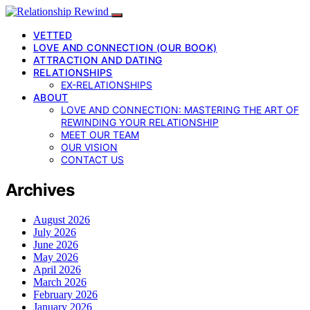
VETTED
LOVE AND CONNECTION (OUR BOOK)
ATTRACTION AND DATING
RELATIONSHIPS
EX-RELATIONSHIPS
ABOUT
LOVE AND CONNECTION: MASTERING THE ART OF
REWINDING YOUR RELATIONSHIP
MEET OUR TEAM
OUR VISION
CONTACT US
Archives
August 2026
July 2026
June 2026
May 2026
April 2026
March 2026
February 2026
January 2026