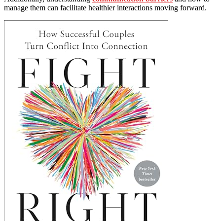
manage them can facilitate healthier interactions moving forward.