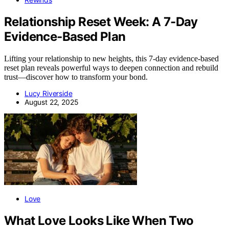
Relationship Reset Week: A 7‑Day
Evidence‑Based Plan
Lifting your relationship to new heights, this 7-day evidence-based
reset plan reveals powerful ways to deepen connection and rebuild
trust—discover how to transform your bond.
Lucy Riverside
August 22, 2025
Love
What Love Looks Like When Two