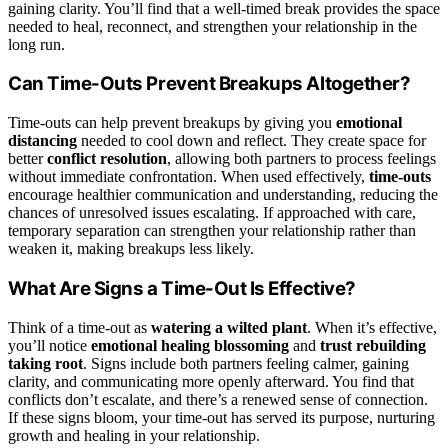
gaining clarity. You’ll find that a well-timed break provides the space
needed to heal, reconnect, and strengthen your relationship in the
long run.
Can Time-Outs Prevent Breakups Altogether?
Time-outs can help prevent breakups by giving you
emotional
distancing
needed to cool down and reflect. They create space for
better
conflict resolution
, allowing both partners to process feelings
without immediate confrontation. When used effectively,
time-outs
encourage healthier communication and understanding, reducing the
chances of unresolved issues escalating. If approached with care,
temporary separation can strengthen your relationship rather than
weaken it, making breakups less likely.
What Are Signs a Time-Out Is Effective?
Think of a time-out as
watering a wilted plant
. When it’s effective,
you’ll notice
emotional healing blossoming
and
trust rebuilding
taking root
. Signs include both partners feeling calmer, gaining
clarity, and communicating more openly afterward. You find that
conflicts don’t escalate, and there’s a renewed sense of connection.
If these signs bloom, your time-out has served its purpose, nurturing
growth and healing in your relationship.