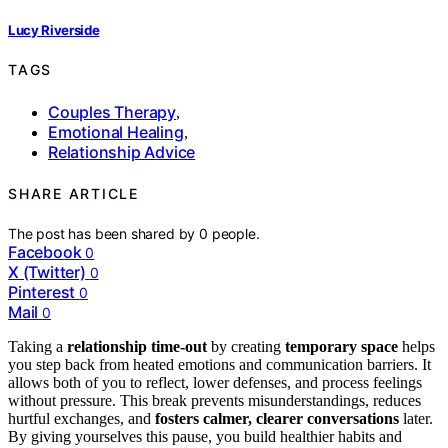
Lucy Riverside
TAGS
Couples Therapy
,
Emotional Healing
,
Relationship Advice
SHARE ARTICLE
The post has been shared by
0
people.
Facebook
0
X (Twitter)
0
Pinterest
0
Mail
0
Taking a
relationship time-out
by creating
temporary space
helps
you step back from heated emotions and communication barriers. It
allows both of you to reflect, lower defenses, and process feelings
without pressure. This break prevents misunderstandings, reduces
hurtful exchanges, and
fosters calmer, clearer conversations
later.
By giving yourselves this pause, you build healthier habits and