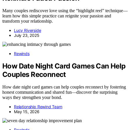
Many couples rediscover love using the “highlight reel” technique—
learn how this simple practice can reignite your passion and
transform your relationship.
Lucy Riverside
July 23, 2025
Rewinds
How Date Night Card Games Can Help
Couples Reconnect
How date night card games can help couples reconnect by fostering
honest communication and shared fun—discover the surprising
ways they strengthen your bond.
Relationship Rewind Team
May 15, 2026
Rewinds