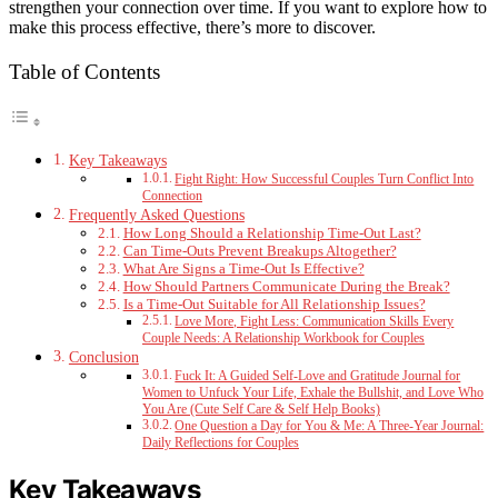
strengthen your connection over time. If you want to explore how to
make this process effective, there’s more to discover.
Table of Contents
Key Takeaways
Fight Right: How Successful Couples Turn Conflict Into
Connection
Frequently Asked Questions
How Long Should a Relationship Time-Out Last?
Can Time-Outs Prevent Breakups Altogether?
What Are Signs a Time-Out Is Effective?
How Should Partners Communicate During the Break?
Is a Time-Out Suitable for All Relationship Issues?
Love More, Fight Less: Communication Skills Every
Couple Needs: A Relationship Workbook for Couples
Conclusion
Fuck It: A Guided Self-Love and Gratitude Journal for
Women to Unfuck Your Life, Exhale the Bullshit, and Love Who
You Are (Cute Self Care & Self Help Books)
One Question a Day for You & Me: A Three-Year Journal:
Daily Reflections for Couples
Key Takeaways