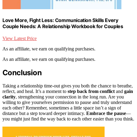
Love More, Fight Less: Communication Skills Every
Couple Needs: A Relationship Workbook for Couples
View Latest Price
As an affiliate, we earn on qualifying purchases.
As an affiliate, we earn on qualifying purchases.
Conclusion
Taking a relationship time-out gives you both the chance to breathe,
reflect, and heal. It’s a moment to
step back from conflict
and
gain
clarity
, strengthening your connection in the long run. Are you
willing to give yourselves permission to pause and truly understand
each other? Remember, sometimes a little space isn’t a sign of
distance but a step toward deeper intimacy.
Embrace the pause
—
you might just find the way back to each other easier than you think.