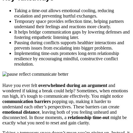
Taking a time-out allows emotional cooling, reducing
escalation and preventing hurtful exchanges.
Temporary space provides reflection time, helping partners
understand their feelings and reactions more clearly.
It helps bridge communication gaps by lowering defenses and
fostering empathetic listening later.
Pausing during conflicts supports healthier interactions and
prevents issues from escalating into bigger problems.
Implementing time-outs promotes long-term relationship
resilience by encouraging mindful, constructive conflict
resolution.
Have you ever felt
overwhelmed during an argument
and
wondered if taking a break could help? Sometimes, when emotions
run high, it’s tough to communicate effectively. You might notice
communication barriers
popping up, making it harder to
understand each other’s perspectives. These barriers can create
emotional distance
, leaving both of you feeling unheard and
disconnected. In those moments, a
relationship time-out
might be
exactly what you need to reset and gain clarity.
Taking a temporary space doesn’t mean you’re giving up. Instead, it