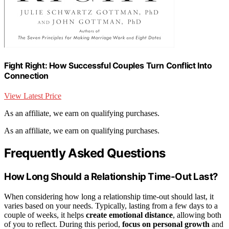
Fight Right: How Successful Couples Turn Conflict Into
Connection
View Latest Price
As an affiliate, we earn on qualifying purchases.
As an affiliate, we earn on qualifying purchases.
Frequently Asked Questions
How Long Should a Relationship Time-Out Last?
When considering how long a relationship time-out should last, it
varies based on your needs. Typically, lasting from a few days to a
couple of weeks, it helps
create emotional distance
, allowing both
of you to reflect. During this period,
focus on personal growth
and