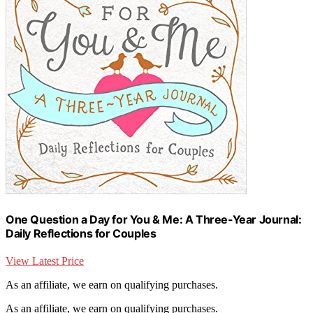
One Question a Day for You & Me: A Three-Year Journal:
Daily Reflections for Couples
View Latest Price
As an affiliate, we earn on qualifying purchases.
As an affiliate, we earn on qualifying purchases.