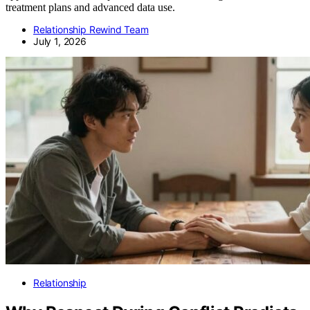
treatment plans and advanced data use.
Relationship Rewind Team
July 1, 2026
Relationship