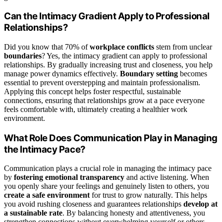
Can the Intimacy Gradient Apply to Professional
Relationships?
Did you know that 70% of
workplace conflicts
stem from unclear
boundaries
? Yes, the intimacy gradient can apply to professional
relationships. By gradually increasing trust and closeness, you help
manage power dynamics effectively.
Boundary setting
becomes
essential to prevent overstepping and maintain professionalism.
Applying this concept helps foster respectful, sustainable
connections, ensuring that relationships grow at a pace everyone
feels comfortable with, ultimately creating a healthier work
environment.
What Role Does Communication Play in Managing
the Intimacy Pace?
Communication plays a crucial role in managing the intimacy pace
by
fostering emotional transparency
and active listening. When
you openly share your feelings and genuinely listen to others, you
create a safe environment
for trust to grow naturally. This helps
you avoid rushing closeness and guarantees relationships
develop at
a sustainable rate
. By balancing honesty and attentiveness, you
strengthen connections without overwhelming yourself or others.