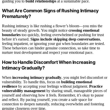
guiding you to
build relationships
at a sustainable pace.
What Are Common Signs of Rushing Intimacy
Prematurely?
Rushing intimacy is like rushing a flower’s bloom—you miss the
beauty of steady growth. You might notice
crossing emotional
boundaries
too quickly, feeling overwhelmed or pushing for trust
before it’s earned.
Signs include skipping deep conversations
,
feeling impatient, or ignoring your gut when boundaries are tested.
These behaviors can hinder genuine connection, so take time to
nurture trust development and respect your emotional pace.
How to Handle Discomfort When Increasing
Intimacy Gradually?
When
increasing intimacy gradually
, you might feel discomfort or
vulnerability. To handle this, focus on
building emotional
resilience
by accepting your feelings without judgment.
Practice
vulnerability management
by sharing small, manageable pieces of
yourself and observing how it feels. Remember, it’s okay to pause
and reflect. By pacing yourself, you create a safe space for
connection to deepen naturally, reducing overwhelm and fostering
genuine closeness over time.