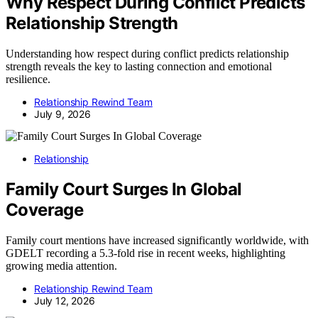
Why Respect During Conflict Predicts
Relationship Strength
Understanding how respect during conflict predicts relationship
strength reveals the key to lasting connection and emotional
resilience.
Relationship Rewind Team
July 9, 2026
Relationship
Family Court Surges In Global
Coverage
Family court mentions have increased significantly worldwide, with
GDELT recording a 5.3-fold rise in recent weeks, highlighting
growing media attention.
Relationship Rewind Team
July 12, 2026