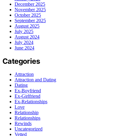
December 2025
November 2025
October 2025
September 2025
August 2025
July 2025
August 2024
July 2024
June 2024
Categories
Attraction
Attraction and Dating
Dating
Ex-Boyfriend
Ex-Girlfriend
Ex-Relationships
Love
Relationship
Relationships
Rewinds
Uncategorized
Vetted