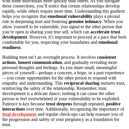
with some individuals more quickly than others. As you navigate
these connections, you’ll notice that certain relationships develop
rapidly, while others require more time. Understanding this gradient
helps you recognize that
emotional vulnerability
plays a pivotal
role in deepening trust and fostering
genuine intimacy
. When you
allow yourself to be vulnerable, you signal to the other person that
you’re open to sharing your true self, which can
accelerate trust
development
. However, it’s important to proceed at a pace that feels
comfortable for you, respecting your boundaries and
emotional
readiness
.
Building trust isn’t an overnight process. It involves
consistent
actions
,
honest communication
, and gradually revealing more
personal thoughts and feelings. As you share small, meaningful
pieces of yourself—perhaps a concern, a hope, or a past experience
—you create opportunities for the other person to respond with
empathy and understanding. This
reciprocal sharing
nurtures trust,
reinforcing the safety of the relationship. Remember, trust
development is a delicate dance; rushing it can cause the other
person to feel overwhelmed or your vulnerability to be exploited.
Patience is key because
trust deepens
through repeated,
positive
interactions
over time. Additionally, recognizing the importance of
fetal development
and regular check-ups can help reassure you of
the progression and safety of your pregnancy as a foundation for
trust.