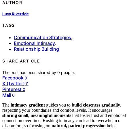
AUTHOR
Lucy Riverside
TAGS
Communication Strategies
,
Emotional Intimacy
,
Relationship Building
SHARE ARTICLE
The post has been shared by
0
people.
Facebook
0
X (Twitter)
0
Pinterest
0
Mail
0
The
intimacy gradient
guides you to
build closeness gradually
,
respecting your boundaries and comfort levels. It encourages
sharing small, meaningful moments
that foster trust and emotional
connection over time. Rushing intimacy can lead to overwhelm or
discomfort, so focusing on
natural, patient progression
helps