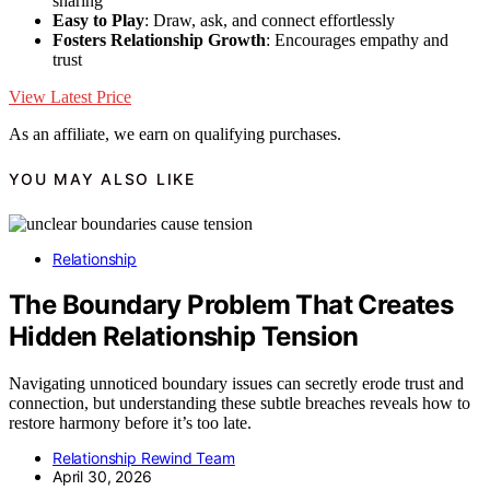
sharing
Easy to Play
: Draw, ask, and connect effortlessly
Fosters Relationship Growth
: Encourages empathy and
trust
View Latest Price
As an affiliate, we earn on qualifying purchases.
YOU MAY ALSO LIKE
Relationship
The Boundary Problem That Creates
Hidden Relationship Tension
Navigating unnoticed boundary issues can secretly erode trust and
connection, but understanding these subtle breaches reveals how to
restore harmony before it’s too late.
Relationship Rewind Team
April 30, 2026