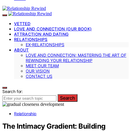
VETTED
LOVE AND CONNECTION (OUR BOOK)
ATTRACTION AND DATING
RELATIONSHIPS
EX-RELATIONSHIPS
ABOUT
LOVE AND CONNECTION: MASTERING THE ART OF
REWINDING YOUR RELATIONSHIP
MEET OUR TEAM
OUR VISION
CONTACT US
Search for:
Search
Relationship
The Intimacy Gradient: Building