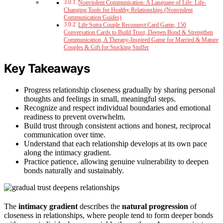
Nonviolent Communication: A Language of Life: Life-
Changing Tools for Healthy Relationships (Nonviolent
Communication Guides)
Life Sutra Couple Reconnect Card Game, 150
Conversation Cards to Build Trust, Deepen Bond & Strengthen
Communication, A Therapy-Inspired Game for Married & Mature
Couples & Gift for Stocking Stuffer
Key Takeaways
Progress relationship closeness gradually by sharing personal
thoughts and feelings in small, meaningful steps.
Recognize and respect individual boundaries and emotional
readiness to prevent overwhelm.
Build trust through consistent actions and honest, reciprocal
communication over time.
Understand that each relationship develops at its own pace
along the intimacy gradient.
Practice patience, allowing genuine vulnerability to deepen
bonds naturally and sustainably.
The
intimacy gradient
describes the
natural progression
of
closeness in relationships, where people tend to form deeper bonds