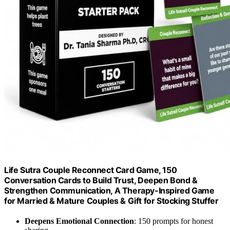
Life Sutra Couple Reconnect Card Game, 150
Conversation Cards to Build Trust, Deepen Bond &
Strengthen Communication, A Therapy-Inspired Game
for Married & Mature Couples & Gift for Stocking Stuffer
Deepens Emotional Connection
: 150 prompts for honest