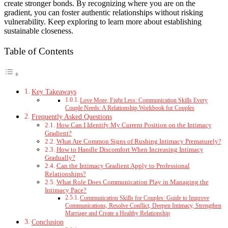
create stronger bonds. By recognizing where you are on the
gradient, you can foster authentic relationships without risking
vulnerability. Keep exploring to learn more about establishing
sustainable closeness.
Table of Contents
Key Takeaways
Love More, Fight Less: Communication Skills Every
Couple Needs: A Relationship Workbook for Couples
Frequently Asked Questions
How Can I Identify My Current Position on the Intimacy
Gradient?
What Are Common Signs of Rushing Intimacy Prematurely?
How to Handle Discomfort When Increasing Intimacy
Gradually?
Can the Intimacy Gradient Apply to Professional
Relationships?
What Role Does Communication Play in Managing the
Intimacy Pace?
Communication Skills for Couples: Guide to Improve
Communications, Resolve Conflict, Deepen Intimacy, Strengthen
Marriage and Create a Healthy Relationship
Conclusion