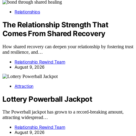
Relationships
The Relationship Strength That
Comes From Shared Recovery
How shared recovery can deepen your relationship by fostering trust
and resilience, and…
Relationship Rewind Team
August 9, 2026
Attraction
Lottery Powerball Jackpot
The Powerball jackpot has grown to a record-breaking amount,
attracting widespread…
Relationship Rewind Team
August 9, 2026