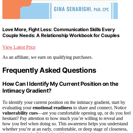
Love More, Fight Less: Communication Skills Every
Couple Needs: A Relationship Workbook for Couples
View Latest Price
As an affiliate, we earn on qualifying purchases.
Frequently Asked Questions
How Can I Identify My Current Position on the
Intimacy Gradient?
To identify your current position on the intimacy gradient, start by
evaluating your
emotional readiness
to share and connect. Notice
vulnerability cues
—are you comfortable opening up, or do you feel
hesitant? Pay attention to how much you’re willing to reveal and
how you feel when doing so. This awareness helps you understand
whether you’re at an early, comfortable, or deep stage of closeness,