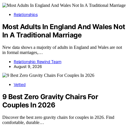
Relationships
Most Adults In England And Wales Not
In A Traditional Marriage
New data shows a majority of adults in England and Wales are not
in formal marriages,…
Relationship Rewind Team
August 9, 2026
Vetted
9 Best Zero Gravity Chairs For
Couples In 2026
Discover the best zero gravity chairs for couples in 2026. Find
comfortable, durable…