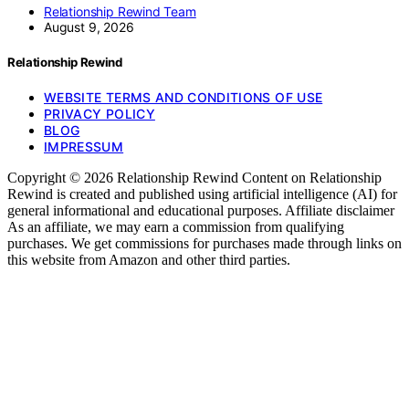
Relationship Rewind Team
August 9, 2026
Relationship Rewind
WEBSITE TERMS AND CONDITIONS OF USE
PRIVACY POLICY
BLOG
IMPRESSUM
Copyright © 2026 Relationship Rewind Content on Relationship
Rewind is created and published using artificial intelligence (AI) for
general informational and educational purposes. Affiliate disclaimer
As an affiliate, we may earn a commission from qualifying
purchases. We get commissions for purchases made through links on
this website from Amazon and other third parties.