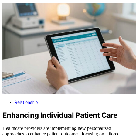
Relationship
Enhancing Individual Patient Care
Healthcare providers are implementing new personalized
approaches to enhance patient outcomes, focusing on tailored