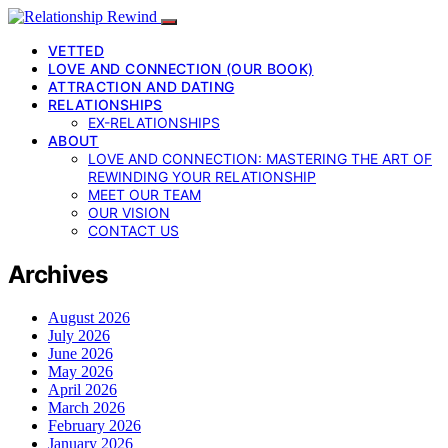
VETTED
LOVE AND CONNECTION (OUR BOOK)
ATTRACTION AND DATING
RELATIONSHIPS
EX-RELATIONSHIPS
ABOUT
LOVE AND CONNECTION: MASTERING THE ART OF
REWINDING YOUR RELATIONSHIP
MEET OUR TEAM
OUR VISION
CONTACT US
Archives
August 2026
July 2026
June 2026
May 2026
April 2026
March 2026
February 2026
January 2026