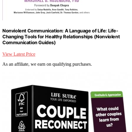
Nonviolent Communication: A Language of Life: Life-
Changing Tools for Healthy Relationships (Nonviolent
Communication Guides)
View Latest Price
As an affiliate, we earn on qualifying purchases.