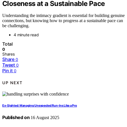
Closeness at a Sustainable Pace
Understanding the intimacy gradient is essential for building genuine
connections, but knowing how to progress at a sustainable pace can
be challenging.
4 minute read
Total
0
Shares
Share
0
Tweet
0
Pin it
0
UP NEXT
Ex‑Sighted: Managing Unexpected Run‑Ins Like a Pro
Published on
16 August 2025