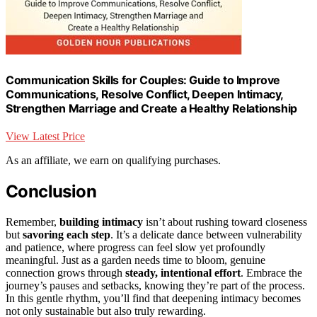
Communication Skills for Couples: Guide to Improve
Communications, Resolve Conflict, Deepen Intimacy,
Strengthen Marriage and Create a Healthy Relationship
View Latest Price
As an affiliate, we earn on qualifying purchases.
Conclusion
Remember,
building intimacy
isn’t about rushing toward closeness
but
savoring each step
. It’s a delicate dance between vulnerability
and patience, where progress can feel slow yet profoundly
meaningful. Just as a garden needs time to bloom, genuine
connection grows through
steady, intentional effort
. Embrace the
journey’s pauses and setbacks, knowing they’re part of the process.
In this gentle rhythm, you’ll find that deepening intimacy becomes
not only sustainable but also truly rewarding.