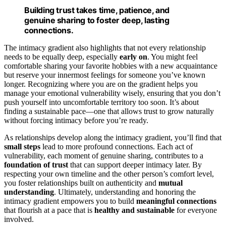
Building trust takes time, patience, and
genuine sharing to foster deep, lasting
connections.
The intimacy gradient also highlights that not every relationship
needs to be equally deep, especially
early on
. You might feel
comfortable sharing your favorite hobbies with a new acquaintance
but reserve your innermost feelings for someone you’ve known
longer. Recognizing where you are on the gradient helps you
manage your emotional vulnerability wisely, ensuring that you don’t
push yourself into uncomfortable territory too soon. It’s about
finding a sustainable pace—one that allows trust to grow naturally
without forcing intimacy before you’re ready.
As relationships develop along the intimacy gradient, you’ll find that
small steps
lead to more profound connections. Each act of
vulnerability, each moment of genuine sharing, contributes to a
foundation of trust
that can support deeper intimacy later. By
respecting your own timeline and the other person’s comfort level,
you foster relationships built on authenticity and
mutual
understanding
. Ultimately, understanding and honoring the
intimacy gradient empowers you to build
meaningful connections
that flourish at a pace that is
healthy and sustainable
for everyone
involved.