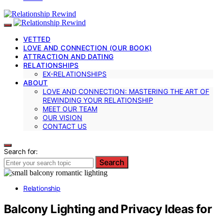
VETTED
LOVE AND CONNECTION (OUR BOOK)
ATTRACTION AND DATING
RELATIONSHIPS
EX-RELATIONSHIPS
ABOUT
LOVE AND CONNECTION: MASTERING THE ART OF
REWINDING YOUR RELATIONSHIP
MEET OUR TEAM
OUR VISION
CONTACT US
Search for:
Search
Relationship
Balcony Lighting and Privacy Ideas for