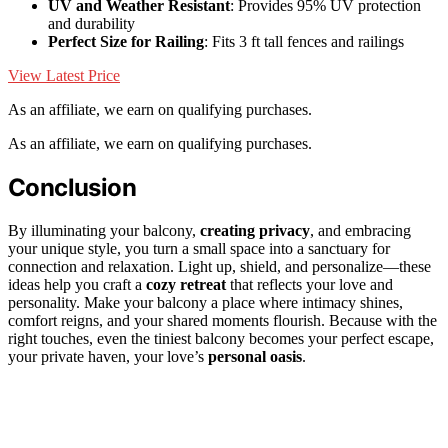
UV and Weather Resistant
: Provides 95% UV protection
and durability
Perfect Size for Railing
: Fits 3 ft tall fences and railings
View Latest Price
As an affiliate, we earn on qualifying purchases.
As an affiliate, we earn on qualifying purchases.
Conclusion
By illuminating your balcony,
creating privacy
, and embracing
your unique style, you turn a small space into a sanctuary for
connection and relaxation. Light up, shield, and personalize—these
ideas help you craft a
cozy retreat
that reflects your love and
personality. Make your balcony a place where intimacy shines,
comfort reigns, and your shared moments flourish. Because with the
right touches, even the tiniest balcony becomes your perfect escape,
your private haven, your love’s
personal oasis
.