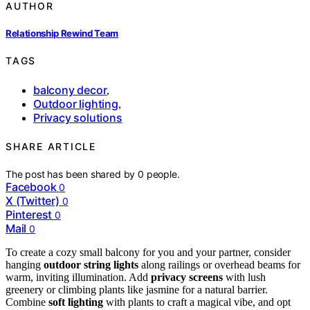
AUTHOR
Relationship Rewind Team
TAGS
balcony decor
,
Outdoor lighting
,
Privacy solutions
SHARE ARTICLE
The post has been shared by
0
people.
Facebook
0
X (Twitter)
0
Pinterest
0
Mail
0
To create a cozy small balcony for you and your partner, consider
hanging
outdoor string lights
along railings or overhead beams for
warm, inviting illumination. Add
privacy screens
with lush
greenery or climbing plants like jasmine for a natural barrier.
Combine
soft lighting
with plants to craft a magical vibe, and opt