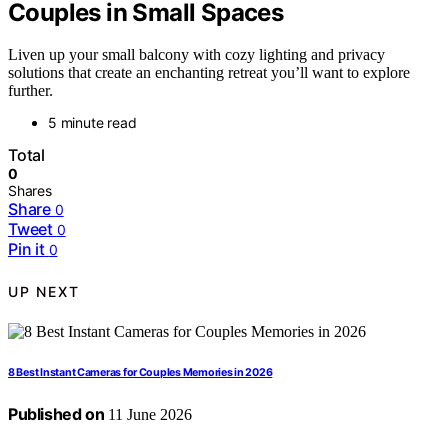
Couples in Small Spaces
Liven up your small balcony with cozy lighting and privacy
solutions that create an enchanting retreat you’ll want to explore
further.
5 minute read
Total
0
Shares
Share
0
Tweet
0
Pin it
0
UP NEXT
8 Best Instant Cameras for Couples Memories in 2026
Published on
11 June 2026