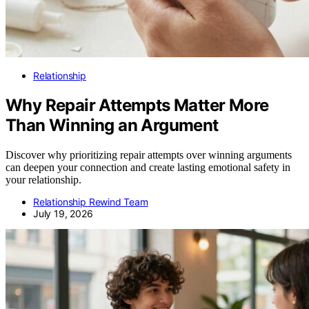
Relationship
Why Repair Attempts Matter More
Than Winning an Argument
Discover why prioritizing repair attempts over winning arguments
can deepen your connection and create lasting emotional safety in
your relationship.
Relationship Rewind Team
July 19, 2026