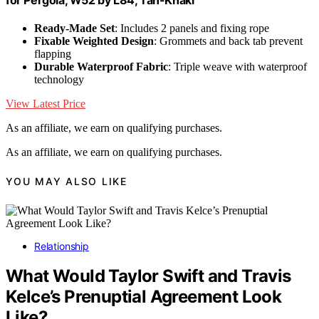
Ready-Made Set
: Includes 2 panels and fixing rope
Fixable Weighted Design
: Grommets and back tab prevent
flapping
Durable Waterproof Fabric
: Triple weave with waterproof
technology
View Latest Price
As an affiliate, we earn on qualifying purchases.
As an affiliate, we earn on qualifying purchases.
YOU MAY ALSO LIKE
Relationship
What Would Taylor Swift and Travis
Kelce’s Prenuptial Agreement Look
Like?