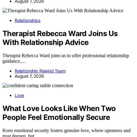
August 7, 2026
Relationships
Therapist Rebecca Ward Joins Us
With Relationship Advice
Therapist Rebecca Ward joins us to offer professional relationship
guidance,…
Relationship Rewind Team
August 7, 2026
Love
What Love Looks Like When Two
People Feel Emotionally Secure
Keen emotional security fosters genuine love, where openness and
trust deepen, but…