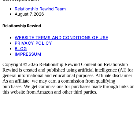
Relationship Rewind Team
August 7, 2026
Relationship Rewind
WEBSITE TERMS AND CONDITIONS OF USE
PRIVACY POLICY
BLOG
IMPRESSUM
Copyright © 2026 Relationship Rewind Content on Relationship
Rewind is created and published using artificial intelligence (AI) for
general informational and educational purposes. Affiliate disclaimer
As an affiliate, we may earn a commission from qualifying
purchases. We get commissions for purchases made through links on
this website from Amazon and other third parties.