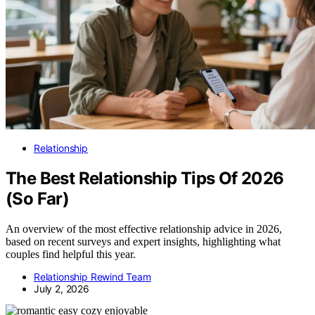
Relationship
The Best Relationship Tips Of 2026
(So Far)
An overview of the most effective relationship advice in 2026,
based on recent surveys and expert insights, highlighting what
couples find helpful this year.
Relationship Rewind Team
July 2, 2026