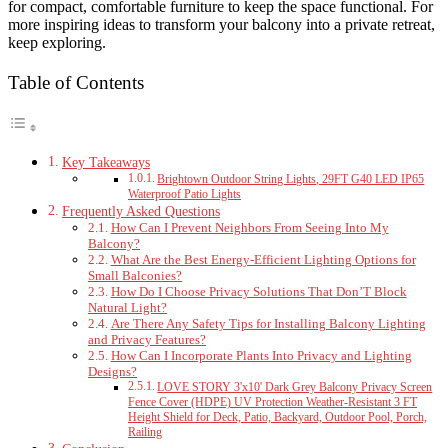
for compact, comfortable furniture to keep the space functional. For
more inspiring ideas to transform your balcony into a private retreat,
keep exploring.
Table of Contents
Key Takeaways
Brightown Outdoor String Lights, 29FT G40 LED IP65
Waterproof Patio Lights
Frequently Asked Questions
How Can I Prevent Neighbors From Seeing Into My
Balcony?
What Are the Best Energy-Efficient Lighting Options for
Small Balconies?
How Do I Choose Privacy Solutions That Don’T Block
Natural Light?
Are There Any Safety Tips for Installing Balcony Lighting
and Privacy Features?
How Can I Incorporate Plants Into Privacy and Lighting
Designs?
LOVE STORY 3'x10' Dark Grey Balcony Privacy Screen
Fence Cover (HDPE) UV Protection Weather-Resistant 3 FT
Height Shield for Deck, Patio, Backyard, Outdoor Pool, Porch,
Railing