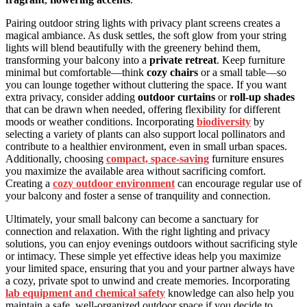
Pairing outdoor string lights with privacy plant screens creates a
magical ambiance. As dusk settles, the soft glow from your string
lights will blend beautifully with the greenery behind them,
transforming your balcony into a
private retreat
. Keep furniture
minimal but comfortable—think
cozy chairs
or a small table—so
you can lounge together without cluttering the space. If you want
extra privacy, consider adding
outdoor curtains
or
roll-up shades
that can be drawn when needed, offering flexibility for different
moods or weather conditions. Incorporating
biodiversity
by
selecting a variety of plants can also support local pollinators and
contribute to a healthier environment, even in small urban spaces.
Additionally, choosing
compact, space-saving
furniture ensures
you maximize the available area without sacrificing comfort.
Creating a
cozy outdoor environment
can encourage regular use of
your balcony and foster a sense of tranquility and connection.
Ultimately, your small balcony can become a sanctuary for
connection and relaxation. With the right lighting and privacy
solutions, you can enjoy evenings outdoors without sacrificing style
or intimacy. These simple yet effective ideas help you maximize
your limited space, ensuring that you and your partner always have
a cozy, private spot to unwind and create memories. Incorporating
lab equipment and chemical safety
knowledge can also help you
maintain a safe, well-organized outdoor space if you decide to