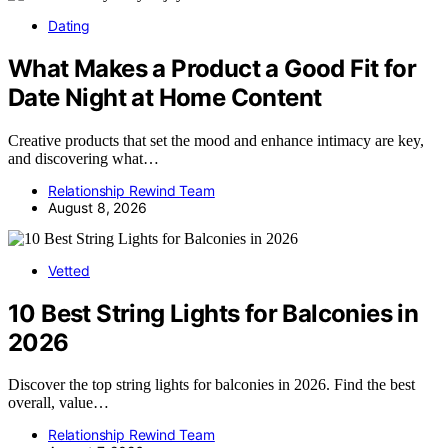
Dating
What Makes a Product a Good Fit for
Date Night at Home Content
Creative products that set the mood and enhance intimacy are key,
and discovering what…
Relationship Rewind Team
August 8, 2026
Vetted
10 Best String Lights for Balconies in
2026
Discover the top string lights for balconies in 2026. Find the best
overall, value…
Relationship Rewind Team