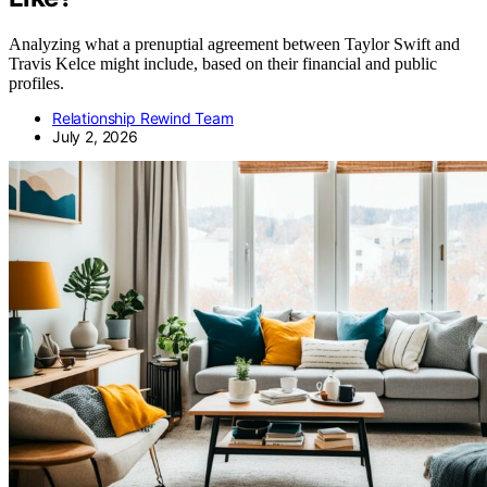
Analyzing what a prenuptial agreement between Taylor Swift and
Travis Kelce might include, based on their financial and public
profiles.
Relationship Rewind Team
July 2, 2026