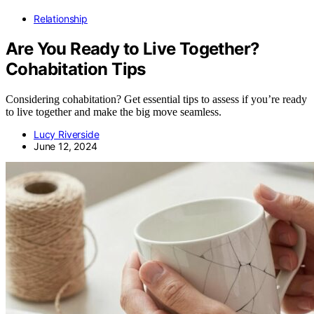
Relationship
Are You Ready to Live Together?
Cohabitation Tips
Considering cohabitation? Get essential tips to assess if you’re ready
to live together and make the big move seamless.
Lucy Riverside
June 12, 2024