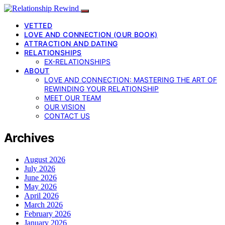
VETTED
LOVE AND CONNECTION (OUR BOOK)
ATTRACTION AND DATING
RELATIONSHIPS
EX-RELATIONSHIPS
ABOUT
LOVE AND CONNECTION: MASTERING THE ART OF
REWINDING YOUR RELATIONSHIP
MEET OUR TEAM
OUR VISION
CONTACT US
Archives
August 2026
July 2026
June 2026
May 2026
April 2026
March 2026
February 2026
January 2026