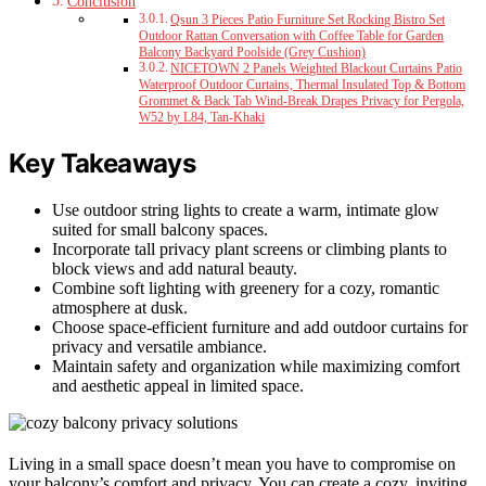
Conclusion
Qsun 3 Pieces Patio Furniture Set Rocking Bistro Set
Outdoor Rattan Conversation with Coffee Table for Garden
Balcony Backyard Poolside (Grey Cushion)
NICETOWN 2 Panels Weighted Blackout Curtains Patio
Waterproof Outdoor Curtains, Thermal Insulated Top & Bottom
Grommet & Back Tab Wind-Break Drapes Privacy for Pergola,
W52 by L84, Tan-Khaki
Key Takeaways
Use outdoor string lights to create a warm, intimate glow
suited for small balcony spaces.
Incorporate tall privacy plant screens or climbing plants to
block views and add natural beauty.
Combine soft lighting with greenery for a cozy, romantic
atmosphere at dusk.
Choose space-efficient furniture and add outdoor curtains for
privacy and versatile ambiance.
Maintain safety and organization while maximizing comfort
and aesthetic appeal in limited space.
Living in a small space doesn’t mean you have to compromise on
your balcony’s comfort and privacy. You can create a cozy, inviting