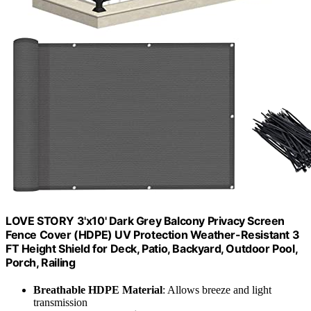
LOVE STORY 3'x10' Dark Grey Balcony Privacy Screen
Fence Cover (HDPE) UV Protection Weather-Resistant 3
FT Height Shield for Deck, Patio, Backyard, Outdoor Pool,
Porch, Railing
Breathable HDPE Material
: Allows breeze and light
transmission