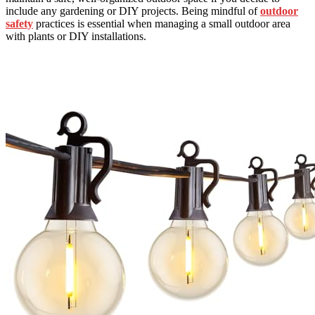
include any gardening or DIY projects. Being mindful of
outdoor
safety
practices is essential when managing a small outdoor area
with plants or DIY installations.