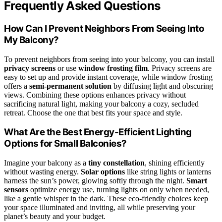
Frequently Asked Questions
How Can I Prevent Neighbors From Seeing Into
My Balcony?
To prevent neighbors from seeing into your balcony, you can install
privacy screens
or use
window frosting film
. Privacy screens are
easy to set up and provide instant coverage, while window frosting
offers a
semi-permanent solution
by diffusing light and obscuring
views. Combining these options enhances privacy without
sacrificing natural light, making your balcony a cozy, secluded
retreat. Choose the one that best fits your space and style.
What Are the Best Energy-Efficient Lighting
Options for Small Balconies?
Imagine your balcony as a
tiny constellation
, shining efficiently
without wasting energy.
Solar options
like string lights or lanterns
harness the sun’s power, glowing softly through the night.
Smart
sensors
optimize energy use, turning lights on only when needed,
like a gentle whisper in the dark. These eco-friendly choices keep
your space illuminated and inviting, all while preserving your
planet’s beauty and your budget.