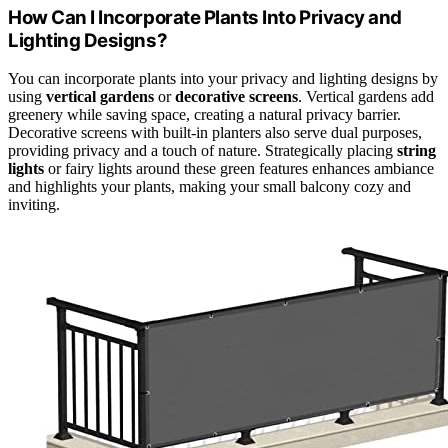
How Can I Incorporate Plants Into Privacy and
Lighting Designs?
You can incorporate plants into your privacy and lighting designs by
using
vertical gardens
or
decorative screens
. Vertical gardens add
greenery while saving space, creating a natural privacy barrier.
Decorative screens with built-in planters also serve dual purposes,
providing privacy and a touch of nature. Strategically placing
string
lights
or fairy lights around these green features enhances ambiance
and highlights your plants, making your small balcony cozy and
inviting.