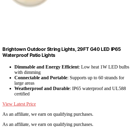
Brightown Outdoor String Lights, 29FT G40 LED IP65
Waterproof Patio Lights
Dimmable and Energy Efficient
: Low heat 1W LED bulbs
with dimming
Connectable and Portable
: Supports up to 60 strands for
large areas
Weatherproof and Durable
: IP65 waterproof and UL588
certified
View Latest Price
As an affiliate, we earn on qualifying purchases.
As an affiliate, we earn on qualifying purchases.