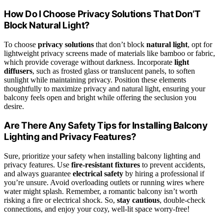
How Do I Choose Privacy Solutions That Don’T
Block Natural Light?
To choose
privacy solutions
that don’t block
natural light
, opt for
lightweight privacy screens made of materials like bamboo or fabric,
which provide coverage without darkness. Incorporate
light
diffusers
, such as frosted glass or translucent panels, to soften
sunlight while maintaining privacy. Position these elements
thoughtfully to maximize privacy and natural light, ensuring your
balcony feels open and bright while offering the seclusion you
desire.
Are There Any Safety Tips for Installing Balcony
Lighting and Privacy Features?
Sure, prioritize your safety when installing balcony lighting and
privacy features. Use
fire-resistant fixtures
to prevent accidents,
and always guarantee
electrical safety
by hiring a professional if
you’re unsure. Avoid overloading outlets or running wires where
water might splash. Remember, a romantic balcony isn’t worth
risking a fire or electrical shock. So,
stay cautious
, double-check
connections, and enjoy your cozy, well-lit space worry-free!