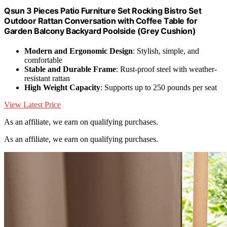
Qsun 3 Pieces Patio Furniture Set Rocking Bistro Set
Outdoor Rattan Conversation with Coffee Table for
Garden Balcony Backyard Poolside (Grey Cushion)
Modern and Ergonomic Design
: Stylish, simple, and
comfortable
Stable and Durable Frame
: Rust-proof steel with weather-
resistant rattan
High Weight Capacity
: Supports up to 250 pounds per seat
View Latest Price
As an affiliate, we earn on qualifying purchases.
As an affiliate, we earn on qualifying purchases.