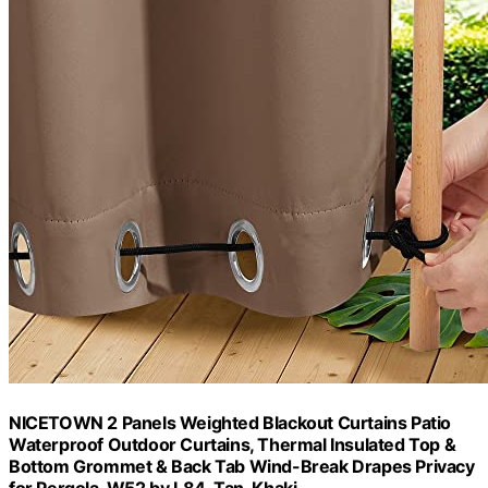
NICETOWN 2 Panels Weighted Blackout Curtains Patio
Waterproof Outdoor Curtains, Thermal Insulated Top &
Bottom Grommet & Back Tab Wind-Break Drapes Privacy
for Pergola, W52 by L84, Tan-Khaki