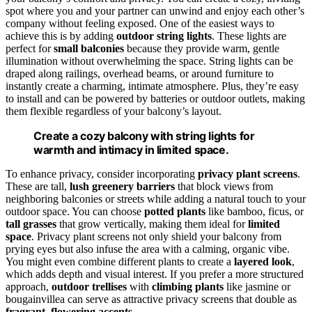
spot where you and your partner can unwind and enjoy each other’s
company without feeling exposed. One of the easiest ways to
achieve this is by adding
outdoor string lights
. These lights are
perfect for
small balconies
because they provide warm, gentle
illumination without overwhelming the space. String lights can be
draped along railings, overhead beams, or around furniture to
instantly create a charming, intimate atmosphere. Plus, they’re easy
to install and can be powered by batteries or outdoor outlets, making
them flexible regardless of your balcony’s layout.
Create a cozy balcony with string lights for
warmth and intimacy in limited space.
To enhance privacy, consider incorporating
privacy plant screens
.
These are tall,
lush greenery barriers
that block views from
neighboring balconies or streets while adding a natural touch to your
outdoor space. You can choose
potted plants
like bamboo, ficus, or
tall grasses
that grow vertically, making them ideal for
limited
space
. Privacy plant screens not only shield your balcony from
prying eyes but also infuse the area with a calming, organic vibe.
You might even combine different plants to create a
layered look
,
which adds depth and visual interest. If you prefer a more structured
approach,
outdoor trellises
with
climbing plants
like jasmine or
bougainvillea can serve as attractive privacy screens that double as
fragrant
,
flowering accents
.