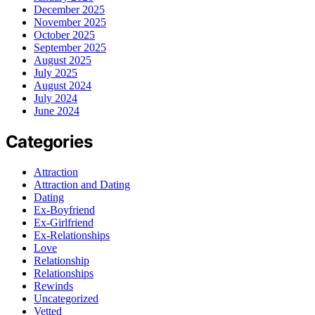
December 2025
November 2025
October 2025
September 2025
August 2025
July 2025
August 2024
July 2024
June 2024
Categories
Attraction
Attraction and Dating
Dating
Ex-Boyfriend
Ex-Girlfriend
Ex-Relationships
Love
Relationship
Relationships
Rewinds
Uncategorized
Vetted