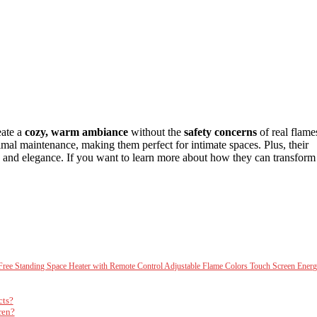
eate a
cozy, warm ambiance
without the
safety concerns
of real flame
imal maintenance, making them perfect for intimate spaces. Plus, their
and elegance. If you want to learn more about how they can transform
ree Standing Space Heater with Remote Control Adjustable Flame Colors Touch Screen Ener
cts?
ren?