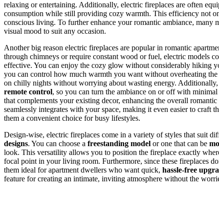
relaxing or entertaining. Additionally, electric fireplaces are often eq
consumption while still providing cozy warmth. This efficiency not on
conscious living. To further enhance your romantic ambiance, many m
visual mood to suit any occasion.
Another big reason electric fireplaces are popular in romantic apartmen
through chimneys or require constant wood or fuel, electric models con
effective. You can enjoy the cozy glow without considerably hiking
you can control how much warmth you want without overheating the ro
on chilly nights without worrying about wasting energy. Additionally, e
remote control
, so you can turn the ambiance on or off with minimal 
that complements your existing decor, enhancing the overall romantic v
seamlessly integrates with your space, making it even easier to craft t
them a convenient choice for busy lifestyles.
Design-wise, electric fireplaces come in a variety of styles that suit d
designs
. You can choose a
freestanding model
or one that can be
mo
look. This versatility allows you to position the fireplace exactly whe
focal point in your living room. Furthermore, since these fireplaces d
them ideal for apartment dwellers who want quick,
hassle-free upgr
feature for creating an intimate, inviting atmosphere without the worrie