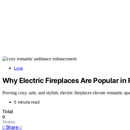
Love
Why Electric Fireplaces Are Popular i
Proving cozy, safe, and stylish, electric fireplaces elevate romantic
5 minute read
Total
0
Shares
Share
0