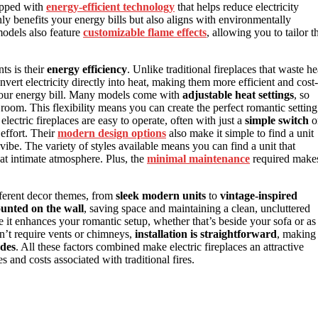
uipped with
energy-efficient technology
that helps reduce electricity
ly benefits your energy bills but also aligns with environmentally
odels also feature
customizable flame effects
, allowing you to tailor t
ts is their
energy efficiency
. Unlike traditional fireplaces that waste he
vert electricity directly into heat, making them more efficient and cost-
 your energy bill. Many models come with
adjustable heat settings
, so
om. This flexibility means you can create the perfect romantic setting
lectric fireplaces are easy to operate, often with just a
simple switch
o
effort. Their
modern design options
also make it simple to find a unit
ibe. The variety of styles available means you can find a unit that
hat intimate atmosphere. Plus, the
minimal maintenance
required make
ifferent decor themes, from
sleek modern units
to
vintage-inspired
unted on the wall
, saving space and maintaining a clean, uncluttered
re it enhances your romantic setup, whether that’s beside your sofa or as
on’t require vents or chimneys,
installation is straightforward
, making
ades
. All these factors combined make electric fireplaces an attractive
s and costs associated with traditional fires.