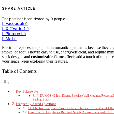
SHARE ARTICLE
The post has been shared by
0
people.
Facebook
0
X (Twitter)
0
Pinterest
0
Mail
0
Electric fireplaces are popular in romantic apartments because they cr
smoke, or soot. They’re easy to use, energy-efficient, and require min
sleek designs and
customizable flame effects
add a touch of romance 
your space, keep exploring their features.
Table of Contents
Key Takeaways
DUMOS 42 Inch Electric Fireplace Wall Mounted/Recessed/F
Saving, Black
Frequently Asked Questions
Do Electric Fireplaces Produce Real Flames or Just Visual Effe
Can Electric Fireplaces Be Used Safely Around Pets and Child