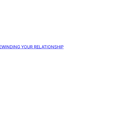
EWINDING YOUR RELATIONSHIP