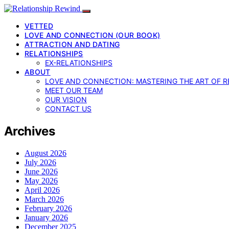
VETTED
LOVE AND CONNECTION (OUR BOOK)
ATTRACTION AND DATING
RELATIONSHIPS
EX-RELATIONSHIPS
ABOUT
LOVE AND CONNECTION: MASTERING THE ART OF R
MEET OUR TEAM
OUR VISION
CONTACT US
Archives
August 2026
July 2026
June 2026
May 2026
April 2026
March 2026
February 2026
January 2026
December 2025