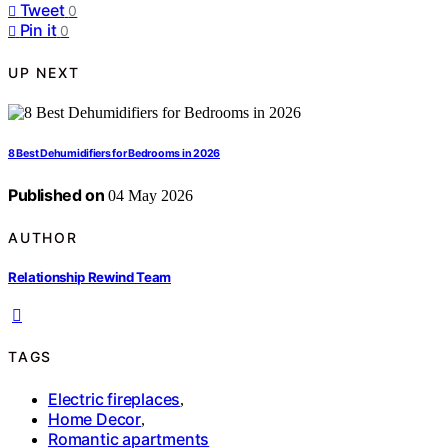
Tweet
0
Pin it
0
UP NEXT
8 Best Dehumidifiers for Bedrooms in 2026
Published on
04 May 2026
AUTHOR
Relationship Rewind Team
TAGS
Electric fireplaces
,
Home Decor
,
Romantic apartments