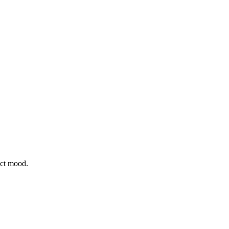
ect mood.