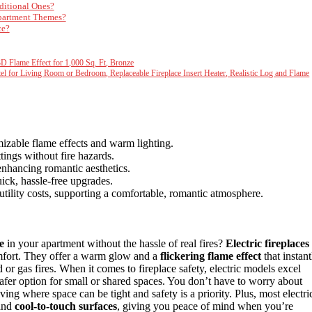
ditional Ones?
Apartment Themes?
ce?
3D Flame Effect for 1,000 Sq. Ft, Bronze
el for Living Room or Bedroom, Replaceable Fireplace Insert Heater, Realistic Log and Flame
mizable flame effects and warm lighting.
tings without fire hazards.
enhancing romantic aesthetics.
ick, hassle-free upgrades.
tility costs, supporting a comfortable, romantic atmosphere.
e
in your apartment without the hassle of real fires?
Electric fireplaces
omfort. They offer a warm glow and a
flickering flame effect
that instant
 or gas fires. When it comes to fireplace safety, electric models excel
afer option for small or shared spaces. You don’t have to worry about
ving where space can be tight and safety is a priority. Plus, most electri
and
cool-to-touch surfaces
, giving you peace of mind when you’re