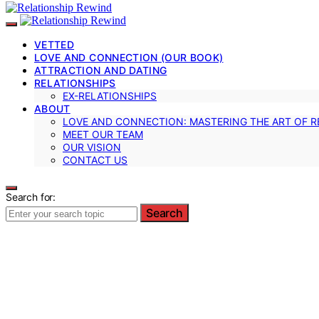
VETTED
LOVE AND CONNECTION (OUR BOOK)
ATTRACTION AND DATING
RELATIONSHIPS
EX-RELATIONSHIPS
ABOUT
LOVE AND CONNECTION: MASTERING THE ART OF R
MEET OUR TEAM
OUR VISION
CONTACT US
Search for:
Search