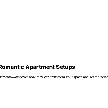
n Romantic Apartment Setups
 apartments—discover how they can transform your space and set the perf