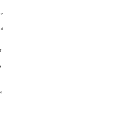
he
at
r
s
 a