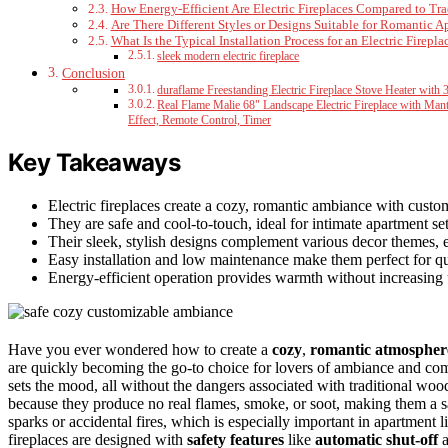
How Energy-Efficient Are Electric Fireplaces Compared to Tra
Are There Different Styles or Designs Suitable for Romantic 
What Is the Typical Installation Process for an Electric Firepla
sleek modern electric fireplace
Conclusion
duraflame Freestanding Electric Fireplace Stove Heater with 
Real Flame Malie 68" Landscape Electric Fireplace with Mant
Effect, Remote Control, Timer
Key Takeaways
Electric fireplaces create a cozy, romantic ambiance with custo
They are safe and cool-to-touch, ideal for intimate apartment set
Their sleek, stylish designs complement various decor themes, 
Easy installation and low maintenance make them perfect for qu
Energy-efficient operation provides warmth without increasing u
Have you ever wondered how to create a
cozy
,
romantic atmospher
are quickly becoming the go-to choice for lovers of ambiance and c
sets the mood, all without the dangers associated with traditional wood
because they produce no real flames, smoke, or soot, making them a s
sparks or accidental fires, which is especially important in apartment li
fireplaces are designed with
safety features
like
automatic shut-off