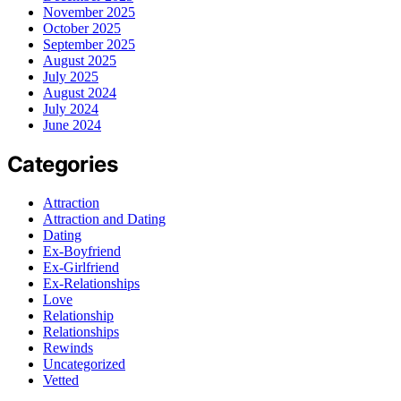
November 2025
October 2025
September 2025
August 2025
July 2025
August 2024
July 2024
June 2024
Categories
Attraction
Attraction and Dating
Dating
Ex-Boyfriend
Ex-Girlfriend
Ex-Relationships
Love
Relationship
Relationships
Rewinds
Uncategorized
Vetted