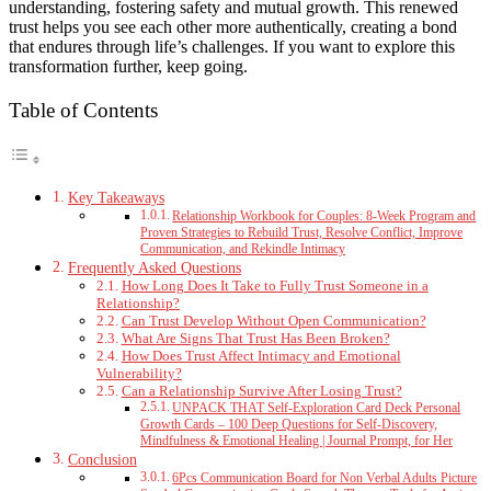
understanding, fostering safety and mutual growth. This renewed
trust helps you see each other more authentically, creating a bond
that endures through life’s challenges. If you want to explore this
transformation further, keep going.
Table of Contents
Key Takeaways
Relationship Workbook for Couples: 8-Week Program and
Proven Strategies to Rebuild Trust, Resolve Conflict, Improve
Communication, and Rekindle Intimacy
Frequently Asked Questions
How Long Does It Take to Fully Trust Someone in a
Relationship?
Can Trust Develop Without Open Communication?
What Are Signs That Trust Has Been Broken?
How Does Trust Affect Intimacy and Emotional
Vulnerability?
Can a Relationship Survive After Losing Trust?
UNPACK THAT Self-Exploration Card Deck Personal
Growth Cards – 100 Deep Questions for Self-Discovery,
Mindfulness & Emotional Healing | Journal Prompt, for Her
Conclusion
6Pcs Communication Board for Non Verbal Adults Picture