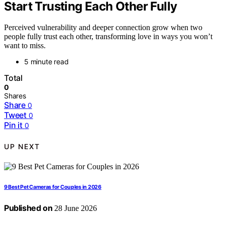
Start Trusting Each Other Fully
Perceived vulnerability and deeper connection grow when two
people fully trust each other, transforming love in ways you won’t
want to miss.
5 minute read
Total
0
Shares
Share
0
Tweet
0
Pin it
0
UP NEXT
9 Best Pet Cameras for Couples in 2026
Published on
28 June 2026