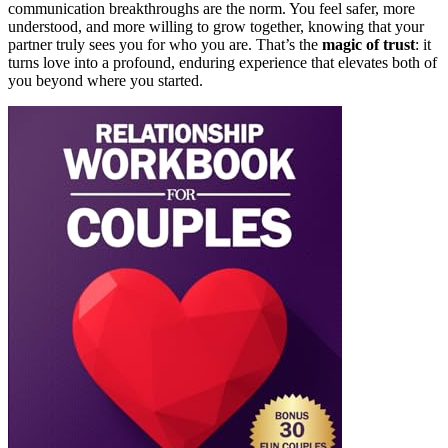
communication breakthroughs are the norm. You feel safer, more
understood, and more willing to grow together, knowing that your
partner truly sees you for who you are. That’s the
magic of trust
: it
turns love into a profound, enduring experience that elevates both of
you beyond where you started.