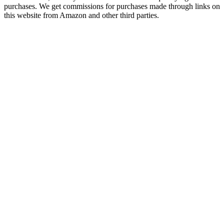
purchases. We get commissions for purchases made through links on
this website from Amazon and other third parties.