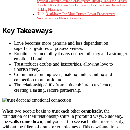
Symbol Communication Cards Speech Therapy Tools for Autism
Toddlers Kids Aphasia Stroke Patients Hospital Care Home Use
Talking Placemats
BustMaxx: The Most Trusted Breast Enhancement
Supplement for Natural Growth
Key Takeaways
Love becomes more genuine and less dependent on
superficial gestures or possessiveness.
Emotional vulnerability fosters deeper intimacy and a stronger
emotional bond.
Trust reduces doubts and insecurities, allowing love to
flourish freely.
Communication improves, making understanding and
connection more profound.
The relationship shifts from vulnerability to resilience,
creating a lasting, secure partnership.
When two people begin to trust each other
completely
, the
foundation of their relationship shifts in profound ways. Suddenly,
the
walls come down
, and you start to see each other more clearly,
without the filters of doubt or guardedness. This newfound trust