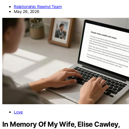
Relationship Rewind Team
May 26, 2026
Love
In Memory Of My Wife, Elise Cawley,