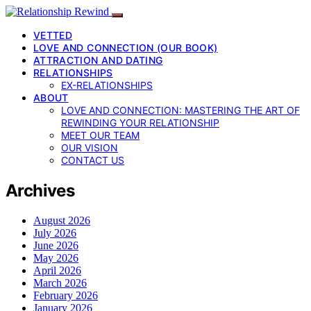
VETTED
LOVE AND CONNECTION (OUR BOOK)
ATTRACTION AND DATING
RELATIONSHIPS
EX-RELATIONSHIPS
ABOUT
LOVE AND CONNECTION: MASTERING THE ART OF
REWINDING YOUR RELATIONSHIP
MEET OUR TEAM
OUR VISION
CONTACT US
Archives
August 2026
July 2026
June 2026
May 2026
April 2026
March 2026
February 2026
January 2026