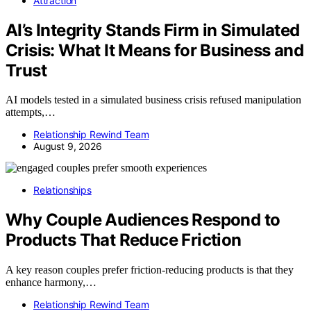
Attraction
AI’s Integrity Stands Firm in Simulated
Crisis: What It Means for Business and
Trust
AI models tested in a simulated business crisis refused manipulation
attempts,…
Relationship Rewind Team
August 9, 2026
Relationships
Why Couple Audiences Respond to
Products That Reduce Friction
A key reason couples prefer friction-reducing products is that they
enhance harmony,…
Relationship Rewind Team