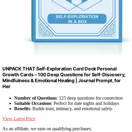
UNPACK THAT Self-Exploration Card Deck Personal
Growth Cards – 100 Deep Questions for Self-Discovery,
Mindfulness & Emotional Healing | Journal Prompt, for
Her
Number of Questions
: 125 deep questions for connection
Suitable Occasions
: Perfect for date nights and holidays
Benefits
: Builds trust, intimacy, and emotional safety
View Latest Price
As an affiliate, we earn on qualifying purchases.