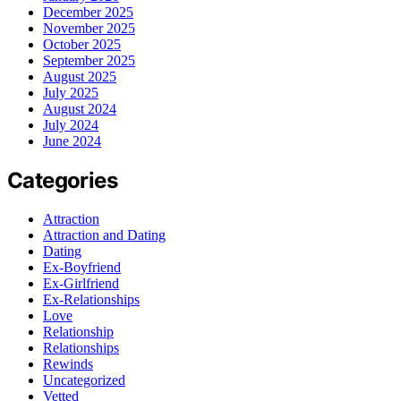
December 2025
November 2025
October 2025
September 2025
August 2025
July 2025
August 2024
July 2024
June 2024
Categories
Attraction
Attraction and Dating
Dating
Ex-Boyfriend
Ex-Girlfriend
Ex-Relationships
Love
Relationship
Relationships
Rewinds
Uncategorized
Vetted