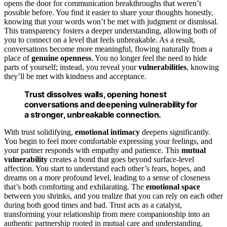
opens the door for communication breakthroughs that weren’t
possible before. You find it easier to share your thoughts honestly,
knowing that your words won’t be met with judgment or dismissal.
This transparency fosters a deeper understanding, allowing both of
you to connect on a level that feels unbreakable. As a result,
conversations become more meaningful, flowing naturally from a
place of
genuine openness
. You no longer feel the need to hide
parts of yourself; instead, you reveal your
vulnerabilities
, knowing
they’ll be met with kindness and acceptance.
Trust dissolves walls, opening honest
conversations and deepening vulnerability for
a stronger, unbreakable connection.
With trust solidifying,
emotional intimacy
deepens significantly.
You begin to feel more comfortable expressing your feelings, and
your partner responds with empathy and patience. This
mutual
vulnerability
creates a bond that goes beyond surface-level
affection. You start to understand each other’s fears, hopes, and
dreams on a more profound level, leading to a sense of closeness
that’s both comforting and exhilarating. The
emotional space
between you shrinks, and you realize that you can rely on each other
during both good times and bad. Trust acts as a catalyst,
transforming your relationship from mere companionship into an
authentic partnership rooted in mutual care and understanding.