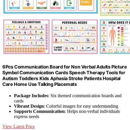
6Pcs Communication Board for Non Verbal Adults Picture
Symbol Communication Cards Speech Therapy Tools for
Autism Toddlers Kids Aphasia Stroke Patients Hospital
Care Home Use Talking Placemats
Package Includes
: Six themed communication boards and
cards
Vibrant Design
: Colorful images for easy understanding
Supports Communication
: Helps non-verbal individuals
express needs
View Latest Price