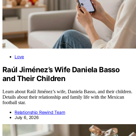
Love
Raúl Jiménez’s Wife Daniela Basso
and Their Children
Learn about Raúl Jiménez’s wife, Daniela Basso, and their children.
Details about their relationship and family life with the Mexican
football star.
Relationship Rewind Team
July 6, 2026