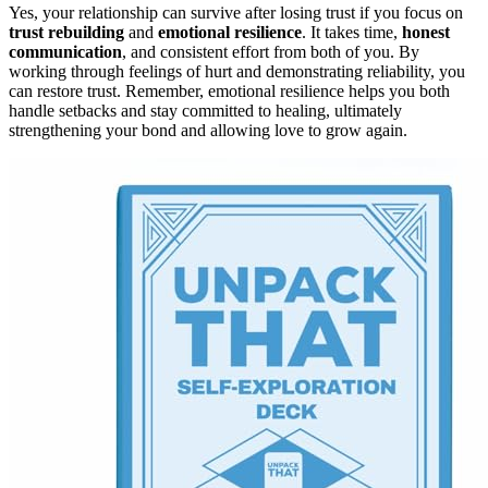
Yes, your relationship can survive after losing trust if you focus on
trust rebuilding
and
emotional resilience
. It takes time,
honest
communication
, and consistent effort from both of you. By
working through feelings of hurt and demonstrating reliability, you
can restore trust. Remember, emotional resilience helps you both
handle setbacks and stay committed to healing, ultimately
strengthening your bond and allowing love to grow again.