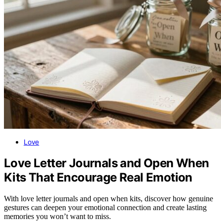
Love
Love Letter Journals and Open When
Kits That Encourage Real Emotion
With love letter journals and open when kits, discover how genuine
gestures can deepen your emotional connection and create lasting
memories you won’t want to miss.