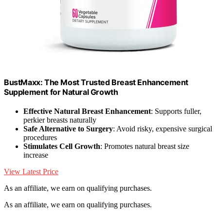
BustMaxx: The Most Trusted Breast Enhancement
Supplement for Natural Growth
Effective Natural Breast Enhancement
: Supports fuller,
perkier breasts naturally
Safe Alternative to Surgery
: Avoid risky, expensive surgical
procedures
Stimulates Cell Growth
: Promotes natural breast size
increase
View Latest Price
As an affiliate, we earn on qualifying purchases.
As an affiliate, we earn on qualifying purchases.