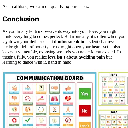
As an affiliate, we earn on qualifying purchases.
Conclusion
As you finally let
trust
weave its way into your love, you might
think everything becomes perfect. But ironically, it’s often when you
lay down your defenses that
doubts sneak in
—silent shadows in
the bright light of honesty. Trust might open your heart, yet it also
leaves it vulnerable, exposing wounds you never knew existed. In
trusting fully, you realize
love isn’t about avoiding pain
but
learning to dance with it, hand in hand.