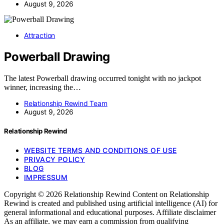
August 9, 2026
Attraction
Powerball Drawing
The latest Powerball drawing occurred tonight with no jackpot
winner, increasing the…
Relationship Rewind Team
August 9, 2026
Relationship Rewind
WEBSITE TERMS AND CONDITIONS OF USE
PRIVACY POLICY
BLOG
IMPRESSUM
Copyright © 2026 Relationship Rewind Content on Relationship
Rewind is created and published using artificial intelligence (AI) for
general informational and educational purposes. Affiliate disclaimer
As an affiliate, we may earn a commission from qualifying