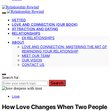
VETTED
LOVE AND CONNECTION (OUR BOOK)
ATTRACTION AND DATING
RELATIONSHIPS
EX-RELATIONSHIPS
ABOUT
LOVE AND CONNECTION: MASTERING THE ART OF
REWINDING YOUR RELATIONSHIP
MEET OUR TEAM
OUR VISION
CONTACT US
Search for:
Search
Love
How Love Changes When Two People