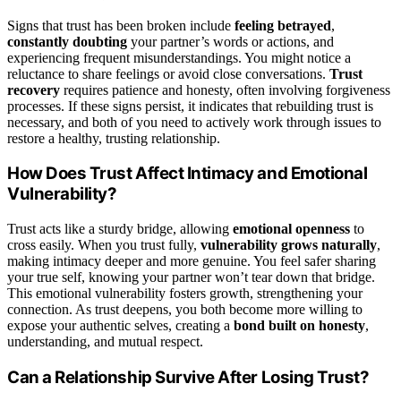
Signs that trust has been broken include
feeling betrayed
,
constantly doubting
your partner’s words or actions, and
experiencing frequent misunderstandings. You might notice a
reluctance to share feelings or avoid close conversations.
Trust
recovery
requires patience and honesty, often involving forgiveness
processes. If these signs persist, it indicates that rebuilding trust is
necessary, and both of you need to actively work through issues to
restore a healthy, trusting relationship.
How Does Trust Affect Intimacy and Emotional
Vulnerability?
Trust acts like a sturdy bridge, allowing
emotional openness
to
cross easily. When you trust fully,
vulnerability grows naturally
,
making intimacy deeper and more genuine. You feel safer sharing
your true self, knowing your partner won’t tear down that bridge.
This emotional vulnerability fosters growth, strengthening your
connection. As trust deepens, you both become more willing to
expose your authentic selves, creating a
bond built on honesty
,
understanding, and mutual respect.
Can a Relationship Survive After Losing Trust?