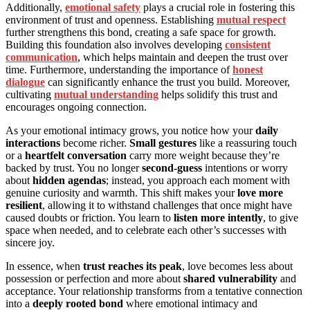
Additionally,
emotional safety
plays a crucial role in fostering this
environment of trust and openness. Establishing
mutual respect
further strengthens this bond, creating a safe space for growth.
Building this foundation also involves developing
consistent
communication
, which helps maintain and deepen the trust over
time. Furthermore, understanding the importance of
honest
dialogue
can significantly enhance the trust you build. Moreover,
cultivating
mutual understanding
helps solidify this trust and
encourages ongoing connection.
As your emotional intimacy grows, you notice how your
daily
interactions
become richer.
Small gestures
like a reassuring touch
or a
heartfelt conversation
carry more weight because they’re
backed by trust. You no longer
second-guess
intentions or worry
about
hidden agendas
; instead, you approach each moment with
genuine curiosity and warmth. This shift makes your
love more
resilient
, allowing it to withstand challenges that once might have
caused doubts or friction. You learn to
listen more intently
, to give
space when needed, and to celebrate each other’s successes with
sincere joy.
In essence, when
trust reaches its peak
, love becomes less about
possession or perfection and more about
shared vulnerability
and
acceptance. Your relationship transforms from a tentative connection
into a
deeply rooted bond
where emotional intimacy and