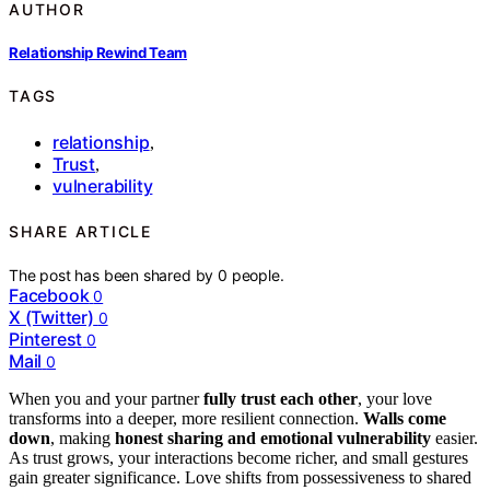
AUTHOR
Relationship Rewind Team
TAGS
relationship
,
Trust
,
vulnerability
SHARE ARTICLE
The post has been shared by
0
people.
Facebook
0
X (Twitter)
0
Pinterest
0
Mail
0
When you and your partner
fully trust each other
, your love
transforms into a deeper, more resilient connection.
Walls come
down
, making
honest sharing and emotional vulnerability
easier.
As trust grows, your interactions become richer, and small gestures
gain greater significance. Love shifts from possessiveness to shared