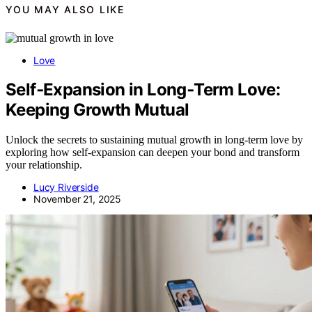
YOU MAY ALSO LIKE
Love
Self‑Expansion in Long‑Term Love:
Keeping Growth Mutual
Unlock the secrets to sustaining mutual growth in long-term love by
exploring how self-expansion can deepen your bond and transform
your relationship.
Lucy Riverside
November 21, 2025