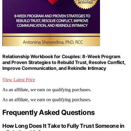
Relationship Workbook for Couples: 8-Week Program
and Proven Strategies to Rebuild Trust, Resolve Conflict,
Improve Communication, and Rekindle Intimacy
View Latest Price
As an affiliate, we earn on qualifying purchases.
As an affiliate, we earn on qualifying purchases.
Frequently Asked Questions
How Long Does It Take to Fully Trust Someone in