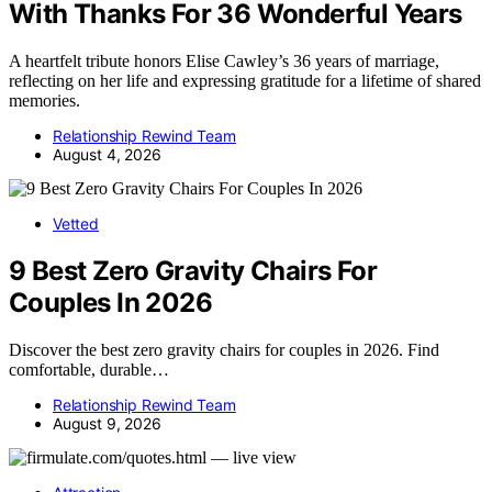
With Thanks For 36 Wonderful Years
A heartfelt tribute honors Elise Cawley’s 36 years of marriage,
reflecting on her life and expressing gratitude for a lifetime of shared
memories.
Relationship Rewind Team
August 4, 2026
Vetted
9 Best Zero Gravity Chairs For
Couples In 2026
Discover the best zero gravity chairs for couples in 2026. Find
comfortable, durable…
Relationship Rewind Team
August 9, 2026