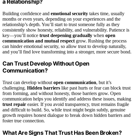
a Relationship?
Building confidence and
emotional security
takes time, usually
months or even years, depending on your experiences and the
relationship’s depth. You’ll start to trust someone fully as they
consistently show honesty, reliability, and vulnerability. Patience is
key—you’ll notice
trust deepening gradually
when
open
communication and mutual respect
grow. Rushing the process
can hinder emotional security, so allow trust to develop naturally,
and you’ll find love transforming into a stronger, more secure bond.
Can Trust Develop Without Open
Communication?
Trust can develop without
open communication
, but it’s
challenging.
Hidden barriers
like past hurts or fear can block trust
from forming, and without honesty, those barriers grow. Open
communication helps you identify and address these issues, making
trust repair
easier. If you avoid transparency, trust remains fragile
and difficult to build. So, while trust might begin subtly, genuine
growth requires honest dialogue to break down hidden barriers and
foster true connection.
What Are Signs That Trust Has Been Broken?