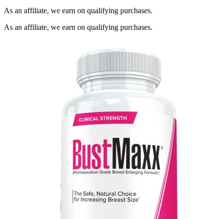
As an affiliate, we earn on qualifying purchases.
As an affiliate, we earn on qualifying purchases.