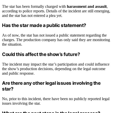
The star has been formally charged with
harassment and assault
,
according to police reports. Details of the incident are still emerging,
and the star has not entered a plea yet.
Has the star made a public statement?
As of now, the star has not issued a public statement regarding the
charges. The production company has only said they are monitoring
the situation.
Could this affect the show’s future?
The incident may impact the star’s participation and could influence
the show’s production decisions, depending on the legal outcome
and public response.
Are there any other legal issues involving the
star?
No, prior to this incident, there have been no publicly reported legal
issues involving the star.