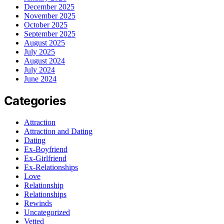
December 2025
November 2025
October 2025
September 2025
August 2025
July 2025
August 2024
July 2024
June 2024
Categories
Attraction
Attraction and Dating
Dating
Ex-Boyfriend
Ex-Girlfriend
Ex-Relationships
Love
Relationship
Relationships
Rewinds
Uncategorized
Vetted