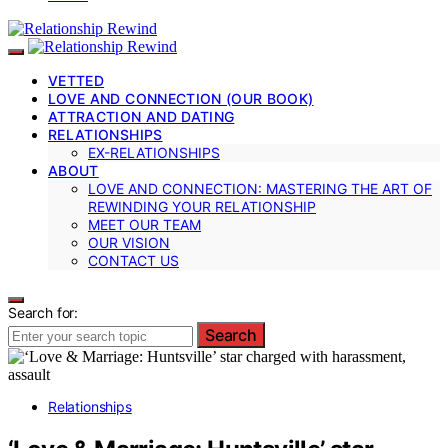
VETTED
LOVE AND CONNECTION (OUR BOOK)
ATTRACTION AND DATING
RELATIONSHIPS
EX-RELATIONSHIPS
ABOUT
LOVE AND CONNECTION: MASTERING THE ART OF
REWINDING YOUR RELATIONSHIP
MEET OUR TEAM
OUR VISION
CONTACT US
Search for:
Search
Relationships