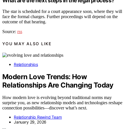
What are the next steps in the legal process?
The star is scheduled for a court appearance soon, where they will
face the formal charges. Further proceedings will depend on the
outcome of that hearing.
Source:
rss
YOU MAY ALSO LIKE
Relationships
Modern Love Trends: How
Relationships Are Changing Today
How modern love is evolving beyond traditional norms may
surprise you, as new relationship models and technologies reshape
connection possibilities—discover what’s next.
Relationship Rewind Team
January 29, 2026