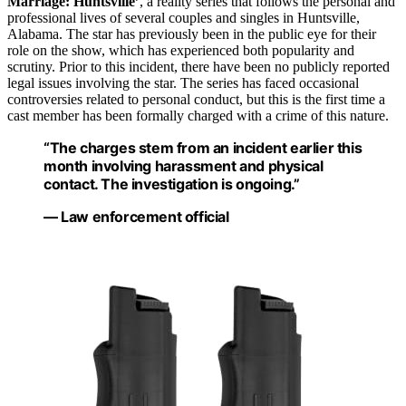
Marriage: Huntsville’
, a reality series that follows the personal and
professional lives of several couples and singles in Huntsville,
Alabama. The star has previously been in the public eye for their
role on the show, which has experienced both popularity and
scrutiny. Prior to this incident, there have been no publicly reported
legal issues involving the star. The series has faced occasional
controversies related to personal conduct, but this is the first time a
cast member has been formally charged with a crime of this nature.
“The charges stem from an incident earlier this
month involving harassment and physical
contact. The investigation is ongoing.”
— Law enforcement official