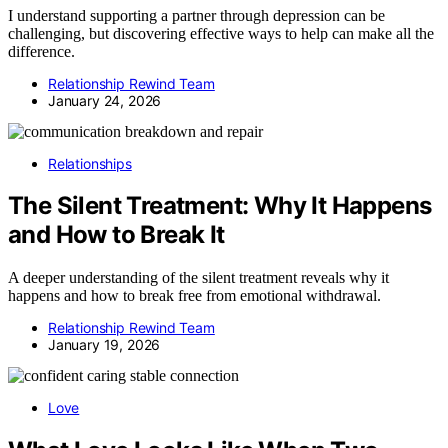
I understand supporting a partner through depression can be
challenging, but discovering effective ways to help can make all the
difference.
Relationship Rewind Team
January 24, 2026
Relationships
The Silent Treatment: Why It Happens
and How to Break It
A deeper understanding of the silent treatment reveals why it
happens and how to break free from emotional withdrawal.
Relationship Rewind Team
January 19, 2026
Love