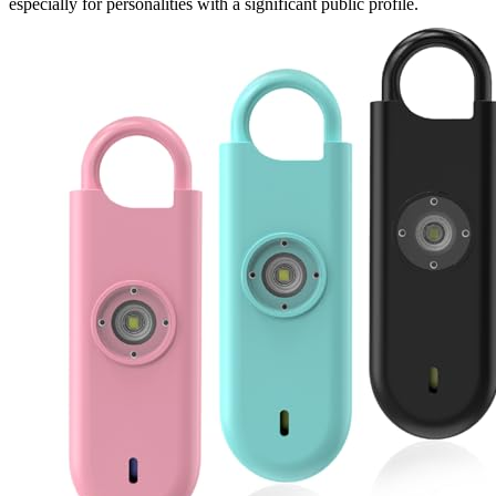
especially for personalities with a significant public profile.