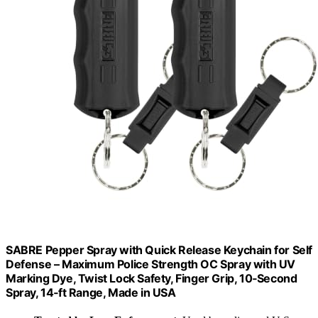
SABRE Pepper Spray with Quick Release Keychain for Self
Defense – Maximum Police Strength OC Spray with UV
Marking Dye, Twist Lock Safety, Finger Grip, 10‑Second
Spray, 14‑ft Range, Made in USA