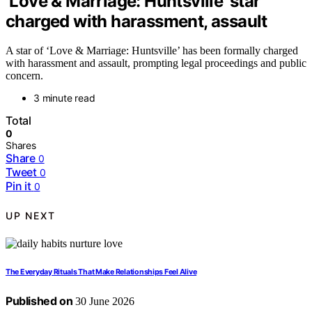
‘Love & Marriage: Huntsville’ star
charged with harassment, assault
A star of ‘Love & Marriage: Huntsville’ has been formally charged
with harassment and assault, prompting legal proceedings and public
concern.
3 minute read
Total
0
Shares
Share
0
Tweet
0
Pin it
0
UP NEXT
The Everyday Rituals That Make Relationships Feel Alive
Published on
30 June 2026