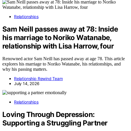
Relationships
Sam Neill passes away at 78: Inside
his marriage to Noriko Watanabe,
relationship with Lisa Harrow, four
Renowned actor Sam Neill has passed away at age 78. This article
explores his marriage to Noriko Watanabe, his relationships, and
why his passing matters.
Relationship Rewind Team
July 14, 2026
Relationships
Loving Through Depression:
Supporting a Struggling Partner