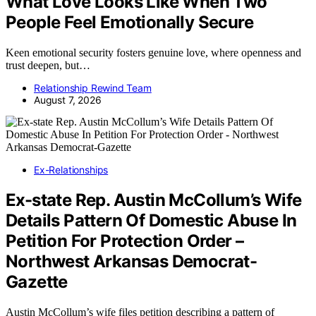
What Love Looks Like When Two
People Feel Emotionally Secure
Keen emotional security fosters genuine love, where openness and
trust deepen, but…
Relationship Rewind Team
August 7, 2026
Ex-Relationships
Ex-state Rep. Austin McCollum’s Wife
Details Pattern Of Domestic Abuse In
Petition For Protection Order –
Northwest Arkansas Democrat-
Gazette
Austin McCollum’s wife files petition describing a pattern of