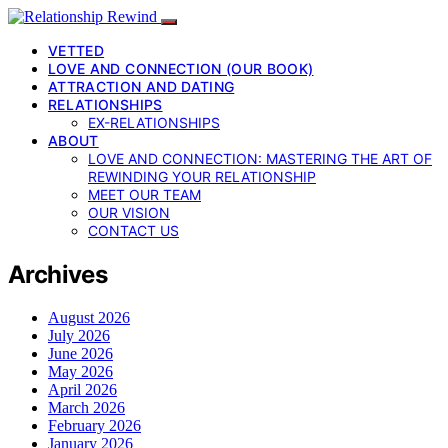
VETTED
LOVE AND CONNECTION (OUR BOOK)
ATTRACTION AND DATING
RELATIONSHIPS
EX-RELATIONSHIPS
ABOUT
LOVE AND CONNECTION: MASTERING THE ART OF
REWINDING YOUR RELATIONSHIP
MEET OUR TEAM
OUR VISION
CONTACT US
Archives
August 2026
July 2026
June 2026
May 2026
April 2026
March 2026
February 2026
January 2026