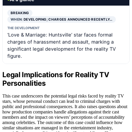
BREAKING
WHEN:
DEVELOPING; CHARGES ANNOUNCED RECENTLY…
THE DEVELOPMENT
‘Love & Marriage: Huntsville’ star faces formal
charges of harassment and assault, marking a
significant legal development for the reality TV
figure.
Legal Implications for Reality TV
Personalities
This case underscores the potential legal risks faced by reality TV
stars, whose personal conduct can lead to criminal charges with
public and professional consequences. It also raises questions about
how production companies handle allegations against their cast
members and the impact on viewers’ perceptions of accountability
among celebrities. The outcome of this case could influence how
similar situations are managed in the entertainment industry,