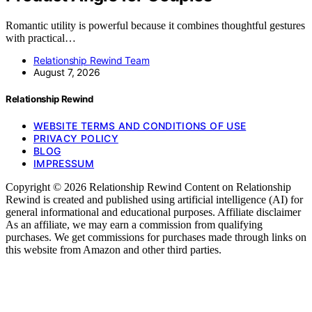
Romantic utility is powerful because it combines thoughtful gestures
with practical…
Relationship Rewind Team
August 7, 2026
Relationship Rewind
WEBSITE TERMS AND CONDITIONS OF USE
PRIVACY POLICY
BLOG
IMPRESSUM
Copyright © 2026 Relationship Rewind Content on Relationship
Rewind is created and published using artificial intelligence (AI) for
general informational and educational purposes. Affiliate disclaimer
As an affiliate, we may earn a commission from qualifying
purchases. We get commissions for purchases made through links on
this website from Amazon and other third parties.