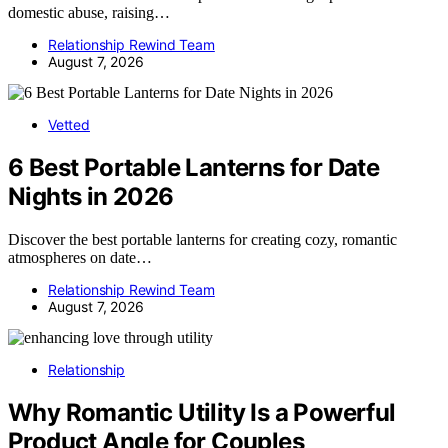
domestic abuse, raising…
Relationship Rewind Team
August 7, 2026
Vetted
6 Best Portable Lanterns for Date
Nights in 2026
Discover the best portable lanterns for creating cozy, romantic
atmospheres on date…
Relationship Rewind Team
August 7, 2026
Relationship
Why Romantic Utility Is a Powerful
Product Angle for Couples