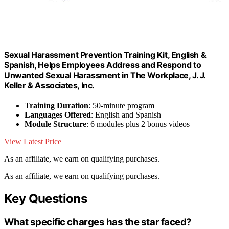
Sexual Harassment Prevention Training Kit, English &
Spanish, Helps Employees Address and Respond to
Unwanted Sexual Harassment in The Workplace, J. J.
Keller & Associates, Inc.
Training Duration
: 50-minute program
Languages Offered
: English and Spanish
Module Structure
: 6 modules plus 2 bonus videos
View Latest Price
As an affiliate, we earn on qualifying purchases.
As an affiliate, we earn on qualifying purchases.
Key Questions
What specific charges has the star faced?