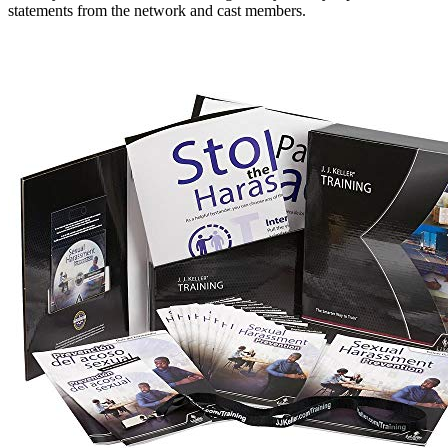
statements from the network and cast members.