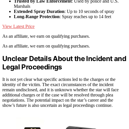
Trusted by Law Enforcement
: Used by police and U.S.
Marshals
Extended Spray Duration
: Up to 10 seconds of spray
Long-Range Protection
: Spray reaches up to 14 feet
View Latest Price
As an affiliate, we earn on qualifying purchases.
As an affiliate, we earn on qualifying purchases.
Unclear Details About the Incident and
Legal Proceedings
It is not yet clear what specific actions led to the charges or the
identity of the victim. The exact circumstances of the incident
remain undisclosed, and it is unknown whether the star will face
additional charges or if the case will be resolved through plea
negotiations. The potential impact on the star’s career and the
show’s future is also uncertain as legal proceedings continue.