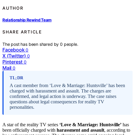
AUTHOR
Relationship Rewind Team
SHARE ARTICLE
The post has been shared by
0
people.
Facebook
0
X (Twitter)
0
Pinterest
0
Mail
0
TL;DR
A cast member from ‘Love & Marriage: Huntsville’ has been
charged with harassment and assault. The charges are
confirmed, and legal action is underway. The case raises
questions about legal consequences for reality TV
personalities.
A star of the reality TV series
‘Love & Marriage: Huntsville’
has
been officially charged with
harassment and assault
, according to