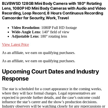
BLVBWSD 128GB Mini Body Camera with 180° Rotating
Lens, 1080P HD Mini Body Cameras with Audio and Video
Recording, Loop Record, 8 Hours Continuous Recording
Camcorder for Security, Work, Travel
Video Resolution
: 1080P Full HD footage
Wide-Angle Lens
: 140° field of view
Adjustable Lens
: 180° rotating lens
View Latest Price
As an affiliate, we earn on qualifying purchases.
As an affiliate, we earn on qualifying purchases.
Upcoming Court Dates and Industry
Response
The star is scheduled for a court appearance in the coming weeks,
where they will face formal charges. Legal representatives are
expected to provide further details, and the case’s outcome could
influence the star’s career and the show’s production decisions.
Industry observers will be watching closely for any repercussions or