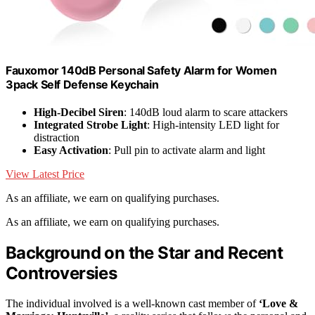
Fauxomor 140dB Personal Safety Alarm for Women
3pack Self Defense Keychain
High-Decibel Siren
: 140dB loud alarm to scare attackers
Integrated Strobe Light
: High-intensity LED light for
distraction
Easy Activation
: Pull pin to activate alarm and light
View Latest Price
As an affiliate, we earn on qualifying purchases.
As an affiliate, we earn on qualifying purchases.
Background on the Star and Recent
Controversies
The individual involved is a well-known cast member of
‘Love &