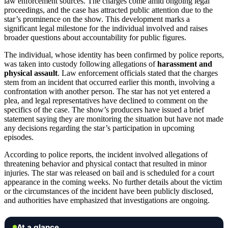
law enforcement sources. The charges come amid ongoing legal
proceedings, and the case has attracted public attention due to the
star’s prominence on the show. This development marks a
significant legal milestone for the individual involved and raises
broader questions about accountability for public figures.
The individual, whose identity has been confirmed by police reports,
was taken into custody following allegations of
harassment and
physical assault
. Law enforcement officials stated that the charges
stem from an incident that occurred earlier this month, involving a
confrontation with another person. The star has not yet entered a
plea, and legal representatives have declined to comment on the
specifics of the case. The show’s producers have issued a brief
statement saying they are monitoring the situation but have not made
any decisions regarding the star’s participation in upcoming
episodes.
According to police reports, the incident involved allegations of
threatening behavior and physical contact that resulted in minor
injuries. The star was released on bail and is scheduled for a court
appearance in the coming weeks. No further details about the victim
or the circumstances of the incident have been publicly disclosed,
and authorities have emphasized that investigations are ongoing.
At a glance