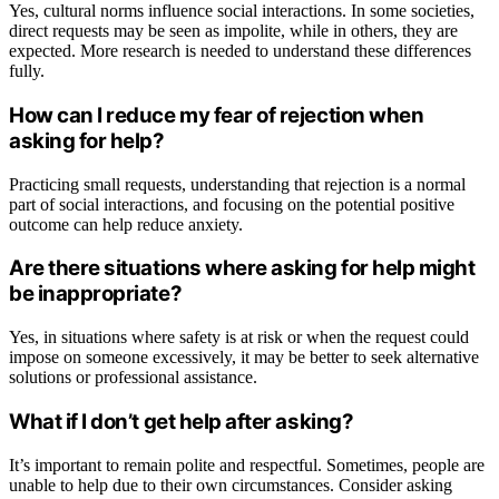
Yes, cultural norms influence social interactions. In some societies,
direct requests may be seen as impolite, while in others, they are
expected. More research is needed to understand these differences
fully.
How can I reduce my fear of rejection when
asking for help?
Practicing small requests, understanding that rejection is a normal
part of social interactions, and focusing on the potential positive
outcome can help reduce anxiety.
Are there situations where asking for help might
be inappropriate?
Yes, in situations where safety is at risk or when the request could
impose on someone excessively, it may be better to seek alternative
solutions or professional assistance.
What if I don’t get help after asking?
It’s important to remain polite and respectful. Sometimes, people are
unable to help due to their own circumstances. Consider asking