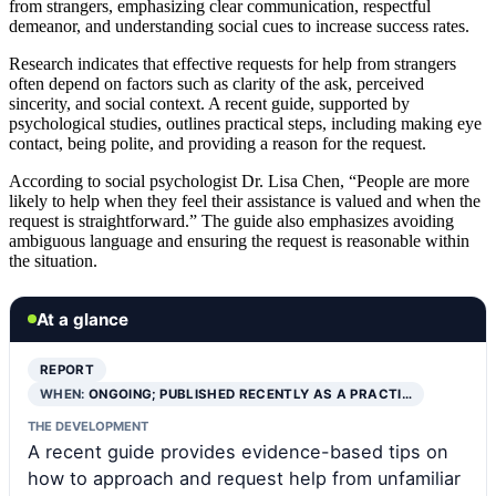
from strangers, emphasizing clear communication, respectful
demeanor, and understanding social cues to increase success rates.
Research indicates that effective requests for help from strangers
often depend on factors such as clarity of the ask, perceived
sincerity, and social context. A recent guide, supported by
psychological studies, outlines practical steps, including making eye
contact, being polite, and providing a reason for the request.
According to social psychologist Dr. Lisa Chen, “People are more
likely to help when they feel their assistance is valued and when the
request is straightforward.” The guide also emphasizes avoiding
ambiguous language and ensuring the request is reasonable within
the situation.
At a glance
REPORT
WHEN:
ONGOING; PUBLISHED RECENTLY AS A PRACTI…
THE DEVELOPMENT
A recent guide provides evidence-based tips on
how to approach and request help from unfamiliar