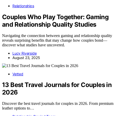
Relationships
Couples Who Play Together: Gaming
and Relationship Quality Studies
Navigating the connection between gaming and relationship quality
reveals surprising benefits that may change how couples bond—
discover what studies have uncovered.
Lucy Riverside
August 23, 2025
Vetted
13 Best Travel Journals for Couples in
2026
Discover the best travel journals for couples in 2026. From premium
leather options to…