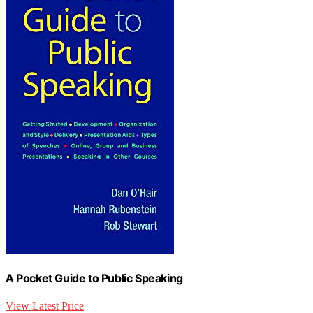
A Pocket Guide to Public Speaking
View Latest Price