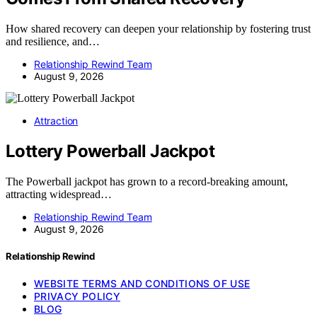
How shared recovery can deepen your relationship by fostering trust
and resilience, and…
Relationship Rewind Team
August 9, 2026
Attraction
Lottery Powerball Jackpot
The Powerball jackpot has grown to a record-breaking amount,
attracting widespread…
Relationship Rewind Team
August 9, 2026
Relationship Rewind
WEBSITE TERMS AND CONDITIONS OF USE
PRIVACY POLICY
BLOG