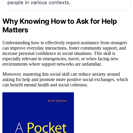
people in various contexts.
Why Knowing How to Ask for Help
Matters
Understanding how to effectively request assistance from strangers
can improve everyday interactions, foster community support, and
increase personal confidence in social situations. This skill is
especially relevant in emergencies, travel, or when facing new
environments where support networks are unfamiliar.
Moreover, mastering this social skill can reduce anxiety around
asking for help and promote more positive social exchanges, which
can benefit mental health and social cohesion.