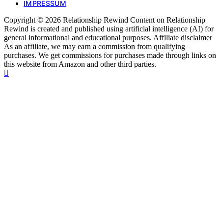
IMPRESSUM
Copyright © 2026 Relationship Rewind Content on Relationship
Rewind is created and published using artificial intelligence (AI) for
general informational and educational purposes. Affiliate disclaimer
As an affiliate, we may earn a commission from qualifying
purchases. We get commissions for purchases made through links on
this website from Amazon and other third parties.