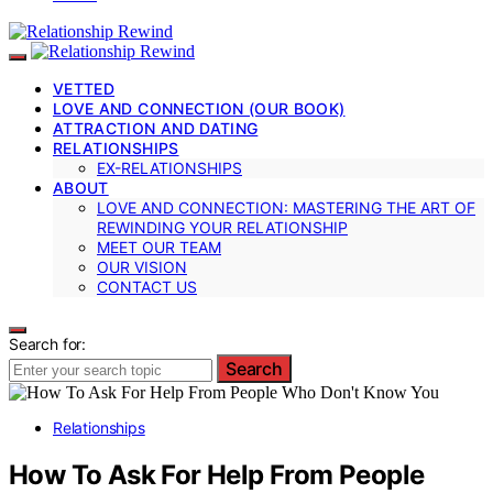
VETTED
LOVE AND CONNECTION (OUR BOOK)
ATTRACTION AND DATING
RELATIONSHIPS
EX-RELATIONSHIPS
ABOUT
LOVE AND CONNECTION: MASTERING THE ART OF
REWINDING YOUR RELATIONSHIP
MEET OUR TEAM
OUR VISION
CONTACT US
Search for:
Search
Relationships
How To Ask For Help From People