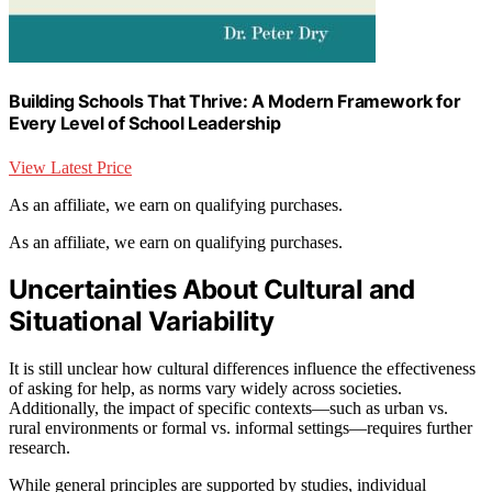
Building Schools That Thrive: A Modern Framework for
Every Level of School Leadership
View Latest Price
As an affiliate, we earn on qualifying purchases.
As an affiliate, we earn on qualifying purchases.
Uncertainties About Cultural and
Situational Variability
It is still unclear how cultural differences influence the effectiveness
of asking for help, as norms vary widely across societies.
Additionally, the impact of specific contexts—such as urban vs.
rural environments or formal vs. informal settings—requires further
research.
While general principles are supported by studies, individual