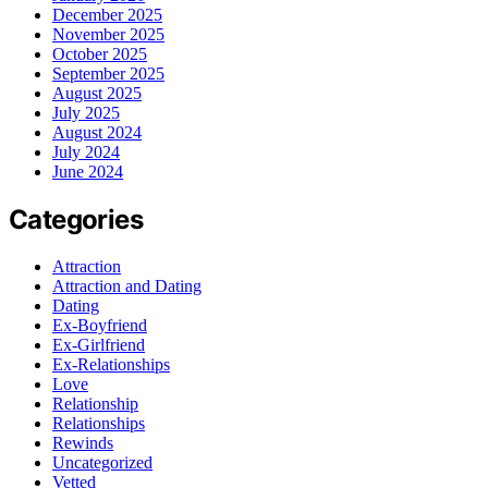
December 2025
November 2025
October 2025
September 2025
August 2025
July 2025
August 2024
July 2024
June 2024
Categories
Attraction
Attraction and Dating
Dating
Ex-Boyfriend
Ex-Girlfriend
Ex-Relationships
Love
Relationship
Relationships
Rewinds
Uncategorized
Vetted