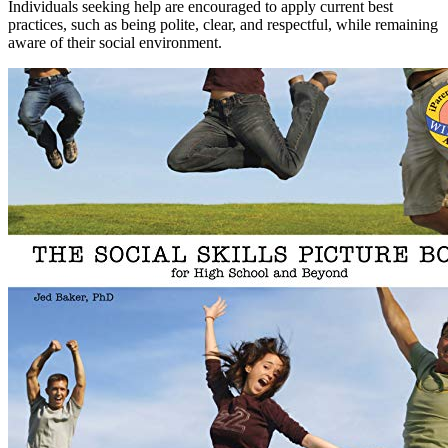
Individuals seeking help are encouraged to apply current best
practices, such as being polite, clear, and respectful, while remaining
aware of their social environment.