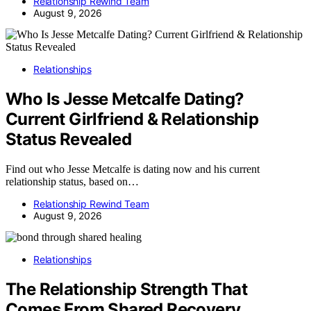
Relationship Rewind Team
August 9, 2026
Relationships
Who Is Jesse Metcalfe Dating?
Current Girlfriend & Relationship
Status Revealed
Find out who Jesse Metcalfe is dating now and his current
relationship status, based on…
Relationship Rewind Team
August 9, 2026
Relationships
The Relationship Strength That
Comes From Shared Recovery