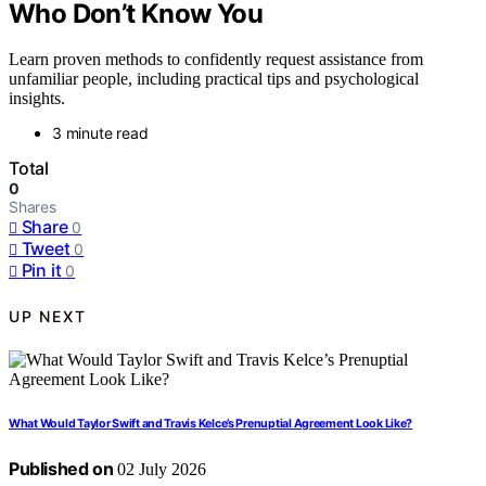
Who Don’t Know You
Learn proven methods to confidently request assistance from
unfamiliar people, including practical tips and psychological
insights.
3 minute read
Total
0
Shares
Share
0
Tweet
0
Pin it
0
UP NEXT
What Would Taylor Swift and Travis Kelce’s Prenuptial Agreement Look Like?
Published on
02 July 2026