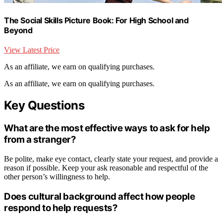
The Social Skills Picture Book: For High School and
Beyond
View Latest Price
As an affiliate, we earn on qualifying purchases.
As an affiliate, we earn on qualifying purchases.
Key Questions
What are the most effective ways to ask for help
from a stranger?
Be polite, make eye contact, clearly state your request, and provide a
reason if possible. Keep your ask reasonable and respectful of the
other person’s willingness to help.
Does cultural background affect how people
respond to help requests?