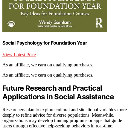
Social Psychology for Foundation Year
View Latest Price
As an affiliate, we earn on qualifying purchases.
As an affiliate, we earn on qualifying purchases.
Future Research and Practical
Applications in Social Assistance
Researchers plan to explore cultural and situational variables more
deeply to refine advice for diverse populations. Meanwhile,
organizations may develop training programs or apps that guide
users through effective help-seeking behaviors in real-time.