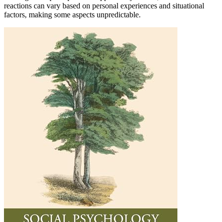
reactions can vary based on personal experiences and situational
factors, making some aspects unpredictable.