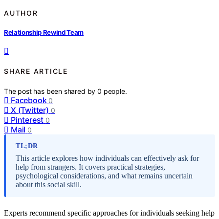
AUTHOR
Relationship Rewind Team
SHARE ARTICLE
The post has been shared by
0
people.
Facebook
0
X (Twitter)
0
Pinterest
0
Mail
0
TL;DR
This article explores how individuals can effectively ask for
help from strangers. It covers practical strategies,
psychological considerations, and what remains uncertain
about this social skill.
Experts recommend specific approaches for individuals seeking help