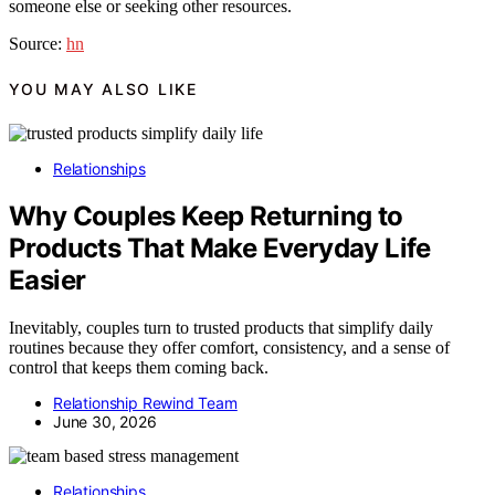
someone else or seeking other resources.
Source:
hn
YOU MAY ALSO LIKE
Relationships
Why Couples Keep Returning to
Products That Make Everyday Life
Easier
Inevitably, couples turn to trusted products that simplify daily
routines because they offer comfort, consistency, and a sense of
control that keeps them coming back.
Relationship Rewind Team
June 30, 2026
Relationships