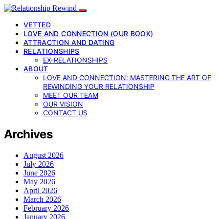
VETTED
LOVE AND CONNECTION (OUR BOOK)
ATTRACTION AND DATING
RELATIONSHIPS
EX-RELATIONSHIPS
ABOUT
LOVE AND CONNECTION: MASTERING THE ART OF
REWINDING YOUR RELATIONSHIP
MEET OUR TEAM
OUR VISION
CONTACT US
Archives
August 2026
July 2026
June 2026
May 2026
April 2026
March 2026
February 2026
January 2026