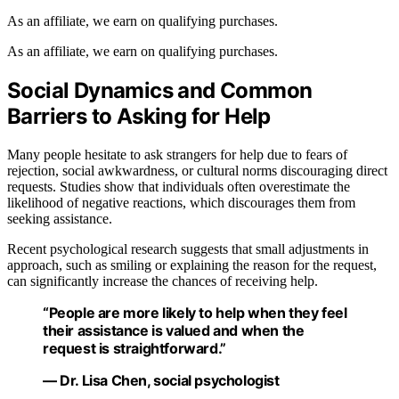
As an affiliate, we earn on qualifying purchases.
As an affiliate, we earn on qualifying purchases.
Social Dynamics and Common
Barriers to Asking for Help
Many people hesitate to ask strangers for help due to fears of
rejection, social awkwardness, or cultural norms discouraging direct
requests. Studies show that individuals often overestimate the
likelihood of negative reactions, which discourages them from
seeking assistance.
Recent psychological research suggests that small adjustments in
approach, such as smiling or explaining the reason for the request,
can significantly increase the chances of receiving help.
“People are more likely to help when they feel
their assistance is valued and when the
request is straightforward.”
— Dr. Lisa Chen, social psychologist