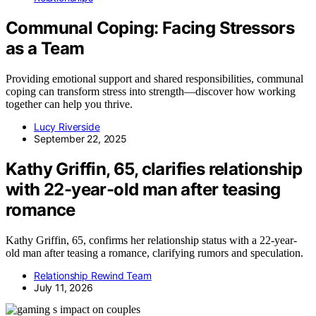
Communal Coping: Facing Stressors
as a Team
Providing emotional support and shared responsibilities, communal
coping can transform stress into strength—discover how working
together can help you thrive.
Lucy Riverside
September 22, 2025
Kathy Griffin, 65, clarifies relationship
with 22-year-old man after teasing
romance
Kathy Griffin, 65, confirms her relationship status with a 22-year-
old man after teasing a romance, clarifying rumors and speculation.
Relationship Rewind Team
July 11, 2026