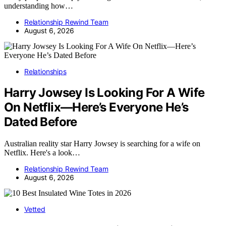
understanding how…
Relationship Rewind Team
August 6, 2026
Relationships
Harry Jowsey Is Looking For A Wife
On Netflix—Here’s Everyone He’s
Dated Before
Australian reality star Harry Jowsey is searching for a wife on
Netflix. Here's a look…
Relationship Rewind Team
August 6, 2026
Vetted