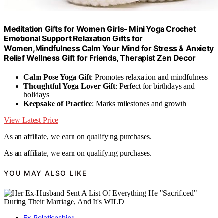
Meditation Gifts for Women Girls- Mini Yoga Crochet
Emotional Support Relaxation Gifts for
Women,Mindfulness Calm Your Mind for Stress & Anxiety
Relief Wellness Gift for Friends, Therapist Zen Decor
Calm Pose Yoga Gift
: Promotes relaxation and mindfulness
Thoughtful Yoga Lover Gift
: Perfect for birthdays and
holidays
Keepsake of Practice
: Marks milestones and growth
View Latest Price
As an affiliate, we earn on qualifying purchases.
As an affiliate, we earn on qualifying purchases.
YOU MAY ALSO LIKE
Ex-Relationships