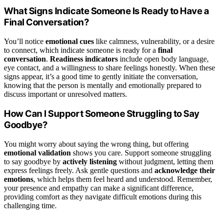
What Signs Indicate Someone Is Ready to Have a
Final Conversation?
You’ll notice
emotional cues
like calmness, vulnerability, or a desire
to connect, which indicate someone is ready for a
final
conversation
.
Readiness indicators
include open body language,
eye contact, and a willingness to share feelings honestly. When these
signs appear, it’s a good time to gently initiate the conversation,
knowing that the person is mentally and emotionally prepared to
discuss important or unresolved matters.
How Can I Support Someone Struggling to Say
Goodbye?
You might worry about saying the wrong thing, but offering
emotional validation
shows you care. Support someone struggling
to say goodbye by
actively listening
without judgment, letting them
express feelings freely. Ask gentle questions and
acknowledge their
emotions
, which helps them feel heard and understood. Remember,
your presence and empathy can make a significant difference,
providing comfort as they navigate difficult emotions during this
challenging time.