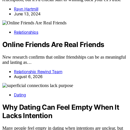
Rayn Hartmill
June 13, 2024
Relationships
Online Friends Are Real Friends
New research confirms that online friendships can be as meaningful
and lasting as…
Relationship Rewind Team
August 6, 2026
Dating
Why Dating Can Feel Empty When It
Lacks Intention
Many people feel empty in dating when intentions are unclear, but