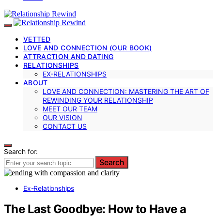
VETTED
LOVE AND CONNECTION (OUR BOOK)
ATTRACTION AND DATING
RELATIONSHIPS
EX-RELATIONSHIPS
ABOUT
LOVE AND CONNECTION: MASTERING THE ART OF
REWINDING YOUR RELATIONSHIP
MEET OUR TEAM
OUR VISION
CONTACT US
Search for:
Search
Ex-Relationships
The Last Goodbye: How to Have a