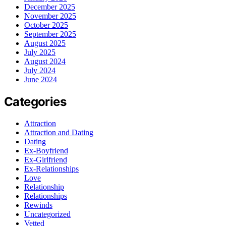
December 2025
November 2025
October 2025
September 2025
August 2025
July 2025
August 2024
July 2024
June 2024
Categories
Attraction
Attraction and Dating
Dating
Ex-Boyfriend
Ex-Girlfriend
Ex-Relationships
Love
Relationship
Relationships
Rewinds
Uncategorized
Vetted