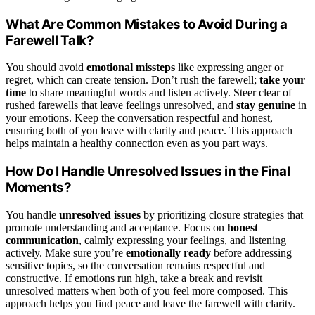
What Are Common Mistakes to Avoid During a
Farewell Talk?
You should avoid
emotional missteps
like expressing anger or
regret, which can create tension. Don’t rush the farewell;
take your
time
to share meaningful words and listen actively. Steer clear of
rushed farewells that leave feelings unresolved, and
stay genuine
in
your emotions. Keep the conversation respectful and honest,
ensuring both of you leave with clarity and peace. This approach
helps maintain a healthy connection even as you part ways.
How Do I Handle Unresolved Issues in the Final
Moments?
You handle
unresolved issues
by prioritizing closure strategies that
promote understanding and acceptance. Focus on
honest
communication
, calmly expressing your feelings, and listening
actively. Make sure you’re
emotionally ready
before addressing
sensitive topics, so the conversation remains respectful and
constructive. If emotions run high, take a break and revisit
unresolved matters when both of you feel more composed. This
approach helps you find peace and leave the farewell with clarity.