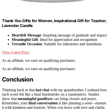
Thank You Gifts for Women, Inspirational Gift for Teacher,
Lavender Candle
Heartfelt Message
: Inspiring message of gratitude and impact
Meaningful Gift
: Ideal for appreciation and recognition
Versatile Occasion
: Suitable for milestones and transitions
View Latest Price
As an affiliate, we earn on qualifying purchases.
As an affiliate, we earn on qualifying purchases.
Conclusion
Thinking back to that
last chat
with my grandmother, I realized how
each word felt like a final brushstroke on a masterpiece. Studies
show that
meaningful goodbyes
can bring closure and peace.
Remember, your
final conversation
is like planting a seed—nurture
it with kindness and honesty. When you leave with love and clarity,