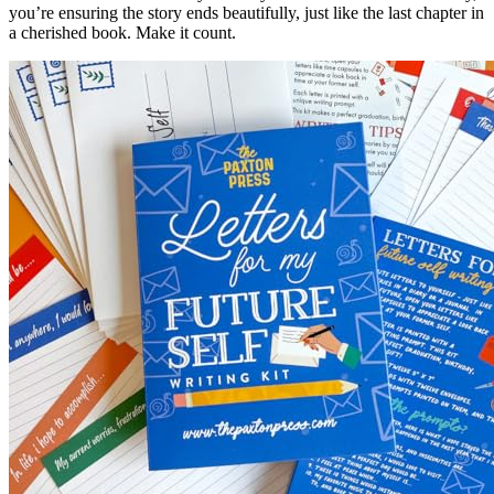
you’re ensuring the story ends beautifully, just like the last chapter in
a cherished book. Make it count.