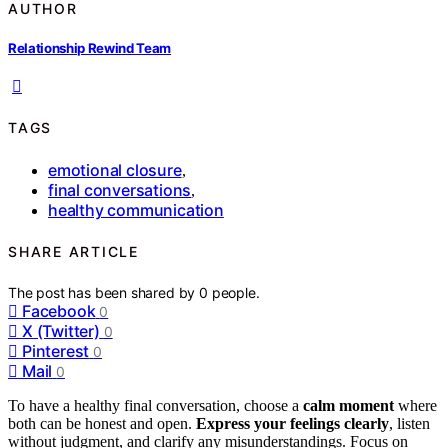
AUTHOR
Relationship Rewind Team
TAGS
emotional closure
,
final conversations
,
healthy communication
SHARE ARTICLE
The post has been shared by
0
people.
Facebook
0
X (Twitter)
0
Pinterest
0
Mail
0
To have a healthy final conversation, choose a
calm moment
where
both can be honest and open.
Express your feelings clearly
, listen
without judgment, and clarify any misunderstandings. Focus on