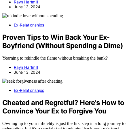
Rayn Hartmill
June 13, 2024
Ex-Relationships
Proven Tips to Win Back Your Ex-
Boyfriend (Without Spending a Dime)
Yearning to rekindle the flame without breaking the bank?
Rayn Hartmill
June 13, 2024
Ex-Relationships
Cheated and Regretful? Here's How to
Convince Your Ex to Forgive You
Owning up to your infidelity is just the first step in a long journey to
redemption, but it's a crucial start to winning back your ex's trust.