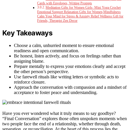
Cards with Envelopes, Writing Prompts
Meditation Gifts for Women Girls- Mini Yoga Crochet
Emotional Support Relaxation Gifts for Women,Mindfulness
Calm Your Mind for Stress & Anxiety Relief Wellness Gift for
Friends, Therapist Zen Decor
Key Takeaways
Choose a calm, unhurried moment to ensure emotional
readiness and open communication.
Be honest, listen actively, and focus on feelings rather than
assigning blame.
Prepare mentally to express your emotions clearly and accept
the other person’s perspective.
Use farewell rituals like writing letters or symbolic acts to
reinforce closure.
Approach the conversation with compassion and a mindset of
acceptance to foster peace and understanding.
Have you ever wondered what it truly means to say goodbye?
“Final Conversation” explores those often unspoken moments when
two people face the end of a relationship, whether through death,
separation, or reconciliation. At the heart of this process lies the