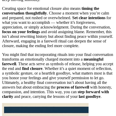
Creating space for emotional closure also means
timing the
conversation thoughtfully
. Choose a moment when you’re calm
and prepared, not rushed or overwhelmed.
Set clear intentions
for
what you want to accomplish — whether it’s forgiveness,
appreciation, or simply acknowledgment. During the conversation,
focus on your feelings
and avoid assigning blame. Remember, this
isn’t about rewriting history but about finding peace within yourself.
Afterward, engaging in a farewell ritual can deepen the sense of
closure, making the ending feel more complete.
You might find that incorporating rituals into your final conversation
transforms an emotionally charged moment into a
meaningful
farewell
. These acts serve as symbols of release, helping you accept
the end and
find closure
. Whether it’s a quiet moment of reflection,
a symbolic gesture, or a heartfelt goodbye, what matters most is that
you honor your feelings and give yourself permission to let go.
Ultimately, a healthy final conversation isn’t about having all the
answers but about embracing the
process of farewell
with honesty,
compassion, and intention. This way, you can
step forward with
clarity
and peace, carrying the lessons of your
last goodbye
.