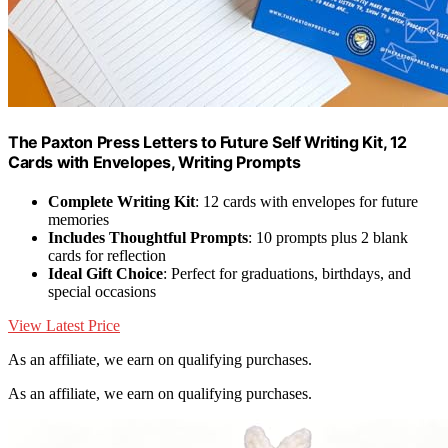
The Paxton Press Letters to Future Self Writing Kit, 12
Cards with Envelopes, Writing Prompts
Complete Writing Kit
: 12 cards with envelopes for future
memories
Includes Thoughtful Prompts
: 10 prompts plus 2 blank
cards for reflection
Ideal Gift Choice
: Perfect for graduations, birthdays, and
special occasions
View Latest Price
As an affiliate, we earn on qualifying purchases.
As an affiliate, we earn on qualifying purchases.