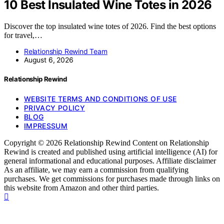
10 Best Insulated Wine Totes in 2026
Discover the top insulated wine totes of 2026. Find the best options
for travel,…
Relationship Rewind Team
August 6, 2026
Relationship Rewind
WEBSITE TERMS AND CONDITIONS OF USE
PRIVACY POLICY
BLOG
IMPRESSUM
Copyright © 2026 Relationship Rewind Content on Relationship
Rewind is created and published using artificial intelligence (AI) for
general informational and educational purposes. Affiliate disclaimer
As an affiliate, we may earn a commission from qualifying
purchases. We get commissions for purchases made through links on
this website from Amazon and other third parties.