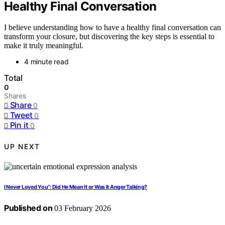
Healthy Final Conversation
I believe understanding how to have a healthy final conversation can
transform your closure, but discovering the key steps is essential to
make it truly meaningful.
4 minute read
Total
0
Shares
Share
0
Tweet
0
Pin it
0
UP NEXT
I Never Loved You”: Did He Mean It or Was It Anger Talking?
Published on
03 February 2026