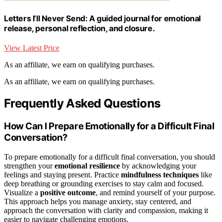
Letters I’ll Never Send: A guided journal for emotional
release, personal reflection, and closure.
View Latest Price
As an affiliate, we earn on qualifying purchases.
As an affiliate, we earn on qualifying purchases.
Frequently Asked Questions
How Can I Prepare Emotionally for a Difficult Final
Conversation?
To prepare emotionally for a difficult final conversation, you should
strengthen your
emotional resilience
by acknowledging your
feelings and staying present. Practice
mindfulness techniques
like
deep breathing or grounding exercises to stay calm and focused.
Visualize a
positive outcome
, and remind yourself of your purpose.
This approach helps you manage anxiety, stay centered, and
approach the conversation with clarity and compassion, making it
easier to navigate challenging emotions.