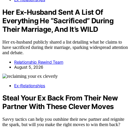
Her Ex-Husband Sent A List Of
Everything He “Sacrificed” During
Their Marriage, And It’s WILD
Her ex-husband publicly shared a list detailing what he claims to
have sacrificed during their marriage, sparking widespread attention
and debate.
Relationship Rewind Team
August 5, 2026
Ex-Relationships
Steal Your Ex Back From Their New
Partner With These Clever Moves
Savvy tactics can help you outshine their new partner and reignite
the spark, but will you make the right moves to win them back?