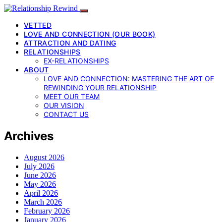
VETTED
LOVE AND CONNECTION (OUR BOOK)
ATTRACTION AND DATING
RELATIONSHIPS
EX-RELATIONSHIPS
ABOUT
LOVE AND CONNECTION: MASTERING THE ART OF
REWINDING YOUR RELATIONSHIP
MEET OUR TEAM
OUR VISION
CONTACT US
Archives
August 2026
July 2026
June 2026
May 2026
April 2026
March 2026
February 2026
January 2026