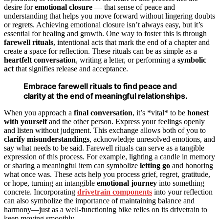
desire for
emotional closure
— that sense of peace and
understanding that helps you move forward without lingering doubts
or regrets. Achieving emotional closure isn’t always easy, but it’s
essential for healing and growth. One way to foster this is through
farewell rituals
, intentional acts that mark the end of a chapter and
create a space for reflection. These rituals can be as simple as a
heartfelt conversation
, writing a letter, or performing a
symbolic
act
that signifies release and acceptance.
Embrace farewell rituals to find peace and
clarity at the end of meaningful relationships.
When you approach a
final conversation
, it’s *vital* to be
honest
with yourself
and the other person. Express your feelings openly
and listen without judgment. This exchange allows both of you to
clarify misunderstandings
, acknowledge unresolved emotions, and
say what needs to be said. Farewell rituals can serve as a tangible
expression of this process. For example, lighting a candle in memory
or sharing a meaningful item can symbolize
letting go
and honoring
what once was. These acts help you process grief, regret, gratitude,
or hope, turning an intangible
emotional journey
into something
concrete. Incorporating
drivetrain components
into your reflection
can also symbolize the importance of maintaining balance and
harmony—just as a well-functioning bike relies on its drivetrain to
keep moving smoothly.