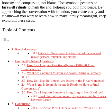
honesty and compassion, not blame. Use symbolic gestures or
farewell rituals
to mark the end, helping you both find peace. By
approaching the conversation with intention, you create clarity and
closure—if you want to learn how to make it truly meaningful, keep
exploring these steps.
Table of Contents
Key Takeaways
Letters I’ll Never Send: A guided journal for emotional
release, personal reflection, and closure.
Frequently Asked Questions
How Can I Prepare Emotionally for a Difficult Final
Conversation?
What Are Common Mistakes to Avoid During a Farewell
Talk?
How Do I Handle Unresolved Issues in the Final Moments?
What Signs Indicate Someone Is Ready to Have a Final
Conversation?
How Can I Support Someone Struggling to Say Goodbye?
Thank You Gifts for Women, Inspirational Gift for Teacher,
Lavender Candle
Conclusion
The Paxton Press Letters to Future Self Writing Kit, 12