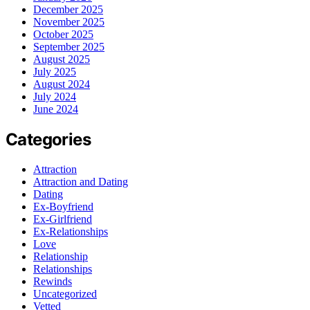
December 2025
November 2025
October 2025
September 2025
August 2025
July 2025
August 2024
July 2024
June 2024
Categories
Attraction
Attraction and Dating
Dating
Ex-Boyfriend
Ex-Girlfriend
Ex-Relationships
Love
Relationship
Relationships
Rewinds
Uncategorized
Vetted