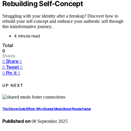
Rebuilding Self‑Concept
Struggling with your identity after a breakup? Discover how to
rebuild your self-concept and embrace your authentic self through
this transformative journey.
4 minute read
Total
0
Shares
Share
0
Tweet
0
Pin it
0
UP NEXT
The Dinner Date Effect: Why Shared Meals Bond People Faster
Published on
08 September 2025