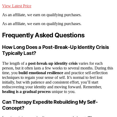
View Latest Price
As an affiliate, we earn on qualifying purchases.
As an affiliate, we earn on qualifying purchases.
Frequently Asked Questions
How Long Does a Post-Break-Up Identity Crisis
Typically Last?
The length of a
post-break-up identity crisis
varies for each
person, but it often lasts a few weeks to several months. During this
time, you
build emotional resilience
and practice self-reflection
techniques to regain your sense of self. It’s normal to feel lost
initially, but with patience and consistent effort, you’ll start
rediscovering your identity and moving forward. Remember,
healing is a gradual process
unique to you.
Can Therapy Expedite Rebuilding My Self-
Concept?