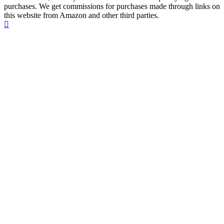
purchases. We get commissions for purchases made through links on
this website from Amazon and other third parties.