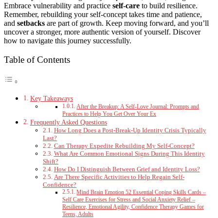
Embrace vulnerability and practice
self-care
to build resilience.
Remember, rebuilding your self-concept takes time and patience,
and
setbacks
are part of growth. Keep moving forward, and you’ll
uncover a stronger, more authentic version of yourself. Discover
how to navigate this journey successfully.
Table of Contents
Key Takeaways
After the Breakup: A Self-Love Journal: Prompts and
Practices to Help You Get Over Your Ex
Frequently Asked Questions
How Long Does a Post-Break-Up Identity Crisis Typically
Last?
Can Therapy Expedite Rebuilding My Self-Concept?
What Are Common Emotional Signs During This Identity
Shift?
How Do I Distinguish Between Grief and Identity Loss?
Are There Specific Activities to Help Regain Self-
Confidence?
Mind Brain Emotion 52 Essential Coping Skills Cards –
Self Care Exercises for Stress and Social Anxiety Relief –
Resilience, Emotional Agility, Confidence Therapy Games for
Teens, Adults