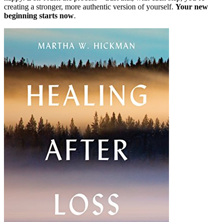
creating a stronger, more authentic version of yourself.
Your new
beginning starts now
.