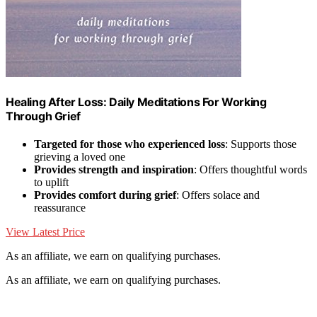
Healing After Loss: Daily Meditations For Working
Through Grief
Targeted for those who experienced loss
: Supports those
grieving a loved one
Provides strength and inspiration
: Offers thoughtful words
to uplift
Provides comfort during grief
: Offers solace and
reassurance
View Latest Price
As an affiliate, we earn on qualifying purchases.
As an affiliate, we earn on qualifying purchases.