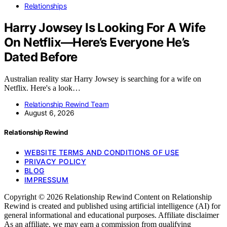
Relationships
Harry Jowsey Is Looking For A Wife
On Netflix—Here’s Everyone He’s
Dated Before
Australian reality star Harry Jowsey is searching for a wife on
Netflix. Here's a look…
Relationship Rewind Team
August 6, 2026
Relationship Rewind
WEBSITE TERMS AND CONDITIONS OF USE
PRIVACY POLICY
BLOG
IMPRESSUM
Copyright © 2026 Relationship Rewind Content on Relationship
Rewind is created and published using artificial intelligence (AI) for
general informational and educational purposes. Affiliate disclaimer
As an affiliate, we may earn a commission from qualifying