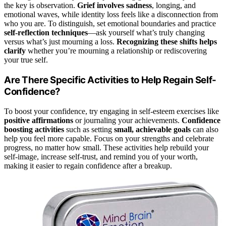
the key is observation.
Grief involves sadness
, longing, and
emotional waves, while identity loss feels like a disconnection from
who you are. To distinguish, set emotional boundaries and practice
self-reflection techniques
—ask yourself what’s truly changing
versus what’s just mourning a loss.
Recognizing these shifts helps
clarify
whether you’re mourning a relationship or rediscovering
your true self.
Are There Specific Activities to Help Regain Self-
Confidence?
To boost your confidence, try engaging in self-esteem exercises like
positive affirmations
or journaling your achievements.
Confidence
boosting activities
such as setting
small, achievable goals
can also
help you feel more capable. Focus on your strengths and celebrate
progress, no matter how small. These activities help rebuild your
self-image, increase self-trust, and remind you of your worth,
making it easier to regain confidence after a breakup.