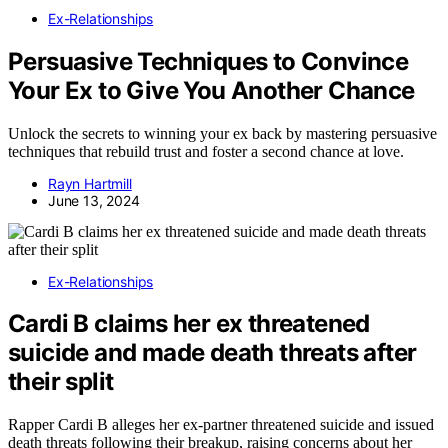
Ex-Relationships
Persuasive Techniques to Convince
Your Ex to Give You Another Chance
Unlock the secrets to winning your ex back by mastering persuasive
techniques that rebuild trust and foster a second chance at love.
Rayn Hartmill
June 13, 2024
Ex-Relationships
Cardi B claims her ex threatened
suicide and made death threats after
their split
Rapper Cardi B alleges her ex-partner threatened suicide and issued
death threats following their breakup, raising concerns about her