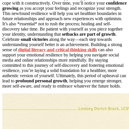
cope with it constructively. Over time, you’ll notice your
confidence
growing
as you accept your feelings and recognize your strength.
This newfound resilience will help you set healthier boundaries in
future relationships and approach new experiences with optimism.
It’s also *essential* not to rush the process; healing and self-
discovery take time. Be patient with yourself as you piece together
your identity, understanding that
setbacks are part of growth
.
Celebrate
small victories
along the way—each step towards
understanding yourself better is an achievement. Building a strong
sense of
digital literacy and critical thinking skills
can also
support your emotional resilience by helping you navigate social
media and online relationships more mindfully. By staying
committed to this journey of self-discovery and fostering emotional
resilience, you’re laying a solid foundation for a healthier, more
authentic version of yourself. Ultimately, this period of upheaval can
lead to
profound personal growth
, helping you emerge stronger,
more self-aware, and ready to embrace whatever the future holds.