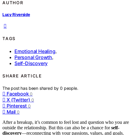
AUTHOR
Lucy Riverside
TAGS
Emotional Healing
,
Personal Growth
,
Self-Discovery
SHARE ARTICLE
The post has been shared by
0
people.
Facebook
0
X (Twitter)
0
Pinterest
0
Mail
0
After a breakup, it’s common to feel lost and question who you are
outside the relationship. But this can also be a chance for
self-
discovery
—reconnecting with your passions, values, and goals.