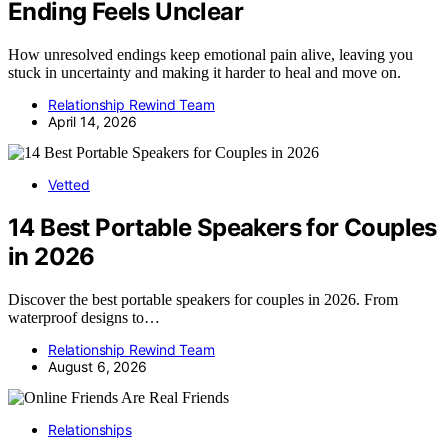
Ending Feels Unclear
How unresolved endings keep emotional pain alive, leaving you
stuck in uncertainty and making it harder to heal and move on.
Relationship Rewind Team
April 14, 2026
Vetted
14 Best Portable Speakers for Couples
in 2026
Discover the best portable speakers for couples in 2026. From
waterproof designs to…
Relationship Rewind Team
August 6, 2026
Relationships