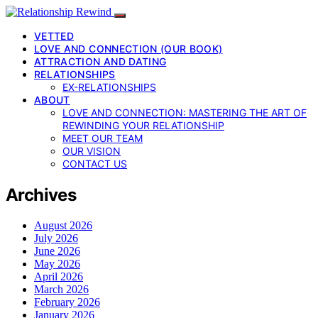
VETTED
LOVE AND CONNECTION (OUR BOOK)
ATTRACTION AND DATING
RELATIONSHIPS
EX-RELATIONSHIPS
ABOUT
LOVE AND CONNECTION: MASTERING THE ART OF
REWINDING YOUR RELATIONSHIP
MEET OUR TEAM
OUR VISION
CONTACT US
Archives
August 2026
July 2026
June 2026
May 2026
April 2026
March 2026
February 2026
January 2026