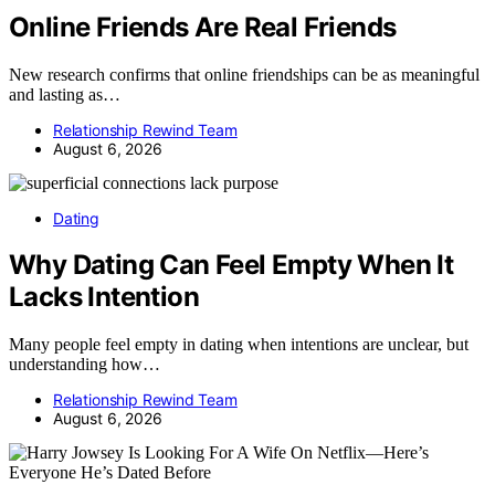
Online Friends Are Real Friends
New research confirms that online friendships can be as meaningful
and lasting as…
Relationship Rewind Team
August 6, 2026
Dating
Why Dating Can Feel Empty When It
Lacks Intention
Many people feel empty in dating when intentions are unclear, but
understanding how…
Relationship Rewind Team
August 6, 2026