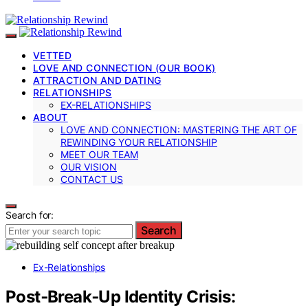
VETTED
LOVE AND CONNECTION (OUR BOOK)
ATTRACTION AND DATING
RELATIONSHIPS
EX-RELATIONSHIPS
ABOUT
LOVE AND CONNECTION: MASTERING THE ART OF
REWINDING YOUR RELATIONSHIP
MEET OUR TEAM
OUR VISION
CONTACT US
Search for:
Search
Ex-Relationships
Post‑Break‑Up Identity Crisis: