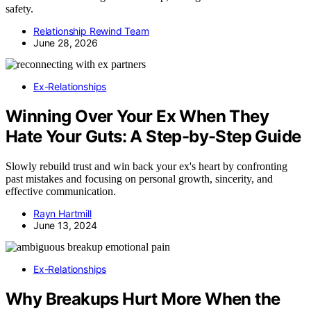
safety.
Relationship Rewind Team
June 28, 2026
Ex-Relationships
Winning Over Your Ex When They
Hate Your Guts: A Step-by-Step Guide
Slowly rebuild trust and win back your ex's heart by confronting
past mistakes and focusing on personal growth, sincerity, and
effective communication.
Rayn Hartmill
June 13, 2024
Ex-Relationships
Why Breakups Hurt More When the