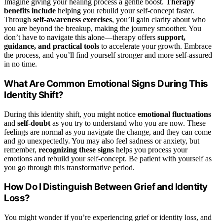
Imagine giving your healing process a gentle boost.
Therapy
benefits include
helping you rebuild your self-concept faster.
Through
self-awareness exercises
, you’ll gain clarity about who
you are beyond the breakup, making the journey smoother. You
don’t have to navigate this alone—therapy offers
support,
guidance, and practical tools
to accelerate your growth. Embrace
the process, and you’ll find yourself stronger and more self-assured
in no time.
What Are Common Emotional Signs During This
Identity Shift?
During this identity shift, you might notice
emotional fluctuations
and
self-doubt
as you try to understand who you are now. These
feelings are normal as you navigate the change, and they can come
and go unexpectedly. You may also feel sadness or anxiety, but
remember,
recognizing these signs
helps you process your
emotions and rebuild your self-concept. Be patient with yourself as
you go through this transformative period.
How Do I Distinguish Between Grief and Identity
Loss?
You might wonder if you’re experiencing grief or identity loss, and