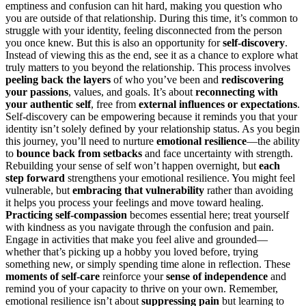
emptiness and confusion can hit hard, making you question who
you are outside of that relationship. During this time, it’s common to
struggle with your identity, feeling disconnected from the person
you once knew. But this is also an opportunity for
self-discovery
.
Instead of viewing this as the end, see it as a chance to explore what
truly matters to you beyond the relationship. This process involves
peeling back the layers
of who you’ve been and
rediscovering
your passions
, values, and goals. It’s about
reconnecting with
your authentic self
, free from
external influences or expectations
.
Self-discovery can be empowering because it reminds you that your
identity isn’t solely defined by your relationship status. As you begin
this journey, you’ll need to nurture
emotional resilience
—the ability
to
bounce back from setbacks
and face uncertainty with strength.
Rebuilding your sense of self won’t happen overnight, but
each
step forward
strengthens your emotional resilience. You might feel
vulnerable, but
embracing that vulnerability
rather than avoiding
it helps you process your feelings and move toward healing.
Practicing self-compassion
becomes essential here; treat yourself
with kindness as you navigate through the confusion and pain.
Engage in activities that make you feel alive and grounded—
whether that’s picking up a hobby you loved before, trying
something new, or simply spending time alone in reflection. These
moments of self-care
reinforce your
sense of independence
and
remind you of your capacity to thrive on your own. Remember,
emotional resilience isn’t about
suppressing pain
but learning to