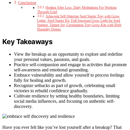
Conclusion
Healing After Loss: Daily Meditations For Working
Through Grief
Adawook Self-Watering Seed Starter Tray with Grow
Lights, Seed Starter Kit, Full Spectrum Grow Light for Seed
Starting, Timing Set, Germination Tray Grow Kits with High
Humidity Domes
Key Takeaways
View the breakup as an opportunity to explore and redefine
your personal values, passions, and goals.
Practice self-compassion and engage in activities that promote
self-awareness and emotional grounding.
Embrace vulnerability and allow yourself to process feelings
fully for healing and growth.
Recognize setbacks as part of growth, celebrating small
victories to rebuild confidence gradually.
Cultivate resilience by setting healthy boundaries, limiting
social media influences, and focusing on authentic self-
discovery.
Have you ever felt like you’ve lost yourself after a breakup? That