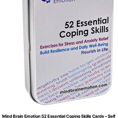
Mind Brain Emotion 52 Essential Coping Skills Cards – Self