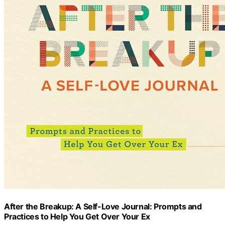
After the Breakup: A Self-Love Journal: Prompts and
Practices to Help You Get Over Your Ex