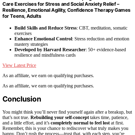
Care Exercises for Stress and Social Anxiety Relief –
Resilience, Emotional Agility, Confidence Therapy Games
for Teens, Adults
Build Skills and Reduce Stress
: CBT, meditation, somatic
exercises
Enhance Emotional Control
: Stress reduction and emotion
mastery strategies
Developed by Harvard Researcher
: 50+ evidence-based
resilience and mindfulness cards
View Latest Price
As an affiliate, we earn on qualifying purchases.
As an affiliate, we earn on qualifying purchases.
Conclusion
You might think you’ll never find yourself again after a breakup, but
that’s not true.
Rebuilding your self-concept
takes time, patience,
and a little effort, and it’s
completely normal to feel lost
at first.
Remember, this is your chance to rediscover what truly makes you
happy. Don’t rush the process—trust that, with each step, you’re