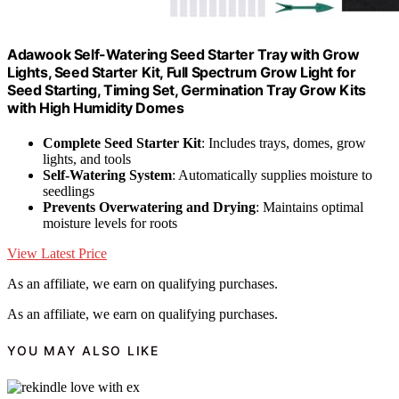
Adawook Self-Watering Seed Starter Tray with Grow
Lights, Seed Starter Kit, Full Spectrum Grow Light for
Seed Starting, Timing Set, Germination Tray Grow Kits
with High Humidity Domes
Complete Seed Starter Kit
: Includes trays, domes, grow
lights, and tools
Self-Watering System
: Automatically supplies moisture to
seedlings
Prevents Overwatering and Drying
: Maintains optimal
moisture levels for roots
View Latest Price
As an affiliate, we earn on qualifying purchases.
As an affiliate, we earn on qualifying purchases.
YOU MAY ALSO LIKE