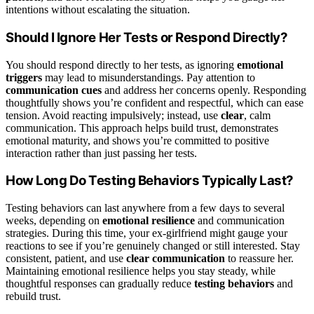
intentions without escalating the situation.
Should I Ignore Her Tests or Respond Directly?
You should respond directly to her tests, as ignoring
emotional
triggers
may lead to misunderstandings. Pay attention to
communication cues
and address her concerns openly. Responding
thoughtfully shows you’re confident and respectful, which can ease
tension. Avoid reacting impulsively; instead, use
clear
, calm
communication. This approach helps build trust, demonstrates
emotional maturity, and shows you’re committed to positive
interaction rather than just passing her tests.
How Long Do Testing Behaviors Typically Last?
Testing behaviors can last anywhere from a few days to several
weeks, depending on
emotional resilience
and communication
strategies. During this time, your ex-girlfriend might gauge your
reactions to see if you’re genuinely changed or still interested. Stay
consistent, patient, and use
clear communication
to reassure her.
Maintaining emotional resilience helps you stay steady, while
thoughtful responses can gradually reduce
testing behaviors
and
rebuild trust.