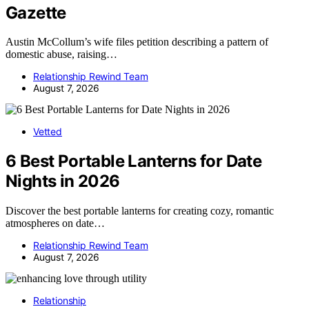
Gazette
Austin McCollum’s wife files petition describing a pattern of
domestic abuse, raising…
Relationship Rewind Team
August 7, 2026
Vetted
6 Best Portable Lanterns for Date
Nights in 2026
Discover the best portable lanterns for creating cozy, romantic
atmospheres on date…
Relationship Rewind Team
August 7, 2026
Relationship