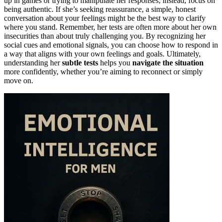
up in games or trying to manipulate her responses; instead, focus on
being authentic. If she’s seeking reassurance, a simple, honest
conversation about your feelings might be the best way to clarify
where you stand. Remember, her tests are often more about her own
insecurities than about truly challenging you. By recognizing her
social cues and emotional signals, you can choose how to respond in
a way that aligns with your own feelings and goals. Ultimately,
understanding her
subtle tests
helps you
navigate the situation
more confidently, whether you’re aiming to reconnect or simply
move on.