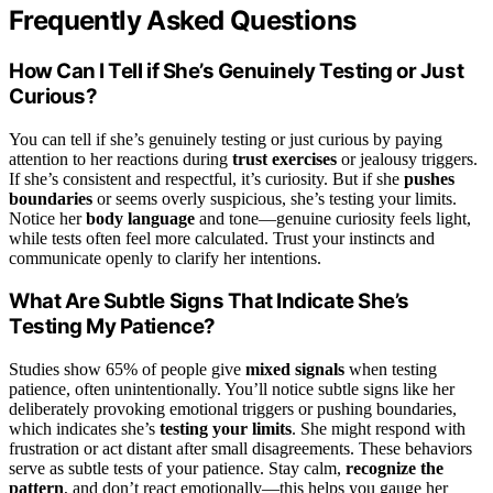
Frequently Asked Questions
How Can I Tell if She’s Genuinely Testing or Just
Curious?
You can tell if she’s genuinely testing or just curious by paying
attention to her reactions during
trust exercises
or jealousy triggers.
If she’s consistent and respectful, it’s curiosity. But if she
pushes
boundaries
or seems overly suspicious, she’s testing your limits.
Notice her
body language
and tone—genuine curiosity feels light,
while tests often feel more calculated. Trust your instincts and
communicate openly to clarify her intentions.
What Are Subtle Signs That Indicate She’s
Testing My Patience?
Studies show 65% of people give
mixed signals
when testing
patience, often unintentionally. You’ll notice subtle signs like her
deliberately provoking emotional triggers or pushing boundaries,
which indicates she’s
testing your limits
. She might respond with
frustration or act distant after small disagreements. These behaviors
serve as subtle tests of your patience. Stay calm,
recognize the
pattern
, and don’t react emotionally—this helps you gauge her