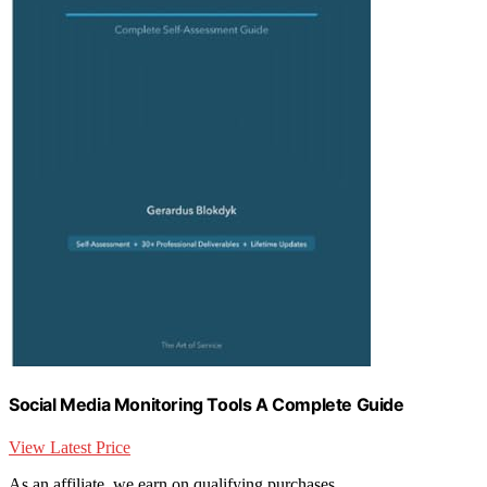
Social Media Monitoring Tools A Complete Guide
View Latest Price
As an affiliate, we earn on qualifying purchases.