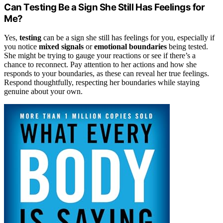
Can Testing Be a Sign She Still Has Feelings for
Me?
Yes,
testing
can be a sign she still has feelings for you, especially if
you notice
mixed signals
or
emotional boundaries
being tested.
She might be trying to gauge your reactions or see if there’s a
chance to reconnect. Pay attention to her actions and how she
responds to your boundaries, as these can reveal her true feelings.
Respond thoughtfully, respecting her boundaries while staying
genuine about your own.