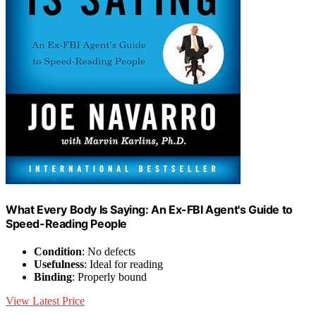
What Every Body Is Saying: An Ex-FBI Agent's Guide to
Speed-Reading People
Condition
: No defects
Usefulness
: Ideal for reading
Binding
: Properly bound
View Latest Price