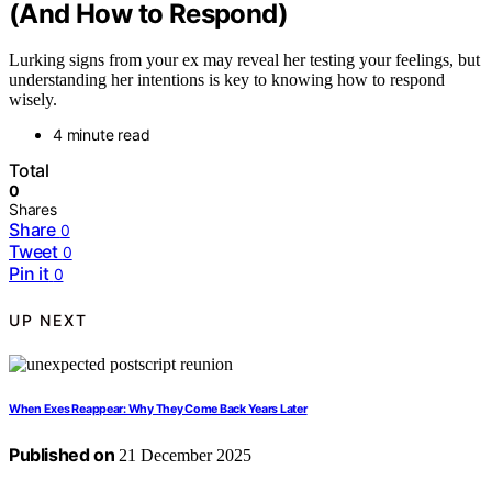
(And How to Respond)
Lurking signs from your ex may reveal her testing your feelings, but
understanding her intentions is key to knowing how to respond
wisely.
4 minute read
Total
0
Shares
Share
0
Tweet
0
Pin it
0
UP NEXT
When Exes Reappear: Why They Come Back Years Later
Published on
21 December 2025