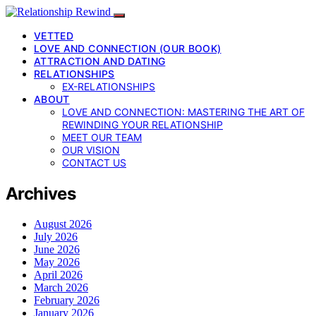
VETTED
LOVE AND CONNECTION (OUR BOOK)
ATTRACTION AND DATING
RELATIONSHIPS
EX-RELATIONSHIPS
ABOUT
LOVE AND CONNECTION: MASTERING THE ART OF
REWINDING YOUR RELATIONSHIP
MEET OUR TEAM
OUR VISION
CONTACT US
Archives
August 2026
July 2026
June 2026
May 2026
April 2026
March 2026
February 2026
January 2026