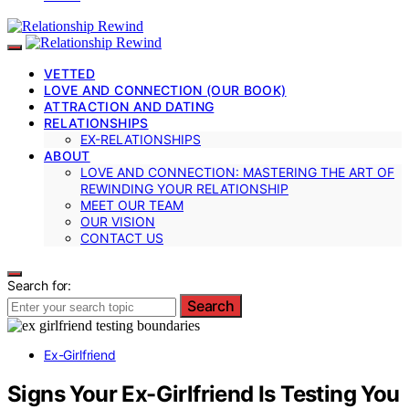
VETTED
LOVE AND CONNECTION (OUR BOOK)
ATTRACTION AND DATING
RELATIONSHIPS
EX-RELATIONSHIPS
ABOUT
LOVE AND CONNECTION: MASTERING THE ART OF
REWINDING YOUR RELATIONSHIP
MEET OUR TEAM
OUR VISION
CONTACT US
Search for:
Search
Ex-Girlfriend
Signs Your Ex-Girlfriend Is Testing You