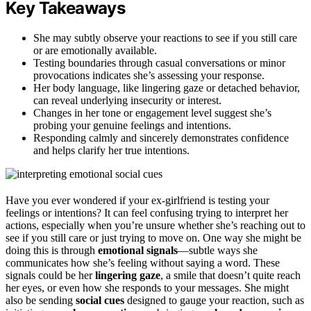
Key Takeaways
She may subtly observe your reactions to see if you still care
or are emotionally available.
Testing boundaries through casual conversations or minor
provocations indicates she’s assessing your response.
Her body language, like lingering gaze or detached behavior,
can reveal underlying insecurity or interest.
Changes in her tone or engagement level suggest she’s
probing your genuine feelings and intentions.
Responding calmly and sincerely demonstrates confidence
and helps clarify her true intentions.
Have you ever wondered if your ex-girlfriend is testing your
feelings or intentions? It can feel confusing trying to interpret her
actions, especially when you’re unsure whether she’s reaching out to
see if you still care or just trying to move on. One way she might be
doing this is through
emotional signals
—subtle ways she
communicates how she’s feeling without saying a word. These
signals could be her
lingering gaze
, a smile that doesn’t quite reach
her eyes, or even how she responds to your messages. She might
also be sending
social cues
designed to gauge your reaction, such as