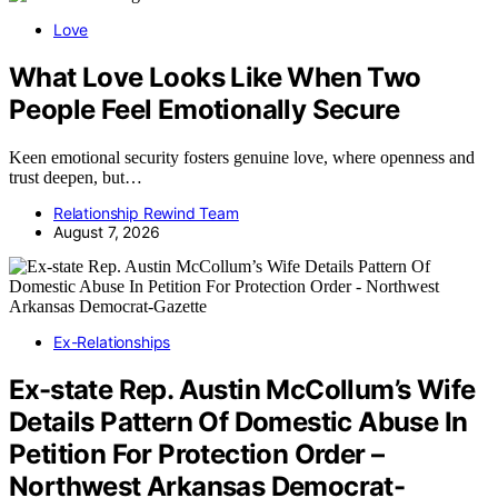
Love
What Love Looks Like When Two
People Feel Emotionally Secure
Keen emotional security fosters genuine love, where openness and
trust deepen, but…
Relationship Rewind Team
August 7, 2026
Ex-Relationships
Ex-state Rep. Austin McCollum’s Wife
Details Pattern Of Domestic Abuse In
Petition For Protection Order –
Northwest Arkansas Democrat-