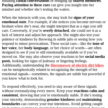
initiating
casual conversations
or bringing up
shared memories
.
Paying attention to these cues
can give you insight into her
mindset and whether she’s testing the waters.
When she interacts with you, she may look for
signs of your
emotional state
. For example, if she notices you become nervous or
hesitant when she’s near, she might interpret that as a sign you still
care. Conversely, if you’re
overly detached
, she could see it as a
lack of interest and adjust her approach. She might also test your
patience or kindness by throwing in subtle jabs or seeing how you
respond to minor provocations. These social cues—like the
tone of
her voice
, her
body language
, or her choice of words—are often
designed to see if you’re still emotionally available or if you’ve
moved on. She may also observe your reactions to her
social media
posts
, looking for signs of jealousy or lingering feelings.
Additionally, understanding the
Horsepower of electric dirt bikes
can be metaphorically related to recognizing the strength of her
emotional signals—sometimes, the signals are subtle but powerful if
you know what to look for.
To respond effectively, you need to stay aware of these signals
without overanalyzing every move. Keep your
reactions calm and
consistent
, showing that you’re emotionally stable. If she’s testing
your sincerity, demonstrating
genuine kindness
and
maintaining
boundaries
can convey your true intentions. Avoid getting caught