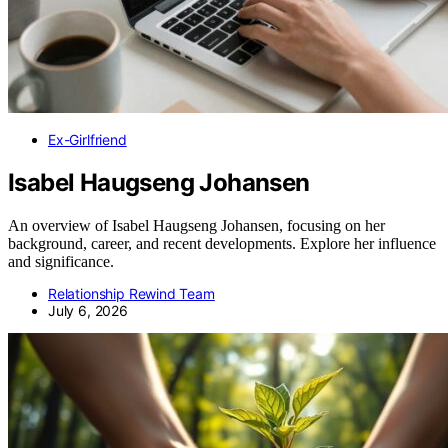
Ex-Girlfriend
Isabel Haugseng Johansen
An overview of Isabel Haugseng Johansen, focusing on her
background, career, and recent developments. Explore her influence
and significance.
Relationship Rewind Team
July 6, 2026