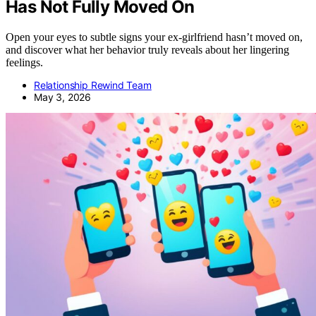
Has Not Fully Moved On
Open your eyes to subtle signs your ex-girlfriend hasn’t moved on,
and discover what her behavior truly reveals about her lingering
feelings.
Relationship Rewind Team
May 3, 2026