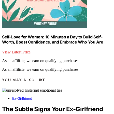
Self-Love for Women: 10 Minutes a Day to Build Self-
Worth, Boost Confidence, and Embrace Who You Are
View Latest Price
As an affiliate, we earn on qualifying purchases.
As an affiliate, we earn on qualifying purchases.
YOU MAY ALSO LIKE
Ex-Girlfriend
The Subtle Signs Your Ex-Girlfriend