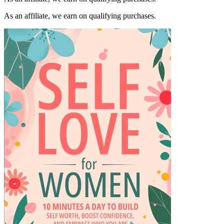
As an affiliate, we earn on qualifying purchases.