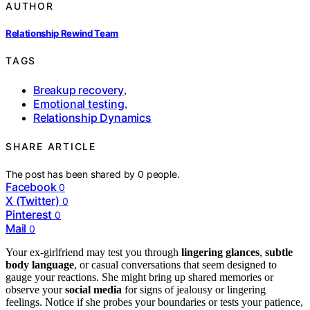
AUTHOR
Relationship Rewind Team
TAGS
Breakup recovery
,
Emotional testing
,
Relationship Dynamics
SHARE ARTICLE
The post has been shared by
0
people.
Facebook
0
X (Twitter)
0
Pinterest
0
Mail
0
Your ex-girlfriend may test you through
lingering glances
,
subtle
body language
, or casual conversations that seem designed to
gauge your reactions. She might bring up shared memories or
observe your
social media
for signs of jealousy or lingering
feelings. Notice if she probes your boundaries or tests your patience,