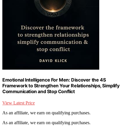
Emotional Intelligence For Men: Discover the 4S
Framework to Strengthen Your Relationships, Simplify
Communication and Stop Conflict
View Latest Price
As an affiliate, we earn on qualifying purchases.
As an affiliate, we earn on qualifying purchases.