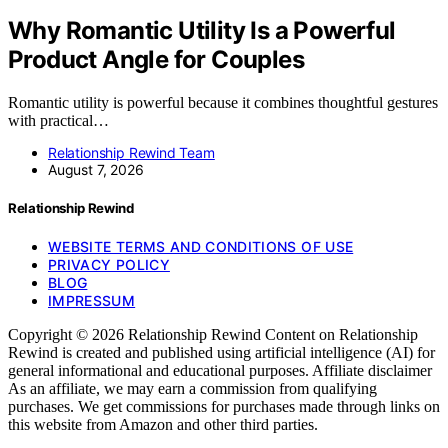
Why Romantic Utility Is a Powerful
Product Angle for Couples
Romantic utility is powerful because it combines thoughtful gestures
with practical…
Relationship Rewind Team
August 7, 2026
Relationship Rewind
WEBSITE TERMS AND CONDITIONS OF USE
PRIVACY POLICY
BLOG
IMPRESSUM
Copyright © 2026 Relationship Rewind Content on Relationship
Rewind is created and published using artificial intelligence (AI) for
general informational and educational purposes. Affiliate disclaimer
As an affiliate, we may earn a commission from qualifying
purchases. We get commissions for purchases made through links on
this website from Amazon and other third parties.