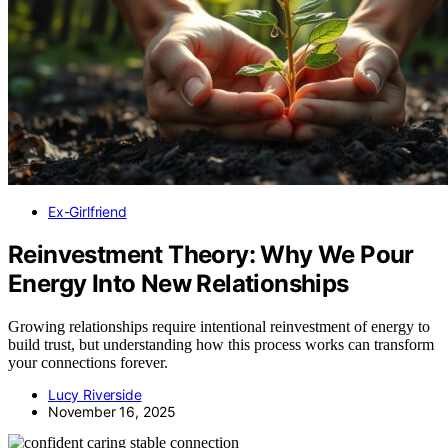
Ex-Girlfriend
Reinvestment Theory: Why We Pour
Energy Into New Relationships
Growing relationships require intentional reinvestment of energy to
build trust, but understanding how this process works can transform
your connections forever.
Lucy Riverside
November 16, 2025