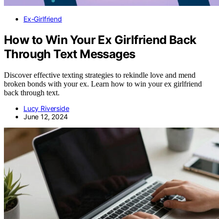
Ex-Girlfriend
How to Win Your Ex Girlfriend Back
Through Text Messages
Discover effective texting strategies to rekindle love and mend
broken bonds with your ex. Learn how to win your ex girlfriend
back through text.
Lucy Riverside
June 12, 2024