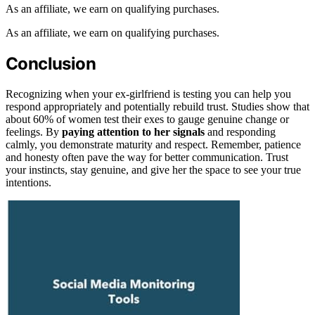
As an affiliate, we earn on qualifying purchases.
As an affiliate, we earn on qualifying purchases.
Conclusion
Recognizing when your ex-girlfriend is testing you can help you
respond appropriately and potentially rebuild trust. Studies show that
about 60% of women test their exes to gauge genuine change or
feelings. By
paying attention to her signals
and responding
calmly, you demonstrate maturity and respect. Remember, patience
and honesty often pave the way for better communication. Trust
your instincts, stay genuine, and give her the space to see your true
intentions.