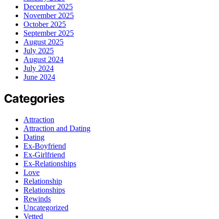
December 2025
November 2025
October 2025
September 2025
August 2025
July 2025
August 2024
July 2024
June 2024
Categories
Attraction
Attraction and Dating
Dating
Ex-Boyfriend
Ex-Girlfriend
Ex-Relationships
Love
Relationship
Relationships
Rewinds
Uncategorized
Vetted