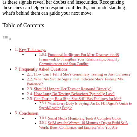
as these signals reveal her doubts and insecurities. Recognizing
these cues can help you respond confidently, and understanding
what’s behind them can guide your next move.
Table of Contents
Key Takeaways
Emotional Intelligence For Men: Discover the 4S
Framework to Strengthen Your Relationships, Simplify
Communication and Stop Conflict
Frequently Asked Questions
How Can I Tell if She’s Genuinely Testing or Just Curious?
What Are Subtle Signs That Indicate She’s Testing My
Patience?
Should I Ignore Her Tests or Respond Directly?
How Long Do Testing Behaviors Typically Last?
Can Testing Be a Sign She Still Has Feelings for Me?
What Every Body Is Saying: An Ex-FBI Agent's Guide to
Speed-Reading People
Conclusion
Social Media Monitoring Tools A Complete Guide
Self-Love for Women: 10 Minutes a Day to Build Self-
Worth, Boost Confidence, and Embrace Who You Are