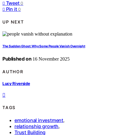
Tweet
0
Pin it
0
UP NEXT
The Sudden Ghost: Why Some People Vanish Overnight
Published on
16 November 2025
AUTHOR
Lucy Riverside
TAGS
emotional investment
,
relationship growth
,
Trust Building