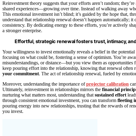
Reinvestment theory suggests that your efforts aren’t random; they’re
shared experiences—growing over time. Instead of walking away when
This emotional investment isn’t blind; it’s guided by the hope that, th
understand that relationship renewal doesn’t happen automatically; i
consistency. By dedicating energy to these efforts, you’re actively shap
a stronger enterprise.
Effortful, strategic renewal fosters trust, intimacy, a
Your willingness to invest emotionally reveals a belief in the potentia
focusing on what could be, fostering a sense of optimism. You’re awa
misunderstandings, or distance—but you view them as opportunities fo
keep pouring effort into the relationship, knowing that renewal often r
your commitment
. The act of relationship renewal, fueled by emoti
Moreover, understanding the importance of
projector calibration
can
Ultimately, reinvestment in relationships mirrors the
financial princip
nurturing what matters most, understanding that
sustained effort
leads
through consistent emotional investment, you can transform
fleeting 
pouring energy into new relationships, trusting that the rewards of 
you invest.