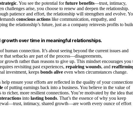
strategic
. You see the potential for
future benefits
—trust, intimacy,
 challenges arise, you choose to renew and deepen the relationship.
rough patience and effort, the relationship will strengthen and evolve. Y
t demands
conscious actions
like communication, empathy, and
ing the relationship’s future, just as a company reinvests profits to buil
nd growth over time in meaningful relationships.
l of human connection. It’s about seeing beyond the current issues and
re that setbacks are part of the process—disagreements,
r growth rather than reasons to give up. This mindset encourages you 
equires revisiting past experiences,
repairing wounds
, and
reaffirmin
onal investment, keeps
bonds alive
even when circumstances change.
 help ensure your efforts are reflected in the quality of your connection
le
of putting earnings back into a business. You believe in the value of
 to richer, more resilient connections. You’re motivated by the idea that
interactions
into
lasting bonds
. That’s the essence of why you keep
renewal—trust, intimacy, shared growth—are worth every ounce of effort