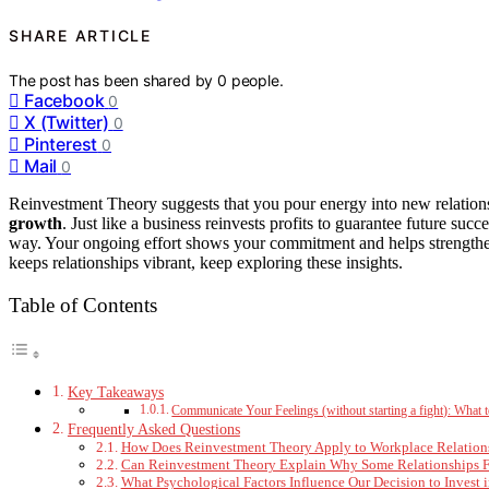
SHARE ARTICLE
The post has been shared by
0
people.
Facebook
0
X (Twitter)
0
Pinterest
0
Mail
0
Reinvestment Theory suggests that you pour energy into new relation
growth
. Just like a business reinvests profits to guarantee future su
way. Your ongoing effort shows your commitment and helps strengthe
keeps relationships vibrant, keep exploring these insights.
Table of Contents
Key Takeaways
Communicate Your Feelings (without starting a fight): What
Frequently Asked Questions
How Does Reinvestment Theory Apply to Workplace Relation
Can Reinvestment Theory Explain Why Some Relationships F
What Psychological Factors Influence Our Decision to Invest