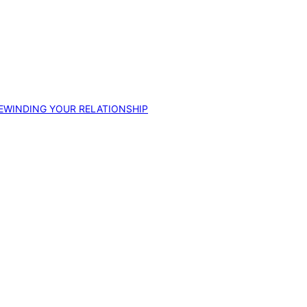
EWINDING YOUR RELATIONSHIP