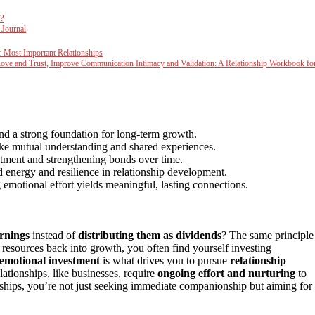
?
 Journal
r Most Important Relationships
Love and Trust, Improve Communication Intimacy and Validation: A Relationship Workbook fo
and a strong foundation for long-term growth.
like mutual understanding and shared experiences.
itment and strengthening bonds over time.
 energy and resilience in relationship development.
emotional effort yields meaningful, lasting connections.
arnings
instead of
distributing them as dividends
? The same principle
g resources back into growth, you often find yourself investing
emotional investment
is what drives you to pursue
relationship
lationships, like businesses, require
ongoing effort and nurturing
to
ships, you’re not just seeking immediate companionship but aiming for