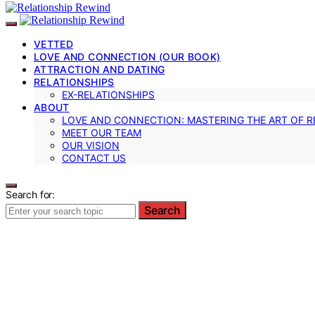
VETTED
LOVE AND CONNECTION (OUR BOOK)
ATTRACTION AND DATING
RELATIONSHIPS
EX-RELATIONSHIPS
ABOUT
LOVE AND CONNECTION: MASTERING THE ART OF R
MEET OUR TEAM
OUR VISION
CONTACT US
Search for:
Search