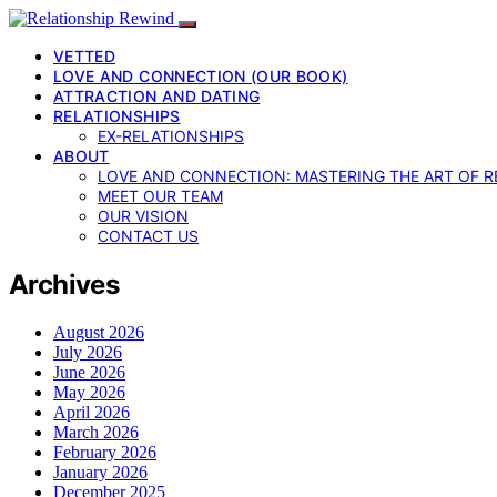
VETTED
LOVE AND CONNECTION (OUR BOOK)
ATTRACTION AND DATING
RELATIONSHIPS
EX-RELATIONSHIPS
ABOUT
LOVE AND CONNECTION: MASTERING THE ART OF R
MEET OUR TEAM
OUR VISION
CONTACT US
Archives
August 2026
July 2026
June 2026
May 2026
April 2026
March 2026
February 2026
January 2026
December 2025