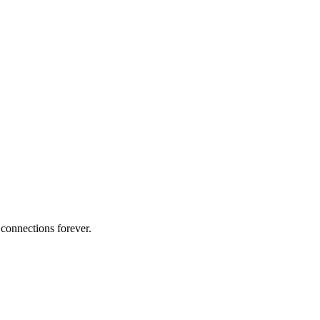
 connections forever.