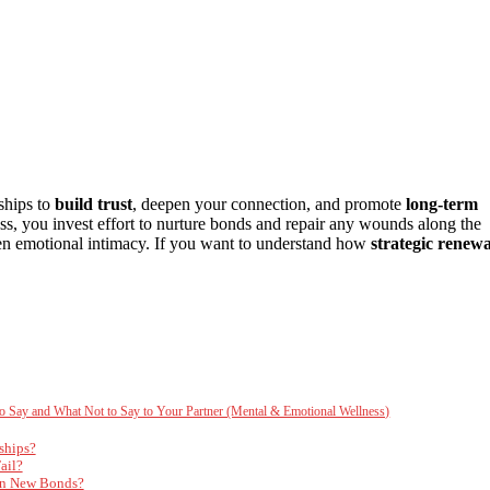
ships to
build trust
, deepen your connection, and promote
long-term
ccess, you invest effort to nurture bonds and repair any wounds along the
n emotional intimacy. If you want to understand how
strategic renewa
 to Say and What Not to Say to Your Partner (Mental & Emotional Wellness)
ships?
ail?
 in New Bonds?