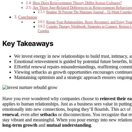
How Does Reinvestment Theory Differ Across Cultures?
Are There Age-Related Differences in Reinvestment Behaviors
Beating 50 Percent The Marriage Journal – 52-Week Couples
Conclusion
Repair Your Relationships: Reset, Reconnect, and Enjoy You
Couples Therapy Workbook: Strategies to Connect, Restore 
Couples
Key Takeaways
We invest energy in new relationships to build trust, intimacy, 
Emotional reinvestment is guided by potential future benefits, 
Effortful renewal repairs misunderstandings, reaffirming comm
Viewing setbacks as growth opportunities encourages continued
Maintaining optimism and a strategic approach ensures ongoing 
Have you ever wondered why companies choose to
reinvest their e
applies to human relationships. Just as a business sees value in puttin
emotionally into new connections, hoping they’ll flourish. This act of
renewal
, even after
setbacks
or disconnections. You recognize that re
stay vibrant and meaningful. When you pour energy into new relation
long-term growth
and
mutual understanding
.