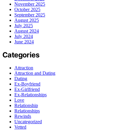
November 2025
October 2025
September 2025
August 2025
July 2025
August 2024
July 2024
June 2024
Categories
Attraction
Attraction and Dating
Dating
Ex-Boyfriend
Ex-Girlfriend
Ex-Relationships
Love
Relationship
Relationships
Rewinds
Uncategorized
Vetted