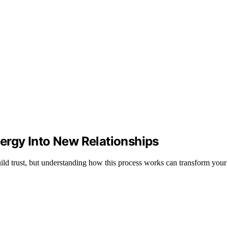
rgy Into New Relationships
uild trust, but understanding how this process works can transform your