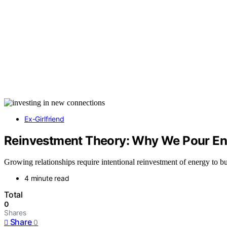
Ex-Girlfriend
Reinvestment Theory: Why We Pour Ene
Growing relationships require intentional reinvestment of energy to b
4 minute read
Total
0
Shares
Share
0