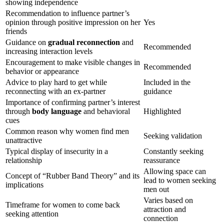
showing independence
Recommendation to influence partner’s
opinion through positive impression on her
Yes
friends
Guidance on
gradual reconnection
and
Recommended
increasing interaction levels
Encouragement to make visible changes in
Recommended
behavior or appearance
Advice to play hard to get while
Included in the
reconnecting with an ex-partner
guidance
Importance of confirming partner’s interest
through
body language
and behavioral
Highlighted
cues
Common reason why women find men
Seeking validation
unattractive
Typical display of insecurity in a
Constantly seeking
relationship
reassurance
Allowing space can
Concept of “Rubber Band Theory” and its
lead to women seeking
implications
men out
Varies based on
Timeframe for women to come back
attraction and
seeking attention
connection