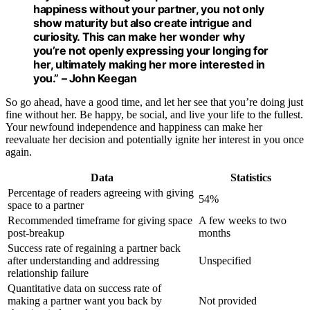
happiness without your partner, you not only
show
maturity
but also create
intrigue
and
curiosity. This can make her wonder why
you’re not openly expressing your longing for
her, ultimately making her more interested in
you.” – John Keegan
So go ahead, have a good time, and let her see that you’re doing just
fine without her. Be happy, be social, and live your life to the fullest.
Your newfound independence and happiness can make her
reevaluate her decision and potentially ignite her interest in you once
again.
Data
Statistics
Percentage of readers agreeing with giving
54%
space to a partner
Recommended timeframe for giving space
A few weeks to two
post-breakup
months
Success rate of regaining a partner back
after understanding and addressing
Unspecified
relationship failure
Quantitative data on success rate of
making a partner want you back by
Not provided