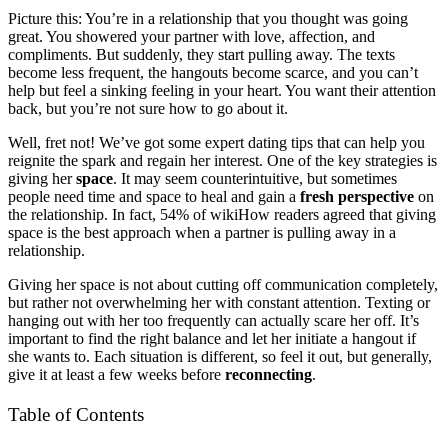
Picture this: You’re in a relationship that you thought was going
great. You showered your partner with love, affection, and
compliments. But suddenly, they start pulling away. The texts
become less frequent, the hangouts become scarce, and you can’t
help but feel a sinking feeling in your heart. You want their attention
back, but you’re not sure how to go about it.
Well, fret not! We’ve got some expert dating tips that can help you
reignite the spark and regain her interest. One of the key strategies is
giving her
space
. It may seem counterintuitive, but sometimes
people need time and space to heal and gain a
fresh perspective
on
the relationship. In fact, 54% of wikiHow readers agreed that giving
space is the best approach when a partner is pulling away in a
relationship.
Giving her space is not about cutting off communication completely,
but rather not overwhelming her with constant attention. Texting or
hanging out with her too frequently can actually scare her off. It’s
important to find the right balance and let her initiate a hangout if
she wants to. Each situation is different, so feel it out, but generally,
give it at least a few weeks before
reconnecting
.
Table of Contents