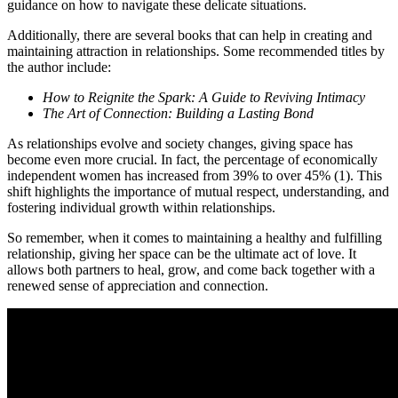
guidance on how to navigate these delicate situations.
Additionally, there are several books that can help in creating and
maintaining attraction in relationships. Some recommended titles by
the author include:
How to Reignite the Spark: A Guide to Reviving Intimacy
The Art of Connection: Building a Lasting Bond
As relationships evolve and society changes, giving space has
become even more crucial. In fact, the percentage of economically
independent women has increased from 39% to over 45% (1). This
shift highlights the importance of mutual respect, understanding, and
fostering individual growth within relationships.
So remember, when it comes to maintaining a healthy and fulfilling
relationship, giving her space can be the ultimate act of love. It
allows both partners to heal, grow, and come back together with a
renewed sense of appreciation and connection.