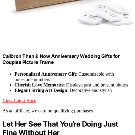
Calibron Then & Now Anniversary Wedding Gifts for
Couples Picture Frame
Personalized Anniversary Gift
: Customizable with
milestone numbers
Cherish Love Memories
: Displays past and present photos
Elegant String Art Design
: Decorative and stylish
View Latest Price
As an affiliate, we earn on qualifying purchases.
Let Her See That You’re Doing Just
Fine Without Her