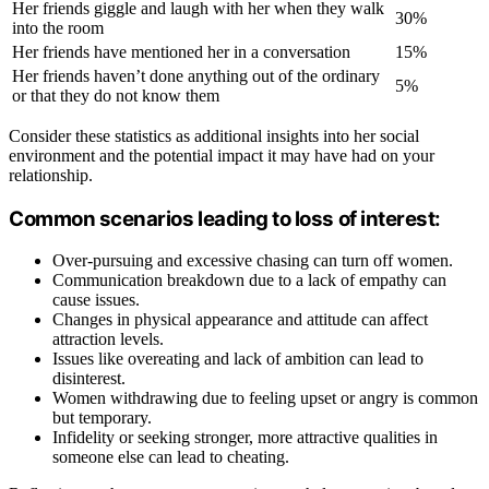
Her friends giggle and laugh with her when they walk
30%
into the room
Her friends have mentioned her in a conversation
15%
Her friends haven’t done anything out of the ordinary
5%
or that they do not know them
Consider these statistics as additional insights into her social
environment and the potential impact it may have had on your
relationship.
Common scenarios leading to loss of interest:
Over-pursuing and excessive chasing can turn off women.
Communication breakdown due to a lack of empathy can
cause issues.
Changes in physical appearance and attitude can affect
attraction levels.
Issues like overeating and lack of ambition can lead to
disinterest.
Women withdrawing due to feeling upset or angry is common
but temporary.
Infidelity or seeking stronger, more attractive qualities in
someone else can lead to cheating.