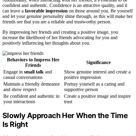
confident and authentic. Confidence is an attractive quality, and it
can leave a
favorable impression
on those around you. Be yourself
and let your genuine personality shine through, as this will make her
friends see that you are a reliable and trustworthy person.
By impressing her friends and creating a positive image, you
increase the likelihood of her friends advocating for you and
positively influencing her thoughts about you.
Behaviors to Impress Her
Significance
Friends
Engage in
small talk
and
Show genuine interest and create a
casual conversations
positive impression
Maintain a friendly demeanor
Portray yourself as a caring and
and show respect
supportive person
Be confident and authentic in
Create a positive image and inspire
your interactions
trust
Slowly Approach Her When the Time
Is Right