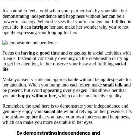
It’s natural to feel a void when your partner isn’t by your side, but
demonstrating independence and happiness without her can be a
powerful strategy. When she sees that you’re content and fulfilled in
your life, it can
intrigue
her and make her wonder why you’re not
openly expressing your longing for her.
Focus on
having a good time
and engaging in social activities with
friends. Instead of constantly dwelling on the relationship or trying
to get her attention, let her observe your busy and fulfilling
social
life
.
Make yourself visible and approachable without being desperate for
her attention. When you bump into each other, make
small talk
and
be present, but avoid appearing overly eager. This shows her that
you are
happy without her
, which can be an attractive quality.
Remember, the goal here is to demonstrate your independence and
genuinely enjoy your
social life
without relying on her presence. It’s
about showing her that you have your own interests and happiness,
which can make you more desirable in her eyes.
“By demonstrating independence and