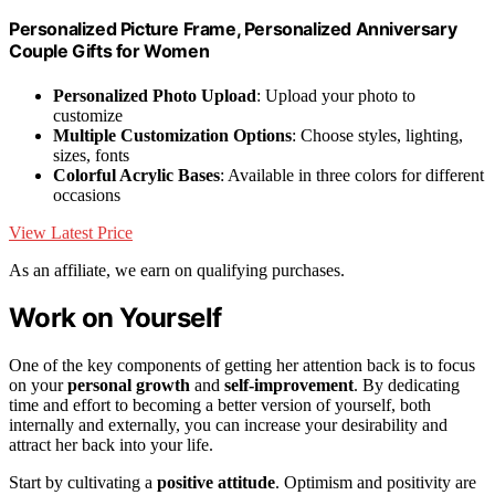
Personalized Picture Frame, Personalized Anniversary
Couple Gifts for Women
Personalized Photo Upload
: Upload your photo to
customize
Multiple Customization Options
: Choose styles, lighting,
sizes, fonts
Colorful Acrylic Bases
: Available in three colors for different
occasions
View Latest Price
As an affiliate, we earn on qualifying purchases.
Work on Yourself
One of the key components of getting her attention back is to focus
on your
personal growth
and
self-improvement
. By dedicating
time and effort to becoming a better version of yourself, both
internally and externally, you can increase your desirability and
attract her back into your life.
Start by cultivating a
positive attitude
. Optimism and positivity are