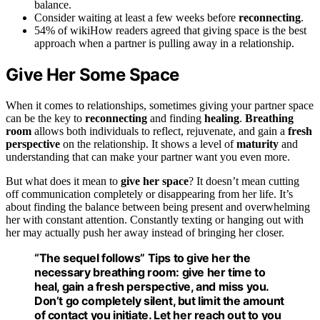
balance.
Consider waiting at least a few weeks before
reconnecting
.
54% of wikiHow readers agreed that giving space is the best
approach when a partner is pulling away in a relationship.
Give Her Some Space
When it comes to relationships, sometimes giving your partner space
can be the key to
reconnecting
and finding
healing
.
Breathing
room
allows both individuals to reflect, rejuvenate, and gain a
fresh
perspective
on the relationship. It shows a level of
maturity
and
understanding that can make your partner want you even more.
But what does it mean to
give her space
? It doesn’t mean cutting
off communication completely or disappearing from her life. It’s
about finding the balance between being present and overwhelming
her with constant attention. Constantly texting or hanging out with
her may actually push her away instead of bringing her closer.
“The sequel follows” Tips to give her the
necessary
breathing room
: give her time to
heal, gain a fresh perspective, and miss you.
Don’t go completely silent, but limit the amount
of contact you initiate. Let her reach out to you