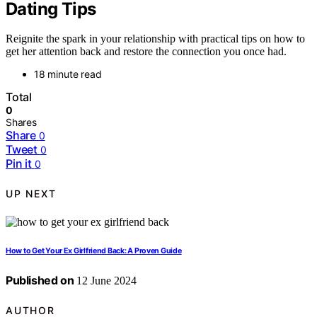
Dating Tips
Reignite the spark in your relationship with practical tips on how to
get her attention back and restore the connection you once had.
18 minute read
Total
0
Shares
Share
0
Tweet
0
Pin it
0
UP NEXT
How to Get Your Ex Girlfriend Back: A Proven Guide
Published on
12 June 2024
AUTHOR