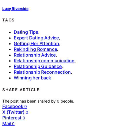
Lucy Riverside
TAGS
Dating Tips
,
Expert Dating Advice
,
Getting Her Attention
,
Rekindling Romance
,
Relationship Advice
,
Relationship communication
,
Relationship Guidance
,
Relationship Reconnection
,
Winning her back
SHARE ARTICLE
The post has been shared by
0
people.
Facebook
0
X (Twitter)
0
Pinterest
0
Mail
0