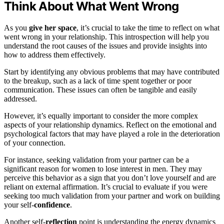
Think About What Went Wrong
As you
give her space
, it’s crucial to take the time to reflect on what
went wrong in your relationship. This introspection will help you
understand the root causes of the issues and provide insights into
how to address them effectively.
Start by identifying any obvious problems that may have contributed
to the breakup, such as a lack of time spent together or poor
communication. These issues can often be tangible and easily
addressed.
However, it’s equally important to consider the more complex
aspects of your relationship dynamics. Reflect on the emotional and
psychological factors that may have played a role in the deterioration
of your connection.
For instance, seeking validation from your partner can be a
significant reason for women to lose interest in men. They may
perceive this behavior as a sign that you don’t love yourself and are
reliant on external affirmation. It’s crucial to evaluate if you were
seeking too much validation from your partner and work on building
your self-
confidence
.
Another self-
reflection
point is understanding the energy dynamics