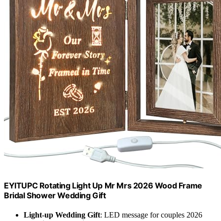
EYITUPC Rotating Light Up Mr Mrs 2026 Wood Frame
Bridal Shower Wedding Gift
Light-up Wedding Gift
: LED message for couples 2026