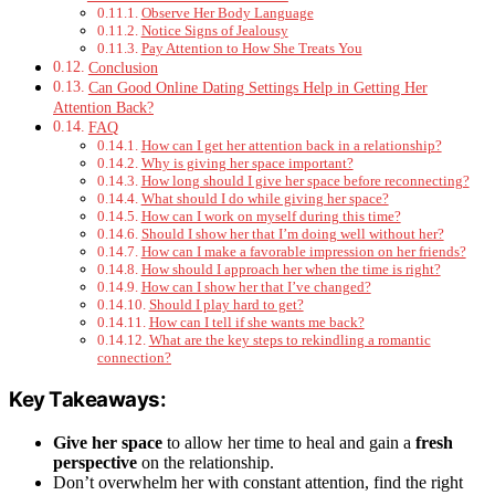
Observe Her Body Language
Notice Signs of Jealousy
Pay Attention to How She Treats You
Conclusion
Can Good Online Dating Settings Help in Getting Her
Attention Back?
FAQ
How can I get her attention back in a relationship?
Why is giving her space important?
How long should I give her space before reconnecting?
What should I do while giving her space?
How can I work on myself during this time?
Should I show her that I’m doing well without her?
How can I make a favorable impression on her friends?
How should I approach her when the time is right?
How can I show her that I’ve changed?
Should I play hard to get?
How can I tell if she wants me back?
What are the key steps to rekindling a romantic
connection?
Key Takeaways:
Give her space
to allow her time to heal and gain a
fresh
perspective
on the relationship.
Don’t overwhelm her with constant attention, find the right