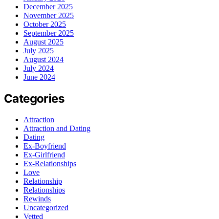
December 2025
November 2025
October 2025
September 2025
August 2025
July 2025
August 2024
July 2024
June 2024
Categories
Attraction
Attraction and Dating
Dating
Ex-Boyfriend
Ex-Girlfriend
Ex-Relationships
Love
Relationship
Relationships
Rewinds
Uncategorized
Vetted