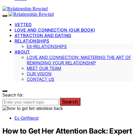
VETTED
LOVE AND CONNECTION (OUR BOOK)
ATTRACTION AND DATING
RELATIONSHIPS
EX-RELATIONSHIPS
ABOUT
LOVE AND CONNECTION: MASTERING THE ART OF
REWINDING YOUR RELATIONSHIP
MEET OUR TEAM
OUR VISION
CONTACT US
Search for:
Search
Ex-Girlfriend
How to Get Her Attention Back: Expert