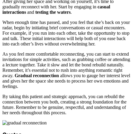
After giving her space and working on yourself, it’s time to
gradually reconnect with her. Start by engaging in
casual
interactions
and
testing the waters
.
When enough time has passed, and you feel that she’s back on your
radar, begin by initiating brief conversations or casual encounters.
For example, if you run into each other, take the opportunity to stop
and talk. These initial interactions will help both of you ease back
into each other’s lives without overwhelming her.
As you feel more comfortable reconnecting, you can start to extend
invitations for simple activities, such as grabbing coffee or attending
a lecture together. Take it slow and let the bond rebuild naturally.
Remember, it’s essential not to rush into anything romantic right
away.
Gradual reconnection
allows you to gauge her interest level
and gives her the space she needs to process her own emotions and
feelings.
By taking this patient and strategic approach, you can rebuild the
connection between you both, creating a strong foundation for the
future. Remember to be genuine, respectful, and understanding of
her needs throughout this process.