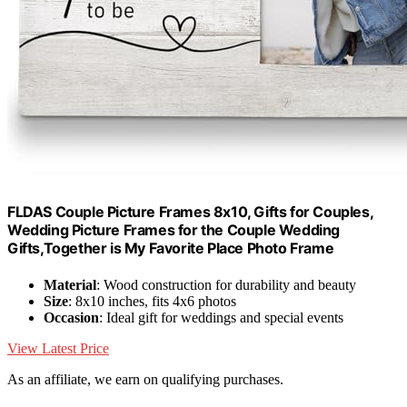
FLDAS Couple Picture Frames 8x10, Gifts for Couples,
Wedding Picture Frames for the Couple Wedding
Gifts,Together is My Favorite Place Photo Frame
Material
: Wood construction for durability and beauty
Size
: 8x10 inches, fits 4x6 photos
Occasion
: Ideal gift for weddings and special events
View Latest Price
As an affiliate, we earn on qualifying purchases.