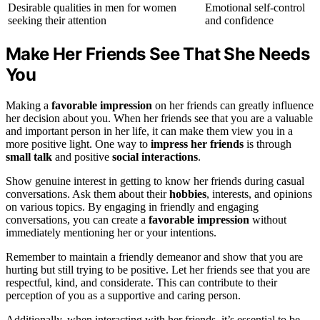
Desirable qualities in men for women
Emotional self-control
seeking their attention
and confidence
Make Her Friends See That She Needs
You
Making a
favorable impression
on her friends can greatly influence
her decision about you. When her friends see that you are a valuable
and important person in her life, it can make them view you in a
more positive light. One way to
impress her friends
is through
small talk
and positive
social interactions
.
Show genuine interest in getting to know her friends during casual
conversations. Ask them about their
hobbies
, interests, and opinions
on various topics. By engaging in friendly and engaging
conversations, you can create a
favorable impression
without
immediately mentioning her or your intentions.
Remember to maintain a friendly demeanor and show that you are
hurting but still trying to be positive. Let her friends see that you are
respectful, kind, and considerate. This can contribute to their
perception of you as a supportive and caring person.
Additionally, when interacting with her friends, it’s essential to be