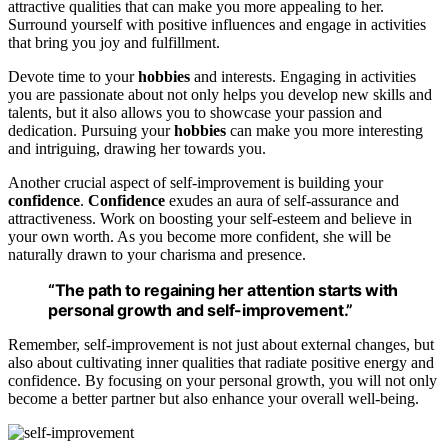
attractive qualities that can make you more appealing to her.
Surround yourself with positive influences and engage in activities
that bring you joy and fulfillment.
Devote time to your
hobbies
and interests. Engaging in activities
you are passionate about not only helps you develop new skills and
talents, but it also allows you to showcase your passion and
dedication. Pursuing your
hobbies
can make you more interesting
and intriguing, drawing her towards you.
Another crucial aspect of self-improvement is building your
confidence
.
Confidence
exudes an aura of self-assurance and
attractiveness. Work on boosting your self-esteem and believe in
your own worth. As you become more confident, she will be
naturally drawn to your charisma and presence.
“The path to
regaining her attention
starts with
personal growth and self-improvement.”
Remember, self-improvement is not just about external changes, but
also about cultivating inner qualities that radiate positive energy and
confidence. By focusing on your personal growth, you will not only
become a better partner but also enhance your overall well-being.