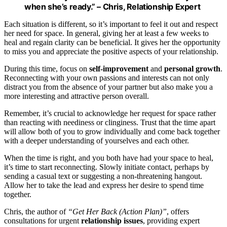
when she’s ready.” – Chris, Relationship Expert
Each situation is different, so it’s important to feel it out and respect
her need for space. In general, giving her at least a few weeks to
heal and regain clarity can be beneficial. It gives her the opportunity
to miss you and appreciate the positive aspects of your relationship.
During this time, focus on
self-improvement
and
personal growth
.
Reconnecting with your own passions and interests can not only
distract you from the absence of your partner but also make you a
more interesting and attractive person overall.
Remember, it’s crucial to acknowledge her request for space rather
than reacting with neediness or clinginess. Trust that the time apart
will allow both of you to grow individually and come back together
with a deeper understanding of yourselves and each other.
When the time is right, and you both have had your space to heal,
it’s time to start reconnecting. Slowly initiate contact, perhaps by
sending a casual text or suggesting a non-threatening hangout.
Allow her to take the lead and express her desire to spend time
together.
Chris, the author of
“Get Her Back (Action Plan)”
, offers
consultations for urgent
relationship issues
, providing expert