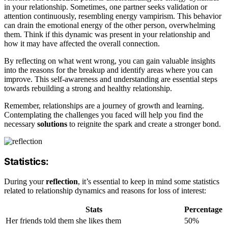
in your relationship. Sometimes, one partner seeks validation or
attention continuously, resembling energy vampirism. This behavior
can drain the emotional energy of the other person, overwhelming
them. Think if this dynamic was present in your relationship and
how it may have affected the overall connection.
By reflecting on what went wrong, you can gain valuable insights
into the reasons for the breakup and identify areas where you can
improve. This self-awareness and understanding are essential steps
towards rebuilding a strong and healthy relationship.
Remember, relationships are a journey of growth and learning.
Contemplating the challenges you faced will help you find the
necessary
solutions
to reignite the spark and create a stronger bond.
Statistics:
During your
reflection
, it’s essential to keep in mind some statistics
related to relationship dynamics and reasons for loss of interest:
Stats
Percentage
Her friends told them she likes them
50%