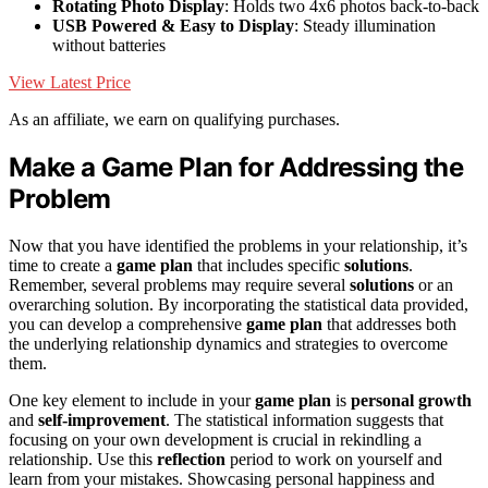
Rotating Photo Display
: Holds two 4x6 photos back-to-back
USB Powered & Easy to Display
: Steady illumination
without batteries
View Latest Price
As an affiliate, we earn on qualifying purchases.
Make a Game Plan for Addressing the
Problem
Now that you have identified the problems in your relationship, it’s
time to create a
game plan
that includes specific
solutions
.
Remember, several problems may require several
solutions
or an
overarching solution. By incorporating the statistical data provided,
you can develop a comprehensive
game plan
that addresses both
the underlying relationship dynamics and strategies to overcome
them.
One key element to include in your
game plan
is
personal growth
and
self-improvement
. The statistical information suggests that
focusing on your own development is crucial in rekindling a
relationship. Use this
reflection
period to work on yourself and
learn from your mistakes. Showcasing personal happiness and