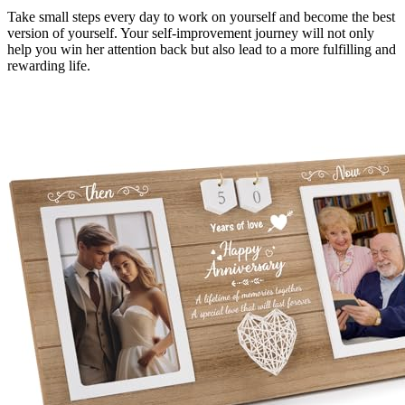
Take small steps every day to work on yourself and become the best
version of yourself. Your self-improvement journey will not only
help you win her attention back but also lead to a more fulfilling and
rewarding life.