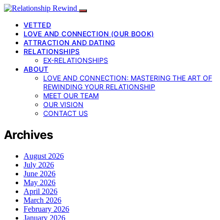
VETTED
LOVE AND CONNECTION (OUR BOOK)
ATTRACTION AND DATING
RELATIONSHIPS
EX-RELATIONSHIPS
ABOUT
LOVE AND CONNECTION: MASTERING THE ART OF
REWINDING YOUR RELATIONSHIP
MEET OUR TEAM
OUR VISION
CONTACT US
Archives
August 2026
July 2026
June 2026
May 2026
April 2026
March 2026
February 2026
January 2026