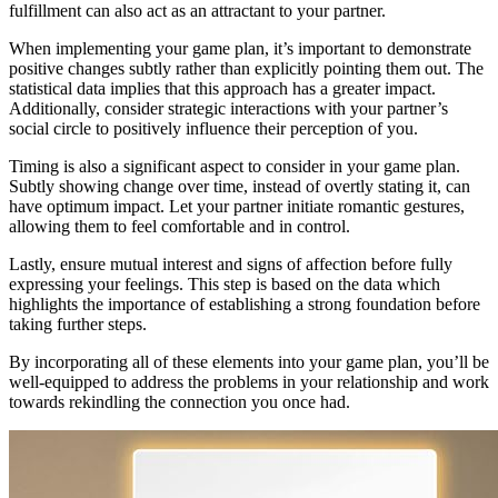
fulfillment can also act as an attractant to your partner.
When implementing your game plan, it’s important to demonstrate
positive changes subtly rather than explicitly pointing them out. The
statistical data implies that this approach has a greater impact.
Additionally, consider strategic interactions with your partner’s
social circle to positively influence their perception of you.
Timing is also a significant aspect to consider in your game plan.
Subtly showing change over time, instead of overtly stating it, can
have optimum impact. Let your partner initiate romantic gestures,
allowing them to feel comfortable and in control.
Lastly, ensure mutual interest and signs of affection before fully
expressing your feelings. This step is based on the data which
highlights the importance of establishing a strong foundation before
taking further steps.
By incorporating all of these elements into your game plan, you’ll be
well-equipped to address the problems in your relationship and work
towards rekindling the connection you once had.