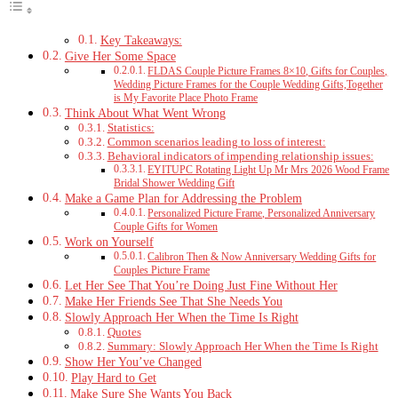
Key Takeaways:
Give Her Some Space
FLDAS Couple Picture Frames 8×10, Gifts for Couples,
Wedding Picture Frames for the Couple Wedding Gifts,Together
is My Favorite Place Photo Frame
Think About What Went Wrong
Statistics:
Common scenarios leading to loss of interest:
Behavioral indicators of impending relationship issues:
EYITUPC Rotating Light Up Mr Mrs 2026 Wood Frame
Bridal Shower Wedding Gift
Make a Game Plan for Addressing the Problem
Personalized Picture Frame, Personalized Anniversary
Couple Gifts for Women
Work on Yourself
Calibron Then & Now Anniversary Wedding Gifts for
Couples Picture Frame
Let Her See That You’re Doing Just Fine Without Her
Make Her Friends See That She Needs You
Slowly Approach Her When the Time Is Right
Quotes
Summary: Slowly Approach Her When the Time Is Right
Show Her You’ve Changed
Play Hard to Get
Make Sure She Wants You Back