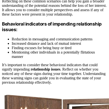
Reflecting on these common scenarios can help you gain a broader
understanding of the potential reasons behind the loss of her interest.
It allows you to consider multiple perspectives and assess if any of
these factors were present in your relationship.
Behavioral indicators of impending relationship
issues:
Reduction in messaging and communication patterns
Increased distance and lack of mutual interest
Finding excuses for being busy or tired
Mentioning other individuals in a potentially flirtatious
manner
It’s important to consider these behavioral indicators that could
signify impending
relationship issues
. Reflect on whether you
noticed any of these signs during your time together. Understanding
these warning signs can guide you in evaluating the state of your
previous relationship effectively.