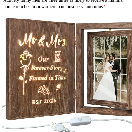
Actively funny men are three times as likely to receive a minimal
6
phone number from women than those less humorous
.