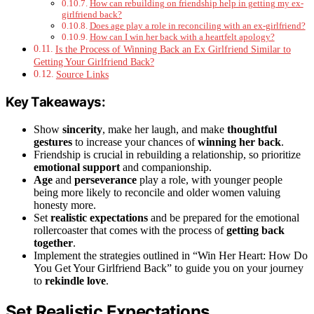
How can rebuilding on friendship help in getting my ex-
girlfriend back?
Does age play a role in reconciling with an ex-girlfriend?
How can I win her back with a heartfelt apology?
Is the Process of Winning Back an Ex Girlfriend Similar to
Getting Your Girlfriend Back?
Source Links
Key Takeaways:
Show
sincerity
, make her laugh, and make
thoughtful
gestures
to increase your chances of
winning her back
.
Friendship is crucial in rebuilding a relationship, so prioritize
emotional support
and companionship.
Age
and
perseverance
play a role, with younger people
being more likely to reconcile and older women valuing
honesty more.
Set
realistic expectations
and be prepared for the emotional
rollercoaster that comes with the process of
getting back
together
.
Implement the strategies outlined in “Win Her Heart: How Do
You Get Your Girlfriend Back” to guide you on your journey
to
rekindle love
.
Set Realistic Expectations