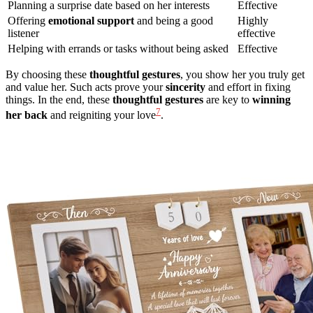
Planning a surprise date based on her interests
Effective
Offering
emotional support
and being a good
Highly
listener
effective
Helping with errands or tasks without being asked
Effective
By choosing these
thoughtful gestures
, you show her you truly get
and value her. Such acts prove your
sincerity
and effort in fixing
things. In the end, these
thoughtful gestures
are key to
winning
7
her back
and reigniting your love
.