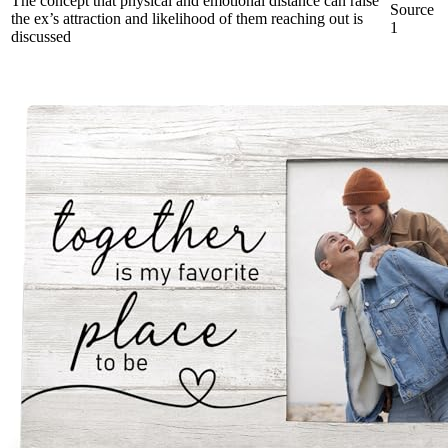
The concept that physical and emotional distance can raise
Source
the ex’s attraction and likelihood of them reaching out is
1
discussed