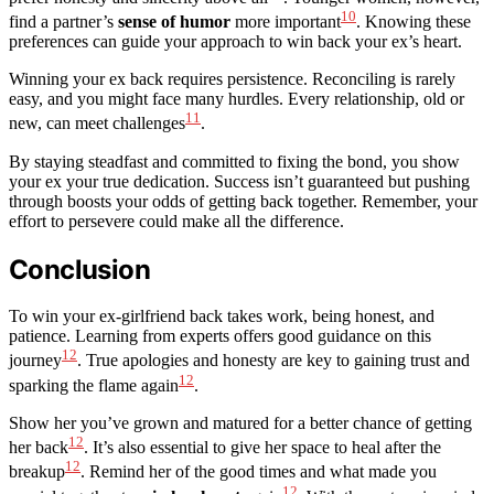
10
find a partner’s
sense of humor
more important
. Knowing these
preferences can guide your approach to win back your ex’s heart.
Winning your ex back requires persistence. Reconciling is rarely
easy, and you might face many hurdles. Every relationship, old or
11
new, can meet challenges
.
By staying steadfast and committed to fixing the bond, you show
your ex your true dedication. Success isn’t guaranteed but pushing
through boosts your odds of getting back together. Remember, your
effort to persevere could make all the difference.
Conclusion
To win your ex-girlfriend back takes work, being honest, and
patience. Learning from experts offers good guidance on this
12
journey
. True apologies and honesty are key to gaining trust and
12
sparking the flame again
.
Show her you’ve grown and matured for a better chance of getting
12
her back
. It’s also essential to give her space to heal after the
12
breakup
. Remind her of the good times and what made you
12