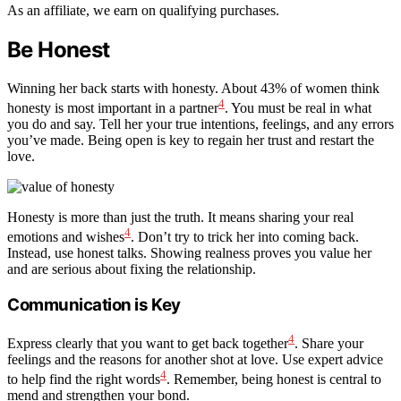
As an affiliate, we earn on qualifying purchases.
Be Honest
Winning her back starts with honesty. About 43% of women think
4
honesty is most important in a partner
. You must be real in what
you do and say. Tell her your true intentions, feelings, and any errors
you’ve made. Being open is key to regain her trust and restart the
love.
Honesty is more than just the truth. It means sharing your real
4
emotions and wishes
. Don’t try to trick her into coming back.
Instead, use honest talks. Showing realness proves you value her
and are serious about fixing the relationship.
Communication is Key
4
Express clearly that you want to get back together
. Share your
feelings and the reasons for another shot at love. Use expert advice
4
to help find the right words
. Remember, being honest is central to
mend and strengthen your bond.