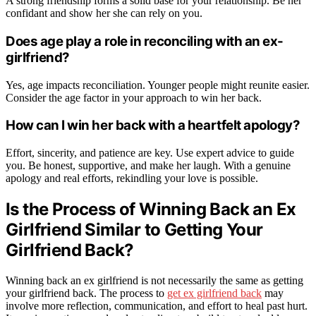
A strong friendship forms a solid base for your relationship. Be her
confidant and show her she can rely on you.
Does age play a role in reconciling with an ex-
girlfriend?
Yes, age impacts reconciliation. Younger people might reunite easier.
Consider the age factor in your approach to win her back.
How can I win her back with a heartfelt apology?
Effort, sincerity, and patience are key. Use expert advice to guide
you. Be honest, supportive, and make her laugh. With a genuine
apology and real efforts, rekindling your love is possible.
Is the Process of Winning Back an Ex
Girlfriend Similar to Getting Your
Girlfriend Back?
Winning back an ex girlfriend is not necessarily the same as getting
your girlfriend back. The process to
get ex girlfriend back
may
involve more reflection, communication, and effort to heal past hurt.