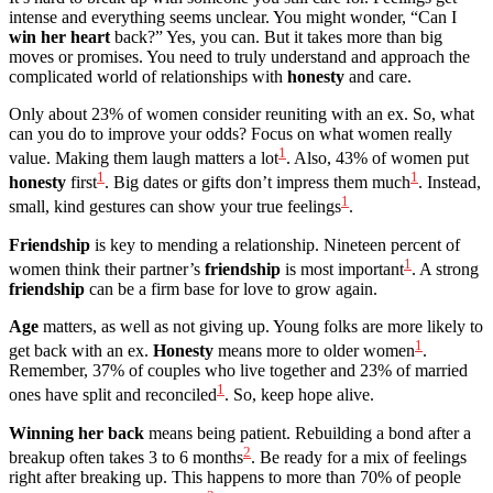
intense and everything seems unclear. You might wonder, “Can I
win her heart
back?” Yes, you can. But it takes more than big
moves or promises. You need to truly understand and approach the
complicated world of relationships with
honesty
and care.
Only about 23% of women consider reuniting with an ex. So, what
can you do to improve your odds? Focus on what women really
1
value. Making them laugh matters a lot
. Also, 43% of women put
1
1
honesty
first
. Big dates or gifts don’t impress them much
. Instead,
1
small, kind gestures can show your true feelings
.
Friendship
is key to mending a relationship. Nineteen percent of
1
women think their partner’s
friendship
is most important
. A strong
friendship
can be a firm base for love to grow again.
Age
matters, as well as not giving up. Young folks are more likely to
1
get back with an ex.
Honesty
means more to older women
.
Remember, 37% of couples who live together and 23% of married
1
ones have split and reconciled
. So, keep hope alive.
Winning her back
means being patient. Rebuilding a bond after a
2
breakup often takes 3 to 6 months
. Be ready for a mix of feelings
right after breaking up. This happens to more than 70% of people