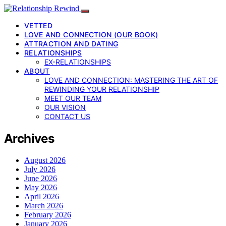
VETTED
LOVE AND CONNECTION (OUR BOOK)
ATTRACTION AND DATING
RELATIONSHIPS
EX-RELATIONSHIPS
ABOUT
LOVE AND CONNECTION: MASTERING THE ART OF
REWINDING YOUR RELATIONSHIP
MEET OUR TEAM
OUR VISION
CONTACT US
Archives
August 2026
July 2026
June 2026
May 2026
April 2026
March 2026
February 2026
January 2026