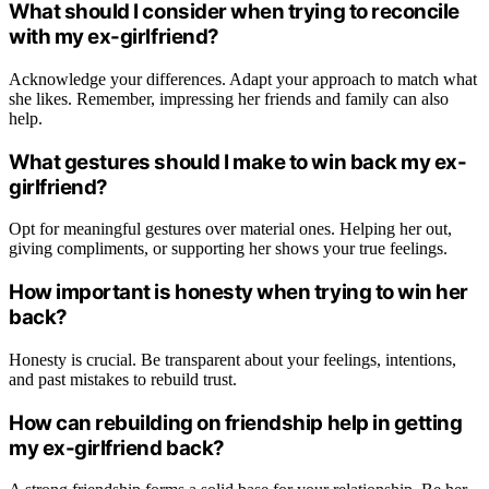
What should I consider when trying to reconcile
with my ex-girlfriend?
Acknowledge your differences. Adapt your approach to match what
she likes. Remember, impressing her friends and family can also
help.
What gestures should I make to win back my ex-
girlfriend?
Opt for meaningful gestures over material ones. Helping her out,
giving compliments, or supporting her shows your true feelings.
How important is honesty when trying to win her
back?
Honesty is crucial. Be transparent about your feelings, intentions,
and past mistakes to rebuild trust.
How can rebuilding on friendship help in getting
my ex-girlfriend back?