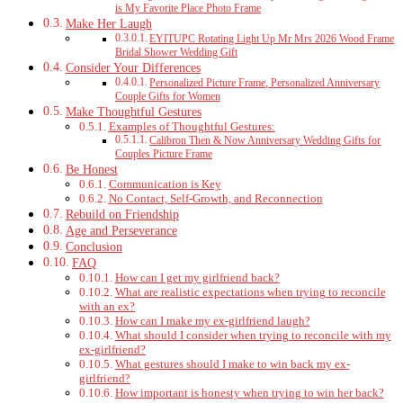
is My Favorite Place Photo Frame
Make Her Laugh
EYITUPC Rotating Light Up Mr Mrs 2026 Wood Frame
Bridal Shower Wedding Gift
Consider Your Differences
Personalized Picture Frame, Personalized Anniversary
Couple Gifts for Women
Make Thoughtful Gestures
Examples of Thoughtful Gestures:
Calibron Then & Now Anniversary Wedding Gifts for
Couples Picture Frame
Be Honest
Communication is Key
No Contact, Self-Growth, and Reconnection
Rebuild on Friendship
Age and Perseverance
Conclusion
FAQ
How can I get my girlfriend back?
What are realistic expectations when trying to reconcile
with an ex?
How can I make my ex-girlfriend laugh?
What should I consider when trying to reconcile with my
ex-girlfriend?
What gestures should I make to win back my ex-
girlfriend?
How important is honesty when trying to win her back?