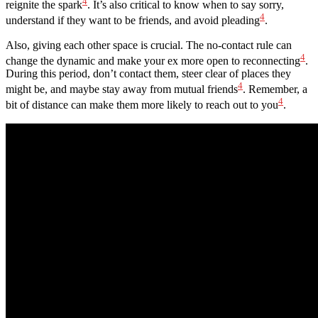
4
reignite the spark
. It’s also critical to know when to say sorry,
4
understand if they want to be friends, and avoid pleading
.
Also, giving each other space is crucial. The no-contact rule can
4
change the dynamic and make your ex more open to reconnecting
.
During this period, don’t contact them, steer clear of places they
4
might be, and maybe stay away from mutual friends
. Remember, a
4
bit of distance can make them more likely to reach out to you
.