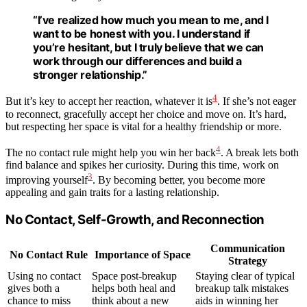
“I’ve realized how much you mean to me, and I
want to be honest with you. I understand if
you’re hesitant, but I truly believe that we can
work through our differences and build a
stronger relationship.”
4
But it’s key to accept her reaction, whatever it is
. If she’s not eager
to reconnect, gracefully accept her choice and move on. It’s hard,
but respecting her space is vital for a healthy friendship or more.
4
The no contact rule might help you win her back
. A break lets both
find balance and spikes her curiosity. During this time, work on
3
improving yourself
. By becoming better, you become more
appealing and gain traits for a lasting relationship.
No Contact, Self-Growth, and Reconnection
Communication
No Contact Rule
Importance of Space
Strategy
Using no contact
Space post-breakup
Staying clear of typical
gives both a
helps both heal and
breakup talk mistakes
chance to miss
think about a new
aids in winning her