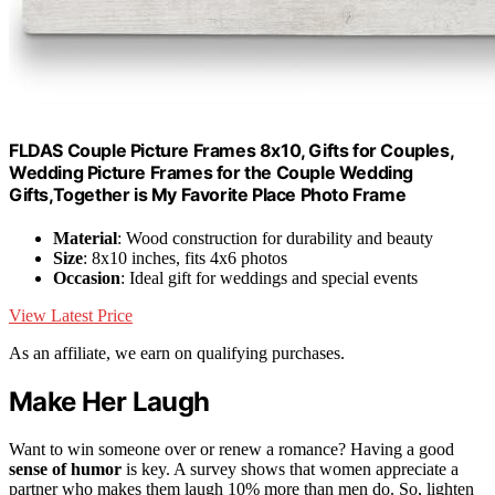
FLDAS Couple Picture Frames 8x10, Gifts for Couples,
Wedding Picture Frames for the Couple Wedding
Gifts,Together is My Favorite Place Photo Frame
Material
: Wood construction for durability and beauty
Size
: 8x10 inches, fits 4x6 photos
Occasion
: Ideal gift for weddings and special events
View Latest Price
As an affiliate, we earn on qualifying purchases.
Make Her Laugh
Want to win someone over or renew a romance? Having a good
sense of humor
is key. A survey shows that women appreciate a
partner who makes them laugh 10% more than men do. So, lighten