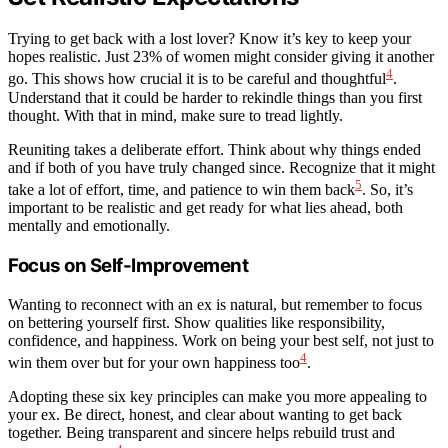
Trying to get back with a lost lover? Know it’s key to keep your
hopes realistic. Just 23% of women might consider giving it another
4
go. This shows how crucial it is to be careful and thoughtful
.
Understand that it could be harder to rekindle things than you first
thought. With that in mind, make sure to tread lightly.
Reuniting takes a deliberate effort. Think about why things ended
and if both of you have truly changed since. Recognize that it might
5
take a lot of effort, time, and patience to win them back
. So, it’s
important to be realistic and get ready for what lies ahead, both
mentally and emotionally.
Focus on Self-Improvement
Wanting to reconnect with an ex is natural, but remember to focus
on bettering yourself first. Show qualities like responsibility,
confidence, and happiness. Work on being your best self, not just to
4
win them over but for your own happiness too
.
Adopting these six key principles can make you more appealing to
your ex. Be direct, honest, and clear about wanting to get back
together. Being transparent and sincere helps rebuild trust and