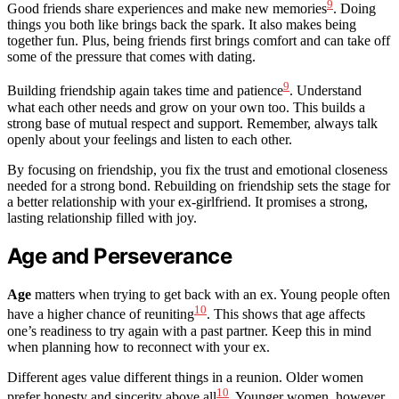
9
Good friends share experiences and make new memories
. Doing
things you both like brings back the spark. It also makes being
together fun. Plus, being friends first brings comfort and can take off
some of the pressure that comes with dating.
9
Building friendship again takes time and patience
. Understand
what each other needs and grow on your own too. This builds a
strong base of mutual respect and support. Remember, always talk
openly about your feelings and listen to each other.
By focusing on friendship, you fix the trust and emotional closeness
needed for a strong bond. Rebuilding on friendship sets the stage for
a better relationship with your ex-girlfriend. It promises a strong,
lasting relationship filled with joy.
Age and Perseverance
Age
matters when trying to get back with an ex. Young people often
10
have a higher chance of reuniting
. This shows that age affects
one’s readiness to try again with a past partner. Keep this in mind
when planning how to reconnect with your ex.
Different ages value different things in a reunion. Older women
10
prefer honesty and sincerity above all
. Younger women, however,