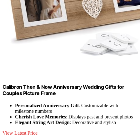
Calibron Then & Now Anniversary Wedding Gifts for
Couples Picture Frame
Personalized Anniversary Gift
: Customizable with
milestone numbers
Cherish Love Memories
: Displays past and present photos
Elegant String Art Design
: Decorative and stylish
View Latest Price