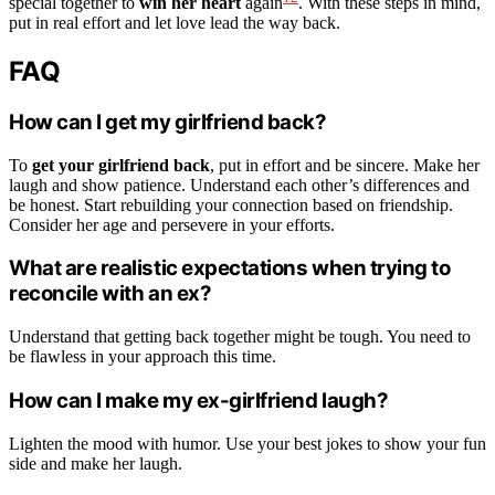
special together to
win her heart
again
. With these steps in mind,
put in real effort and let love lead the way back.
FAQ
How can I get my girlfriend back?
To
get your girlfriend back
, put in effort and be sincere. Make her
laugh and show patience. Understand each other’s differences and
be honest. Start rebuilding your connection based on friendship.
Consider her age and persevere in your efforts.
What are realistic expectations when trying to
reconcile with an ex?
Understand that getting back together might be tough. You need to
be flawless in your approach this time.
How can I make my ex-girlfriend laugh?
Lighten the mood with humor. Use your best jokes to show your fun
side and make her laugh.