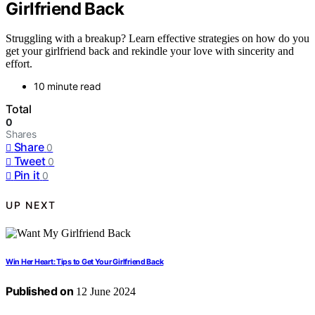
Girlfriend Back
Struggling with a breakup? Learn effective strategies on how do you
get your girlfriend back and rekindle your love with sincerity and
effort.
10 minute read
Total
0
Shares
Share
0
Tweet
0
Pin it
0
UP NEXT
Win Her Heart: Tips to Get Your Girlfriend Back
Published on
12 June 2024