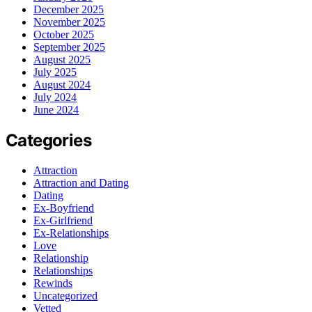
December 2025
November 2025
October 2025
September 2025
August 2025
July 2025
August 2024
July 2024
June 2024
Categories
Attraction
Attraction and Dating
Dating
Ex-Boyfriend
Ex-Girlfriend
Ex-Relationships
Love
Relationship
Relationships
Rewinds
Uncategorized
Vetted