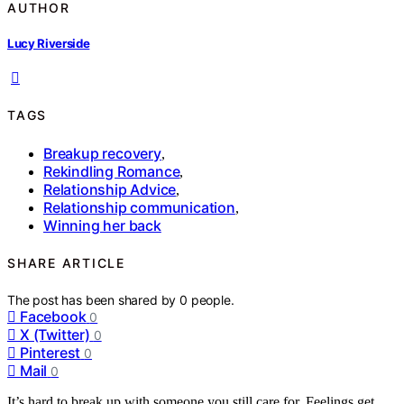
AUTHOR
Lucy Riverside
TAGS
Breakup recovery
,
Rekindling Romance
,
Relationship Advice
,
Relationship communication
,
Winning her back
SHARE ARTICLE
The post has been shared by
0
people.
Facebook
0
X (Twitter)
0
Pinterest
0
Mail
0
It’s hard to break up with someone you still care for. Feelings get