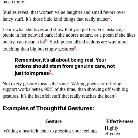
7
mean more
.
Studies reveal that women value laughter and small favors over
7
fancy stuff. It’s those little kind things that really matter
.
Learn what she loves and show that you get her. For instance, a
picnic in her beloved park if she adores nature, or a poem if she likes
8
poetry, can mean a lot
. Such personalized actions are way more
8
touching than big but empty gestures
.
Remember, it’s all about being real. Your
actions should stem from genuine care, not
7
just to impress
.
Not every gesture means the same. Writing poems or offering
support works better, 90% of the time, than showing off with big
7
gestures. It’s the heartfelt stuff that really reaches the heart
.
Examples of Thoughtful Gestures:
Gesture
Effectiveness
Highly
Writing a heartfelt letter expressing your feelings
effective