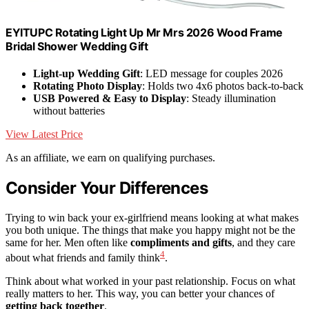
EYITUPC Rotating Light Up Mr Mrs 2026 Wood Frame
Bridal Shower Wedding Gift
Light-up Wedding Gift
: LED message for couples 2026
Rotating Photo Display
: Holds two 4x6 photos back-to-back
USB Powered & Easy to Display
: Steady illumination
without batteries
View Latest Price
As an affiliate, we earn on qualifying purchases.
Consider Your Differences
Trying to win back your ex-girlfriend means looking at what makes
you both unique. The things that make you happy might not be the
same for her. Men often like
compliments and gifts
, and they care
4
about what friends and family think
.
Think about what worked in your past relationship. Focus on what
really matters to her. This way, you can better your chances of
getting back together
.