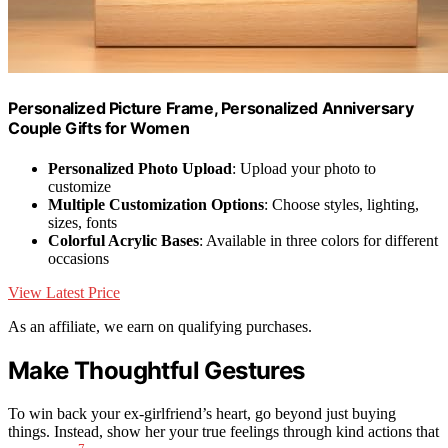
Personalized Picture Frame, Personalized Anniversary
Couple Gifts for Women
Personalized Photo Upload
: Upload your photo to
customize
Multiple Customization Options
: Choose styles, lighting,
sizes, fonts
Colorful Acrylic Bases
: Available in three colors for different
occasions
View Latest Price
As an affiliate, we earn on qualifying purchases.
Make Thoughtful Gestures
To win back your ex-girlfriend’s heart, go beyond just buying
things. Instead, show her your true feelings through kind actions that