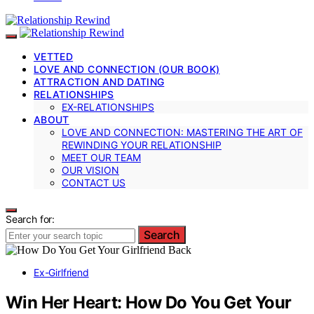
VETTED
LOVE AND CONNECTION (OUR BOOK)
ATTRACTION AND DATING
RELATIONSHIPS
EX-RELATIONSHIPS
ABOUT
LOVE AND CONNECTION: MASTERING THE ART OF
REWINDING YOUR RELATIONSHIP
MEET OUR TEAM
OUR VISION
CONTACT US
Search for:
Search
Ex-Girlfriend
Win Her Heart: How Do You Get Your