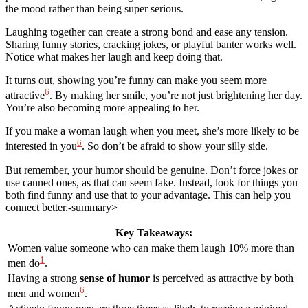
the mood rather than being super serious.
Laughing together can create a strong bond and ease any tension.
Sharing funny stories, cracking jokes, or playful banter works well.
Notice what makes her laugh and keep doing that.
It turns out, showing you’re funny can make you seem more
6
attractive
. By making her smile, you’re not just brightening her day.
You’re also becoming more appealing to her.
If you make a woman laugh when you meet, she’s more likely to be
6
interested in you
. So don’t be afraid to show your silly side.
But remember, your humor should be genuine. Don’t force jokes or
use canned ones, as that can seem fake. Instead, look for things you
both find funny and use that to your advantage. This can help you
connect better.-summary>
Key Takeaways:
Women value someone who can make them laugh 10% more than
1
men do
.
Having a strong
sense of humor
is perceived as attractive by both
6
men and women
.