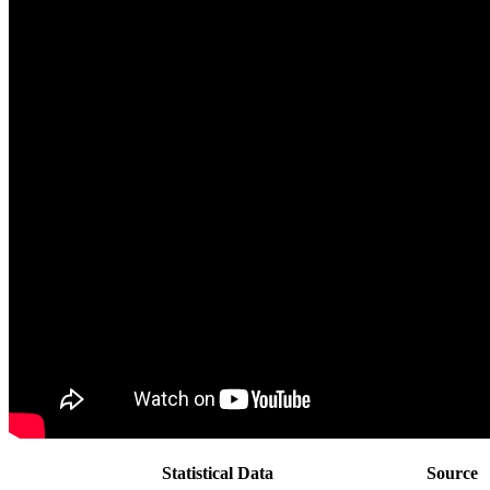
Statistical Data
Source