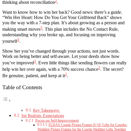
2
thinking about reconciliation
.
Want to know how to win her back? Good news: there’s a guide.
“Win Her Heart: How Do You Get Your Girlfriend Back” shows
you the way with a 7-step plan. It’s about growing as a person and
3
making smart moves
. This plan includes the No Contact Rule,
understanding why you broke up, and focusing on improving
3
yourself
.
Show her you’ve changed through your actions, not just words.
Work on being better and self-aware. Let your deeds show how
3
you’ve improved
. Even little things like sending flowers can really
2
help win her over again, with a 70% success chance
. The secret?
2
Be genuine, patient, and keep at it
.
Table of Contents
Key Takeaways:
Set Realistic Expectations
Focus on Self-Improvement
FLDAS Couple Picture Frames 8×10, Gifts for Couples,
Wedding Picture Frames for the Couple Wedding Gifts,Together