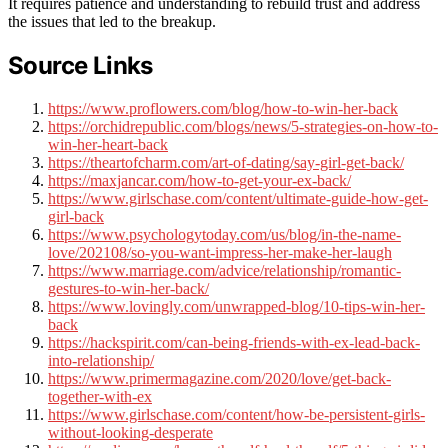
It requires patience and understanding to rebuild trust and address
the issues that led to the breakup.
Source Links
https://www.proflowers.com/blog/how-to-win-her-back
https://orchidrepublic.com/blogs/news/5-strategies-on-how-to-
win-her-heart-back
https://theartofcharm.com/art-of-dating/say-girl-get-back/
https://maxjancar.com/how-to-get-your-ex-back/
https://www.girlschase.com/content/ultimate-guide-how-get-
girl-back
https://www.psychologytoday.com/us/blog/in-the-name-
love/202108/so-you-want-impress-her-make-her-laugh
https://www.marriage.com/advice/relationship/romantic-
gestures-to-win-her-back/
https://www.lovingly.com/unwrapped-blog/10-tips-win-her-
back
https://hackspirit.com/can-being-friends-with-ex-lead-back-
into-relationship/
https://www.primermagazine.com/2020/love/get-back-
together-with-ex
https://www.girlschase.com/content/how-be-persistent-girls-
without-looking-desperate