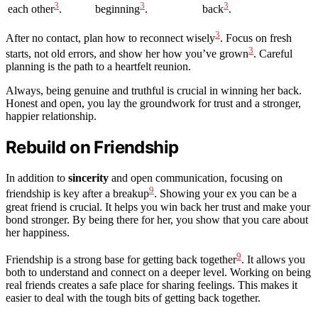
3
3
3
each other
.
beginning
.
back
.
3
After no contact, plan how to reconnect wisely
. Focus on fresh
3
starts, not old errors, and show her how you’ve grown
. Careful
planning is the path to a heartfelt reunion.
Always, being genuine and truthful is crucial in winning her back.
Honest and open, you lay the groundwork for trust and a stronger,
happier relationship.
Rebuild on Friendship
In addition to
sincerity
and open communication, focusing on
9
friendship is key after a breakup
. Showing your ex you can be a
great friend is crucial. It helps you win back her trust and make your
bond stronger. By being there for her, you show that you care about
her happiness.
9
Friendship is a strong base for getting back together
. It allows you
both to understand and connect on a deeper level. Working on being
real friends creates a safe place for sharing feelings. This makes it
easier to deal with the tough bits of getting back together.