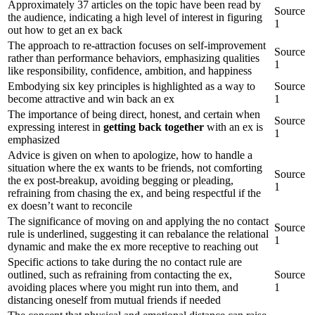
Approximately 37 articles on the topic have been read by
Source
the audience, indicating a high level of interest in figuring
1
out how to get an ex back
The approach to re-attraction focuses on self-improvement
Source
rather than performance behaviors, emphasizing qualities
1
like responsibility, confidence, ambition, and happiness
Embodying six key principles is highlighted as a way to
Source
become attractive and win back an ex
1
The importance of being direct, honest, and certain when
Source
expressing interest in
getting back together
with an ex is
1
emphasized
Advice is given on when to apologize, how to handle a
situation where the ex wants to be friends, not comforting
Source
the ex post-breakup, avoiding begging or pleading,
1
refraining from chasing the ex, and being respectful if the
ex doesn’t want to reconcile
The significance of moving on and applying the no contact
Source
rule is underlined, suggesting it can rebalance the relational
1
dynamic and make the ex more receptive to reaching out
Specific actions to take during the no contact rule are
outlined, such as refraining from contacting the ex,
Source
avoiding places where you might run into them, and
1
distancing oneself from mutual friends if needed