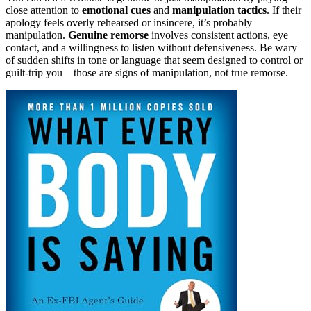
close attention to
emotional cues
and
manipulation tactics
. If their
apology feels overly rehearsed or insincere, it’s probably
manipulation.
Genuine remorse
involves consistent actions, eye
contact, and a willingness to listen without defensiveness. Be wary
of sudden shifts in tone or language that seem designed to control or
guilt-trip you—those are signs of manipulation, not true remorse.