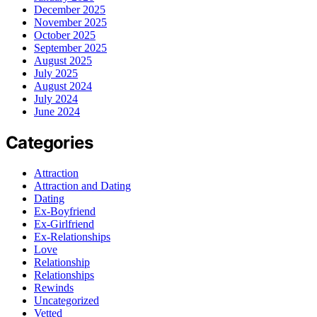
December 2025
November 2025
October 2025
September 2025
August 2025
July 2025
August 2024
July 2024
June 2024
Categories
Attraction
Attraction and Dating
Dating
Ex-Boyfriend
Ex-Girlfriend
Ex-Relationships
Love
Relationship
Relationships
Rewinds
Uncategorized
Vetted