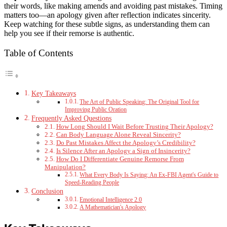
their words, like making amends and avoiding past mistakes. Timing
matters too—an apology given after reflection indicates sincerity.
Keep watching for these subtle signs, as understanding them can
help you see if their remorse is authentic.
Table of Contents
Key Takeaways
The Art of Public Speaking: The Original Tool for
Improving Public Oration
Frequently Asked Questions
How Long Should I Wait Before Trusting Their Apology?
Can Body Language Alone Reveal Sincerity?
Do Past Mistakes Affect the Apology’s Credibility?
Is Silence After an Apology a Sign of Insincerity?
How Do I Differentiate Genuine Remorse From
Manipulation?
What Every Body Is Saying: An Ex-FBI Agent's Guide to
Speed-Reading People
Conclusion
Emotional Intelligence 2.0
A Mathematician's Apology