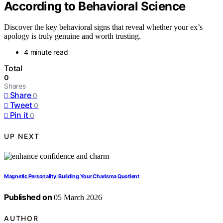
According to Behavioral Science
Discover the key behavioral signs that reveal whether your ex’s
apology is truly genuine and worth trusting.
4 minute read
Total
0
Shares
Share
0
Tweet
0
Pin it
0
UP NEXT
Magnetic Personality: Building Your Charisma Quotient
Published on
05 March 2026
AUTHOR