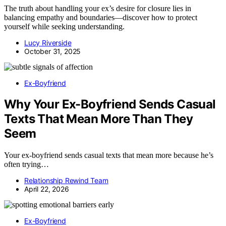
The truth about handling your ex’s desire for closure lies in
balancing empathy and boundaries—discover how to protect
yourself while seeking understanding.
Lucy Riverside
October 31, 2025
Ex-Boyfriend
Why Your Ex-Boyfriend Sends Casual
Texts That Mean More Than They
Seem
Your ex-boyfriend sends casual texts that mean more because he’s
often trying…
Relationship Rewind Team
April 22, 2026
Ex-Boyfriend