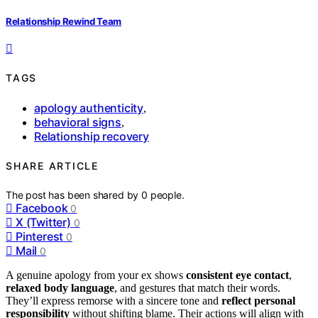
Relationship Rewind Team
TAGS
apology authenticity
,
behavioral signs
,
Relationship recovery
SHARE ARTICLE
The post has been shared by
0
people.
Facebook
0
X (Twitter)
0
Pinterest
0
Mail
0
A genuine apology from your ex shows
consistent eye contact
,
relaxed body language
, and gestures that match their words.
They’ll express remorse with a sincere tone and
reflect personal
responsibility
without shifting blame. Their actions will align with