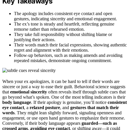
Key Takeaways
The apology includes consistent eye contact and open
gestures, indicating sincerity and emotional engagement.
The ex’s tone is steady and heartfelt, reflecting genuine
remorse rather than rehearsed emotion.
They take full responsibility without shifting blame or
justifying their actions.
Their words match their facial expressions, showing authentic
regret and alignment with their emotions.
Follow-up behaviors, such as making amends and avoiding
repeated mistakes, demonstrate ongoing commitment.
When your ex apologizes, it can be hard to tell if their words are
sincere or just a way to ease their guilt. Behavioral science suggests
that
emotional sincerity
often reveals itself through subtle cues that
go beyond what’s spoken. One of the most telling indicators is their
body language
. If their apology is genuine, you’ll notice
consistent
eye contact
, a
relaxed posture
, and
gestures that match their
words
. They might lean slightly forward, signaling openness and
engagement, or use open hand gestures to emphasize their remorse.
Conversely, if their body language appears
guarded—such as
crossed arms
,
avoiding eye contact
, or shifting away—it could