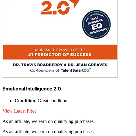
Emotional Intelligence 2.0
Condition
: Great condition
View Latest Price
As an affiliate, we earn on qualifying purchases.
As an affiliate, we earn on qualifying purchases.