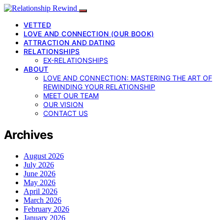
VETTED
LOVE AND CONNECTION (OUR BOOK)
ATTRACTION AND DATING
RELATIONSHIPS
EX-RELATIONSHIPS
ABOUT
LOVE AND CONNECTION: MASTERING THE ART OF
REWINDING YOUR RELATIONSHIP
MEET OUR TEAM
OUR VISION
CONTACT US
Archives
August 2026
July 2026
June 2026
May 2026
April 2026
March 2026
February 2026
January 2026