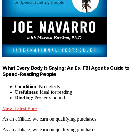
What Every Body Is Saying: An Ex-FBI Agent's Guide to
Speed-Reading People
Condition
: No defects
Usefulness
: Ideal for reading
Binding
: Properly bound
View Latest Price
As an affiliate, we earn on qualifying purchases.
As an affiliate, we earn on qualifying purchases.