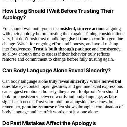
How Long Should I Wait Before Trusting Their
Apology?
You should wait until you see
consistent, sincere actions
aligning
with their apology before trusting them again. Timing considerations
vary, but don’t rush trust rebuilding;
give it time
to confirm genuine
change. Watch for ongoing effort and honesty, and avoid rushing
into forgiveness.
Trust is built through patience
and consistency,
so allow enough time to assess if their behavior truly reflects
remorse and commitment to change before fully trusting again.
Can Body Language Alone Reveal Sincerity?
Can body language alone truly reveal
sincerity
? While
nonverbal
cues
like eye contact, open gestures, and genuine facial expressions
can suggest emotional honesty, they aren’t foolproof. You should
look for consistency between words and body language, as false
signals can occur. Trust your intuition alongside these cues, but
remember,
genuine remorse
often shows through a combination of
body language and heartfelt words, not just one alone.
Do Past Mistakes Affect the Apology’s