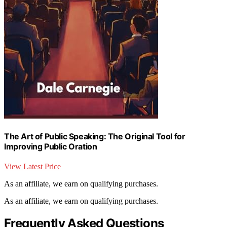
The Art of Public Speaking: The Original Tool for
Improving Public Oration
View Latest Price
As an affiliate, we earn on qualifying purchases.
As an affiliate, we earn on qualifying purchases.
Frequently Asked Questions