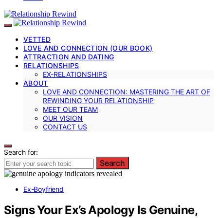
VETTED
LOVE AND CONNECTION (OUR BOOK)
ATTRACTION AND DATING
RELATIONSHIPS
EX-RELATIONSHIPS
ABOUT
LOVE AND CONNECTION: MASTERING THE ART OF
REWINDING YOUR RELATIONSHIP
MEET OUR TEAM
OUR VISION
CONTACT US
Search for:
Search
Ex-Boyfriend
Signs Your Ex’s Apology Is Genuine,