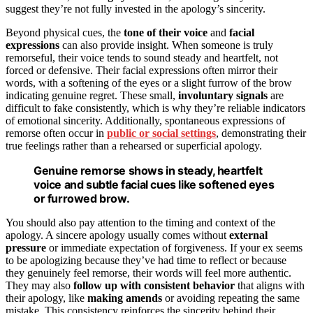
suggest they’re not fully invested in the apology’s sincerity.
Beyond physical cues, the
tone of their voice
and
facial
expressions
can also provide insight. When someone is truly
remorseful, their voice tends to sound steady and heartfelt, not
forced or defensive. Their facial expressions often mirror their
words, with a softening of the eyes or a slight furrow of the brow
indicating genuine regret. These small,
involuntary signals
are
difficult to fake consistently, which is why they’re reliable indicators
of emotional sincerity. Additionally, spontaneous expressions of
remorse often occur in
public or social settings
, demonstrating their
true feelings rather than a rehearsed or superficial apology.
Genuine remorse shows in steady, heartfelt
voice and subtle facial cues like softened eyes
or furrowed brow.
You should also pay attention to the timing and context of the
apology. A sincere apology usually comes without
external
pressure
or immediate expectation of forgiveness. If your ex seems
to be apologizing because they’ve had time to reflect or because
they genuinely feel remorse, their words will feel more authentic.
They may also
follow up with consistent behavior
that aligns with
their apology, like
making amends
or avoiding repeating the same
mistake. This consistency reinforces the sincerity behind their