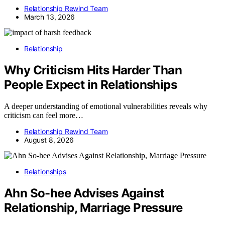
Relationship Rewind Team
March 13, 2026
Relationship
Why Criticism Hits Harder Than
People Expect in Relationships
A deeper understanding of emotional vulnerabilities reveals why
criticism can feel more…
Relationship Rewind Team
August 8, 2026
Relationships
Ahn So-hee Advises Against
Relationship, Marriage Pressure