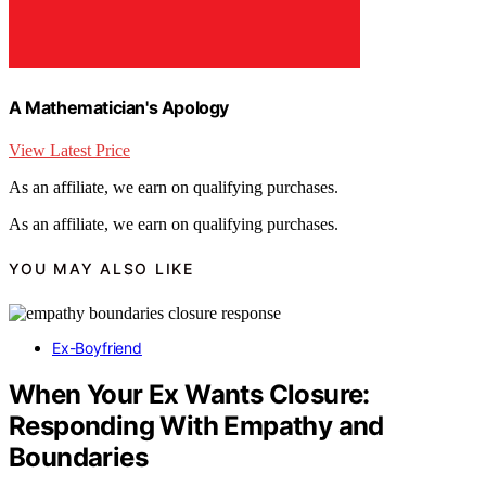
A Mathematician's Apology
View Latest Price
As an affiliate, we earn on qualifying purchases.
As an affiliate, we earn on qualifying purchases.
YOU MAY ALSO LIKE
Ex-Boyfriend
When Your Ex Wants Closure:
Responding With Empathy and
Boundaries