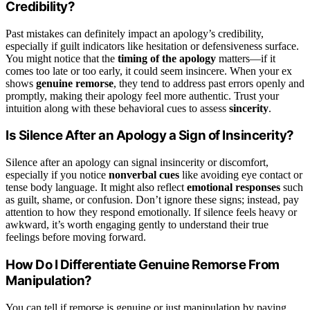
Credibility?
Past mistakes can definitely impact an apology’s credibility,
especially if guilt indicators like hesitation or defensiveness surface.
You might notice that the
timing of the apology
matters—if it
comes too late or too early, it could seem insincere. When your ex
shows
genuine remorse
, they tend to address past errors openly and
promptly, making their apology feel more authentic. Trust your
intuition along with these behavioral cues to assess
sincerity
.
Is Silence After an Apology a Sign of Insincerity?
Silence after an apology can signal insincerity or discomfort,
especially if you notice
nonverbal cues
like avoiding eye contact or
tense body language. It might also reflect
emotional responses
such
as guilt, shame, or confusion. Don’t ignore these signs; instead, pay
attention to how they respond emotionally. If silence feels heavy or
awkward, it’s worth engaging gently to understand their true
feelings before moving forward.
How Do I Differentiate Genuine Remorse From
Manipulation?
You can tell if remorse is genuine or just manipulation by paying