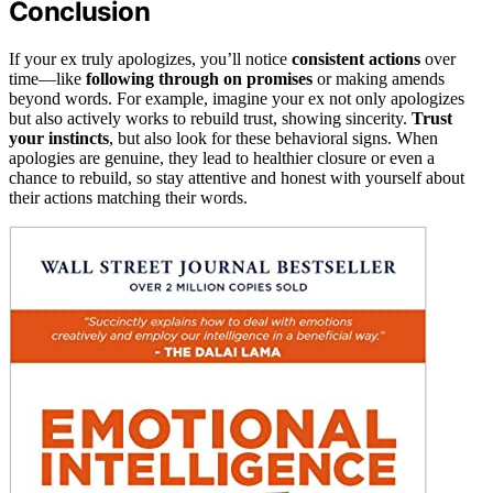
Conclusion
If your ex truly apologizes, you’ll notice
consistent actions
over
time—like
following through on promises
or making amends
beyond words. For example, imagine your ex not only apologizes
but also actively works to rebuild trust, showing sincerity.
Trust
your instincts
, but also look for these behavioral signs. When
apologies are genuine, they lead to healthier closure or even a
chance to rebuild, so stay attentive and honest with yourself about
their actions matching their words.