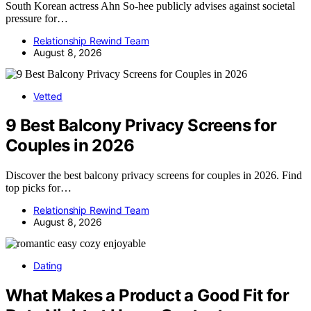
South Korean actress Ahn So-hee publicly advises against societal
pressure for…
Relationship Rewind Team
August 8, 2026
Vetted
9 Best Balcony Privacy Screens for
Couples in 2026
Discover the best balcony privacy screens for couples in 2026. Find
top picks for…
Relationship Rewind Team
August 8, 2026
Dating
What Makes a Product a Good Fit for