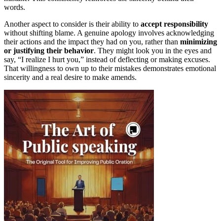
words.
Another aspect to consider is their ability to
accept responsibility
without shifting blame. A genuine apology involves acknowledging
their actions and the impact they had on you, rather than
minimizing
or justifying their behavior
. They might look you in the eyes and
say, “I realize I hurt you,” instead of deflecting or making excuses.
That willingness to own up to their mistakes demonstrates emotional
sincerity and a real desire to make amends.