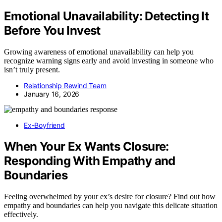
Emotional Unavailability: Detecting It
Before You Invest
Growing awareness of emotional unavailability can help you
recognize warning signs early and avoid investing in someone who
isn’t truly present.
Relationship Rewind Team
January 16, 2026
Ex-Boyfriend
When Your Ex Wants Closure:
Responding With Empathy and
Boundaries
Feeling overwhelmed by your ex’s desire for closure? Find out how
empathy and boundaries can help you navigate this delicate situation
effectively.