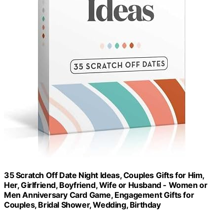
35 Scratch Off Date Night Ideas, Couples Gifts for Him,
Her, Girlfriend, Boyfriend, Wife or Husband - Women or
Men Anniversary Card Game, Engagement Gifts for
Couples, Bridal Shower, Wedding, Birthday