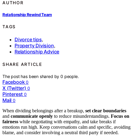
AUTHOR
Relationship Rewind Team
TAGS
Divorce tips
,
Property Division
,
Relationship Advice
SHARE ARTICLE
The post has been shared by
0
people.
Facebook
0
X (Twitter)
0
Pinterest
0
Mail
0
When dividing belongings after a breakup,
set clear boundaries
and
communicate openly
to reduce misunderstandings.
Focus on
fairness
while negotiating with empathy, and take breaks if
emotions run high. Keep conversations calm and specific, avoiding
blame, and consider involving a neutral third party if needed.