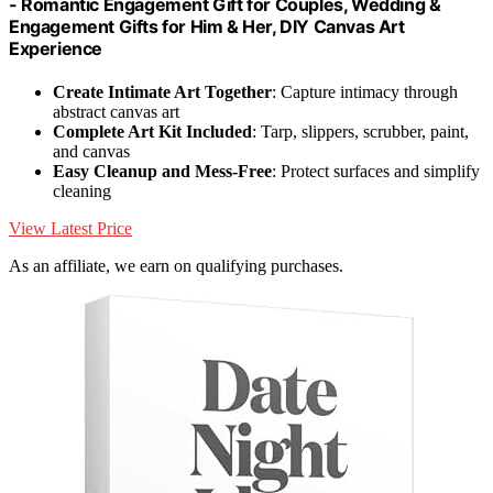
- Romantic Engagement Gift for Couples, Wedding &
Engagement Gifts for Him & Her, DIY Canvas Art
Experience
Create Intimate Art Together
: Capture intimacy through
abstract canvas art
Complete Art Kit Included
: Tarp, slippers, scrubber, paint,
and canvas
Easy Cleanup and Mess-Free
: Protect surfaces and simplify
cleaning
View Latest Price
As an affiliate, we earn on qualifying purchases.