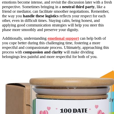
emotions become intense, and revisit the discussion later with a fresh
perspective. Sometimes bringing in a
neutral third party
, like a
friend or mediator, can facilitate smoother negotiations. Remember,
the way you
handle these logistics
reflects your respect for each
other, even in difficult times. Staying calm, being honest, and
applying good communication strategies will help you steer this
phase more smoothly and preserve your dignity.
Additionally, understanding
emotional support
can help both of
you cope better during this challenging time, fostering a more
respectful and compassionate process. Ultimately, approaching this
process with
compassion and clarity
will make dividing
belongings less painful and more respectful for both of you.