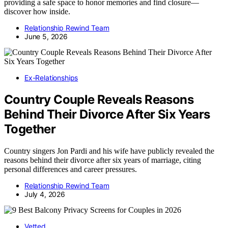
providing a safe space to honor memories and find closure—
discover how inside.
Relationship Rewind Team
June 5, 2026
Ex-Relationships
Country Couple Reveals Reasons
Behind Their Divorce After Six Years
Together
Country singers Jon Pardi and his wife have publicly revealed the
reasons behind their divorce after six years of marriage, citing
personal differences and career pressures.
Relationship Rewind Team
July 4, 2026
Vetted