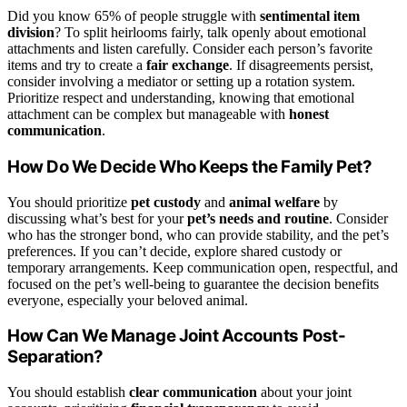
Did you know 65% of people struggle with
sentimental item
division
? To split heirlooms fairly, talk openly about emotional
attachments and listen carefully. Consider each person’s favorite
items and try to create a
fair exchange
. If disagreements persist,
consider involving a mediator or setting up a rotation system.
Prioritize respect and understanding, knowing that emotional
attachment can be complex but manageable with
honest
communication
.
How Do We Decide Who Keeps the Family Pet?
You should prioritize
pet custody
and
animal welfare
by
discussing what’s best for your
pet’s needs and routine
. Consider
who has the stronger bond, who can provide stability, and the pet’s
preferences. If you can’t decide, explore shared custody or
temporary arrangements. Keep communication open, respectful, and
focused on the pet’s well-being to guarantee the decision benefits
everyone, especially your beloved animal.
How Can We Manage Joint Accounts Post-
Separation?
You should establish
clear communication
about your joint