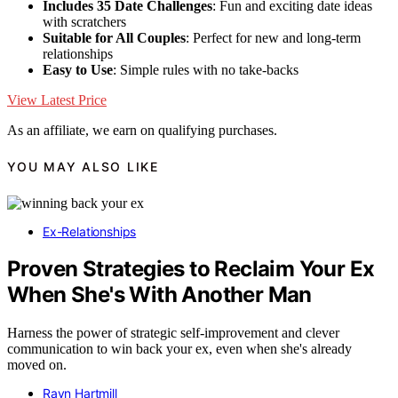
Includes 35 Date Challenges
: Fun and exciting date ideas
with scratchers
Suitable for All Couples
: Perfect for new and long-term
relationships
Easy to Use
: Simple rules with no take-backs
View Latest Price
As an affiliate, we earn on qualifying purchases.
YOU MAY ALSO LIKE
Ex-Relationships
Proven Strategies to Reclaim Your Ex
When She's With Another Man
Harness the power of strategic self-improvement and clever
communication to win back your ex, even when she's already
moved on.
Rayn Hartmill