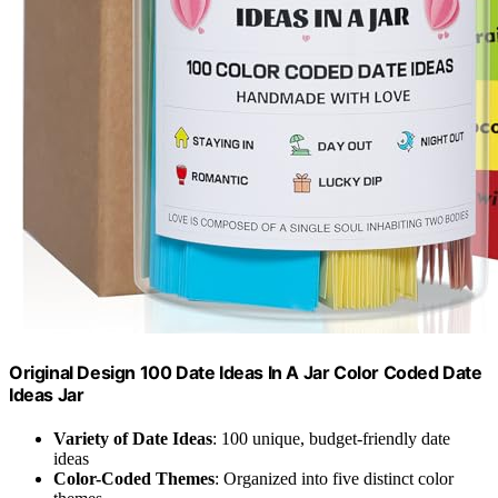
Original Design 100 Date Ideas In A Jar Color Coded Date
Ideas Jar
Variety of Date Ideas
: 100 unique, budget-friendly date
ideas
Color-Coded Themes
: Organized into five distinct color