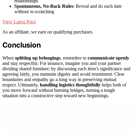
relationships
Spontaneous, No-Back Rules
: Reveal and do each date
without re-scratching
View Latest Price
As an affiliate, we earn on qualifying purchases.
Conclusion
When
splitting up belongings
, remember to
communicate openly
and stay respectful. For instance, imagine you and your partner
dividing shared furniture; by discussing each item’s significance and
agreeing fairly, you maintain dignity and avoid resentment. Clear
boundaries and empathy go a long way in preserving mutual
respect. Ultimately,
handling logistics thoughtfully
helps both of
you move forward without burning bridges, turning a tough
situation into a constructive step toward new beginnings.