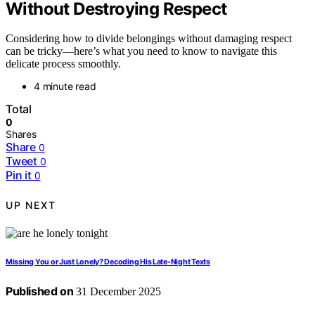
Without Destroying Respect
Considering how to divide belongings without damaging respect
can be tricky—here’s what you need to know to navigate this
delicate process smoothly.
4 minute read
Total
0
Shares
Share
0
Tweet
0
Pin it
0
UP NEXT
Missing You or Just Lonely? Decoding His Late-Night Texts
Published on
31 December 2025