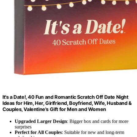
It's a Date!, 40 Fun and Romantic Scratch Off Date Night
Ideas for Him, Her, Girlfriend, Boyfriend, Wife, Husband &
Couples, Valentine's Gift for Men and Women
Upgraded Larger Design
: Bigger box and cards for more
surprises
Perfect for All Couples
: Suitable for new and long-term