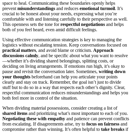
space to heal. Communicating these boundaries openly helps
prevent
misunderstandings
and reduces
emotional turmoil
. It’s
crucial to be honest about your needs, expressing what you’re
comfortable with and listening carefully to their perspective as well.
This openness sets the tone for
respectful negotiations
and helps
both of you feel heard, even amid difficult feelings.
Using effective communication strategies is key to managing the
logistics without escalating tension. Keep conversations focused on
practical matters
, and avoid blame or criticism.
Approach
discussions calmly
, and be specific about what you want to resolve
—whether it’s dividing shared belongings, splitting costs, or
deciding on living arrangements. If emotions run high, it’s okay to
pause and revisit the conversation later. Sometimes,
writing down
your thoughts
beforehand can help you articulate your points
clearly and stay on track. Remember, the goal isn’t just to divide
stuff but to do so in a way that respects each other’s dignity. Clear,
respectful communication reduces misunderstandings and helps you
both feel more in control of the situation.
When dividing material possessions, consider creating a list of
shared items
and prioritizing what’s most important to each of you.
Negotiating these with empathy
and patience can prevent conflicts
from escalating. If disagreements arise, try to
focus on fairness
and
compromise rather than winning. It’s often helpful to
take breaks
if