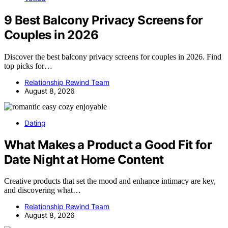
9 Best Balcony Privacy Screens for
Couples in 2026
Discover the best balcony privacy screens for couples in 2026. Find
top picks for…
Relationship Rewind Team
August 8, 2026
Dating
What Makes a Product a Good Fit for
Date Night at Home Content
Creative products that set the mood and enhance intimacy are key,
and discovering what…
Relationship Rewind Team
August 8, 2026