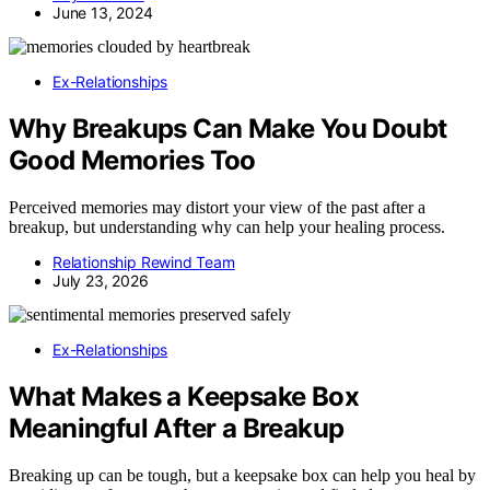
June 13, 2024
Ex-Relationships
Why Breakups Can Make You Doubt
Good Memories Too
Perceived memories may distort your view of the past after a
breakup, but understanding why can help your healing process.
Relationship Rewind Team
July 23, 2026
Ex-Relationships
What Makes a Keepsake Box
Meaningful After a Breakup
Breaking up can be tough, but a keepsake box can help you heal by