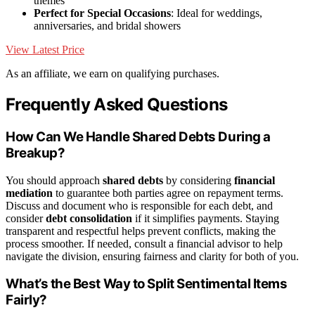
themes
Perfect for Special Occasions
: Ideal for weddings,
anniversaries, and bridal showers
View Latest Price
As an affiliate, we earn on qualifying purchases.
Frequently Asked Questions
How Can We Handle Shared Debts During a
Breakup?
You should approach
shared debts
by considering
financial
mediation
to guarantee both parties agree on repayment terms.
Discuss and document who is responsible for each debt, and
consider
debt consolidation
if it simplifies payments. Staying
transparent and respectful helps prevent conflicts, making the
process smoother. If needed, consult a financial advisor to help
navigate the division, ensuring fairness and clarity for both of you.
What’s the Best Way to Split Sentimental Items
Fairly?