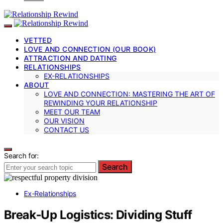
VETTED
LOVE AND CONNECTION (OUR BOOK)
ATTRACTION AND DATING
RELATIONSHIPS
EX-RELATIONSHIPS
ABOUT
LOVE AND CONNECTION: MASTERING THE ART OF
REWINDING YOUR RELATIONSHIP
MEET OUR TEAM
OUR VISION
CONTACT US
Search for:
Search
Ex-Relationships
Break‑Up Logistics: Dividing Stuff