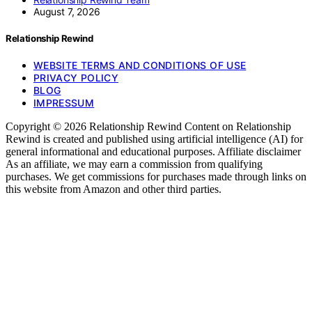
August 7, 2026
Relationship Rewind
WEBSITE TERMS AND CONDITIONS OF USE
PRIVACY POLICY
BLOG
IMPRESSUM
Copyright © 2026 Relationship Rewind Content on Relationship
Rewind is created and published using artificial intelligence (AI) for
general informational and educational purposes. Affiliate disclaimer
As an affiliate, we may earn a commission from qualifying
purchases. We get commissions for purchases made through links on
this website from Amazon and other third parties.