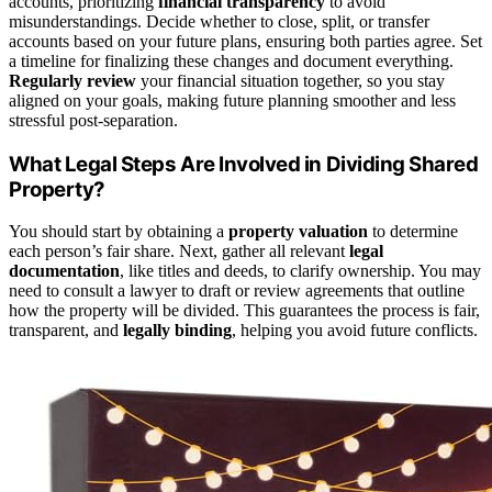
accounts, prioritizing
financial transparency
to avoid
misunderstandings. Decide whether to close, split, or transfer
accounts based on your future plans, ensuring both parties agree. Set
a timeline for finalizing these changes and document everything.
Regularly review
your financial situation together, so you stay
aligned on your goals, making future planning smoother and less
stressful post-separation.
What Legal Steps Are Involved in Dividing Shared
Property?
You should start by obtaining a
property valuation
to determine
each person’s fair share. Next, gather all relevant
legal
documentation
, like titles and deeds, to clarify ownership. You may
need to consult a lawyer to draft or review agreements that outline
how the property will be divided. This guarantees the process is fair,
transparent, and
legally binding
, helping you avoid future conflicts.