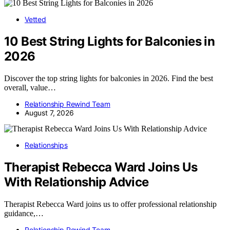
Vetted
10 Best String Lights for Balconies in
2026
Discover the top string lights for balconies in 2026. Find the best
overall, value…
Relationship Rewind Team
August 7, 2026
Relationships
Therapist Rebecca Ward Joins Us
With Relationship Advice
Therapist Rebecca Ward joins us to offer professional relationship
guidance,…
Relationship Rewind Team