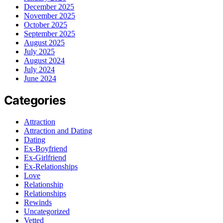
December 2025
November 2025
October 2025
September 2025
August 2025
July 2025
August 2024
July 2024
June 2024
Categories
Attraction
Attraction and Dating
Dating
Ex-Boyfriend
Ex-Girlfriend
Ex-Relationships
Love
Relationship
Relationships
Rewinds
Uncategorized
Vetted