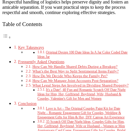
Respectful handling of logistics helps preserve dignity and fosters an
amicable separation. If you want practical steps to keep the process
respectful and smooth, continue exploring effective strategies.
Table of Contents
Key Takeaways
Original Design 100 Date Ideas In A Jar Color Coded Date
Ideas Jar
Frequently Asked Questions
How Can We Handle Shared Debts During a Breakup?
What’s the Best Way to Split Sentimental Items Fairly?
How Do We Decide Who Keeps the Family Pet?
How Can We Manage Joint Accounts Post-Separation?
What Legal Steps Are Involved in Dividing Shared Property?
It's a Date!, 40 Fun and Romantic Scratch Off Date Night
Ideas for Him, Her, Girlfriend, Boyfriend, Wife, Husband &
Couples, Valentine's Gift for Men and Women
Conclusion
Love is Art – The Original Couples Paint Kit for Date
Night – Romantic Engagement Gift for Couples, Wedding &
Engagement Gifts for Him & Her, DIY Canvas Art Experience
35 Scratch Off Date Night Ideas, Couples Gifts for Him,
Her, Girlfriend, Boyfriend, Wife or Husband – Women or Men
Anniversary Card Game, Engagement Gifts for Couples, Bridal