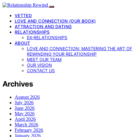
VETTED
LOVE AND CONNECTION (OUR BOOK)
ATTRACTION AND DATING
RELATIONSHIPS
EX-RELATIONSHIPS
ABOUT
LOVE AND CONNECTION: MASTERING THE ART OF
REWINDING YOUR RELATIONSHIP
MEET OUR TEAM
OUR VISION
CONTACT US
Archives
August 2026
July 2026
June 2026
May 2026
April 2026
March 2026
February 2026
January 2026