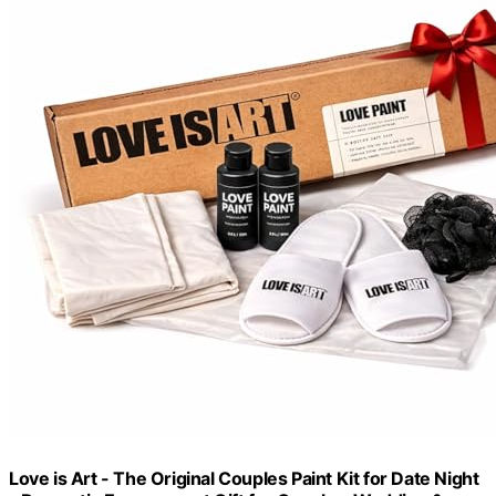
Love is Art - The Original Couples Paint Kit for Date Night