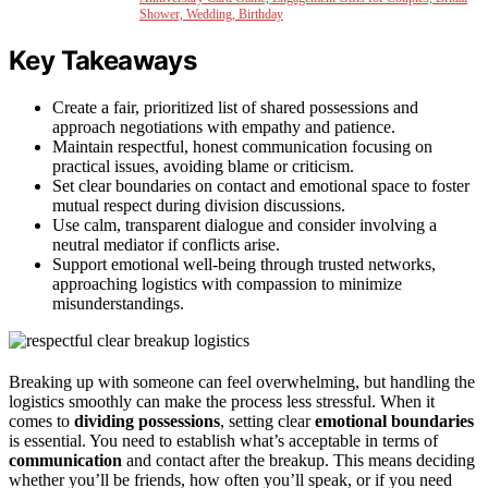
Shower, Wedding, Birthday
Key Takeaways
Create a fair, prioritized list of shared possessions and
approach negotiations with empathy and patience.
Maintain respectful, honest communication focusing on
practical issues, avoiding blame or criticism.
Set clear boundaries on contact and emotional space to foster
mutual respect during division discussions.
Use calm, transparent dialogue and consider involving a
neutral mediator if conflicts arise.
Support emotional well-being through trusted networks,
approaching logistics with compassion to minimize
misunderstandings.
Breaking up with someone can feel overwhelming, but handling the
logistics smoothly can make the process less stressful. When it
comes to
dividing possessions
, setting clear
emotional boundaries
is essential. You need to establish what’s acceptable in terms of
communication
and contact after the breakup. This means deciding
whether you’ll be friends, how often you’ll speak, or if you need