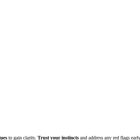
lues
to gain clarity.
Trust your instincts
and address any red flags earl