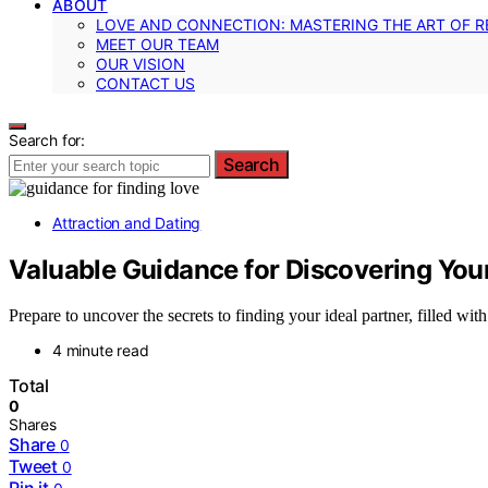
ABOUT
LOVE AND CONNECTION: MASTERING THE ART OF R
MEET OUR TEAM
OUR VISION
CONTACT US
Search for:
Search
Attraction and Dating
Valuable Guidance for Discovering Your
Prepare to uncover the secrets to finding your ideal partner, filled with
4 minute read
Total
0
Shares
Share
0
Tweet
0