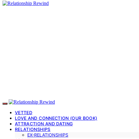
VETTED
LOVE AND CONNECTION (OUR BOOK)
ATTRACTION AND DATING
RELATIONSHIPS
EX-RELATIONSHIPS