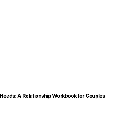
 Needs: A Relationship Workbook for Couples