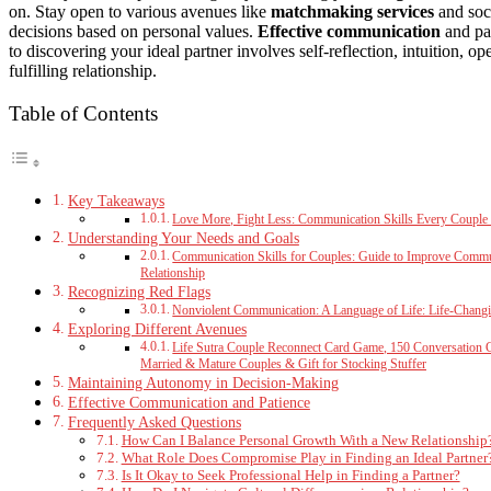
on. Stay open to various avenues like
matchmaking services
and soc
decisions based on personal values.
Effective communication
and pat
to discovering your ideal partner involves self-reflection, intuition, 
fulfilling relationship.
Table of Contents
Key Takeaways
Love More, Fight Less: Communication Skills Every Couple
Understanding Your Needs and Goals
Communication Skills for Couples: Guide to Improve Communi
Relationship
Recognizing Red Flags
Nonviolent Communication: A Language of Life: Life-Changi
Exploring Different Avenues
Life Sutra Couple Reconnect Card Game, 150 Conversation 
Married & Mature Couples & Gift for Stocking Stuffer
Maintaining Autonomy in Decision-Making
Effective Communication and Patience
Frequently Asked Questions
How Can I Balance Personal Growth With a New Relationship
What Role Does Compromise Play in Finding an Ideal Partner
Is It Okay to Seek Professional Help in Finding a Partner?