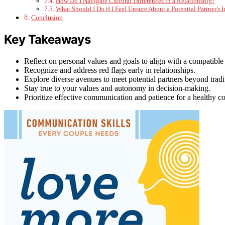
How Do I Navigate Cultural Differences in a Relationship?
What Should I Do if I Feel Unsure About a Potential Partner's 
Conclusion
Key Takeaways
Reflect on personal values and goals to align with a compatible 
Recognize and address red flags early in relationships.
Explore diverse avenues to meet potential partners beyond tradi
Stay true to your values and autonomy in decision-making.
Prioritize effective communication and patience for a healthy co