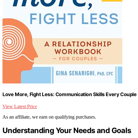
Love More, Fight Less: Communication Skills Every Couple
View Latest Price
As an affiliate, we earn on qualifying purchases.
Understanding Your Needs and Goals