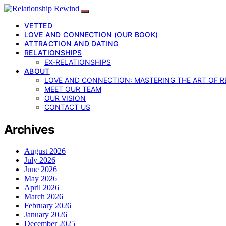
VETTED
LOVE AND CONNECTION (OUR BOOK)
ATTRACTION AND DATING
RELATIONSHIPS
EX-RELATIONSHIPS
ABOUT
LOVE AND CONNECTION: MASTERING THE ART OF R
MEET OUR TEAM
OUR VISION
CONTACT US
Archives
August 2026
July 2026
June 2026
May 2026
April 2026
March 2026
February 2026
January 2026
December 2025