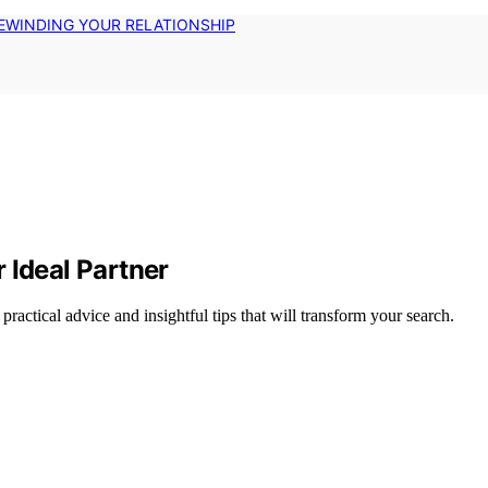
EWINDING YOUR RELATIONSHIP
 Ideal Partner
 practical advice and insightful tips that will transform your search.