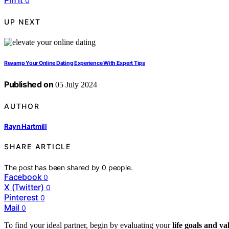
Pin it
0
UP NEXT
Revamp Your Online Dating Experience With Expert Tips
Published on
05 July 2024
AUTHOR
Rayn Hartmill
SHARE ARTICLE
The post has been shared by
0
people.
Facebook
0
X (Twitter)
0
Pinterest
0
Mail
0
To find your ideal partner, begin by evaluating your
life goals and va