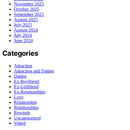
November 2025
October 2025
September 2025
August 2025
July 2025
August 2024
July 2024
June 2024
Categories
Attraction
Attraction and Dating
Dating
Ex-Boyfriend
Ex-Girlfriend
Ex-Relationships
Love
Relationship
Relationships
Rewinds
Uncategorized
Vetted