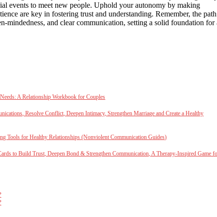
ial events to meet new people. Uphold your autonomy by making
ience are key in fostering trust and understanding. Remember, the path
open-mindedness, and clear communication, setting a solid foundation for 
 Needs: A Relationship Workbook for Couples
cations, Resolve Conflict, Deepen Intimacy, Strengthen Marriage and Create a Healthy
ng Tools for Healthy Relationships (Nonviolent Communication Guides)
Cards to Build Trust, Deepen Bond & Strengthen Communication, A Therapy-Inspired Game f
?
?