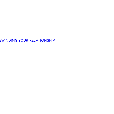
EWINDING YOUR RELATIONSHIP