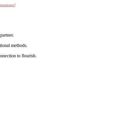
Intentions?
partner.
tional methods.
nnection to flourish.