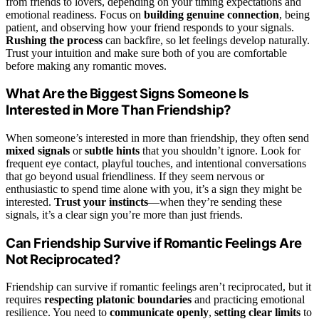
from friends to lovers, depending on your timing expectations and
emotional readiness. Focus on
building genuine connection
, being
patient, and observing how your friend responds to your signals.
Rushing the process
can backfire, so let feelings develop naturally.
Trust your intuition and make sure both of you are comfortable
before making any romantic moves.
What Are the Biggest Signs Someone Is
Interested in More Than Friendship?
When someone’s interested in more than friendship, they often send
mixed signals
or
subtle hints
that you shouldn’t ignore. Look for
frequent eye contact, playful touches, and intentional conversations
that go beyond usual friendliness. If they seem nervous or
enthusiastic to spend time alone with you, it’s a sign they might be
interested.
Trust your instincts
—when they’re sending these
signals, it’s a clear sign you’re more than just friends.
Can Friendship Survive if Romantic Feelings Are
Not Reciprocated?
Friendship can survive if romantic feelings aren’t reciprocated, but it
requires
respecting platonic boundaries
and practicing emotional
resilience. You need to
communicate openly
,
setting clear limits
to