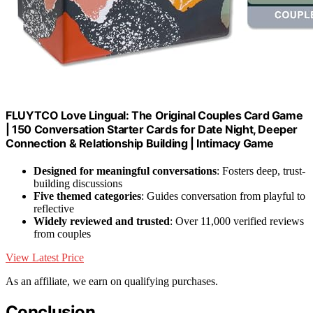
FLUYTCO Love Lingual: The Original Couples Card Game
| 150 Conversation Starter Cards for Date Night, Deeper
Connection & Relationship Building | Intimacy Game
Designed for meaningful conversations
: Fosters deep, trust-
building discussions
Five themed categories
: Guides conversation from playful to
reflective
Widely reviewed and trusted
: Over 11,000 verified reviews
from couples
View Latest Price
As an affiliate, we earn on qualifying purchases.
Conclusion