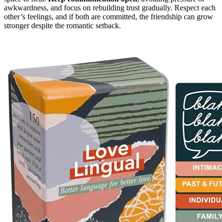
awkwardness, and focus on rebuilding trust gradually. Respect each
other’s feelings, and if both are committed, the friendship can grow
stronger despite the romantic setback.