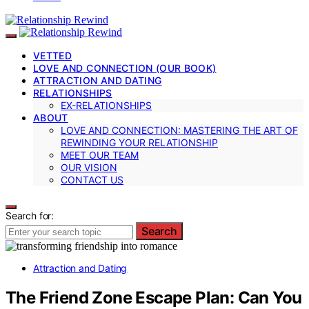
VETTED
LOVE AND CONNECTION (OUR BOOK)
ATTRACTION AND DATING
RELATIONSHIPS
EX-RELATIONSHIPS
ABOUT
LOVE AND CONNECTION: MASTERING THE ART OF
REWINDING YOUR RELATIONSHIP
MEET OUR TEAM
OUR VISION
CONTACT US
Search for:
Search
Attraction and Dating
The Friend Zone Escape Plan: Can You