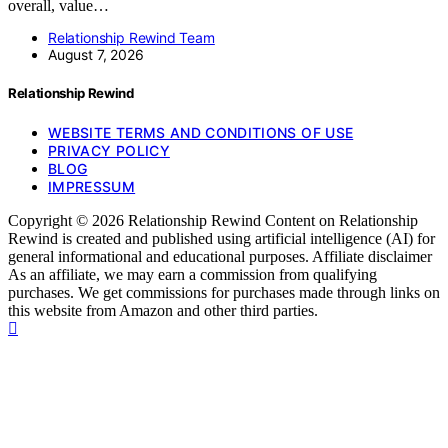
overall, value…
Relationship Rewind Team
August 7, 2026
Relationship Rewind
WEBSITE TERMS AND CONDITIONS OF USE
PRIVACY POLICY
BLOG
IMPRESSUM
Copyright © 2026 Relationship Rewind Content on Relationship
Rewind is created and published using artificial intelligence (AI) for
general informational and educational purposes. Affiliate disclaimer
As an affiliate, we may earn a commission from qualifying
purchases. We get commissions for purchases made through links on
this website from Amazon and other third parties.