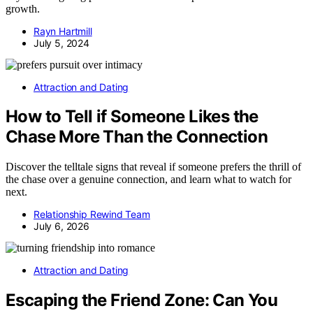
growth.
Rayn Hartmill
July 5, 2024
Attraction and Dating
How to Tell if Someone Likes the
Chase More Than the Connection
Discover the telltale signs that reveal if someone prefers the thrill of
the chase over a genuine connection, and learn what to watch for
next.
Relationship Rewind Team
July 6, 2026
Attraction and Dating
Escaping the Friend Zone: Can You