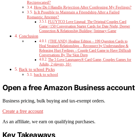
Reciprocated?
How Do I Handle Rejection After Confessing My Feelings?
Is It Possible to Maintain a Friendship After a Failed
Romantic Attempt?
FLUYTCO Love Lingual: The Original Couples Card
Game | 150 Conversation Starter Cards for Date Night, Deeper
Connection & Relationship Building | Intimacy Game
Conclusion
{THE AND} Healing Edition – 199 Question Cards to
Heal Strained Relationships – Reconnect by Understanding &
Releasing Hurt Feelings – Couple Card Game to Have Difficult
Conversations By The Skin Deep
The 5 Love Languages® Card Game, Couples Games for
Adults, 2 players, 16+
Back to school Picks
back to school
Open a free Amazon Business account
Business pricing, bulk buying and tax-exempt orders.
Create a free account
As an affiliate, we earn on qualifying purchases.
Key Takeaways