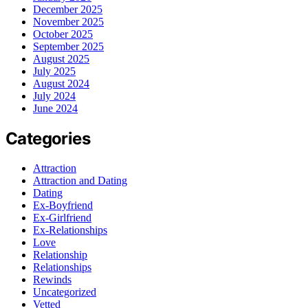
December 2025
November 2025
October 2025
September 2025
August 2025
July 2025
August 2024
July 2024
June 2024
Categories
Attraction
Attraction and Dating
Dating
Ex-Boyfriend
Ex-Girlfriend
Ex-Relationships
Love
Relationship
Relationships
Rewinds
Uncategorized
Vetted