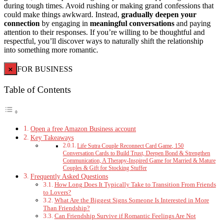
during tough times. Avoid rushing or making grand confessions that
could make things awkward. Instead,
gradually deepen your
connection
by engaging in
meaningful conversations
and paying
attention to their responses. If you’re willing to be thoughtful and
respectful, you’ll discover ways to naturally shift the relationship
into something more romantic.
×
FOR BUSINESS
Table of Contents
Open a free Amazon Business account
Key Takeaways
Life Sutra Couple Reconnect Card Game, 150
Conversation Cards to Build Trust, Deepen Bond & Strengthen
Communication, A Therapy-Inspired Game for Married & Mature
Couples & Gift for Stocking Stuffer
Frequently Asked Questions
How Long Does It Typically Take to Transition From Friends
to Lovers?
What Are the Biggest Signs Someone Is Interested in More
Than Friendship?
Can Friendship Survive if Romantic Feelings Are Not