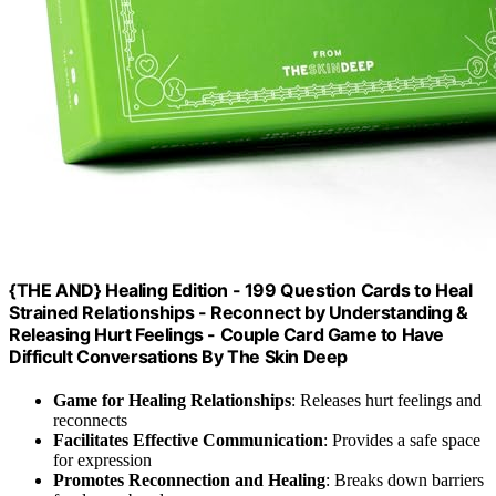
{THE AND} Healing Edition - 199 Question Cards to Heal
Strained Relationships - Reconnect by Understanding &
Releasing Hurt Feelings - Couple Card Game to Have
Difficult Conversations By The Skin Deep
Game for Healing Relationships
: Releases hurt feelings and
reconnects
Facilitates Effective Communication
: Provides a safe space
for expression
Promotes Reconnection and Healing
: Breaks down barriers