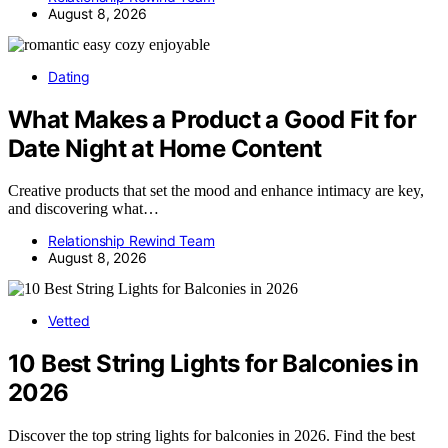
August 8, 2026
Dating
What Makes a Product a Good Fit for
Date Night at Home Content
Creative products that set the mood and enhance intimacy are key,
and discovering what…
Relationship Rewind Team
August 8, 2026
Vetted
10 Best String Lights for Balconies in
2026
Discover the top string lights for balconies in 2026. Find the best