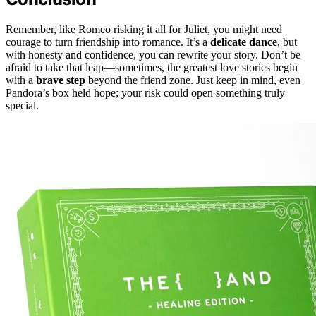
Remember, like Romeo risking it all for Juliet, you might need
courage to turn friendship into romance. It’s a
delicate dance
, but
with honesty and confidence, you can rewrite your story. Don’t be
afraid to take that leap—sometimes, the greatest love stories begin
with a
brave step
beyond the friend zone. Just keep in mind, even
Pandora’s box held hope; your risk could open something truly
special.