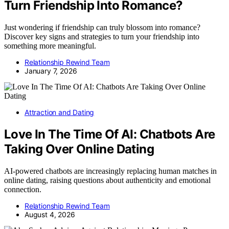
Turn Friendship Into Romance?
Just wondering if friendship can truly blossom into romance?
Discover key signs and strategies to turn your friendship into
something more meaningful.
Relationship Rewind Team
January 7, 2026
Attraction and Dating
Love In The Time Of AI: Chatbots Are
Taking Over Online Dating
AI-powered chatbots are increasingly replacing human matches in
online dating, raising questions about authenticity and emotional
connection.
Relationship Rewind Team
August 4, 2026