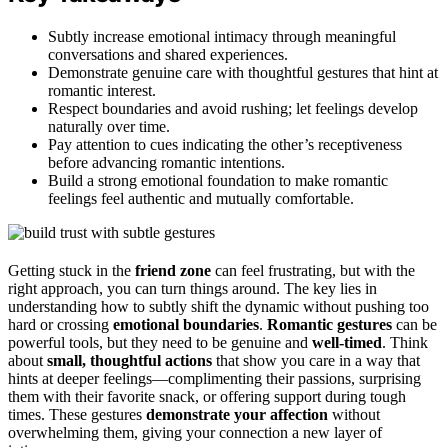
Subtly increase emotional intimacy through meaningful
conversations and shared experiences.
Demonstrate genuine care with thoughtful gestures that hint at
romantic interest.
Respect boundaries and avoid rushing; let feelings develop
naturally over time.
Pay attention to cues indicating the other’s receptiveness
before advancing romantic intentions.
Build a strong emotional foundation to make romantic
feelings feel authentic and mutually comfortable.
Getting stuck in the
friend zone
can feel frustrating, but with the
right approach, you can turn things around. The key lies in
understanding how to subtly shift the dynamic without pushing too
hard or crossing
emotional boundaries
.
Romantic gestures
can be
powerful tools, but they need to be genuine and
well-timed
. Think
about
small, thoughtful actions
that show you care in a way that
hints at deeper feelings—complimenting their passions, surprising
them with their favorite snack, or offering support during tough
times. These gestures
demonstrate your affection
without
overwhelming them, giving your connection a new layer of