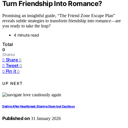
Turn Friendship Into Romance?
Promising an insightful guide, “The Friend Zone Escape Plan”
reveals subtle strategies to transform friendship into romance—are
you ready to take the leap?
4 minute read
Total
0
Shares
Share
0
Tweet
0
Pin it
0
UP NEXT
Dating After Heartbreak: Staying Open but Cautious
Published on
31 January 2026