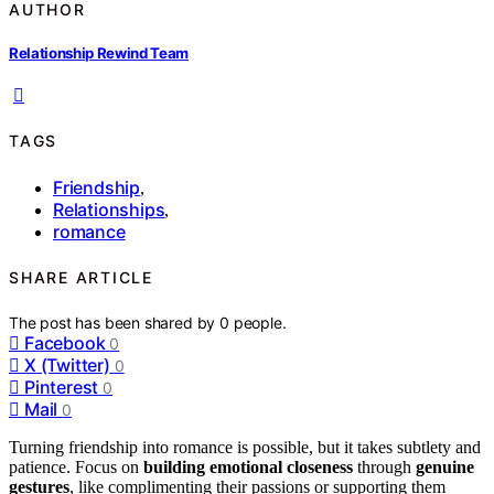
AUTHOR
Relationship Rewind Team
TAGS
Friendship
,
Relationships
,
romance
SHARE ARTICLE
The post has been shared by
0
people.
Facebook
0
X (Twitter)
0
Pinterest
0
Mail
0
Turning friendship into romance is possible, but it takes subtlety and
patience. Focus on
building emotional closeness
through
genuine
gestures
, like complimenting their passions or supporting them