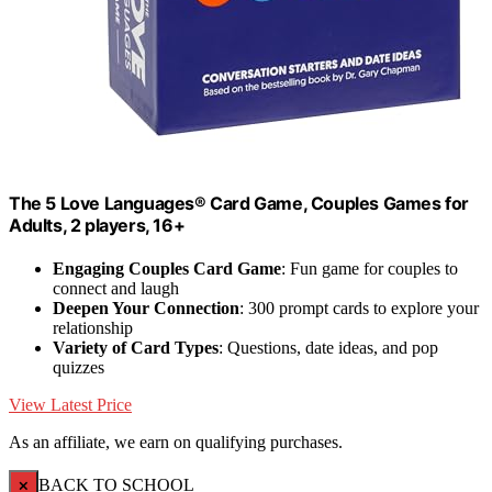
The 5 Love Languages® Card Game, Couples Games for
Adults, 2 players, 16+
Engaging Couples Card Game
: Fun game for couples to
connect and laugh
Deepen Your Connection
: 300 prompt cards to explore your
relationship
Variety of Card Types
: Questions, date ideas, and pop
quizzes
View Latest Price
As an affiliate, we earn on qualifying purchases.
×
BACK TO SCHOOL