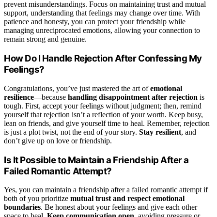
prevent misunderstandings. Focus on maintaining trust and mutual
support, understanding that feelings may change over time. With
patience and honesty, you can protect your friendship while
managing unreciprocated emotions, allowing your connection to
remain strong and genuine.
How Do I Handle Rejection After Confessing My
Feelings?
Congratulations, you’ve just mastered the art of
emotional
resilience
—because
handling disappointment after rejection
is
tough. First, accept your feelings without judgment; then, remind
yourself that rejection isn’t a reflection of your worth. Keep busy,
lean on friends, and give yourself time to heal. Remember, rejection
is just a plot twist, not the end of your story.
Stay resilient
, and
don’t give up on love or friendship.
Is It Possible to Maintain a Friendship After a
Failed Romantic Attempt?
Yes, you can maintain a friendship after a failed romantic attempt if
both of you prioritize
mutual trust and respect
emotional
boundaries
. Be honest about your feelings and give each other
space to heal.
Keep communication open
, avoiding pressure or