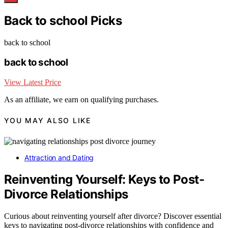
Back to school Picks
back to school
back to school
View Latest Price
As an affiliate, we earn on qualifying purchases.
YOU MAY ALSO LIKE
Attraction and Dating
Reinventing Yourself: Keys to Post-
Divorce Relationships
Curious about reinventing yourself after divorce? Discover essential
keys to navigating post-divorce relationships with confidence and