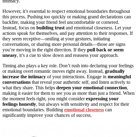
intimacy.
However, it’s essential to respect emotional boundaries throughout
this process. Pushing too quickly or making grand declarations can
backfire, making your friend feel uncomfortable or cornered.
Instead, focus on
building trust
and emotional closeness. Let your
actions speak for themselves, and pay attention to their responses. If
they seem receptive—smiling at your gestures, initiating
conversations, or sharing more personal details—those are signs
you’re moving in the right direction. If they
pull back or seem
uneasy
, it’s a cue to slow down and reassess your approach.
Timing also plays a key role. Don’t rush into declaring your feelings
or making overt romantic moves right away. Instead,
gradually
increase the intimacy
of your interactions. Engage in
meaningful
conversations
that reveal your authentic self, and listen actively to
what they share. This helps
deepen your emotional connection
,
making it easier for them to see you as more than just a friend. When
the moment feels right, you might consider
expressing your
feelings honestly
, but always with sensitivity and respect for their
emotional boundaries. Building
emotional closeness
can
significantly improve your chances of success.