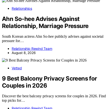
Relationships
Ahn So-hee Advises Against
Relationship, Marriage Pressure
South Korean actress Ahn So-hee publicly advises against societal
pressure for…
Relationship Rewind Team
August 8, 2026
Vetted
9 Best Balcony Privacy Screens for
Couples in 2026
Discover the best balcony privacy screens for couples in 2026. Find
top picks for…
Relationship Rewind Team