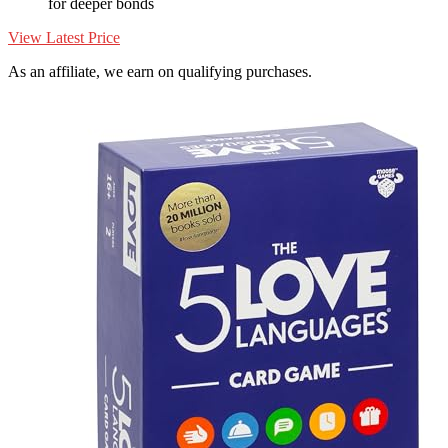
for deeper bonds
View Latest Price
As an affiliate, we earn on qualifying purchases.