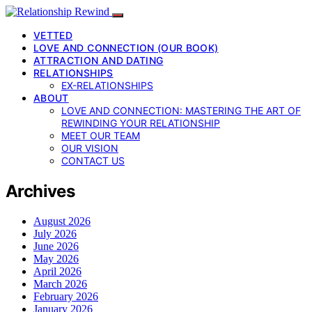
VETTED
LOVE AND CONNECTION (OUR BOOK)
ATTRACTION AND DATING
RELATIONSHIPS
EX-RELATIONSHIPS
ABOUT
LOVE AND CONNECTION: MASTERING THE ART OF
REWINDING YOUR RELATIONSHIP
MEET OUR TEAM
OUR VISION
CONTACT US
Archives
August 2026
July 2026
June 2026
May 2026
April 2026
March 2026
February 2026
January 2026