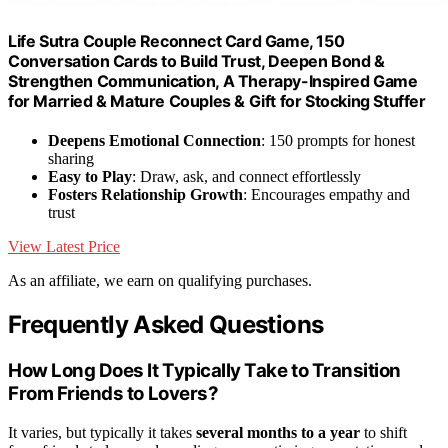
Life Sutra Couple Reconnect Card Game, 150
Conversation Cards to Build Trust, Deepen Bond &
Strengthen Communication, A Therapy-Inspired Game
for Married & Mature Couples & Gift for Stocking Stuffer
Deepens Emotional Connection
: 150 prompts for honest
sharing
Easy to Play
: Draw, ask, and connect effortlessly
Fosters Relationship Growth
: Encourages empathy and
trust
View Latest Price
As an affiliate, we earn on qualifying purchases.
Frequently Asked Questions
How Long Does It Typically Take to Transition
From Friends to Lovers?
It varies, but typically it takes
several months to a year
to shift