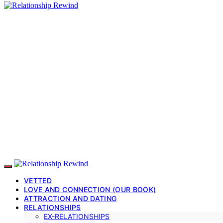
VETTED
LOVE AND CONNECTION (OUR BOOK)
ATTRACTION AND DATING
RELATIONSHIPS
EX-RELATIONSHIPS