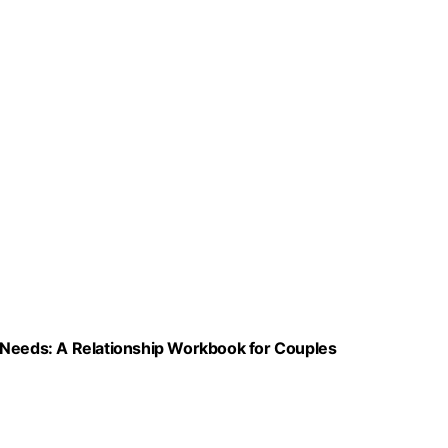
 Needs: A Relationship Workbook for Couples