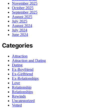
November 2025
October 2025
September 2025
August 2025
July 2025
August 2024
July 2024
June 2024
Categories
Attraction
Attraction and Dating
Dating
Ex-Boyfriend
Ex-Girlfriend
Ex-Relationships
Love
Relationship
Relationships
Rewinds
Uncategorized
Vetted