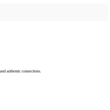
 and authentic connections.