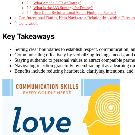
What Are the 3 C's of Dating?
What Is the 333 Strategy for Dating?
How Can I Be Intentional About Finding a Partner?
Can Intentional Dating Help Navigate a Relationship with a Dismiss
Conclusion
Key Takeaways
Setting clear boundaries to establish respect, communication, an
Communicating effectively by verbalizing feelings, needs, and 
Staying authentic to personal values to attract compatible partn
Navigating rejection gracefully by embracing it as a learning o
Benefits include reducing heartbreak, clarifying intentions, and