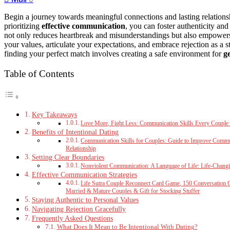
Begin a journey towards meaningful connections and lasting relation
prioritizing
effective communication
, you can foster authenticity an
not only reduces heartbreak and misunderstandings but also empowers y
your values, articulate your expectations, and embrace rejection as a s
finding your perfect match involves creating a safe environment for
g
Table of Contents
Key Takeaways
Love More, Fight Less: Communication Skills Every Couple
Benefits of Intentional Dating
Communication Skills for Couples: Guide to Improve Communi
Relationship
Setting Clear Boundaries
Nonviolent Communication: A Language of Life: Life-Changi
Effective Communication Strategies
Life Sutra Couple Reconnect Card Game, 150 Conversation 
Married & Mature Couples & Gift for Stocking Stuffer
Staying Authentic to Personal Values
Navigating Rejection Gracefully
Frequently Asked Questions
What Does It Mean to Be Intentional With Dating?