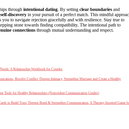
ships through
intentional dating
. By setting
clear boundaries
and
d
self-discovery
in your pursuit of a perfect match. This mindful approa
ou to navigate rejection gracefully and with resilience. Stay true to
tepping stone towards finding compatibility. The intentional path to
enuine connections
through mutual understanding and respect.
 Needs: A Relationship Workbook for Couples
cations, Resolve Conflict, Deepen Intimacy, Strengthen Marriage and Create a Healthy
ng Tools for Healthy Relationships (Nonviolent Communication Guides)
Cards to Build Trust, Deepen Bond & Strengthen Communication, A Therapy-Inspired Game f