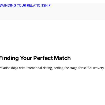
EWINDING YOUR RELATIONSHIP
 Finding Your Perfect Match
ationships with intentional dating, setting the stage for self-discovery