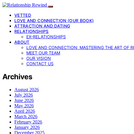
VETTED
LOVE AND CONNECTION (OUR BOOK)
ATTRACTION AND DATING
RELATIONSHIPS
EX-RELATIONSHIPS
ABOUT
LOVE AND CONNECTION: MASTERING THE ART OF R
MEET OUR TEAM
OUR VISION
CONTACT US
Archives
August 2026
July 2026
June 2026
May 2026
April 2026
March 2026
February 2026
January 2026
December 2025