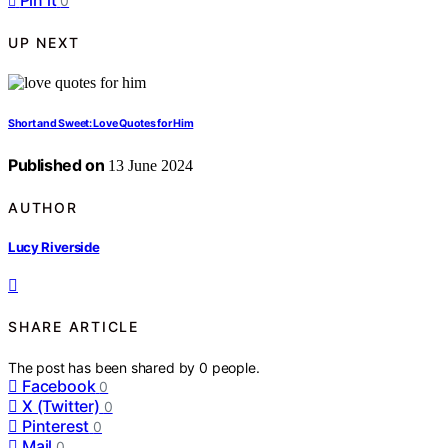
Pin it
0
UP NEXT
Short and Sweet: Love Quotes for Him
Published on
13 June 2024
AUTHOR
Lucy Riverside
SHARE ARTICLE
The post has been shared by
0
people.
Facebook
0
X (Twitter)
0
Pinterest
0
Mail
0