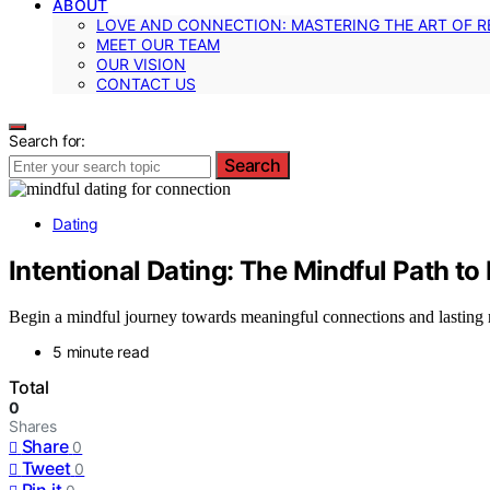
ABOUT
LOVE AND CONNECTION: MASTERING THE ART OF R
MEET OUR TEAM
OUR VISION
CONTACT US
Search for:
Search
Dating
Intentional Dating: The Mindful Path to
Begin a mindful journey towards meaningful connections and lasting rel
5 minute read
Total
0
Shares
Share
0
Tweet
0