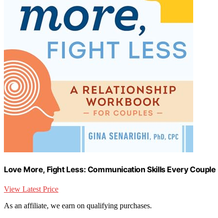
Love More, Fight Less: Communication Skills Every Couple
View Latest Price
As an affiliate, we earn on qualifying purchases.