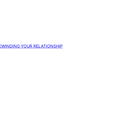
EWINDING YOUR RELATIONSHIP