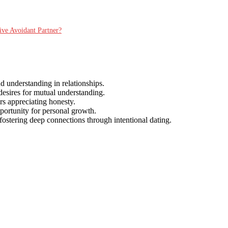
ive Avoidant Partner?
d understanding in relationships.
desires for mutual understanding.
ers appreciating honesty.
pportunity for personal growth.
 fostering deep connections through intentional dating.