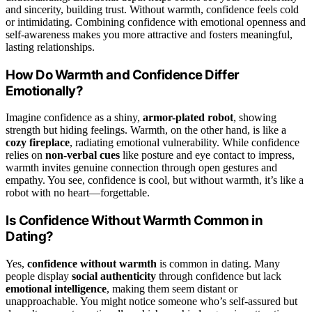
and sincerity, building trust. Without warmth, confidence feels cold
or intimidating. Combining confidence with emotional openness and
self-awareness makes you more attractive and fosters meaningful,
lasting relationships.
How Do Warmth and Confidence Differ
Emotionally?
Imagine confidence as a shiny,
armor-plated robot
, showing
strength but hiding feelings. Warmth, on the other hand, is like a
cozy fireplace
, radiating emotional vulnerability. While confidence
relies on
non-verbal cues
like posture and eye contact to impress,
warmth invites genuine connection through open gestures and
empathy. You see, confidence is cool, but without warmth, it’s like a
robot with no heart—forgettable.
Is Confidence Without Warmth Common in
Dating?
Yes,
confidence without warmth
is common in dating. Many
people display
social authenticity
through confidence but lack
emotional intelligence
, making them seem distant or
unapproachable. You might notice someone who’s self-assured but