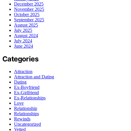
December 2025
November 2025
October 2025
September 2025
August 2025
July 2025
August 2024
July 2024
June 2024
Categories
Attraction
Attraction and Dating
Dating
Ex-Boyfriend
Ex-Girlfriend
Ex-Relationships
Love
Relationship
Relationships
Rewinds
Uncategorized
Vetted