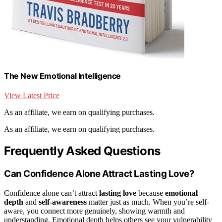
The New Emotional Intelligence
View Latest Price
As an affiliate, we earn on qualifying purchases.
As an affiliate, we earn on qualifying purchases.
Frequently Asked Questions
Can Confidence Alone Attract Lasting Love?
Confidence alone can’t attract
lasting love
because
emotional
depth
and
self-awareness
matter just as much. When you’re self-
aware, you connect more genuinely, showing warmth and
understanding. Emotional depth helps others see your vulnerability