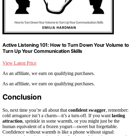
Active Listening 101: How to Turn Down Your Volume to
Turn Up Your Communication Skills
View Latest Price
As an affiliate, we earn on qualifying purchases.
As an affiliate, we earn on qualifying purchases.
Conclusion
So, next time you’re all about that
confident swagger
, remember:
cold arrogance isn’t a charm—it’s a turn-off. If you want
lasting
attraction
, sprinkle in some warmth, or you might just be the
human equivalent of a frozen yogurt—sweet but forgettable.
Confidence without warmth is like a phone without signal: