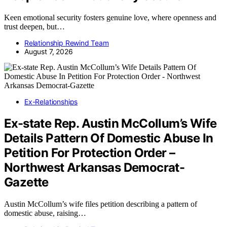
Keen emotional security fosters genuine love, where openness and
trust deepen, but…
Relationship Rewind Team
August 7, 2026
Ex-Relationships
Ex-state Rep. Austin McCollum’s Wife
Details Pattern Of Domestic Abuse In
Petition For Protection Order –
Northwest Arkansas Democrat-
Gazette
Austin McCollum’s wife files petition describing a pattern of
domestic abuse, raising…