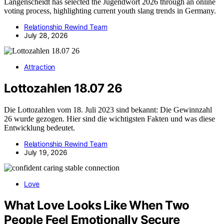
Langenscheidt has selected the Jugendwort 2026 through an online
voting process, highlighting current youth slang trends in Germany.
Relationship Rewind Team
July 28, 2026
Attraction
Lottozahlen 18.07 26
Die Lottozahlen vom 18. Juli 2023 sind bekannt: Die Gewinnzahl
26 wurde gezogen. Hier sind die wichtigsten Fakten und was diese
Entwicklung bedeutet.
Relationship Rewind Team
July 19, 2026
Love
What Love Looks Like When Two
People Feel Emotionally Secure