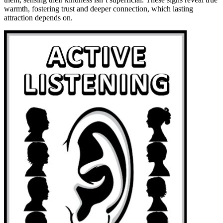
warmth, fostering trust and deeper connection, which lasting
attraction depends on.