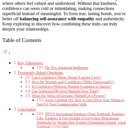
where others feel valued and understood. Without that kindness,
confidence can seem cold or intimidating, making connections
superficial instead of meaningful. To form true, lasting bonds, you’re
better off
balancing self-assurance with empathy
and authenticity.
Keep exploring to discover how combining these traits can truly
deepen your relationships.
Table of Contents
Key Takeaways
The New Emotional Intelligence
Frequently Asked Questions
Can Confidence Alone Attract Lasting Love?
How Do Warmth and Confidence Differ Emotionally?
Is Confidence Without Warmth Common in Dating?
Can Someone Develop Warmth Over Time?
What Are Signs of Genuine Warmth in a Person?
Active Listening 101: How to Turn Down Your Volume to
Turn Up Your Communication Skills
Conclusion
JINYO Inspirational Kindness Quote Notebook, Kindness
Gifts, Kindness Is Free Sprinkle It Everywhere Motivational
Notebooks for Women Men, Positive Affirmations Journal, Spiral
Notebook 5.5×8.3 Inch