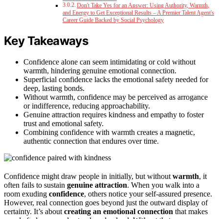
Don't Take Yes for an Answer: Using Authority, Warmth,
and Energy to Get Exceptional Results – A Premier Talent Agent's
Career Guide Backed by Social Psychology
Key Takeaways
Confidence alone can seem intimidating or cold without
warmth, hindering genuine emotional connection.
Superficial confidence lacks the emotional safety needed for
deep, lasting bonds.
Without warmth, confidence may be perceived as arrogance
or indifference, reducing approachability.
Genuine attraction requires kindness and empathy to foster
trust and emotional safety.
Combining confidence with warmth creates a magnetic,
authentic connection that endures over time.
Confidence might draw people in initially, but without
warmth
, it
often fails to sustain
genuine attraction
. When you walk into a
room exuding
confidence
, others notice your self-assured presence.
However, real connection goes beyond just the outward display of
certainty. It’s about
creating an emotional connection
that makes