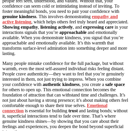
people feel seen, understood, and valued. Without that, your
confidence can seem cold or intimidating instead of inviting. To
foster meaningful bonds, you need to pair your confidence with
genuine kindness
. This involves demonstrating
empathy and
active listening
, which helps others feel truly heard and appreciated.
Showing empathy
,
listening actively
, and
expressing care
in your
interactions signals that you’re
approachable
and emotionally
available. When you demonstrate kindness, you signal that you’re
approachable and emotionally available. It’s this warmth that
transforms surface-level admiration into something deeper and more
lasting.
Many people mistake confidence for the full package, but without
warmth, even the most self-assured individual risks feeling distant.
People crave authenticity—they want to feel that you’re genuinely
interested in them, not just trying to impress. When you combine
your confidence with
authentic kindness
, you create a
safe space
for others to open up. This emotional connection becomes the
foundation of attraction that can withstand time and challenges. It’s
not just about having a strong presence; it’s about making others feel
comfortable enough to share their true selves.
Emotional
connection
is essential for building
trust
and lasting bonds; without
it, superficial interactions tend to fade over time. That’s where
genuine kindness shines—by showing that you care about their
feelings and experiences, you deepen the bond beyond superficial