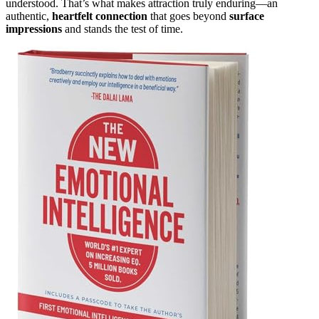
understood. That’s what makes attraction truly enduring—an
authentic,
heartfelt connection
that goes beyond
surface
impressions
and stands the test of time.