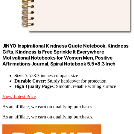
JINYO Inspirational Kindness Quote Notebook, Kindness
Gifts, Kindness Is Free Sprinkle It Everywhere
Motivational Notebooks for Women Men, Positive
Affirmations Journal, Spiral Notebook 5.5×8.3 Inch
Size
: 5.5×8.3 inches compact size
Durable Cover
: Sturdy hardcover for protection
High-Quality Pages
: Smooth, reliable writing surface
View Latest Price
As an affiliate, we earn on qualifying purchases.
As an affiliate, we earn on qualifying purchases.