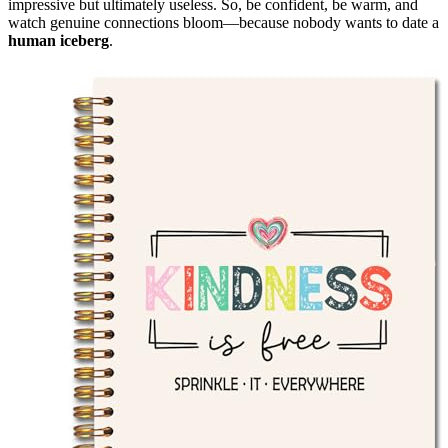
impressive but ultimately useless. So, be confident, be warm, and
watch genuine connections bloom—because nobody wants to date a
human iceberg
.