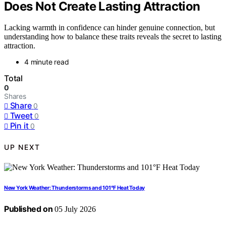
Does Not Create Lasting Attraction
Lacking warmth in confidence can hinder genuine connection, but
understanding how to balance these traits reveals the secret to lasting
attraction.
4 minute read
Total
0
Shares
Share
0
Tweet
0
Pin it
0
UP NEXT
New York Weather: Thunderstorms and 101°F Heat Today
Published on
05 July 2026