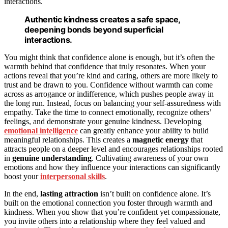
interactions.
Authentic kindness creates a safe space,
deepening bonds beyond superficial
interactions.
You might think that confidence alone is enough, but it’s often the
warmth behind that confidence that truly resonates. When your
actions reveal that you’re kind and caring, others are more likely to
trust and be drawn to you. Confidence without warmth can come
across as arrogance or indifference, which pushes people away in
the long run. Instead, focus on balancing your self-assuredness with
empathy. Take the time to connect emotionally, recognize others’
feelings, and demonstrate your genuine kindness. Developing
emotional intelligence
can greatly enhance your ability to build
meaningful relationships. This creates a
magnetic energy
that
attracts people on a deeper level and encourages relationships rooted
in
genuine understanding
. Cultivating awareness of your own
emotions and how they influence your interactions can significantly
boost your
interpersonal skills
.
In the end,
lasting attraction
isn’t built on confidence alone. It’s
built on the emotional connection you foster through warmth and
kindness. When you show that you’re confident yet compassionate,
you invite others into a relationship where they feel valued and