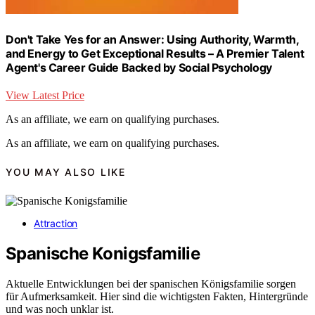
Don't Take Yes for an Answer: Using Authority, Warmth,
and Energy to Get Exceptional Results – A Premier Talent
Agent's Career Guide Backed by Social Psychology
View Latest Price
As an affiliate, we earn on qualifying purchases.
As an affiliate, we earn on qualifying purchases.
YOU MAY ALSO LIKE
Attraction
Spanische Konigsfamilie
Aktuelle Entwicklungen bei der spanischen Königsfamilie sorgen
für Aufmerksamkeit. Hier sind die wichtigsten Fakten, Hintergründe
und was noch unklar ist.