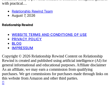
with practical…
Relationship Rewind Team
August 7, 2026
Relationship Rewind
WEBSITE TERMS AND CONDITIONS OF USE
PRIVACY POLICY
BLOG
IMPRESSUM
Copyright © 2026 Relationship Rewind Content on Relationship
Rewind is created and published using artificial intelligence (AI) for
general informational and educational purposes. Affiliate disclaimer
As an affiliate, we may earn a commission from qualifying
purchases. We get commissions for purchases made through links on
this website from Amazon and other third parties.