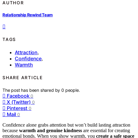
AUTHOR
Relationship Rewind Team
TAGS
Attraction
,
Confidence
,
Warmth
SHARE ARTICLE
The post has been shared by
0
people.
Facebook
0
X (Twitter)
0
Pinterest
0
Mail
0
Confidence alone grabs attention but won’t build lasting attraction
because
warmth and genuine kindness
are essential for creating
emotional bonds. When you show warmth, you
create a safe space