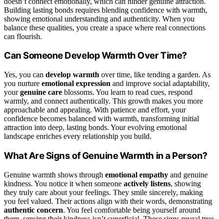
doesn’t connect emotionally, which can hinder genuine attraction.
Building lasting bonds requires blending confidence with warmth,
showing emotional understanding and authenticity. When you
balance these qualities, you create a space where real connections
can flourish.
Can Someone Develop Warmth Over Time?
Yes, you can
develop warmth
over time, like tending a garden. As
you nurture
emotional expression
and improve social adaptability,
your
genuine care
blossoms. You learn to read cues, respond
warmly, and connect authentically. This growth makes you more
approachable and appealing. With patience and effort, your
confidence becomes balanced with warmth, transforming initial
attraction into deep, lasting bonds. Your evolving emotional
landscape enriches every relationship you build.
What Are Signs of Genuine Warmth in a Person?
Genuine warmth shows through
emotional empathy
and genuine
kindness. You notice it when someone
actively listens
, showing
they truly care about your feelings. They smile sincerely, making
you feel valued. Their actions align with their words, demonstrating
authentic concern
. You feel comfortable being yourself around
them, sensing their kindness isn’t superficial. These signs reveal true