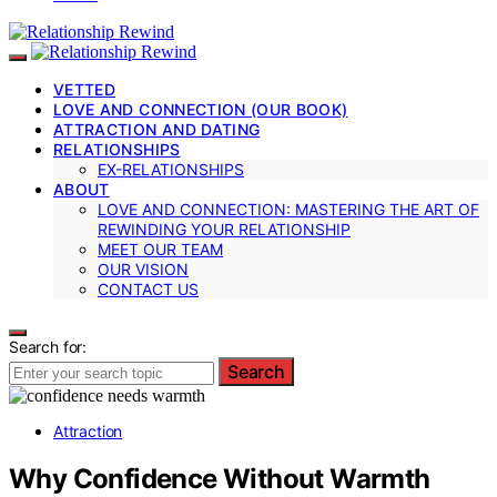
VETTED
LOVE AND CONNECTION (OUR BOOK)
ATTRACTION AND DATING
RELATIONSHIPS
EX-RELATIONSHIPS
ABOUT
LOVE AND CONNECTION: MASTERING THE ART OF
REWINDING YOUR RELATIONSHIP
MEET OUR TEAM
OUR VISION
CONTACT US
Search for:
Search
Attraction
Why Confidence Without Warmth