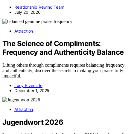
Relationship Rewind Team
July 20, 2026
Attraction
The Science of Compliments:
Frequency and Authenticity Balance
Lifting others through compliments requires balancing frequency
and authenticity; discover the secrets to making your praise truly
impactful.
Lucy Riverside
December 1, 2025
Attraction
Jugendwort 2026