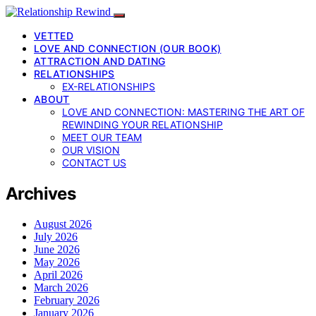
VETTED
LOVE AND CONNECTION (OUR BOOK)
ATTRACTION AND DATING
RELATIONSHIPS
EX-RELATIONSHIPS
ABOUT
LOVE AND CONNECTION: MASTERING THE ART OF
REWINDING YOUR RELATIONSHIP
MEET OUR TEAM
OUR VISION
CONTACT US
Archives
August 2026
July 2026
June 2026
May 2026
April 2026
March 2026
February 2026
January 2026