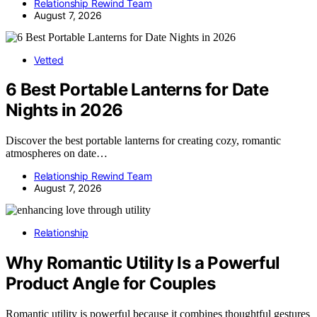
Relationship Rewind Team
August 7, 2026
Vetted
6 Best Portable Lanterns for Date
Nights in 2026
Discover the best portable lanterns for creating cozy, romantic
atmospheres on date…
Relationship Rewind Team
August 7, 2026
Relationship
Why Romantic Utility Is a Powerful
Product Angle for Couples
Romantic utility is powerful because it combines thoughtful gestures